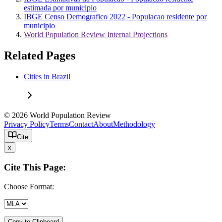
estimada por municipio
IBGE Censo Demografico 2022 - Populacao residente por
municipio
World Population Review Internal Projections
Related Pages
Cities in Brazil
© 2026 World Population Review
Privacy Policy
Terms
Contact
About
Methodology
Cite
x
Cite This Page:
Choose Format:
Copy to Clipboard