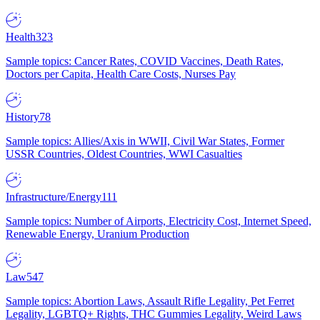
Health
323
Sample topics: Cancer Rates, COVID Vaccines, Death Rates,
Doctors per Capita, Health Care Costs, Nurses Pay
History
78
Sample topics: Allies/Axis in WWII, Civil War States, Former
USSR Countries, Oldest Countries, WWI Casualties
Infrastructure/Energy
111
Sample topics: Number of Airports, Electricity Cost, Internet Speed,
Renewable Energy, Uranium Production
Law
547
Sample topics: Abortion Laws, Assault Rifle Legality, Pet Ferret
Legality, LGBTQ+ Rights, THC Gummies Legality, Weird Laws