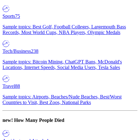
Sports
75
Sample topics: Best Golf, Football Colleges, Largemouth Bass
Records, Most World Cups, NBA Players, Olympic Medals
Tech/Business
238
Sample topics: Bitcoin Mining, ChatGPT Bans, McDonald's
Locations, Internet Speeds, Social Media Users, Tesla Sales
Travel
88
Sample topics: Airports, Beaches/Nude Beaches, Best/Worst
Countries to Visit, Best Zoos, National Parks
new!
How Many People Died