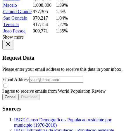
Maceio
1,008,806
1.39%
Campo Grande
977,305
1.5%
Sao Goncalo
970,217
1.04%
Teresina
917,154
1.27%
Joao Pessoa
909,771
1.35%
Show more
Request Data
Please enter your email address to receive this data in your inbox.
Email Address
I agree to receive emails from World Population Review
Cancel
Download
Sources
IBGE Censo Demografico - Populacao residente por
municipio (1970-2010)
IBGE Estimativas da Populacao - Populacao residente