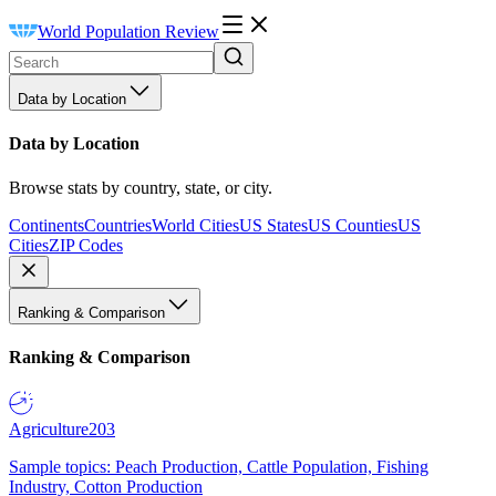
World Population Review
Data by Location
Data by Location
Browse stats by country, state, or city.
Continents
Countries
World Cities
US States
US Counties
US
Cities
ZIP Codes
Ranking & Comparison
Ranking & Comparison
Agriculture
203
Sample topics: Peach Production, Cattle Population, Fishing
Industry, Cotton Production