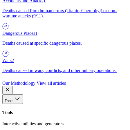
Accidents and Attacks
1
Deaths caused from human errors (Titanic, Chernobyl) or non-
wartime attacks (9/11).
Dangerous Places
1
Deaths caused at specific dangerous places.
Wars
2
Deaths caused in wars, conflicts, and other military operations.
Our Methodology
View all articles
Tools
Tools
Interactive utilities and generators.