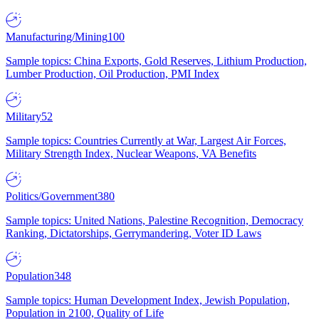
Manufacturing/Mining
100
Sample topics: China Exports, Gold Reserves, Lithium Production,
Lumber Production, Oil Production, PMI Index
Military
52
Sample topics: Countries Currently at War, Largest Air Forces,
Military Strength Index, Nuclear Weapons, VA Benefits
Politics/Government
380
Sample topics: United Nations, Palestine Recognition, Democracy
Ranking, Dictatorships, Gerrymandering, Voter ID Laws
Population
348
Sample topics: Human Development Index, Jewish Population,
Population in 2100, Quality of Life