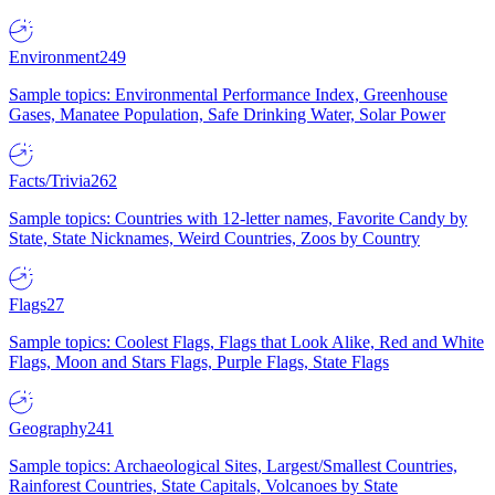
Environment
249
Sample topics: Environmental Performance Index, Greenhouse
Gases, Manatee Population, Safe Drinking Water, Solar Power
Facts/Trivia
262
Sample topics: Countries with 12-letter names, Favorite Candy by
State, State Nicknames, Weird Countries, Zoos by Country
Flags
27
Sample topics: Coolest Flags, Flags that Look Alike, Red and White
Flags, Moon and Stars Flags, Purple Flags, State Flags
Geography
241
Sample topics: Archaeological Sites, Largest/Smallest Countries,
Rainforest Countries, State Capitals, Volcanoes by State