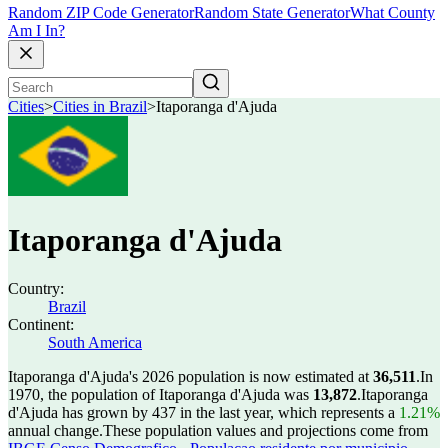
Random ZIP Code Generator
Random State Generator
What County
Am I In?
Cities
>
Cities in Brazil
>
Itaporanga d'Ajuda
Itaporanga d'Ajuda
Country:
Brazil
Continent:
South America
Itaporanga d'Ajuda's 2026 population is now estimated at
36,511
.
In
1970, the population of Itaporanga d'Ajuda was
13,872
.
Itaporanga
d'Ajuda has grown by 437 in the last year, which represents a
1.21%
annual change.
These population values and projections come from