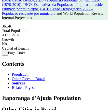
IBGE Censo Demografico - Populacao residente por municipio
(1970-2010)
,
IBGE Estimativas da Populacao - Populacao residente
estimada por municipio
,
IBGE Censo Demografico 2022 -
Populacao residente por municipio
and World Population Review
Internal Projections.
36.5K
Total Population
437
1.21%
Growth
No
Capital of Brazil?
Page Links
+
Contents
Population
Other Cities in Brazil
Sources
Related Pages
Itaporanga d'Ajuda Population
Other Cities in Brazil