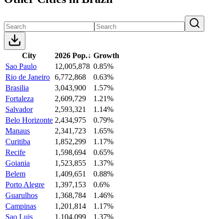
City
2026 Pop.
↓
Growth
Sao Paulo
12,005,878
0.85%
Rio de Janeiro
6,772,868
0.63%
Brasilia
3,043,900
1.57%
Fortaleza
2,609,729
1.21%
Salvador
2,593,321
1.14%
Belo Horizonte
2,434,975
0.79%
Manaus
2,341,723
1.65%
Curitiba
1,852,299
1.17%
Recife
1,598,694
0.65%
Goiania
1,523,855
1.37%
Belem
1,409,651
0.88%
Porto Alegre
1,397,153
0.6%
Guarulhos
1,368,784
1.46%
Campinas
1,201,814
1.17%
Sao Luis
1,104,099
1.37%