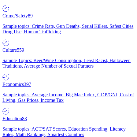
Crime/Safety
89
Sample topics: Crime Rate, Gun Deaths, Serial Killers, Safest Cities,
Drug Use, Human Trafficking
Culture
559
Sample Topics: Beer/Wine Consumption, Least Racist, Halloween
Traditions, Average Number of Sexual Partners
Economics
397
Sample topics: Average Income, Big Mac Index, GDP/GNI, Cost of
Living, Gas Prices, Income Tax
Education
83
Sample topics: ACT/SAT Scores, Education Spending, Literacy
Rates, Math Rankings, Smartest Countries