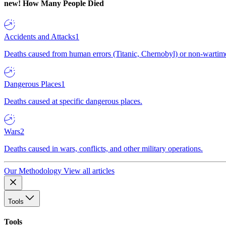
new!
How Many People Died
Accidents and Attacks
1
Deaths caused from human errors (Titanic, Chernobyl) or non-wartime 
Dangerous Places
1
Deaths caused at specific dangerous places.
Wars
2
Deaths caused in wars, conflicts, and other military operations.
Our Methodology
View all articles
Tools
Tools