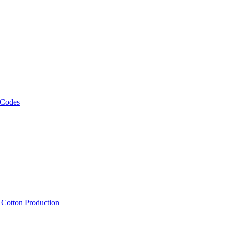
 Codes
, Cotton Production