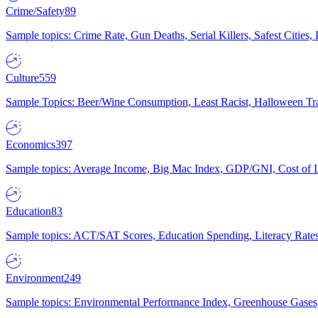
Crime/Safety
89
Sample topics: Crime Rate, Gun Deaths, Serial Killers, Safest Cities
Culture
559
Sample Topics: Beer/Wine Consumption, Least Racist, Halloween Tra
Economics
397
Sample topics: Average Income, Big Mac Index, GDP/GNI, Cost of L
Education
83
Sample topics: ACT/SAT Scores, Education Spending, Literacy Rates
Environment
249
Sample topics: Environmental Performance Index, Greenhouse Gases,