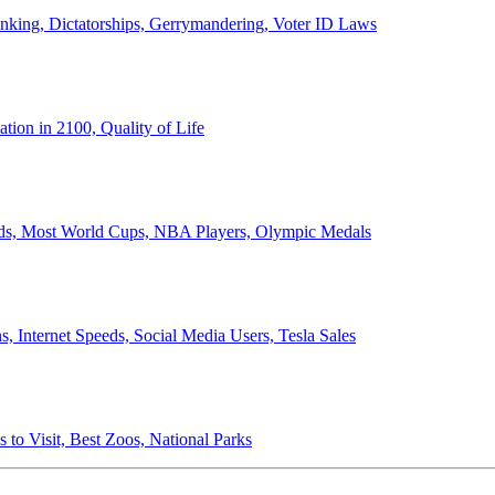
anking, Dictatorships, Gerrymandering, Voter ID Laws
ion in 2100, Quality of Life
ords, Most World Cups, NBA Players, Olympic Medals
 Internet Speeds, Social Media Users, Tesla Sales
 to Visit, Best Zoos, National Parks