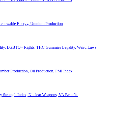
, Renewable Energy, Uranium Production
Legality, LGBTQ+ Rights, THC Gummies Legality, Weird Laws
Lumber Production, Oil Production, PMI Index
ary Strength Index, Nuclear Weapons, VA Benefits