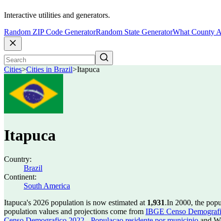
Interactive utilities and generators.
Random ZIP Code Generator
Random State Generator
What County A
Cities
>
Cities in Brazil
>
Itapuca
Itapuca
Country:
Brazil
Continent:
South America
Itapuca's 2026 population is now estimated at
1,931
.
In 2000, the pop
population values and projections come from
IBGE Censo Demografico
Censo Demografico 2022 - Populacao residente por municipio
and Wo