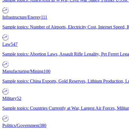
Infrastructure/Energy
111
Sample topics: Number of Airports, Electricity Cost, Internet Speed
Law
547
Sample topics: Abortion Laws, Assault Rifle Legality, Pet Ferret 
Manufacturing/Mining
100
Sample topics: China Exports, Gold Reserves, Lithium Production, 
Military
52
Sample topics: Countries Currently at War, Largest Air Forces, Milit
Politics/Government
380