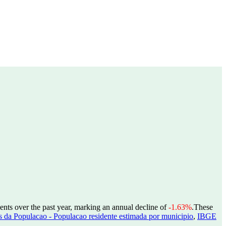
ents over the past year, marking an annual decline of
-1.63%
.
These
 da Populacao - Populacao residente estimada por municipio
,
IBGE