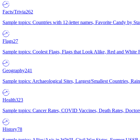
Facts/Trivia
262
Sample topics: Countries with 12-letter names, Favorite Candy by St
Flags
27
Sample topics: Coolest Flags, Flags that Look Alike, Red and White F
Geography
241
Sample topics: Archaeological Sites, Largest/Smallest Countries, Rain
Health
323
Sample topics: Cancer Rates, COVID Vaccines, Death Rates, Doctors
History
78
Sample topics: Allies/Axis in WWII, Civil War States, Former USSR 