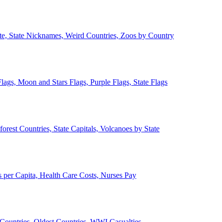
ate, State Nicknames, Weird Countries, Zoos by Country
lags, Moon and Stars Flags, Purple Flags, State Flags
forest Countries, State Capitals, Volcanoes by State
 per Capita, Health Care Costs, Nurses Pay
Countries, Oldest Countries, WWI Casualties