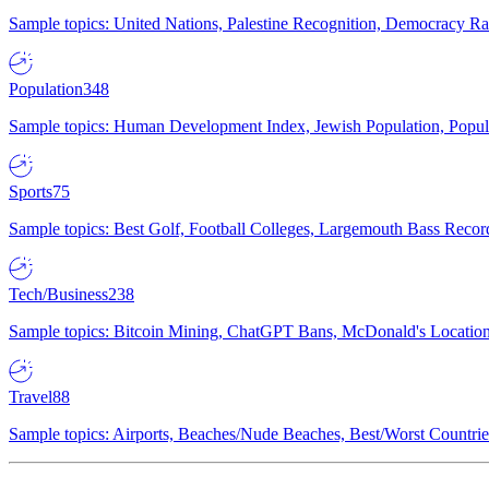
Sample topics: United Nations, Palestine Recognition, Democracy R
Population
348
Sample topics: Human Development Index, Jewish Population, Populat
Sports
75
Sample topics: Best Golf, Football Colleges, Largemouth Bass Rec
Tech/Business
238
Sample topics: Bitcoin Mining, ChatGPT Bans, McDonald's Locations,
Travel
88
Sample topics: Airports, Beaches/Nude Beaches, Best/Worst Countries