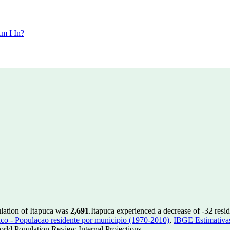
m I In?
ulation of Itapuca was
2,691
.
Itapuca experienced a decrease of
-32
resid
 - Populacao residente por municipio (1970-2010)
,
IBGE Estimativas
rld Population Review Internal Projections.