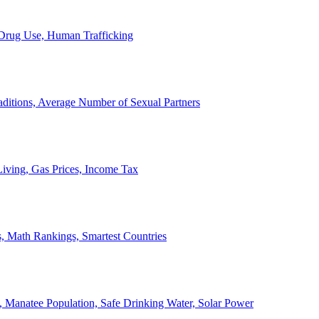
, Drug Use, Human Trafficking
ditions, Average Number of Sexual Partners
iving, Gas Prices, Income Tax
, Math Rankings, Smartest Countries
 Manatee Population, Safe Drinking Water, Solar Power