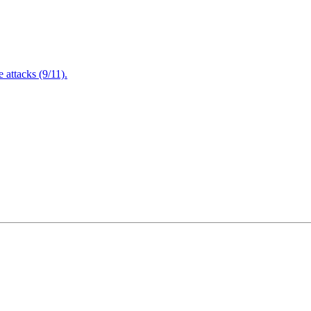
attacks (9/11).