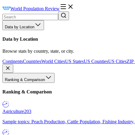
World Population Review
Data by Location
Data by Location
Browse stats by country, state, or city.
Continents
Countries
World Cities
US States
US Counties
US Cities
ZIP
Ranking & Comparison
Ranking & Comparison
Agriculture
203
Sample topics: Peach Production, Cattle Population, Fishing Industry