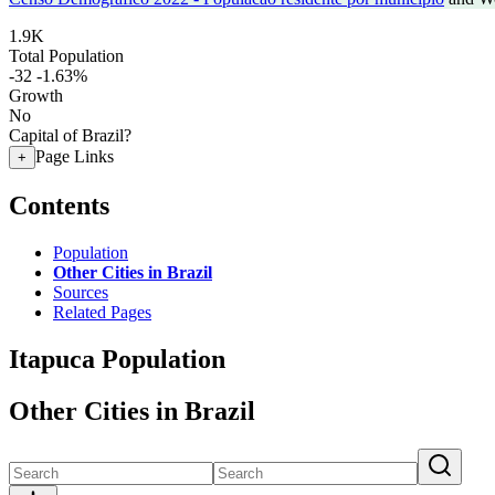
1.9K
Total Population
-32
-1.63%
Growth
No
Capital of Brazil?
Page Links
+
Contents
Population
Other Cities in Brazil
Sources
Related Pages
Itapuca Population
Other Cities in Brazil