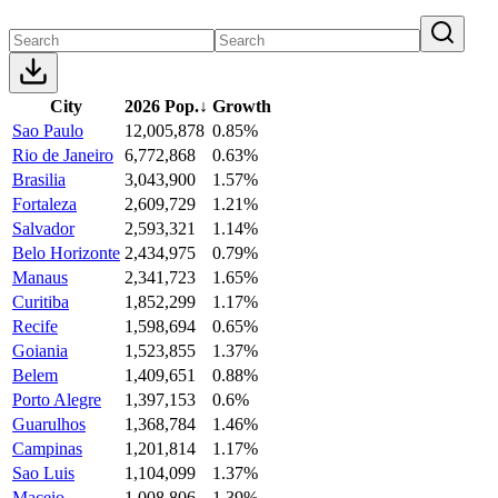
City
2026 Pop.
↓
Growth
Sao Paulo
12,005,878
0.85%
Rio de Janeiro
6,772,868
0.63%
Brasilia
3,043,900
1.57%
Fortaleza
2,609,729
1.21%
Salvador
2,593,321
1.14%
Belo Horizonte
2,434,975
0.79%
Manaus
2,341,723
1.65%
Curitiba
1,852,299
1.17%
Recife
1,598,694
0.65%
Goiania
1,523,855
1.37%
Belem
1,409,651
0.88%
Porto Alegre
1,397,153
0.6%
Guarulhos
1,368,784
1.46%
Campinas
1,201,814
1.17%
Sao Luis
1,104,099
1.37%
Maceio
1,008,806
1.39%