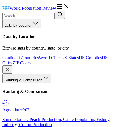
World Population Review
Data by Location
Data by Location
Browse stats by country, state, or city.
Continents
Countries
World Cities
US States
US Counties
US
Cities
ZIP Codes
Ranking & Comparison
Ranking & Comparison
Agriculture
203
Sample topics: Peach Production, Cattle Population, Fishing
Industry, Cotton Production