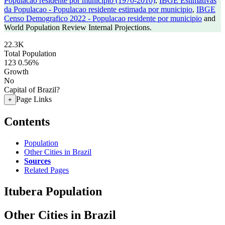
Populacao residente por municipio (1970-2010)
,
IBGE Estimativas
da Populacao - Populacao residente estimada por municipio
,
IBGE
Censo Demografico 2022 - Populacao residente por municipio
and
World Population Review Internal Projections.
22.3K
Total Population
123
0.56%
Growth
No
Capital of Brazil?
Page Links
+
Contents
Population
Other Cities in Brazil
Sources
Related Pages
Itubera Population
Other Cities in Brazil