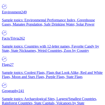
Environment
249
Sample topics: Environmental Performance Index, Greenhouse
Gases, Manatee Population, Safe Drinking Water, Solar Power
Facts/Trivia
262
Sample topics: Countries with 12-letter names, Favorite Candy by
State, State Nicknames, Weird Countries, Zoos by Country
Flags
27
Sample topics: Coolest Flags, Flags that Look Alike, Red and White
Flags, Moon and Stars Flags, Purple Flags, State Flags
Geography
241
Sample topics: Archaeological Sites, Largest/Smallest Countries,
Rainforest Countries, State Capitals, Volcanoes by State