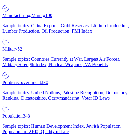
Manufacturing/Mining
100
Sample topics: China Exports, Gold Reserves, Lithium Production,
Lumber Production, Oil Production, PMI Index
Military
52
Sample topics: Countries Currently at War, Largest Air Forces,
Military Strength Index, Nuclear Weapons, VA Benefits
Politics/Government
380
Sample topics: United Nations, Palestine Recognition, Democracy
Ranking, Dictatorships, Gerrymandering, Voter ID Laws
Population
348
Sample topics: Human Development Index, Jewish Population,
Population in 2100, Quality of Life