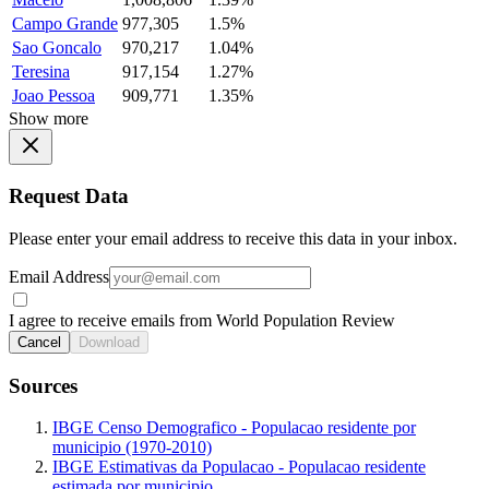
Campo Grande
977,305
1.5%
Sao Goncalo
970,217
1.04%
Teresina
917,154
1.27%
Joao Pessoa
909,771
1.35%
Show more
Request Data
Please enter your email address to receive this data in your inbox.
Email Address
I agree to receive emails from World Population Review
Cancel
Download
Sources
IBGE Censo Demografico - Populacao residente por
municipio (1970-2010)
IBGE Estimativas da Populacao - Populacao residente
estimada por municipio