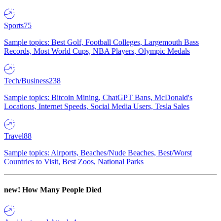
Sports
75
Sample topics: Best Golf, Football Colleges, Largemouth Bass
Records, Most World Cups, NBA Players, Olympic Medals
Tech/Business
238
Sample topics: Bitcoin Mining, ChatGPT Bans, McDonald's
Locations, Internet Speeds, Social Media Users, Tesla Sales
Travel
88
Sample topics: Airports, Beaches/Nude Beaches, Best/Worst
Countries to Visit, Best Zoos, National Parks
new!
How Many People Died