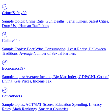
Crime/Safety
89
Sample topics: Crime Rate, Gun Deaths, Serial Killers, Safest Cities,
Drug Use, Human Trafficking
Culture
559
Sample Topics: Beer/Wine Consumption, Least Racist, Halloween
Traditions, Average Number of Sexual Partners
Economics
397
Sample topics: Average Income, Big Mac Index, GDP/GNI, Cost of
Living, Gas Prices, Income Tax
Education
83
Sample topics: ACT/SAT Scores, Education Spending, Literacy
Rates, Math Rankings, Smartest Countries