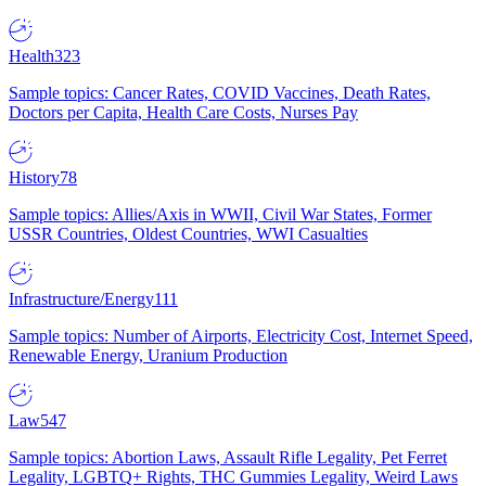
Health
323
Sample topics: Cancer Rates, COVID Vaccines, Death Rates,
Doctors per Capita, Health Care Costs, Nurses Pay
History
78
Sample topics: Allies/Axis in WWII, Civil War States, Former
USSR Countries, Oldest Countries, WWI Casualties
Infrastructure/Energy
111
Sample topics: Number of Airports, Electricity Cost, Internet Speed,
Renewable Energy, Uranium Production
Law
547
Sample topics: Abortion Laws, Assault Rifle Legality, Pet Ferret
Legality, LGBTQ+ Rights, THC Gummies Legality, Weird Laws