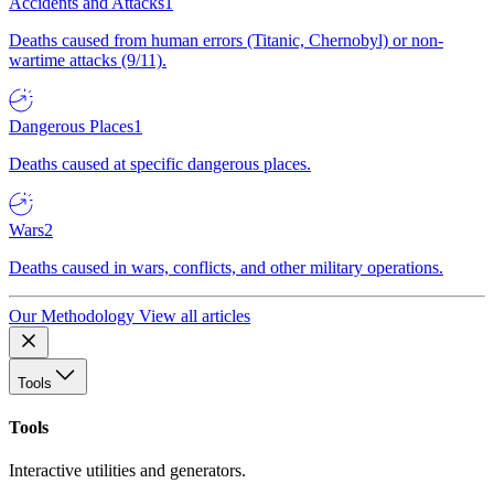
Accidents and Attacks
1
Deaths caused from human errors (Titanic, Chernobyl) or non-
wartime attacks (9/11).
Dangerous Places
1
Deaths caused at specific dangerous places.
Wars
2
Deaths caused in wars, conflicts, and other military operations.
Our Methodology
View all articles
Tools
Tools
Interactive utilities and generators.