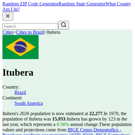
Random ZIP Code Generator
Random State Generator
What County
Am I In?
Cities
>
Cities in Brazil
>
Itubera
Itubera
Country:
Brazil
Continent:
South America
Itubera's 2026 population is now estimated at
22,277
.
In 1970, the
population of Itubera was
15,933
.
Itubera has grown by 123 in the
last year, which represents a
0.56%
annual change.
These population
values and projections come from
IBGE Censo Demografico -