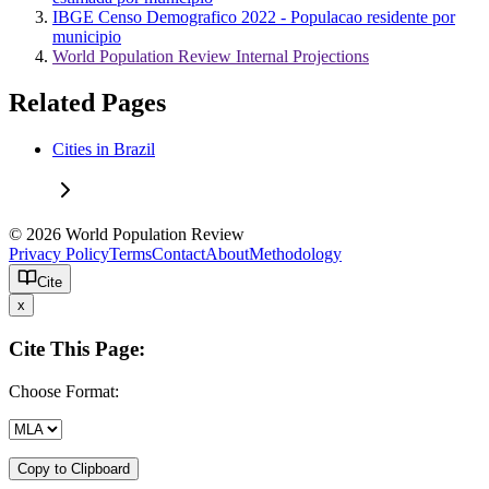
IBGE Censo Demografico 2022 - Populacao residente por
municipio
World Population Review Internal Projections
Related Pages
Cities in Brazil
© 2026 World Population Review
Privacy Policy
Terms
Contact
About
Methodology
Cite
x
Cite This Page:
Choose Format:
Copy to Clipboard