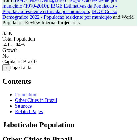
from
IBGE Censo Demografico - Populacao residente por
municipio (1970-2010)
,
IBGE Estimativas da Populacao -
Populacao residente estimada por municipio
,
IBGE Censo
Demografico 2022 - Populacao residente por municipio
and World
Population Review Internal Projections.
3.8K
Total Population
-40
-1.04%
Growth
No
Capital of Brazil?
Page Links
+
Contents
Population
Other Cities in Brazil
Sources
Related Pages
Jaboticaba Population
Other Cities in Brazil