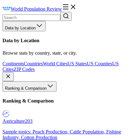
World Population Review
Data by Location
Data by Location
Browse stats by country, state, or city.
Continents
Countries
World Cities
US States
US Counties
US
Cities
ZIP Codes
Ranking & Comparison
Ranking & Comparison
Agriculture
203
Sample topics: Peach Production, Cattle Population, Fishing
Industry, Cotton Production