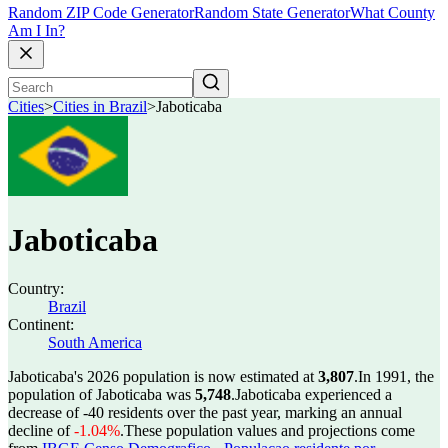
Random ZIP Code Generator
Random State Generator
What County
Am I In?
Cities
>
Cities in Brazil
>
Jaboticaba
Jaboticaba
Country:
Brazil
Continent:
South America
Jaboticaba's 2026 population is now estimated at
3,807
.
In 1991, the
population of Jaboticaba was
5,748
.
Jaboticaba experienced a
decrease of
-40
residents over the past year, marking an annual
decline of
-1.04%
.
These population values and projections come