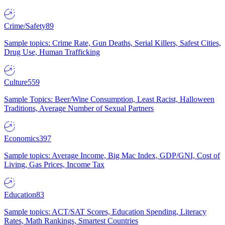
Crime/Safety
89
Sample topics: Crime Rate, Gun Deaths, Serial Killers, Safest Cities,
Drug Use, Human Trafficking
Culture
559
Sample Topics: Beer/Wine Consumption, Least Racist, Halloween
Traditions, Average Number of Sexual Partners
Economics
397
Sample topics: Average Income, Big Mac Index, GDP/GNI, Cost of
Living, Gas Prices, Income Tax
Education
83
Sample topics: ACT/SAT Scores, Education Spending, Literacy
Rates, Math Rankings, Smartest Countries