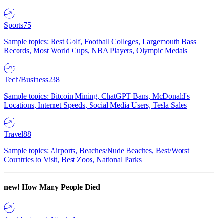
Sports
75
Sample topics: Best Golf, Football Colleges, Largemouth Bass
Records, Most World Cups, NBA Players, Olympic Medals
Tech/Business
238
Sample topics: Bitcoin Mining, ChatGPT Bans, McDonald's
Locations, Internet Speeds, Social Media Users, Tesla Sales
Travel
88
Sample topics: Airports, Beaches/Nude Beaches, Best/Worst
Countries to Visit, Best Zoos, National Parks
new!
How Many People Died