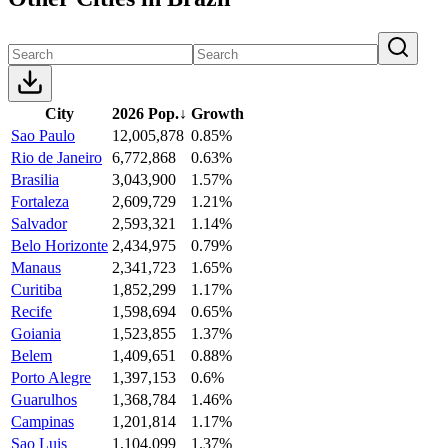
City
2026 Pop.
↓
Growth
Sao Paulo
12,005,878
0.85%
Rio de Janeiro
6,772,868
0.63%
Brasilia
3,043,900
1.57%
Fortaleza
2,609,729
1.21%
Salvador
2,593,321
1.14%
Belo Horizonte
2,434,975
0.79%
Manaus
2,341,723
1.65%
Curitiba
1,852,299
1.17%
Recife
1,598,694
0.65%
Goiania
1,523,855
1.37%
Belem
1,409,651
0.88%
Porto Alegre
1,397,153
0.6%
Guarulhos
1,368,784
1.46%
Campinas
1,201,814
1.17%
Sao Luis
1,104,099
1.37%