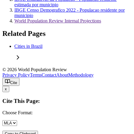
estimada por municipio
IBGE Censo Demografico 2022 - Populacao residente por
municipio
World Population Review Internal Projections
Related Pages
Cities in Brazil
© 2026 World Population Review
Privacy Policy
Terms
Contact
About
Methodology
Cite
x
Cite This Page:
Choose Format:
Copy to Clipboard