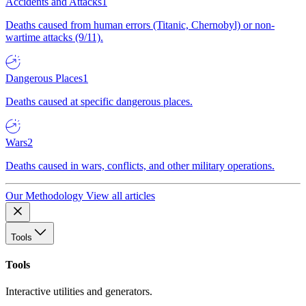
Accidents and Attacks
1
Deaths caused from human errors (Titanic, Chernobyl) or non-
wartime attacks (9/11).
Dangerous Places
1
Deaths caused at specific dangerous places.
Wars
2
Deaths caused in wars, conflicts, and other military operations.
Our Methodology
View all articles
Tools
Tools
Interactive utilities and generators.