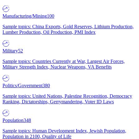
Manufacturing/Mining
100
Sample topics: China Exports, Gold Reserves, Lithium Production,
Lumber Production, Oil Production, PMI Index
Military
52
Sample topics: Countries Currently at War, Largest Air Forces,
Military Strength Index, Nuclear Weapons, VA Benefits
Politics/Government
380
Sample topics: United Nations, Palestine Recognition, Democracy
Ranking, Dictatorships, Gerrymandering, Voter ID Laws
Population
348
Sample topics: Human Development Index, Jewish Population,
Population in 2100, Quality of Life