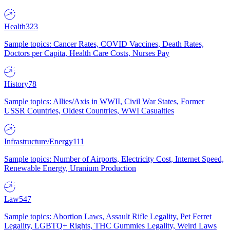
Health
323
Sample topics: Cancer Rates, COVID Vaccines, Death Rates,
Doctors per Capita, Health Care Costs, Nurses Pay
History
78
Sample topics: Allies/Axis in WWII, Civil War States, Former
USSR Countries, Oldest Countries, WWI Casualties
Infrastructure/Energy
111
Sample topics: Number of Airports, Electricity Cost, Internet Speed,
Renewable Energy, Uranium Production
Law
547
Sample topics: Abortion Laws, Assault Rifle Legality, Pet Ferret
Legality, LGBTQ+ Rights, THC Gummies Legality, Weird Laws