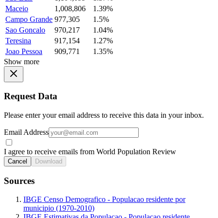
Maceio
1,008,806
1.39%
Campo Grande
977,305
1.5%
Sao Goncalo
970,217
1.04%
Teresina
917,154
1.27%
Joao Pessoa
909,771
1.35%
Show more
Request Data
Please enter your email address to receive this data in your inbox.
Email Address
I agree to receive emails from World Population Review
Cancel
Download
Sources
IBGE Censo Demografico - Populacao residente por
municipio (1970-2010)
IBGE Estimativas da Populacao - Populacao residente