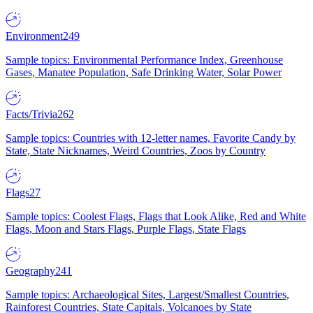
Environment
249
Sample topics: Environmental Performance Index, Greenhouse
Gases, Manatee Population, Safe Drinking Water, Solar Power
Facts/Trivia
262
Sample topics: Countries with 12-letter names, Favorite Candy by
State, State Nicknames, Weird Countries, Zoos by Country
Flags
27
Sample topics: Coolest Flags, Flags that Look Alike, Red and White
Flags, Moon and Stars Flags, Purple Flags, State Flags
Geography
241
Sample topics: Archaeological Sites, Largest/Smallest Countries,
Rainforest Countries, State Capitals, Volcanoes by State