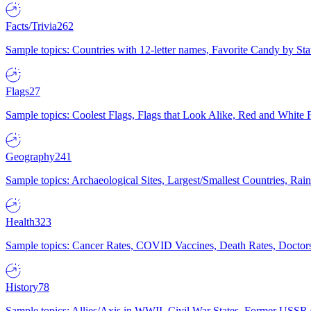
Facts/Trivia
262
Sample topics: Countries with 12-letter names, Favorite Candy by St
Flags
27
Sample topics: Coolest Flags, Flags that Look Alike, Red and White F
Geography
241
Sample topics: Archaeological Sites, Largest/Smallest Countries, Rain
Health
323
Sample topics: Cancer Rates, COVID Vaccines, Death Rates, Doctors
History
78
Sample topics: Allies/Axis in WWII, Civil War States, Former USSR 