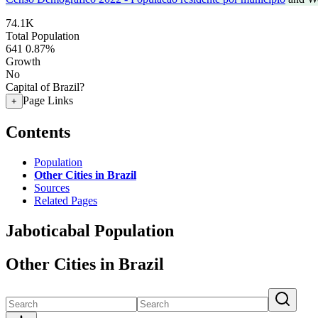
74.1K
Total Population
641
0.87%
Growth
No
Capital of Brazil?
Page Links
+
Contents
Population
Other Cities in Brazil
Sources
Related Pages
Jaboticabal Population
Other Cities in Brazil