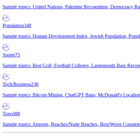
Sample topics: United Nations, Palestine Recognition, Democracy R
Population
348
Sample topics: Human Development Index, Jewish Population, Populat
Sports
75
Sample topics: Best Golf, Football Colleges, Largemouth Bass Rec
Tech/Business
238
Sample topics: Bitcoin Mining, ChatGPT Bans, McDonald's Locations,
Travel
88
Sample topics: Airports, Beaches/Nude Beaches, Best/Worst Countries