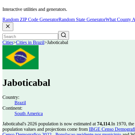
Interactive utilities and generators.
Random ZIP Code Generator
Random State Generator
What County A
Cities
>
Cities in Brazil
>
Jaboticabal
Jaboticabal
Country:
Brazil
Continent:
South America
Jaboticabal's 2026 population is now estimated at
74,114
.
In 1970, the
population values and projections come from
IBGE Censo Demografico
Censo Demografico 2022 - Populacao residente por municipio
and Wo