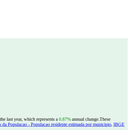
the last year, which represents a
0.87%
annual change.
These
 da Populacao - Populacao residente estimada por municipio
,
IBGE