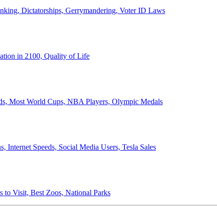
anking, Dictatorships, Gerrymandering, Voter ID Laws
ion in 2100, Quality of Life
ords, Most World Cups, NBA Players, Olympic Medals
 Internet Speeds, Social Media Users, Tesla Sales
 to Visit, Best Zoos, National Parks