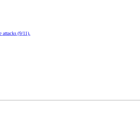
attacks (9/11).