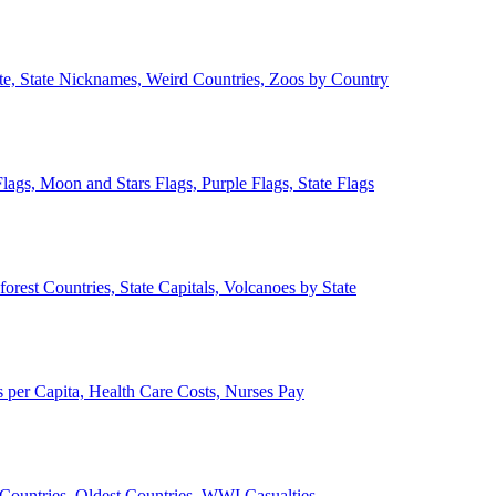
ate, State Nicknames, Weird Countries, Zoos by Country
lags, Moon and Stars Flags, Purple Flags, State Flags
forest Countries, State Capitals, Volcanoes by State
 per Capita, Health Care Costs, Nurses Pay
Countries, Oldest Countries, WWI Casualties