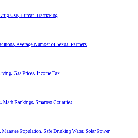
, Drug Use, Human Trafficking
ditions, Average Number of Sexual Partners
iving, Gas Prices, Income Tax
, Math Rankings, Smartest Countries
 Manatee Population, Safe Drinking Water, Solar Power