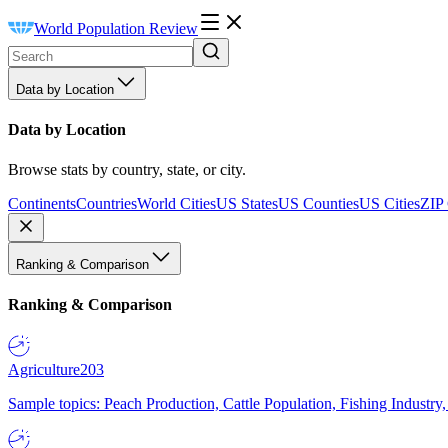
World Population Review
Data by Location
Data by Location
Browse stats by country, state, or city.
Continents
Countries
World Cities
US States
US Counties
US Cities
ZIP
Ranking & Comparison
Ranking & Comparison
Agriculture
203
Sample topics: Peach Production, Cattle Population, Fishing Industry