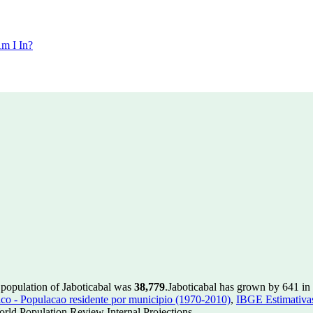
m I In?
 population of Jaboticabal was
38,779
.
Jaboticabal has grown by 641 in 
 - Populacao residente por municipio (1970-2010)
,
IBGE Estimativas
rld Population Review Internal Projections.