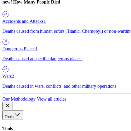
new!
How Many People Died
Accidents and Attacks
1
Deaths caused from human errors (Titanic, Chernobyl) or non-wartime 
Dangerous Places
1
Deaths caused at specific dangerous places.
Wars
2
Deaths caused in wars, conflicts, and other military operations.
Our Methodology
View all articles
Tools
Tools