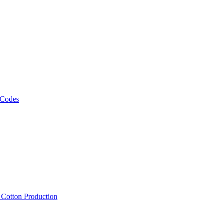
 Codes
, Cotton Production