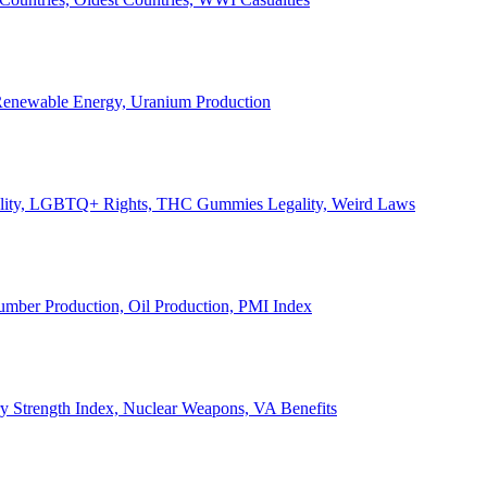
, Renewable Energy, Uranium Production
Legality, LGBTQ+ Rights, THC Gummies Legality, Weird Laws
Lumber Production, Oil Production, PMI Index
ary Strength Index, Nuclear Weapons, VA Benefits