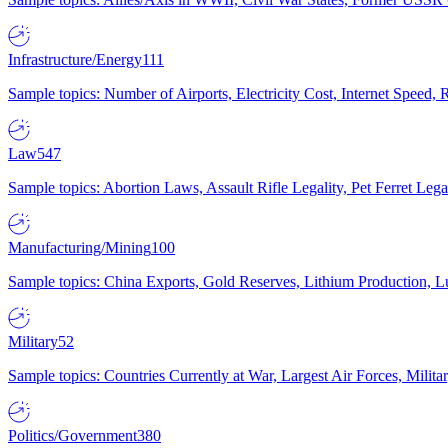
Infrastructure/Energy
111
Sample topics: Number of Airports, Electricity Cost, Internet Speed
Law
547
Sample topics: Abortion Laws, Assault Rifle Legality, Pet Ferret 
Manufacturing/Mining
100
Sample topics: China Exports, Gold Reserves, Lithium Production, 
Military
52
Sample topics: Countries Currently at War, Largest Air Forces, Milit
Politics/Government
380