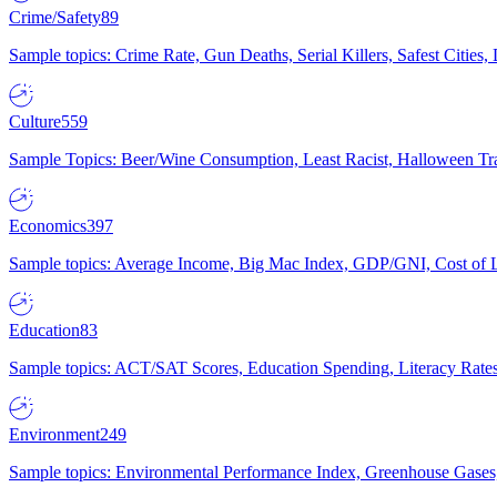
Crime/Safety
89
Sample topics: Crime Rate, Gun Deaths, Serial Killers, Safest Cities
Culture
559
Sample Topics: Beer/Wine Consumption, Least Racist, Halloween Tra
Economics
397
Sample topics: Average Income, Big Mac Index, GDP/GNI, Cost of L
Education
83
Sample topics: ACT/SAT Scores, Education Spending, Literacy Rates
Environment
249
Sample topics: Environmental Performance Index, Greenhouse Gases,