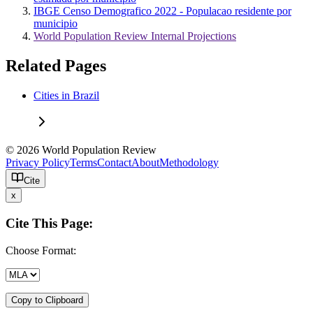
IBGE Censo Demografico 2022 - Populacao residente por
municipio
World Population Review Internal Projections
Related Pages
Cities in Brazil
© 2026 World Population Review
Privacy Policy
Terms
Contact
About
Methodology
Cite
x
Cite This Page:
Choose Format:
Copy to Clipboard