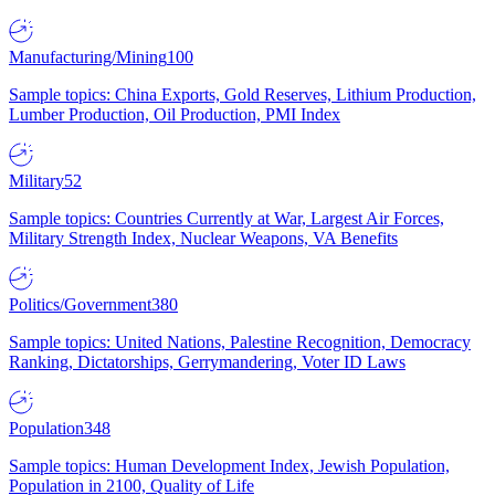
Manufacturing/Mining
100
Sample topics: China Exports, Gold Reserves, Lithium Production,
Lumber Production, Oil Production, PMI Index
Military
52
Sample topics: Countries Currently at War, Largest Air Forces,
Military Strength Index, Nuclear Weapons, VA Benefits
Politics/Government
380
Sample topics: United Nations, Palestine Recognition, Democracy
Ranking, Dictatorships, Gerrymandering, Voter ID Laws
Population
348
Sample topics: Human Development Index, Jewish Population,
Population in 2100, Quality of Life