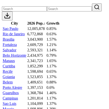
City
2026 Pop.
↓
Growth
Sao Paulo
12,005,878
0.85%
Rio de Janeiro
6,772,868
0.63%
Brasilia
3,043,900
1.57%
Fortaleza
2,609,729
1.21%
Salvador
2,593,321
1.14%
Belo Horizonte
2,434,975
0.79%
Manaus
2,341,723
1.65%
Curitiba
1,852,299
1.17%
Recife
1,598,694
0.65%
Goiania
1,523,855
1.37%
Belem
1,409,651
0.88%
Porto Alegre
1,397,153
0.6%
Guarulhos
1,368,784
1.46%
Campinas
1,201,814
1.17%
Sao Luis
1,104,099
1.37%
Maceio
1,008,806
1.39%