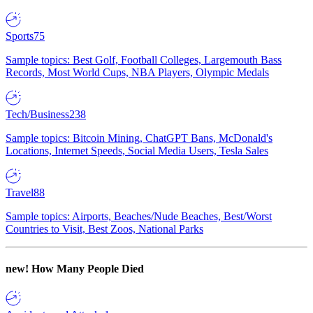
Sports
75
Sample topics: Best Golf, Football Colleges, Largemouth Bass
Records, Most World Cups, NBA Players, Olympic Medals
Tech/Business
238
Sample topics: Bitcoin Mining, ChatGPT Bans, McDonald's
Locations, Internet Speeds, Social Media Users, Tesla Sales
Travel
88
Sample topics: Airports, Beaches/Nude Beaches, Best/Worst
Countries to Visit, Best Zoos, National Parks
new!
How Many People Died