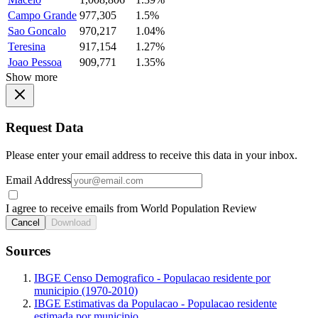
Campo Grande
977,305
1.5%
Sao Goncalo
970,217
1.04%
Teresina
917,154
1.27%
Joao Pessoa
909,771
1.35%
Show more
Request Data
Please enter your email address to receive this data in your inbox.
Email Address
I agree to receive emails from World Population Review
Cancel
Download
Sources
IBGE Censo Demografico - Populacao residente por
municipio (1970-2010)
IBGE Estimativas da Populacao - Populacao residente
estimada por municipio