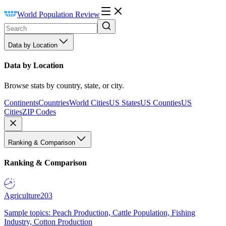
World Population Review
Data by Location
Data by Location
Browse stats by country, state, or city.
Continents
Countries
World Cities
US States
US Counties
US
Cities
ZIP Codes
Ranking & Comparison
Ranking & Comparison
Agriculture
203
Sample topics: Peach Production, Cattle Population, Fishing
Industry, Cotton Production