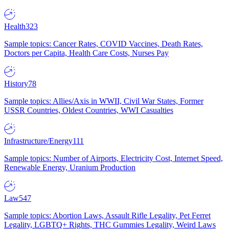
Health
323
Sample topics: Cancer Rates, COVID Vaccines, Death Rates,
Doctors per Capita, Health Care Costs, Nurses Pay
History
78
Sample topics: Allies/Axis in WWII, Civil War States, Former
USSR Countries, Oldest Countries, WWI Casualties
Infrastructure/Energy
111
Sample topics: Number of Airports, Electricity Cost, Internet Speed,
Renewable Energy, Uranium Production
Law
547
Sample topics: Abortion Laws, Assault Rifle Legality, Pet Ferret
Legality, LGBTQ+ Rights, THC Gummies Legality, Weird Laws