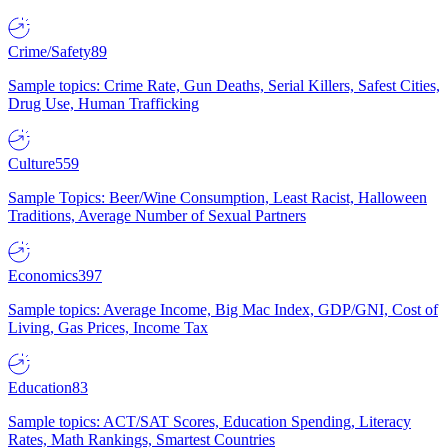
Crime/Safety
89
Sample topics: Crime Rate, Gun Deaths, Serial Killers, Safest Cities,
Drug Use, Human Trafficking
Culture
559
Sample Topics: Beer/Wine Consumption, Least Racist, Halloween
Traditions, Average Number of Sexual Partners
Economics
397
Sample topics: Average Income, Big Mac Index, GDP/GNI, Cost of
Living, Gas Prices, Income Tax
Education
83
Sample topics: ACT/SAT Scores, Education Spending, Literacy
Rates, Math Rankings, Smartest Countries