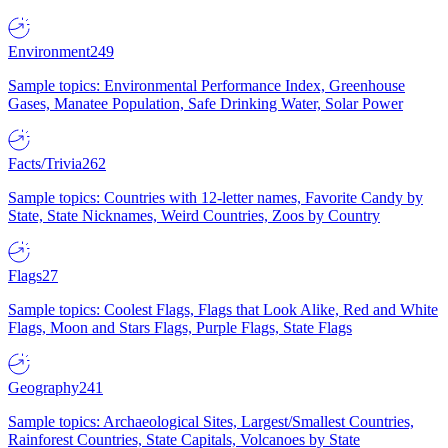
Environment
249
Sample topics: Environmental Performance Index, Greenhouse
Gases, Manatee Population, Safe Drinking Water, Solar Power
Facts/Trivia
262
Sample topics: Countries with 12-letter names, Favorite Candy by
State, State Nicknames, Weird Countries, Zoos by Country
Flags
27
Sample topics: Coolest Flags, Flags that Look Alike, Red and White
Flags, Moon and Stars Flags, Purple Flags, State Flags
Geography
241
Sample topics: Archaeological Sites, Largest/Smallest Countries,
Rainforest Countries, State Capitals, Volcanoes by State