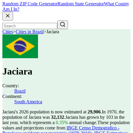
Random ZIP Code Generator
Random State Generator
What County
Am I In?
Cities
>
Cities in Brazil
>
Jaciara
Jaciara
Country:
Brazil
Continent:
South America
Jaciara's 2026 population is now estimated at
29,906
.
In 1970, the
population of Jaciara was
32,132
.
Jaciara has grown by 103 in the
last year, which represents a
0.35%
annual change.
These population
values and projections come from
IBGE Censo Demografico -