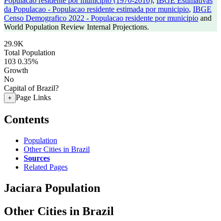
Populacao residente por municipio (1970-2010)
,
IBGE Estimativas
da Populacao - Populacao residente estimada por municipio
,
IBGE
Censo Demografico 2022 - Populacao residente por municipio
and
World Population Review Internal Projections.
29.9K
Total Population
103
0.35%
Growth
No
Capital of Brazil?
Page Links
+
Contents
Population
Other Cities in Brazil
Sources
Related Pages
Jaciara Population
Other Cities in Brazil