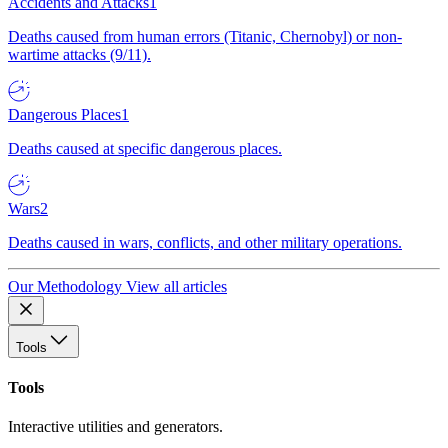
Accidents and Attacks
1
Deaths caused from human errors (Titanic, Chernobyl) or non-
wartime attacks (9/11).
Dangerous Places
1
Deaths caused at specific dangerous places.
Wars
2
Deaths caused in wars, conflicts, and other military operations.
Our Methodology
View all articles
Tools
Tools
Interactive utilities and generators.