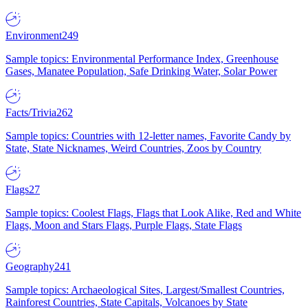
Environment
249
Sample topics: Environmental Performance Index, Greenhouse
Gases, Manatee Population, Safe Drinking Water, Solar Power
Facts/Trivia
262
Sample topics: Countries with 12-letter names, Favorite Candy by
State, State Nicknames, Weird Countries, Zoos by Country
Flags
27
Sample topics: Coolest Flags, Flags that Look Alike, Red and White
Flags, Moon and Stars Flags, Purple Flags, State Flags
Geography
241
Sample topics: Archaeological Sites, Largest/Smallest Countries,
Rainforest Countries, State Capitals, Volcanoes by State