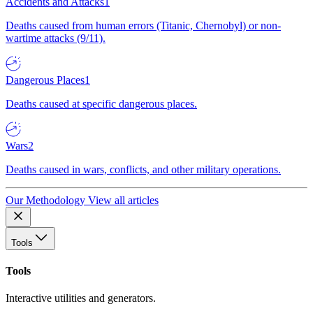
Accidents and Attacks
1
Deaths caused from human errors (Titanic, Chernobyl) or non-
wartime attacks (9/11).
Dangerous Places
1
Deaths caused at specific dangerous places.
Wars
2
Deaths caused in wars, conflicts, and other military operations.
Our Methodology
View all articles
Tools
Tools
Interactive utilities and generators.