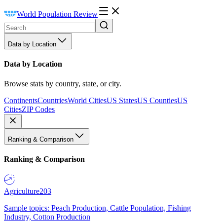
World Population Review
Data by Location
Data by Location
Browse stats by country, state, or city.
Continents
Countries
World Cities
US States
US Counties
US
Cities
ZIP Codes
Ranking & Comparison
Ranking & Comparison
Agriculture
203
Sample topics: Peach Production, Cattle Population, Fishing
Industry, Cotton Production