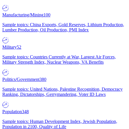
Manufacturing/Mining
100
Sample topics: China Exports, Gold Reserves, Lithium Production,
Lumber Production, Oil Production, PMI Index
Military
52
Sample topics: Countries Currently at War, Largest Air Forces,
Military Strength Index, Nuclear Weapons, VA Benefits
Politics/Government
380
Sample topics: United Nations, Palestine Recognition, Democracy
Ranking, Dictatorships, Gerrymandering, Voter ID Laws
Population
348
Sample topics: Human Development Index, Jewish Population,
Population in 2100, Quality of Life