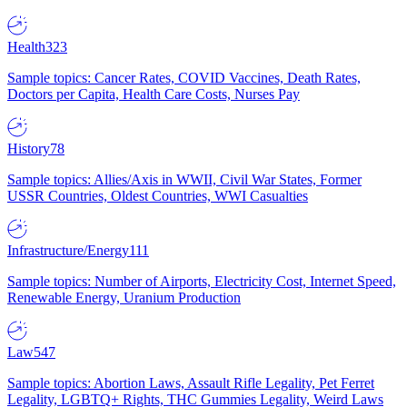
Health
323
Sample topics: Cancer Rates, COVID Vaccines, Death Rates,
Doctors per Capita, Health Care Costs, Nurses Pay
History
78
Sample topics: Allies/Axis in WWII, Civil War States, Former
USSR Countries, Oldest Countries, WWI Casualties
Infrastructure/Energy
111
Sample topics: Number of Airports, Electricity Cost, Internet Speed,
Renewable Energy, Uranium Production
Law
547
Sample topics: Abortion Laws, Assault Rifle Legality, Pet Ferret
Legality, LGBTQ+ Rights, THC Gummies Legality, Weird Laws