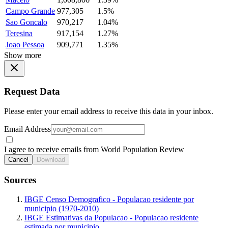
Campo Grande
977,305
1.5%
Sao Goncalo
970,217
1.04%
Teresina
917,154
1.27%
Joao Pessoa
909,771
1.35%
Show more
Request Data
Please enter your email address to receive this data in your inbox.
Email Address
I agree to receive emails from World Population Review
Cancel
Download
Sources
IBGE Censo Demografico - Populacao residente por
municipio (1970-2010)
IBGE Estimativas da Populacao - Populacao residente
estimada por municipio