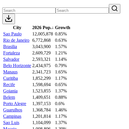
City
2026 Pop.
↓
Growth
Sao Paulo
12,005,878
0.85%
Rio de Janeiro
6,772,868
0.63%
Brasilia
3,043,900
1.57%
Fortaleza
2,609,729
1.21%
Salvador
2,593,321
1.14%
Belo Horizonte
2,434,975
0.79%
Manaus
2,341,723
1.65%
Curitiba
1,852,299
1.17%
Recife
1,598,694
0.65%
Goiania
1,523,855
1.37%
Belem
1,409,651
0.88%
Porto Alegre
1,397,153
0.6%
Guarulhos
1,368,784
1.46%
Campinas
1,201,814
1.17%
Sao Luis
1,104,099
1.37%
Maceio
1,008,806
1.39%