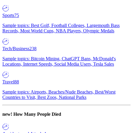
Sports
75
Sample topics: Best Golf, Football Colleges, Largemouth Bass
Records, Most World Cups, NBA Players, Olympic Medals
Tech/Business
238
Sample topics: Bitcoin Mining, ChatGPT Bans, McDonald's
Locations, Internet Speeds, Social Media Users, Tesla Sales
Travel
88
Sample topics: Airports, Beaches/Nude Beaches, Best/Worst
Countries to Visit, Best Zoos, National Parks
new!
How Many People Died