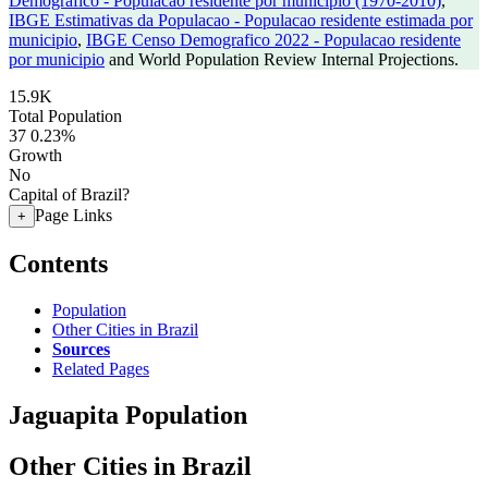
Demografico - Populacao residente por municipio (1970-2010)
,
IBGE Estimativas da Populacao - Populacao residente estimada por
municipio
,
IBGE Censo Demografico 2022 - Populacao residente
por municipio
and World Population Review Internal Projections.
15.9K
Total Population
37
0.23%
Growth
No
Capital of Brazil?
Page Links
+
Contents
Population
Other Cities in Brazil
Sources
Related Pages
Jaguapita Population
Other Cities in Brazil