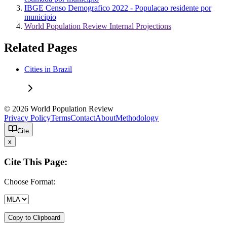
IBGE Censo Demografico 2022 - Populacao residente por
municipio
World Population Review Internal Projections
Related Pages
Cities in Brazil
© 2026 World Population Review
Privacy Policy
Terms
Contact
About
Methodology
Cite
x
Cite This Page:
Choose Format:
Copy to Clipboard