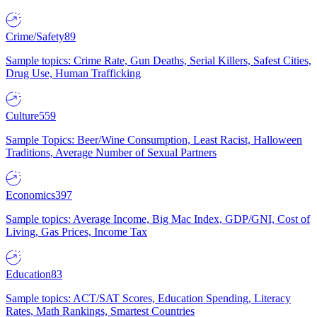
Crime/Safety
89
Sample topics: Crime Rate, Gun Deaths, Serial Killers, Safest Cities,
Drug Use, Human Trafficking
Culture
559
Sample Topics: Beer/Wine Consumption, Least Racist, Halloween
Traditions, Average Number of Sexual Partners
Economics
397
Sample topics: Average Income, Big Mac Index, GDP/GNI, Cost of
Living, Gas Prices, Income Tax
Education
83
Sample topics: ACT/SAT Scores, Education Spending, Literacy
Rates, Math Rankings, Smartest Countries