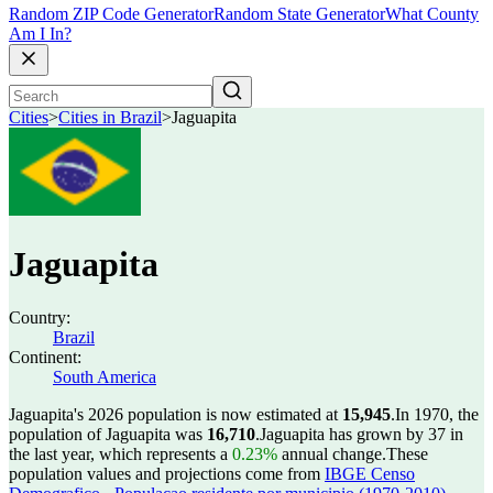
Random ZIP Code Generator
Random State Generator
What County
Am I In?
Cities
>
Cities in Brazil
>
Jaguapita
Jaguapita
Country:
Brazil
Continent:
South America
Jaguapita's 2026 population is now estimated at
15,945
.
In 1970, the
population of Jaguapita was
16,710
.
Jaguapita has grown by 37 in
the last year, which represents a
0.23%
annual change.
These
population values and projections come from
IBGE Censo