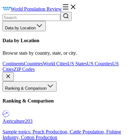
World Population Review
Data by Location
Data by Location
Browse stats by country, state, or city.
Continents
Countries
World Cities
US States
US Counties
US
Cities
ZIP Codes
Ranking & Comparison
Ranking & Comparison
Agriculture
203
Sample topics: Peach Production, Cattle Population, Fishing
Industry, Cotton Production