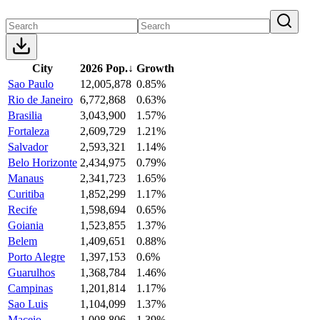
City
2026 Pop.
↓
Growth
Sao Paulo
12,005,878
0.85%
Rio de Janeiro
6,772,868
0.63%
Brasilia
3,043,900
1.57%
Fortaleza
2,609,729
1.21%
Salvador
2,593,321
1.14%
Belo Horizonte
2,434,975
0.79%
Manaus
2,341,723
1.65%
Curitiba
1,852,299
1.17%
Recife
1,598,694
0.65%
Goiania
1,523,855
1.37%
Belem
1,409,651
0.88%
Porto Alegre
1,397,153
0.6%
Guarulhos
1,368,784
1.46%
Campinas
1,201,814
1.17%
Sao Luis
1,104,099
1.37%
Maceio
1,008,806
1.39%