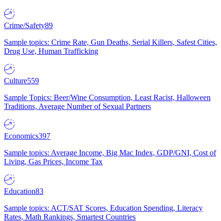
Crime/Safety
89
Sample topics: Crime Rate, Gun Deaths, Serial Killers, Safest Cities,
Drug Use, Human Trafficking
Culture
559
Sample Topics: Beer/Wine Consumption, Least Racist, Halloween
Traditions, Average Number of Sexual Partners
Economics
397
Sample topics: Average Income, Big Mac Index, GDP/GNI, Cost of
Living, Gas Prices, Income Tax
Education
83
Sample topics: ACT/SAT Scores, Education Spending, Literacy
Rates, Math Rankings, Smartest Countries