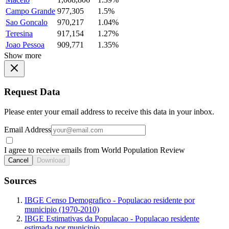
Campo Grande
977,305
1.5%
Sao Goncalo
970,217
1.04%
Teresina
917,154
1.27%
Joao Pessoa
909,771
1.35%
Show more
Request Data
Please enter your email address to receive this data in your inbox.
Email Address
I agree to receive emails from World Population Review
Cancel
Download
Sources
IBGE Censo Demografico - Populacao residente por
municipio (1970-2010)
IBGE Estimativas da Populacao - Populacao residente
estimada por municipio