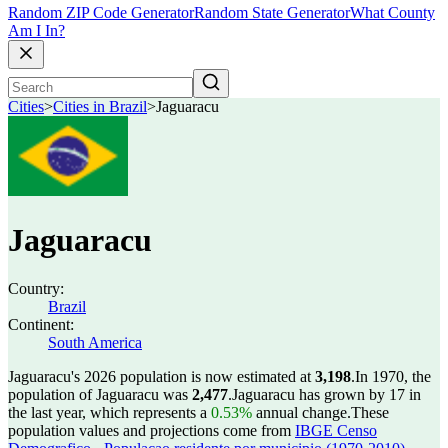
Random ZIP Code Generator
Random State Generator
What County
Am I In?
Cities
>
Cities in Brazil
>
Jaguaracu
Jaguaracu
Country:
Brazil
Continent:
South America
Jaguaracu's 2026 population is now estimated at
3,198
.
In 1970, the
population of Jaguaracu was
2,477
.
Jaguaracu has grown by 17 in
the last year, which represents a
0.53%
annual change.
These
population values and projections come from
IBGE Censo