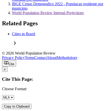
IBGE Censo Demografico 2022 - Populacao residente por
municipio
World Population Review Internal Projections
Related Pages
Cities in Brazil
© 2026 World Population Review
Privacy Policy
Terms
Contact
About
Methodology
Cite
x
Cite This Page:
Choose Format:
Copy to Clipboard