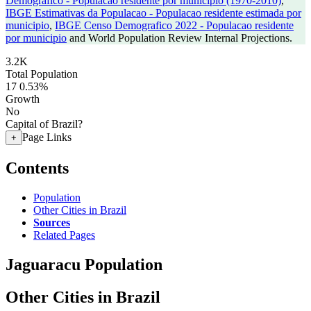
Demografico - Populacao residente por municipio (1970-2010)
,
IBGE Estimativas da Populacao - Populacao residente estimada por
municipio
,
IBGE Censo Demografico 2022 - Populacao residente
por municipio
and World Population Review Internal Projections.
3.2K
Total Population
17
0.53%
Growth
No
Capital of Brazil?
Page Links
+
Contents
Population
Other Cities in Brazil
Sources
Related Pages
Jaguaracu Population
Other Cities in Brazil