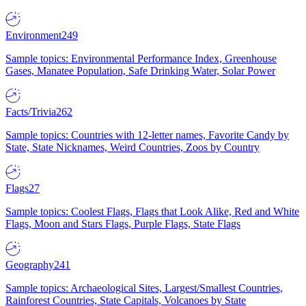
Environment
249
Sample topics: Environmental Performance Index, Greenhouse
Gases, Manatee Population, Safe Drinking Water, Solar Power
Facts/Trivia
262
Sample topics: Countries with 12-letter names, Favorite Candy by
State, State Nicknames, Weird Countries, Zoos by Country
Flags
27
Sample topics: Coolest Flags, Flags that Look Alike, Red and White
Flags, Moon and Stars Flags, Purple Flags, State Flags
Geography
241
Sample topics: Archaeological Sites, Largest/Smallest Countries,
Rainforest Countries, State Capitals, Volcanoes by State