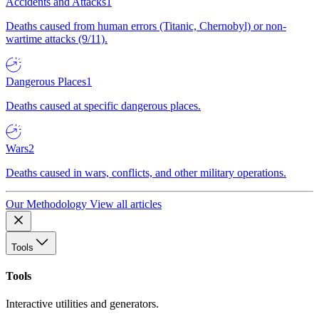
Accidents and Attacks
1
Deaths caused from human errors (Titanic, Chernobyl) or non-
wartime attacks (9/11).
Dangerous Places
1
Deaths caused at specific dangerous places.
Wars
2
Deaths caused in wars, conflicts, and other military operations.
Our Methodology
View all articles
Tools
Tools
Interactive utilities and generators.