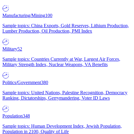
Manufacturing/Mining
100
Sample topics: China Exports, Gold Reserves, Lithium Production,
Lumber Production, Oil Production, PMI Index
Military
52
Sample topics: Countries Currently at War, Largest Air Forces,
Military Strength Index, Nuclear Weapons, VA Benefits
Politics/Government
380
Sample topics: United Nations, Palestine Recognition, Democracy
Ranking, Dictatorships, Gerrymandering, Voter ID Laws
Population
348
Sample topics: Human Development Index, Jewish Population,
Population in 2100, Quality of Life