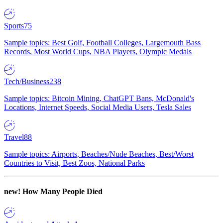
Sports
75
Sample topics: Best Golf, Football Colleges, Largemouth Bass
Records, Most World Cups, NBA Players, Olympic Medals
Tech/Business
238
Sample topics: Bitcoin Mining, ChatGPT Bans, McDonald's
Locations, Internet Speeds, Social Media Users, Tesla Sales
Travel
88
Sample topics: Airports, Beaches/Nude Beaches, Best/Worst
Countries to Visit, Best Zoos, National Parks
new!
How Many People Died