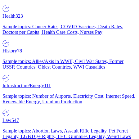
Health
323
Sample topics: Cancer Rates, COVID Vaccines, Death Rates,
Doctors per Capita, Health Care Costs, Nurses Pay
History
78
Sample topics: Allies/Axis in WWII, Civil War States, Former
USSR Countries, Oldest Countries, WWI Casualties
Infrastructure/Energy
111
Sample topics: Number of Airports, Electricity Cost, Internet Speed,
Renewable Energy, Uranium Production
Law
547
Sample topics: Abortion Laws, Assault Rifle Legality, Pet Ferret
Legality, LGBTQ+ Rights, THC Gummies Legality, Weird Laws