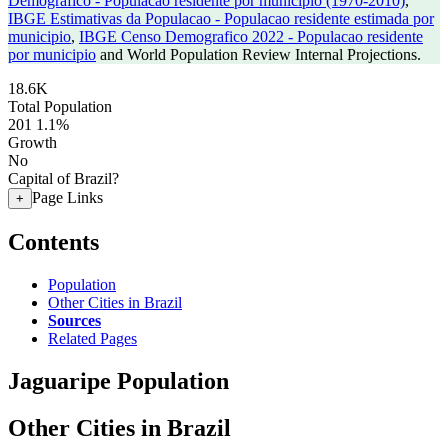
Demografico - Populacao residente por municipio (1970-2010)
,
IBGE Estimativas da Populacao - Populacao residente estimada por
municipio
,
IBGE Censo Demografico 2022 - Populacao residente
por municipio
and World Population Review Internal Projections.
18.6K
Total Population
201
1.1%
Growth
No
Capital of Brazil?
Page Links
+
Contents
Population
Other Cities in Brazil
Sources
Related Pages
Jaguaripe Population
Other Cities in Brazil