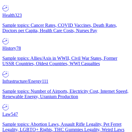
Health
323
Sample topics: Cancer Rates, COVID Vaccines, Death Rates,
Doctors per Capita, Health Care Costs, Nurses Pay
History
78
Sample topics: Allies/Axis in WWII, Civil War States, Former
USSR Countries, Oldest Countries, WWI Casualties
Infrastructure/Energy
111
Sample topics: Number of Airports, Electricity Cost, Internet Speed,
Renewable Energy, Uranium Production
Law
547
Sample topics: Abortion Laws, Assault Rifle Legality, Pet Ferret
Legality, LGBTQ+ Rights, THC Gummies Legality, Weird Laws