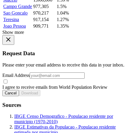
Campo Grande
977,305
1.5%
Sao Goncalo
970,217
1.04%
Teresina
917,154
1.27%
Joao Pessoa
909,771
1.35%
Show more
Request Data
Please enter your email address to receive this data in your inbox.
Email Address
I agree to receive emails from World Population Review
Cancel
Download
Sources
IBGE Censo Demografico - Populacao residente por
municipio (1970-2010)
IBGE Estimativas da Populacao - Populacao residente
estimada por municipio