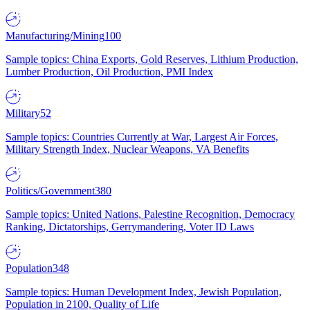
Manufacturing/Mining
100
Sample topics: China Exports, Gold Reserves, Lithium Production,
Lumber Production, Oil Production, PMI Index
Military
52
Sample topics: Countries Currently at War, Largest Air Forces,
Military Strength Index, Nuclear Weapons, VA Benefits
Politics/Government
380
Sample topics: United Nations, Palestine Recognition, Democracy
Ranking, Dictatorships, Gerrymandering, Voter ID Laws
Population
348
Sample topics: Human Development Index, Jewish Population,
Population in 2100, Quality of Life