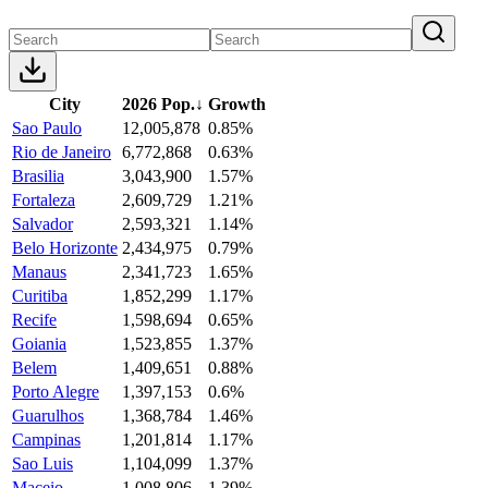
City
2026 Pop.
↓
Growth
Sao Paulo
12,005,878
0.85%
Rio de Janeiro
6,772,868
0.63%
Brasilia
3,043,900
1.57%
Fortaleza
2,609,729
1.21%
Salvador
2,593,321
1.14%
Belo Horizonte
2,434,975
0.79%
Manaus
2,341,723
1.65%
Curitiba
1,852,299
1.17%
Recife
1,598,694
0.65%
Goiania
1,523,855
1.37%
Belem
1,409,651
0.88%
Porto Alegre
1,397,153
0.6%
Guarulhos
1,368,784
1.46%
Campinas
1,201,814
1.17%
Sao Luis
1,104,099
1.37%
Maceio
1,008,806
1.39%