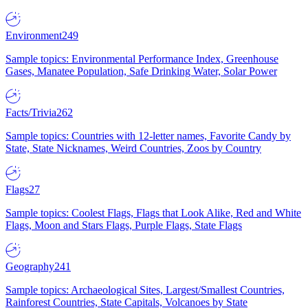
Environment
249
Sample topics: Environmental Performance Index, Greenhouse
Gases, Manatee Population, Safe Drinking Water, Solar Power
Facts/Trivia
262
Sample topics: Countries with 12-letter names, Favorite Candy by
State, State Nicknames, Weird Countries, Zoos by Country
Flags
27
Sample topics: Coolest Flags, Flags that Look Alike, Red and White
Flags, Moon and Stars Flags, Purple Flags, State Flags
Geography
241
Sample topics: Archaeological Sites, Largest/Smallest Countries,
Rainforest Countries, State Capitals, Volcanoes by State