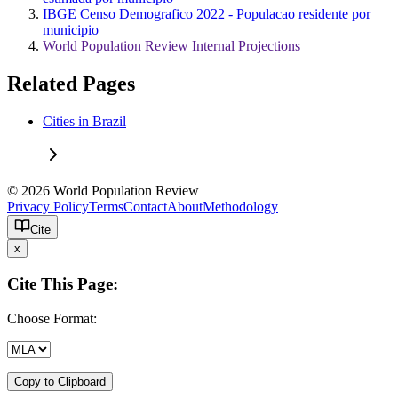
IBGE Censo Demografico 2022 - Populacao residente por
municipio
World Population Review Internal Projections
Related Pages
Cities in Brazil
© 2026 World Population Review
Privacy Policy
Terms
Contact
About
Methodology
Cite
x
Cite This Page:
Choose Format:
Copy to Clipboard