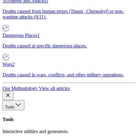
Accidents and Attacks
1
Deaths caused from human errors (Titanic, Chernobyl) or non-
wartime attacks (9/11).
Dangerous Places
1
Deaths caused at specific dangerous places.
Wars
2
Deaths caused in wars, conflicts, and other military operations.
Our Methodology
View all articles
Tools
Tools
Interactive utilities and generators.