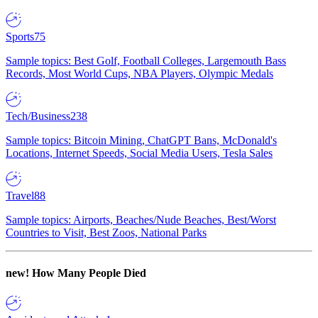
Sports
75
Sample topics: Best Golf, Football Colleges, Largemouth Bass
Records, Most World Cups, NBA Players, Olympic Medals
Tech/Business
238
Sample topics: Bitcoin Mining, ChatGPT Bans, McDonald's
Locations, Internet Speeds, Social Media Users, Tesla Sales
Travel
88
Sample topics: Airports, Beaches/Nude Beaches, Best/Worst
Countries to Visit, Best Zoos, National Parks
new!
How Many People Died