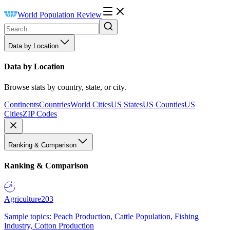
World Population Review
Data by Location
Data by Location
Browse stats by country, state, or city.
Continents
Countries
World Cities
US States
US Counties
US
Cities
ZIP Codes
Ranking & Comparison
Ranking & Comparison
Agriculture
203
Sample topics: Peach Production, Cattle Population, Fishing
Industry, Cotton Production