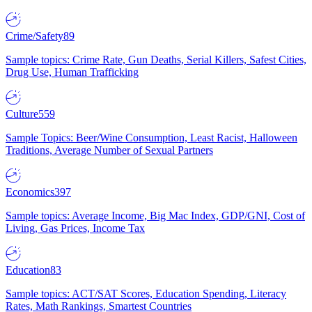
Crime/Safety
89
Sample topics: Crime Rate, Gun Deaths, Serial Killers, Safest Cities,
Drug Use, Human Trafficking
Culture
559
Sample Topics: Beer/Wine Consumption, Least Racist, Halloween
Traditions, Average Number of Sexual Partners
Economics
397
Sample topics: Average Income, Big Mac Index, GDP/GNI, Cost of
Living, Gas Prices, Income Tax
Education
83
Sample topics: ACT/SAT Scores, Education Spending, Literacy
Rates, Math Rankings, Smartest Countries