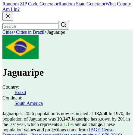
Random ZIP Code Generator
Random State Generator
What County
Am I In?
Cities
>
Cities in Brazil
>
Jaguaripe
Jaguaripe
Country:
Brazil
Continent:
South America
Jaguaripe's 2026 population is now estimated at
18,550
.
In 1970, the
population of Jaguaripe was
10,147
.
Jaguaripe has grown by 201 in
the last year, which represents a
1.1%
annual change.
These
population values and projections come from
IBGE Censo