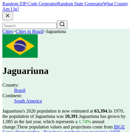
Random ZIP Code Generator
Random State Generator
What County
Am I In?
Cities
>
Cities in Brazil
>
Jaguariuna
Jaguariuna
Country:
Brazil
Continent:
South America
Jaguariuna's 2026 population is now estimated at
63,394
.
In 1970,
the population of Jaguariuna was
10,391
.
Jaguariuna has grown by
1,085 in the last year, which represents a
1.74%
annual
change.
These population values and projections come from
IBGE