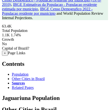
Censo Demografico - Populacao residente por municipio (1970-
2010)
,
IBGE Estimativas da Populacao - Populacao residente
estimada por municipio
,
IBGE Censo Demografico 2022 -
Populacao residente por municipio
and World Population Review
Internal Projections.
63.4K
Total Population
1.1K
1.74%
Growth
No
Capital of Brazil?
Page Links
+
Contents
Population
Other Cities in Brazil
Sources
Related Pages
Jaguariuna Population
Other Cities in Brazil