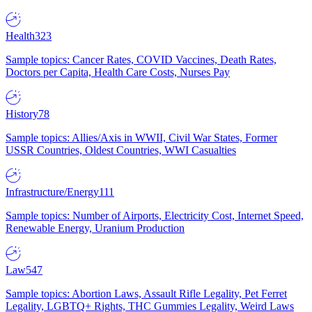
Health
323
Sample topics: Cancer Rates, COVID Vaccines, Death Rates,
Doctors per Capita, Health Care Costs, Nurses Pay
History
78
Sample topics: Allies/Axis in WWII, Civil War States, Former
USSR Countries, Oldest Countries, WWI Casualties
Infrastructure/Energy
111
Sample topics: Number of Airports, Electricity Cost, Internet Speed,
Renewable Energy, Uranium Production
Law
547
Sample topics: Abortion Laws, Assault Rifle Legality, Pet Ferret
Legality, LGBTQ+ Rights, THC Gummies Legality, Weird Laws