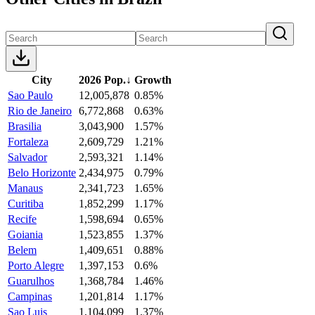
City
2026 Pop.
↓
Growth
Sao Paulo
12,005,878
0.85%
Rio de Janeiro
6,772,868
0.63%
Brasilia
3,043,900
1.57%
Fortaleza
2,609,729
1.21%
Salvador
2,593,321
1.14%
Belo Horizonte
2,434,975
0.79%
Manaus
2,341,723
1.65%
Curitiba
1,852,299
1.17%
Recife
1,598,694
0.65%
Goiania
1,523,855
1.37%
Belem
1,409,651
0.88%
Porto Alegre
1,397,153
0.6%
Guarulhos
1,368,784
1.46%
Campinas
1,201,814
1.17%
Sao Luis
1,104,099
1.37%