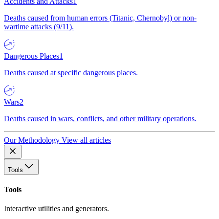
Accidents and Attacks
1
Deaths caused from human errors (Titanic, Chernobyl) or non-
wartime attacks (9/11).
Dangerous Places
1
Deaths caused at specific dangerous places.
Wars
2
Deaths caused in wars, conflicts, and other military operations.
Our Methodology
View all articles
Tools
Tools
Interactive utilities and generators.