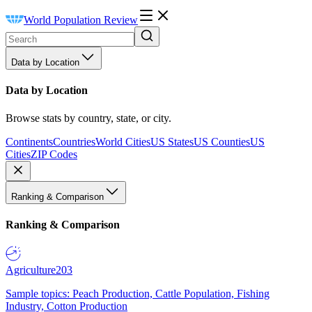
World Population Review
Data by Location
Data by Location
Browse stats by country, state, or city.
Continents
Countries
World Cities
US States
US Counties
US
Cities
ZIP Codes
Ranking & Comparison
Ranking & Comparison
Agriculture
203
Sample topics: Peach Production, Cattle Population, Fishing
Industry, Cotton Production