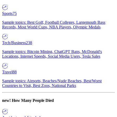
Sports
75
Sample topics: Best Golf, Football Colleges, Largemouth Bass
Records, Most World Cups, NBA Players, Olympic Medals
Tech/Business
238
Sample topics: Bitcoin Mining, ChatGPT Bans, McDonald's
Locations, Internet Speeds, Social Media Users, Tesla Sales
Travel
88
Sample topics: Airports, Beaches/Nude Beaches, Best/Worst
Countries to Visit, Best Zoos, National Parks
new!
How Many People Died