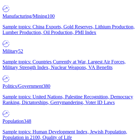
Manufacturing/Mining
100
Sample topics: China Exports, Gold Reserves, Lithium Production,
Lumber Production, Oil Production, PMI Index
Military
52
Sample topics: Countries Currently at War, Largest Air Forces,
Military Strength Index, Nuclear Weapons, VA Benefits
Politics/Government
380
Sample topics: United Nations, Palestine Recognition, Democracy
Ranking, Dictatorships, Gerrymandering, Voter ID Laws
Population
348
Sample topics: Human Development Index, Jewish Population,
Population in 2100, Quality of Life