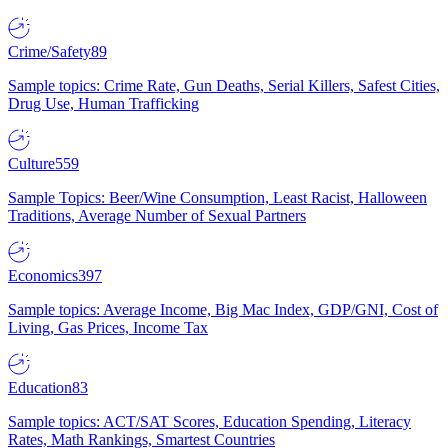
Crime/Safety
89
Sample topics: Crime Rate, Gun Deaths, Serial Killers, Safest Cities,
Drug Use, Human Trafficking
Culture
559
Sample Topics: Beer/Wine Consumption, Least Racist, Halloween
Traditions, Average Number of Sexual Partners
Economics
397
Sample topics: Average Income, Big Mac Index, GDP/GNI, Cost of
Living, Gas Prices, Income Tax
Education
83
Sample topics: ACT/SAT Scores, Education Spending, Literacy
Rates, Math Rankings, Smartest Countries