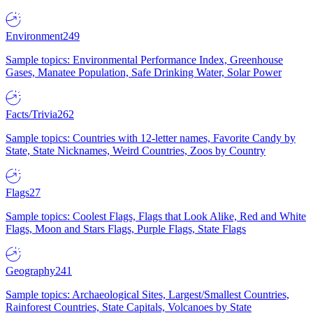
Environment
249
Sample topics: Environmental Performance Index, Greenhouse
Gases, Manatee Population, Safe Drinking Water, Solar Power
Facts/Trivia
262
Sample topics: Countries with 12-letter names, Favorite Candy by
State, State Nicknames, Weird Countries, Zoos by Country
Flags
27
Sample topics: Coolest Flags, Flags that Look Alike, Red and White
Flags, Moon and Stars Flags, Purple Flags, State Flags
Geography
241
Sample topics: Archaeological Sites, Largest/Smallest Countries,
Rainforest Countries, State Capitals, Volcanoes by State