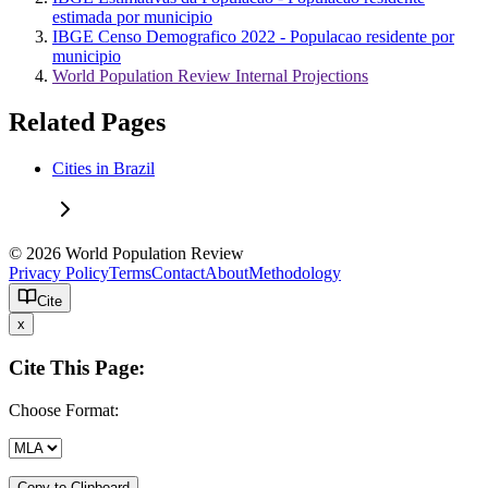
estimada por municipio
IBGE Censo Demografico 2022 - Populacao residente por
municipio
World Population Review Internal Projections
Related Pages
Cities in Brazil
© 2026 World Population Review
Privacy Policy
Terms
Contact
About
Methodology
Cite
x
Cite This Page:
Choose Format:
Copy to Clipboard