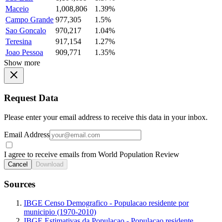
Maceio
1,008,806
1.39%
Campo Grande
977,305
1.5%
Sao Goncalo
970,217
1.04%
Teresina
917,154
1.27%
Joao Pessoa
909,771
1.35%
Show more
Request Data
Please enter your email address to receive this data in your inbox.
Email Address
I agree to receive emails from World Population Review
Cancel
Download
Sources
IBGE Censo Demografico - Populacao residente por
municipio (1970-2010)
IBGE Estimativas da Populacao - Populacao residente