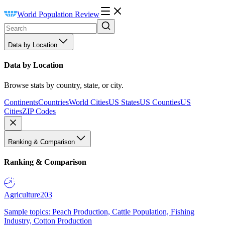
World Population Review
Data by Location
Data by Location
Browse stats by country, state, or city.
Continents
Countries
World Cities
US States
US Counties
US
Cities
ZIP Codes
Ranking & Comparison
Ranking & Comparison
Agriculture
203
Sample topics: Peach Production, Cattle Population, Fishing
Industry, Cotton Production