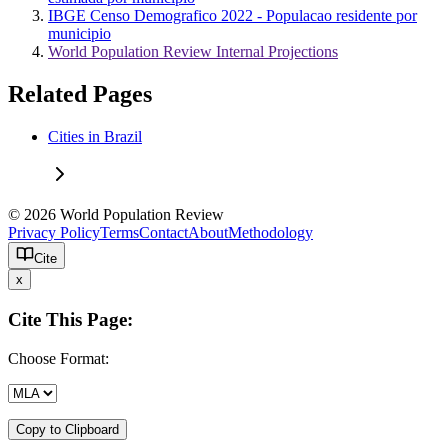
IBGE Censo Demografico 2022 - Populacao residente por
municipio
World Population Review Internal Projections
Related Pages
Cities in Brazil
© 2026 World Population Review
Privacy Policy
Terms
Contact
About
Methodology
Cite
x
Cite This Page:
Choose Format:
Copy to Clipboard