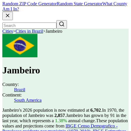
Random ZIP Code Generator
Random State Generator
What County
Am I In?
Cities
>
Cities in Brazil
>
Jambeiro
Jambeiro
Country:
Brazil
Continent:
South America
Jambeiro's 2026 population is now estimated at
6,702
.
In 1970, the
population of Jambeiro was
2,857
.
Jambeiro has grown by 91 in the
last year, which represents a
1.38%
annual change.
These population
values and projections come from
IBGE Censo Demografico -