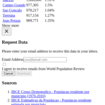
Campo Grande
977,305
1.5%
Sao Goncalo
970,217
1.04%
Teresina
917,154
1.27%
Joao Pessoa
909,771
1.35%
Show more
Request Data
Please enter your email address to receive this data in your inbox.
Email Address
I agree to receive emails from World Population Review
Cancel
Download
Sources
IBGE Censo Demografico - Populacao residente por
municipio (1970-2010)
IBGE Estimativas da Populacao - Populacao residente
estimada por municipio