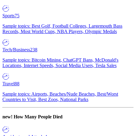
Sports
75
Sample topics: Best Golf, Football Colleges, Largemouth Bass
Records, Most World Cups, NBA Players, Olympic Medals
Tech/Business
238
Sample topics: Bitcoin Mining, ChatGPT Bans, McDonald's
Locations, Internet Speeds, Social Media Users, Tesla Sales
Travel
88
Sample topics: Airports, Beaches/Nude Beaches, Best/Worst
Countries to Visit, Best Zoos, National Parks
new!
How Many People Died