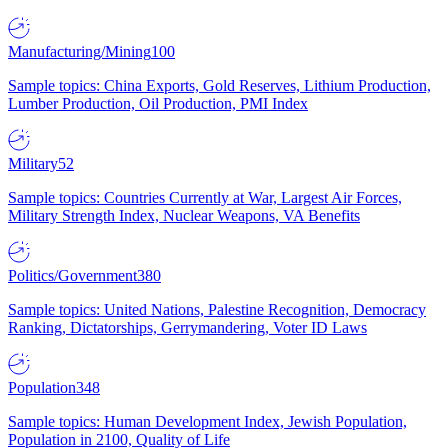
Manufacturing/Mining
100
Sample topics: China Exports, Gold Reserves, Lithium Production,
Lumber Production, Oil Production, PMI Index
Military
52
Sample topics: Countries Currently at War, Largest Air Forces,
Military Strength Index, Nuclear Weapons, VA Benefits
Politics/Government
380
Sample topics: United Nations, Palestine Recognition, Democracy
Ranking, Dictatorships, Gerrymandering, Voter ID Laws
Population
348
Sample topics: Human Development Index, Jewish Population,
Population in 2100, Quality of Life