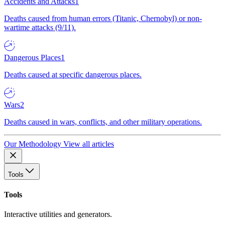
Accidents and Attacks
1
Deaths caused from human errors (Titanic, Chernobyl) or non-
wartime attacks (9/11).
Dangerous Places
1
Deaths caused at specific dangerous places.
Wars
2
Deaths caused in wars, conflicts, and other military operations.
Our Methodology
View all articles
Tools
Tools
Interactive utilities and generators.