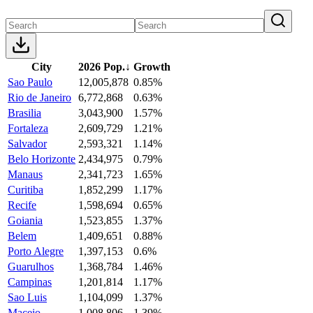
City
2026 Pop.
↓
Growth
Sao Paulo
12,005,878
0.85%
Rio de Janeiro
6,772,868
0.63%
Brasilia
3,043,900
1.57%
Fortaleza
2,609,729
1.21%
Salvador
2,593,321
1.14%
Belo Horizonte
2,434,975
0.79%
Manaus
2,341,723
1.65%
Curitiba
1,852,299
1.17%
Recife
1,598,694
0.65%
Goiania
1,523,855
1.37%
Belem
1,409,651
0.88%
Porto Alegre
1,397,153
0.6%
Guarulhos
1,368,784
1.46%
Campinas
1,201,814
1.17%
Sao Luis
1,104,099
1.37%
Maceio
1,008,806
1.39%