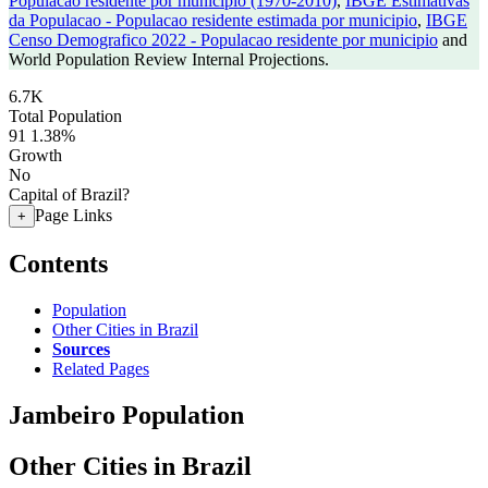
Populacao residente por municipio (1970-2010)
,
IBGE Estimativas
da Populacao - Populacao residente estimada por municipio
,
IBGE
Censo Demografico 2022 - Populacao residente por municipio
and
World Population Review Internal Projections.
6.7K
Total Population
91
1.38%
Growth
No
Capital of Brazil?
Page Links
+
Contents
Population
Other Cities in Brazil
Sources
Related Pages
Jambeiro Population
Other Cities in Brazil