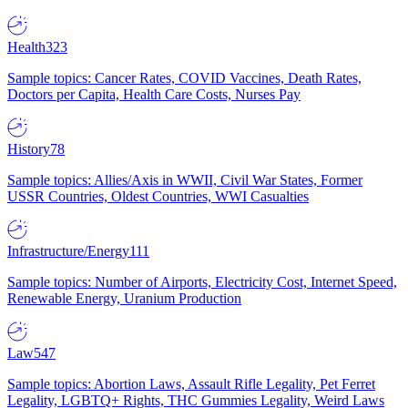
Health
323
Sample topics: Cancer Rates, COVID Vaccines, Death Rates,
Doctors per Capita, Health Care Costs, Nurses Pay
History
78
Sample topics: Allies/Axis in WWII, Civil War States, Former
USSR Countries, Oldest Countries, WWI Casualties
Infrastructure/Energy
111
Sample topics: Number of Airports, Electricity Cost, Internet Speed,
Renewable Energy, Uranium Production
Law
547
Sample topics: Abortion Laws, Assault Rifle Legality, Pet Ferret
Legality, LGBTQ+ Rights, THC Gummies Legality, Weird Laws