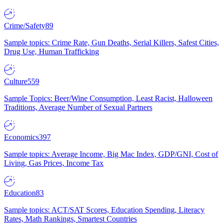
Crime/Safety
89
Sample topics: Crime Rate, Gun Deaths, Serial Killers, Safest Cities,
Drug Use, Human Trafficking
Culture
559
Sample Topics: Beer/Wine Consumption, Least Racist, Halloween
Traditions, Average Number of Sexual Partners
Economics
397
Sample topics: Average Income, Big Mac Index, GDP/GNI, Cost of
Living, Gas Prices, Income Tax
Education
83
Sample topics: ACT/SAT Scores, Education Spending, Literacy
Rates, Math Rankings, Smartest Countries