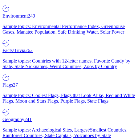
Environment
249
Sample topics: Environmental Performance Index, Greenhouse
Gases, Manatee Population, Safe Drinking Water, Solar Power
Facts/Trivia
262
Sample topics: Countries with 12-letter names, Favorite Candy by
State, State Nicknames, Weird Countries, Zoos by Country
Flags
27
Sample topics: Coolest Flags, Flags that Look Alike, Red and White
Flags, Moon and Stars Flags, Purple Flags, State Flags
Geography
241
Sample topics: Archaeological Sites, Largest/Smallest Countries,
Rainforest Countries, State Capitals, Volcanoes by State