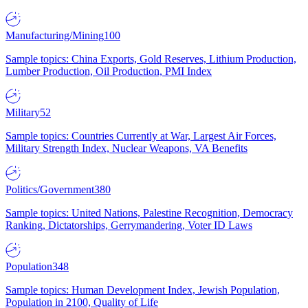
Manufacturing/Mining
100
Sample topics: China Exports, Gold Reserves, Lithium Production,
Lumber Production, Oil Production, PMI Index
Military
52
Sample topics: Countries Currently at War, Largest Air Forces,
Military Strength Index, Nuclear Weapons, VA Benefits
Politics/Government
380
Sample topics: United Nations, Palestine Recognition, Democracy
Ranking, Dictatorships, Gerrymandering, Voter ID Laws
Population
348
Sample topics: Human Development Index, Jewish Population,
Population in 2100, Quality of Life