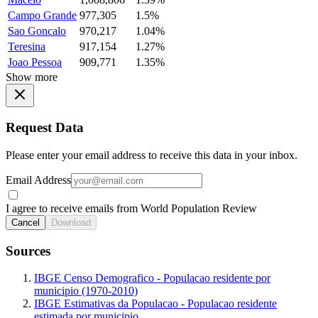
Campo Grande
977,305
1.5%
Sao Goncalo
970,217
1.04%
Teresina
917,154
1.27%
Joao Pessoa
909,771
1.35%
Show more
Request Data
Please enter your email address to receive this data in your inbox.
Email Address
I agree to receive emails from World Population Review
Cancel
Download
Sources
IBGE Censo Demografico - Populacao residente por
municipio (1970-2010)
IBGE Estimativas da Populacao - Populacao residente
estimada por municipio