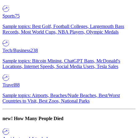
Sports
75
Sample topics: Best Golf, Football Colleges, Largemouth Bass
Records, Most World Cups, NBA Players, Olympic Medals
Tech/Business
238
Sample topics: Bitcoin Mining, ChatGPT Bans, McDonald's
Locations, Internet Speeds, Social Media Users, Tesla Sales
Travel
88
Sample topics: Airports, Beaches/Nude Beaches, Best/Worst
Countries to Visit, Best Zoos, National Parks
new!
How Many People Died