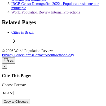
IBGE Censo Demografico 2022 - Populacao residente por
municipio
World Population Review Internal Projections
Related Pages
Cities in Brazil
© 2026 World Population Review
Privacy Policy
Terms
Contact
About
Methodology
Cite
x
Cite This Page:
Choose Format:
Copy to Clipboard