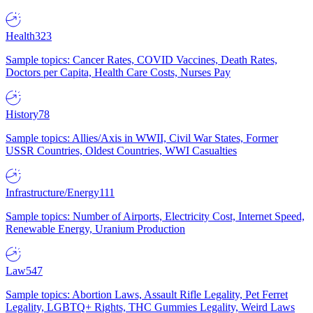
Health
323
Sample topics: Cancer Rates, COVID Vaccines, Death Rates,
Doctors per Capita, Health Care Costs, Nurses Pay
History
78
Sample topics: Allies/Axis in WWII, Civil War States, Former
USSR Countries, Oldest Countries, WWI Casualties
Infrastructure/Energy
111
Sample topics: Number of Airports, Electricity Cost, Internet Speed,
Renewable Energy, Uranium Production
Law
547
Sample topics: Abortion Laws, Assault Rifle Legality, Pet Ferret
Legality, LGBTQ+ Rights, THC Gummies Legality, Weird Laws