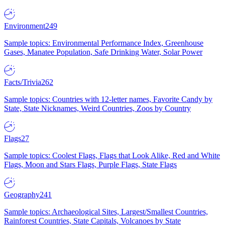
Environment
249
Sample topics: Environmental Performance Index, Greenhouse
Gases, Manatee Population, Safe Drinking Water, Solar Power
Facts/Trivia
262
Sample topics: Countries with 12-letter names, Favorite Candy by
State, State Nicknames, Weird Countries, Zoos by Country
Flags
27
Sample topics: Coolest Flags, Flags that Look Alike, Red and White
Flags, Moon and Stars Flags, Purple Flags, State Flags
Geography
241
Sample topics: Archaeological Sites, Largest/Smallest Countries,
Rainforest Countries, State Capitals, Volcanoes by State