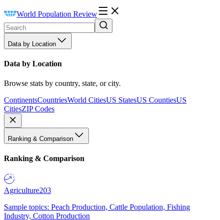
World Population Review
Data by Location
Data by Location
Browse stats by country, state, or city.
Continents
Countries
World Cities
US States
US Counties
US
Cities
ZIP Codes
Ranking & Comparison
Ranking & Comparison
Agriculture
203
Sample topics: Peach Production, Cattle Population, Fishing
Industry, Cotton Production