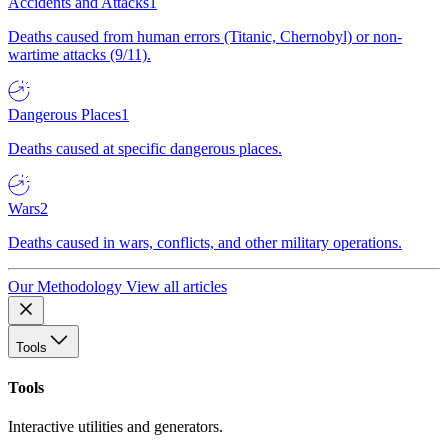
Accidents and Attacks
1
Deaths caused from human errors (Titanic, Chernobyl) or non-
wartime attacks (9/11).
Dangerous Places
1
Deaths caused at specific dangerous places.
Wars
2
Deaths caused in wars, conflicts, and other military operations.
Our Methodology
View all articles
Tools
Tools
Interactive utilities and generators.