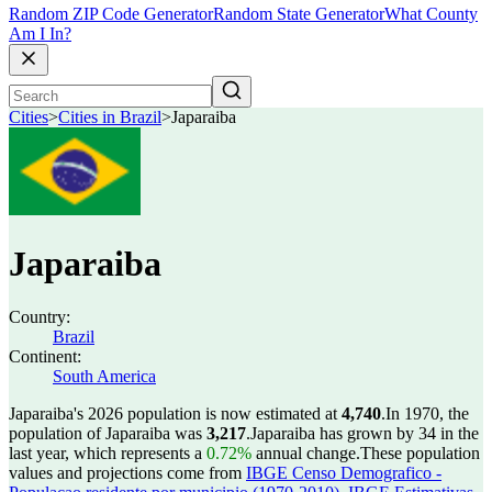
Random ZIP Code Generator
Random State Generator
What County
Am I In?
Cities
>
Cities in Brazil
>
Japaraiba
Japaraiba
Country:
Brazil
Continent:
South America
Japaraiba's 2026 population is now estimated at
4,740
.
In 1970, the
population of Japaraiba was
3,217
.
Japaraiba has grown by 34 in the
last year, which represents a
0.72%
annual change.
These population
values and projections come from
IBGE Censo Demografico -