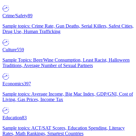
Crime/Safety
89
Sample topics: Crime Rate, Gun Deaths, Serial Killers, Safest Cities,
Drug Use, Human Trafficking
Culture
559
Sample Topics: Beer/Wine Consumption, Least Racist, Halloween
Traditions, Average Number of Sexual Partners
Economics
397
Sample topics: Average Income, Big Mac Index, GDP/GNI, Cost of
Living, Gas Prices, Income Tax
Education
83
Sample topics: ACT/SAT Scores, Education Spending, Literacy
Rates, Math Rankings, Smartest Countries