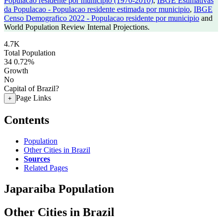
Populacao residente por municipio (1970-2010)
,
IBGE Estimativas
da Populacao - Populacao residente estimada por municipio
,
IBGE
Censo Demografico 2022 - Populacao residente por municipio
and
World Population Review Internal Projections.
4.7K
Total Population
34
0.72%
Growth
No
Capital of Brazil?
Page Links
+
Contents
Population
Other Cities in Brazil
Sources
Related Pages
Japaraiba Population
Other Cities in Brazil