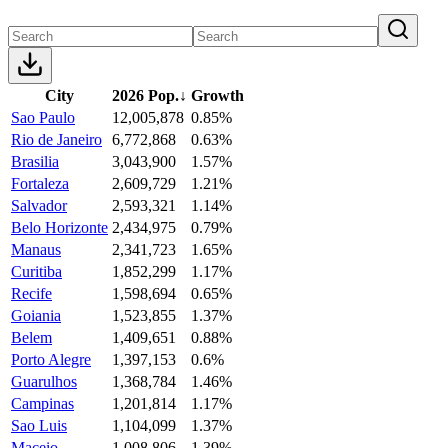
City
2026 Pop.
↓
Growth
Sao Paulo
12,005,878
0.85%
Rio de Janeiro
6,772,868
0.63%
Brasilia
3,043,900
1.57%
Fortaleza
2,609,729
1.21%
Salvador
2,593,321
1.14%
Belo Horizonte
2,434,975
0.79%
Manaus
2,341,723
1.65%
Curitiba
1,852,299
1.17%
Recife
1,598,694
0.65%
Goiania
1,523,855
1.37%
Belem
1,409,651
0.88%
Porto Alegre
1,397,153
0.6%
Guarulhos
1,368,784
1.46%
Campinas
1,201,814
1.17%
Sao Luis
1,104,099
1.37%
Maceio
1,008,806
1.39%