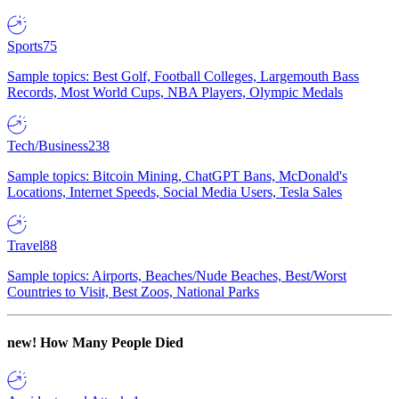
Sports
75
Sample topics: Best Golf, Football Colleges, Largemouth Bass
Records, Most World Cups, NBA Players, Olympic Medals
Tech/Business
238
Sample topics: Bitcoin Mining, ChatGPT Bans, McDonald's
Locations, Internet Speeds, Social Media Users, Tesla Sales
Travel
88
Sample topics: Airports, Beaches/Nude Beaches, Best/Worst
Countries to Visit, Best Zoos, National Parks
new!
How Many People Died