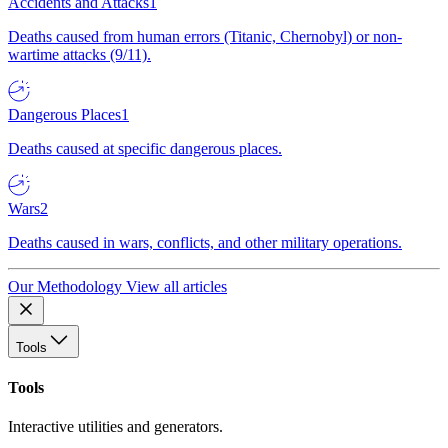
Accidents and Attacks
1
Deaths caused from human errors (Titanic, Chernobyl) or non-
wartime attacks (9/11).
Dangerous Places
1
Deaths caused at specific dangerous places.
Wars
2
Deaths caused in wars, conflicts, and other military operations.
Our Methodology
View all articles
Tools
Tools
Interactive utilities and generators.