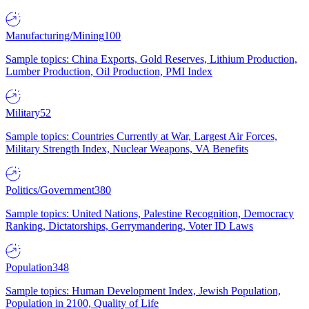
Manufacturing/Mining
100
Sample topics: China Exports, Gold Reserves, Lithium Production,
Lumber Production, Oil Production, PMI Index
Military
52
Sample topics: Countries Currently at War, Largest Air Forces,
Military Strength Index, Nuclear Weapons, VA Benefits
Politics/Government
380
Sample topics: United Nations, Palestine Recognition, Democracy
Ranking, Dictatorships, Gerrymandering, Voter ID Laws
Population
348
Sample topics: Human Development Index, Jewish Population,
Population in 2100, Quality of Life