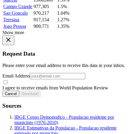
Campo Grande
977,305
1.5%
Sao Goncalo
970,217
1.04%
Teresina
917,154
1.27%
Joao Pessoa
909,771
1.35%
Show more
Request Data
Please enter your email address to receive this data in your inbox.
Email Address
I agree to receive emails from World Population Review
Cancel
Download
Sources
IBGE Censo Demografico - Populacao residente por
municipio (1970-2010)
IBGE Estimativas da Populacao - Populacao residente
estimada por municipio