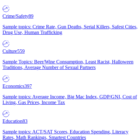
Crime/Safety
89
Sample topics: Crime Rate, Gun Deaths, Serial Killers, Safest Cities,
Drug Use, Human Trafficking
Culture
559
Sample Topics: Beer/Wine Consumption, Least Racist, Halloween
Traditions, Average Number of Sexual Partners
Economics
397
Sample topics: Average Income, Big Mac Index, GDP/GNI, Cost of
Living, Gas Prices, Income Tax
Education
83
Sample topics: ACT/SAT Scores, Education Spending, Literacy
Rates, Math Rankings, Smartest Countries