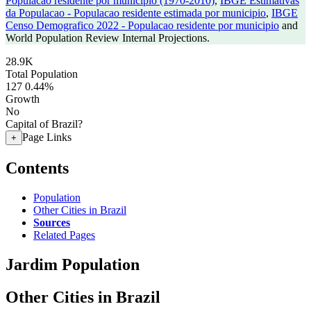
Populacao residente por municipio (1970-2010)
,
IBGE Estimativas
da Populacao - Populacao residente estimada por municipio
,
IBGE
Censo Demografico 2022 - Populacao residente por municipio
and
World Population Review Internal Projections.
28.9K
Total Population
127
0.44%
Growth
No
Capital of Brazil?
Page Links
+
Contents
Population
Other Cities in Brazil
Sources
Related Pages
Jardim Population
Other Cities in Brazil