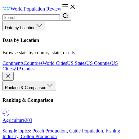
World Population Review
Data by Location
Data by Location
Browse stats by country, state, or city.
Continents
Countries
World Cities
US States
US Counties
US
Cities
ZIP Codes
Ranking & Comparison
Ranking & Comparison
Agriculture
203
Sample topics: Peach Production, Cattle Population, Fishing
Industry, Cotton Production