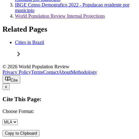
IBGE Censo Demografico 2022 - Populacao residente por
municipio
World Population Review Internal Projections
Related Pages
Cities in Brazil
© 2026 World Population Review
Privacy Policy
Terms
Contact
About
Methodology
Cite
x
Cite This Page:
Choose Format:
Copy to Clipboard