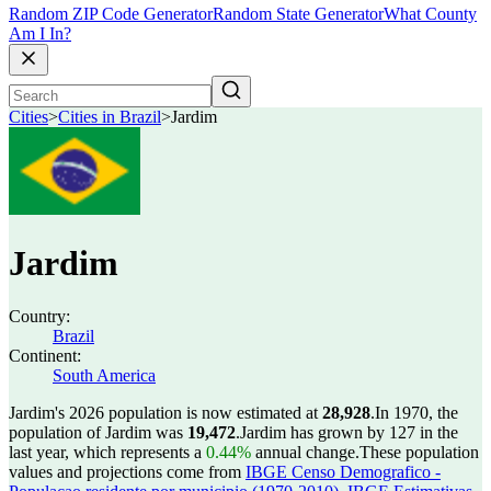
Random ZIP Code Generator
Random State Generator
What County
Am I In?
Cities
>
Cities in Brazil
>
Jardim
Jardim
Country:
Brazil
Continent:
South America
Jardim's 2026 population is now estimated at
28,928
.
In 1970, the
population of Jardim was
19,472
.
Jardim has grown by 127 in the
last year, which represents a
0.44%
annual change.
These population
values and projections come from
IBGE Censo Demografico -