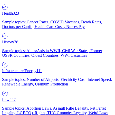
Health
323
Sample topics: Cancer Rates, COVID Vaccines, Death Rates,
Doctors per Capita, Health Care Costs, Nurses Pay
History
78
Sample topics: Allies/Axis in WWII, Civil War States, Former
USSR Countries, Oldest Countries, WWI Casualties
Infrastructure/Energy
111
Sample topics: Number of Airports, Electricity Cost, Internet Speed,
Renewable Energy, Uranium Production
Law
547
Sample topics: Abortion Laws, Assault Rifle Legality, Pet Ferret
Legality, LGBTQ+ Rights, THC Gummies Legality, Weird Laws