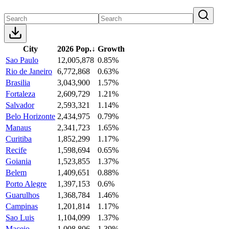
City
2026 Pop.
↓
Growth
Sao Paulo
12,005,878
0.85%
Rio de Janeiro
6,772,868
0.63%
Brasilia
3,043,900
1.57%
Fortaleza
2,609,729
1.21%
Salvador
2,593,321
1.14%
Belo Horizonte
2,434,975
0.79%
Manaus
2,341,723
1.65%
Curitiba
1,852,299
1.17%
Recife
1,598,694
0.65%
Goiania
1,523,855
1.37%
Belem
1,409,651
0.88%
Porto Alegre
1,397,153
0.6%
Guarulhos
1,368,784
1.46%
Campinas
1,201,814
1.17%
Sao Luis
1,104,099
1.37%
Maceio
1,008,806
1.39%