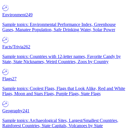
Environment
249
Sample topics: Environmental Performance Index, Greenhouse
Gases, Manatee Population, Safe Drinking Water, Solar Power
Facts/Trivia
262
Sample topics: Countries with 12-letter names, Favorite Candy by
State, State Nicknames, Weird Countries, Zoos by Country
Flags
27
Sample topics: Coolest Flags, Flags that Look Alike, Red and White
Flags, Moon and Stars Flags, Purple Flags, State Flags
Geography
241
Sample topics: Archaeological Sites, Largest/Smallest Countries,
Rainforest Countries, State Capitals, Volcanoes by State