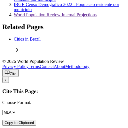
IBGE Censo Demografico 2022 - Populacao residente por
municipio
World Population Review Internal Projections
Related Pages
Cities in Brazil
© 2026 World Population Review
Privacy Policy
Terms
Contact
About
Methodology
Cite
x
Cite This Page:
Choose Format:
Copy to Clipboard