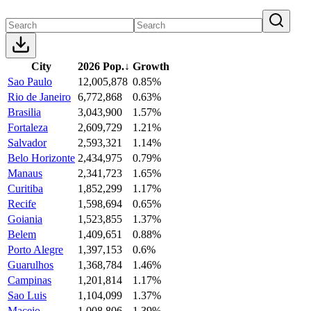
City
2026 Pop.
↓
Growth
Sao Paulo
12,005,878
0.85%
Rio de Janeiro
6,772,868
0.63%
Brasilia
3,043,900
1.57%
Fortaleza
2,609,729
1.21%
Salvador
2,593,321
1.14%
Belo Horizonte
2,434,975
0.79%
Manaus
2,341,723
1.65%
Curitiba
1,852,299
1.17%
Recife
1,598,694
0.65%
Goiania
1,523,855
1.37%
Belem
1,409,651
0.88%
Porto Alegre
1,397,153
0.6%
Guarulhos
1,368,784
1.46%
Campinas
1,201,814
1.17%
Sao Luis
1,104,099
1.37%
Maceio
1,008,806
1.39%