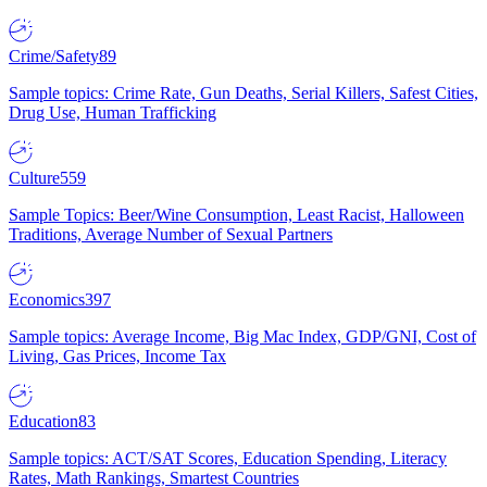
Crime/Safety
89
Sample topics: Crime Rate, Gun Deaths, Serial Killers, Safest Cities,
Drug Use, Human Trafficking
Culture
559
Sample Topics: Beer/Wine Consumption, Least Racist, Halloween
Traditions, Average Number of Sexual Partners
Economics
397
Sample topics: Average Income, Big Mac Index, GDP/GNI, Cost of
Living, Gas Prices, Income Tax
Education
83
Sample topics: ACT/SAT Scores, Education Spending, Literacy
Rates, Math Rankings, Smartest Countries