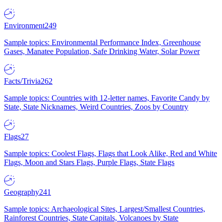
Environment
249
Sample topics: Environmental Performance Index, Greenhouse
Gases, Manatee Population, Safe Drinking Water, Solar Power
Facts/Trivia
262
Sample topics: Countries with 12-letter names, Favorite Candy by
State, State Nicknames, Weird Countries, Zoos by Country
Flags
27
Sample topics: Coolest Flags, Flags that Look Alike, Red and White
Flags, Moon and Stars Flags, Purple Flags, State Flags
Geography
241
Sample topics: Archaeological Sites, Largest/Smallest Countries,
Rainforest Countries, State Capitals, Volcanoes by State