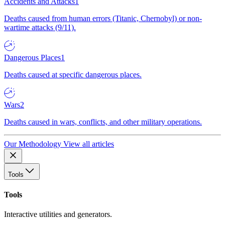
Accidents and Attacks
1
Deaths caused from human errors (Titanic, Chernobyl) or non-
wartime attacks (9/11).
Dangerous Places
1
Deaths caused at specific dangerous places.
Wars
2
Deaths caused in wars, conflicts, and other military operations.
Our Methodology
View all articles
Tools
Tools
Interactive utilities and generators.