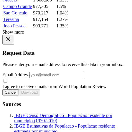
Campo Grande
977,305
1.5%
Sao Goncalo
970,217
1.04%
Teresina
917,154
1.27%
Joao Pessoa
909,771
1.35%
Show more
Request Data
Please enter your email address to receive this data in your inbox.
Email Address
I agree to receive emails from World Population Review
Cancel
Download
Sources
IBGE Censo Demografico - Populacao residente por
municipio (1970-2010)
IBGE Estimativas da Populacao - Populacao residente
estimada por municipio