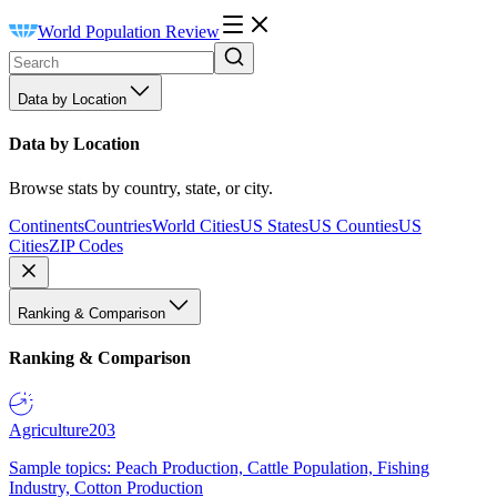
World Population Review
Data by Location
Data by Location
Browse stats by country, state, or city.
Continents
Countries
World Cities
US States
US Counties
US
Cities
ZIP Codes
Ranking & Comparison
Ranking & Comparison
Agriculture
203
Sample topics: Peach Production, Cattle Population, Fishing
Industry, Cotton Production