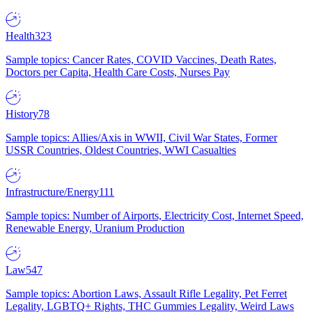
Health
323
Sample topics: Cancer Rates, COVID Vaccines, Death Rates,
Doctors per Capita, Health Care Costs, Nurses Pay
History
78
Sample topics: Allies/Axis in WWII, Civil War States, Former
USSR Countries, Oldest Countries, WWI Casualties
Infrastructure/Energy
111
Sample topics: Number of Airports, Electricity Cost, Internet Speed,
Renewable Energy, Uranium Production
Law
547
Sample topics: Abortion Laws, Assault Rifle Legality, Pet Ferret
Legality, LGBTQ+ Rights, THC Gummies Legality, Weird Laws