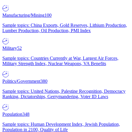
Manufacturing/Mining
100
Sample topics: China Exports, Gold Reserves, Lithium Production,
Lumber Production, Oil Production, PMI Index
Military
52
Sample topics: Countries Currently at War, Largest Air Forces,
Military Strength Index, Nuclear Weapons, VA Benefits
Politics/Government
380
Sample topics: United Nations, Palestine Recognition, Democracy
Ranking, Dictatorships, Gerrymandering, Voter ID Laws
Population
348
Sample topics: Human Development Index, Jewish Population,
Population in 2100, Quality of Life