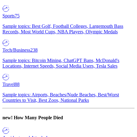
Sports
75
Sample topics: Best Golf, Football Colleges, Largemouth Bass
Records, Most World Cups, NBA Players, Olympic Medals
Tech/Business
238
Sample topics: Bitcoin Mining, ChatGPT Bans, McDonald's
Locations, Internet Speeds, Social Media Users, Tesla Sales
Travel
88
Sample topics: Airports, Beaches/Nude Beaches, Best/Worst
Countries to Visit, Best Zoos, National Parks
new!
How Many People Died