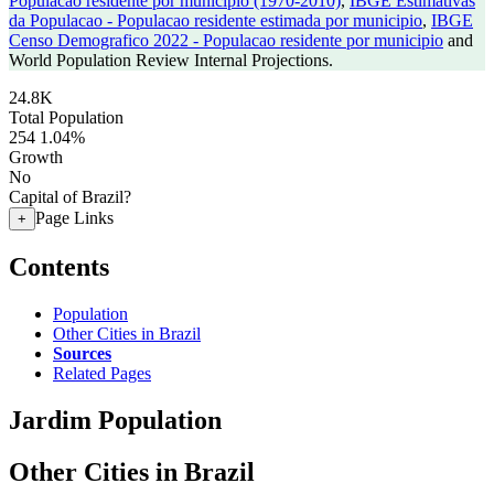
Populacao residente por municipio (1970-2010)
,
IBGE Estimativas
da Populacao - Populacao residente estimada por municipio
,
IBGE
Censo Demografico 2022 - Populacao residente por municipio
and
World Population Review Internal Projections.
24.8K
Total Population
254
1.04%
Growth
No
Capital of Brazil?
Page Links
+
Contents
Population
Other Cities in Brazil
Sources
Related Pages
Jardim Population
Other Cities in Brazil