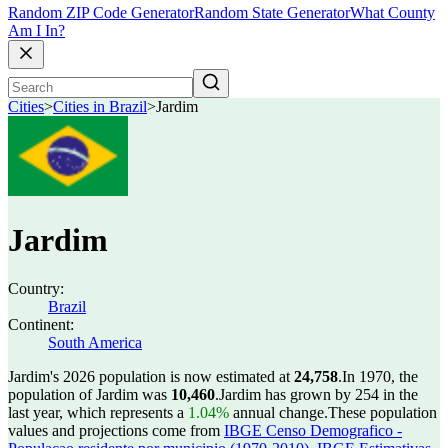
Random ZIP Code Generator
Random State Generator
What County
Am I In?
Cities
>
Cities in Brazil
>
Jardim
Jardim
Country:
Brazil
Continent:
South America
Jardim's 2026 population is now estimated at
24,758
.
In 1970, the
population of Jardim was
10,460
.
Jardim has grown by 254 in the
last year, which represents a
1.04%
annual change.
These population
values and projections come from
IBGE Censo Demografico -