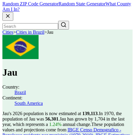
Random ZIP Code Generator
Random State Generator
What County
Am I In?
Cities
>
Cities in Brazil
>
Jau
Jau
Country:
Brazil
Continent:
South America
Jau's 2026 population is now estimated at
139,113
.
In 1970, the
population of Jau was
56,301
.
Jau has grown by 1,704 in the last
year, which represents a
1.24%
annual change.
These population
values and projections come from
IBGE Censo Demografico -