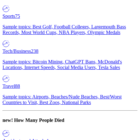
Sports
75
Sample topics: Best Golf, Football Colleges, Largemouth Bass
Records, Most World Cups, NBA Players, Olympic Medals
Tech/Business
238
Sample topics: Bitcoin Mining, ChatGPT Bans, McDonald's
Locations, Internet Speeds, Social Media Users, Tesla Sales
Travel
88
Sample topics: Airports, Beaches/Nude Beaches, Best/Worst
Countries to Visit, Best Zoos, National Parks
new!
How Many People Died