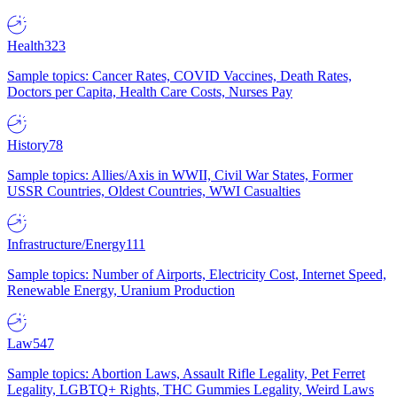
Health
323
Sample topics: Cancer Rates, COVID Vaccines, Death Rates,
Doctors per Capita, Health Care Costs, Nurses Pay
History
78
Sample topics: Allies/Axis in WWII, Civil War States, Former
USSR Countries, Oldest Countries, WWI Casualties
Infrastructure/Energy
111
Sample topics: Number of Airports, Electricity Cost, Internet Speed,
Renewable Energy, Uranium Production
Law
547
Sample topics: Abortion Laws, Assault Rifle Legality, Pet Ferret
Legality, LGBTQ+ Rights, THC Gummies Legality, Weird Laws