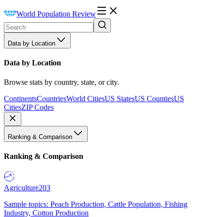
World Population Review
Data by Location
Data by Location
Browse stats by country, state, or city.
Continents
Countries
World Cities
US States
US Counties
US
Cities
ZIP Codes
Ranking & Comparison
Ranking & Comparison
Agriculture
203
Sample topics: Peach Production, Cattle Population, Fishing
Industry, Cotton Production