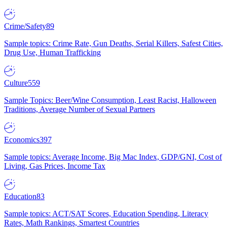
Crime/Safety
89
Sample topics: Crime Rate, Gun Deaths, Serial Killers, Safest Cities,
Drug Use, Human Trafficking
Culture
559
Sample Topics: Beer/Wine Consumption, Least Racist, Halloween
Traditions, Average Number of Sexual Partners
Economics
397
Sample topics: Average Income, Big Mac Index, GDP/GNI, Cost of
Living, Gas Prices, Income Tax
Education
83
Sample topics: ACT/SAT Scores, Education Spending, Literacy
Rates, Math Rankings, Smartest Countries