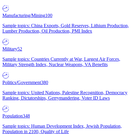
Manufacturing/Mining
100
Sample topics: China Exports, Gold Reserves, Lithium Production,
Lumber Production, Oil Production, PMI Index
Military
52
Sample topics: Countries Currently at War, Largest Air Forces,
Military Strength Index, Nuclear Weapons, VA Benefits
Politics/Government
380
Sample topics: United Nations, Palestine Recognition, Democracy
Ranking, Dictatorships, Gerrymandering, Voter ID Laws
Population
348
Sample topics: Human Development Index, Jewish Population,
Population in 2100, Quality of Life