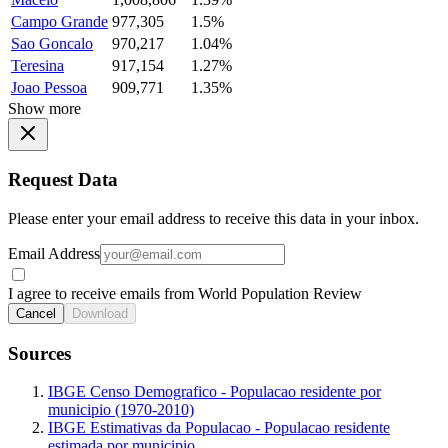
Campo Grande
977,305
1.5%
Sao Goncalo
970,217
1.04%
Teresina
917,154
1.27%
Joao Pessoa
909,771
1.35%
Show more
Request Data
Please enter your email address to receive this data in your inbox.
Email Address
I agree to receive emails from World Population Review
Cancel
Download
Sources
IBGE Censo Demografico - Populacao residente por
municipio (1970-2010)
IBGE Estimativas da Populacao - Populacao residente
estimada por municipio