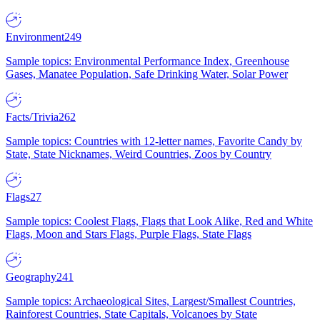
Environment
249
Sample topics: Environmental Performance Index, Greenhouse
Gases, Manatee Population, Safe Drinking Water, Solar Power
Facts/Trivia
262
Sample topics: Countries with 12-letter names, Favorite Candy by
State, State Nicknames, Weird Countries, Zoos by Country
Flags
27
Sample topics: Coolest Flags, Flags that Look Alike, Red and White
Flags, Moon and Stars Flags, Purple Flags, State Flags
Geography
241
Sample topics: Archaeological Sites, Largest/Smallest Countries,
Rainforest Countries, State Capitals, Volcanoes by State