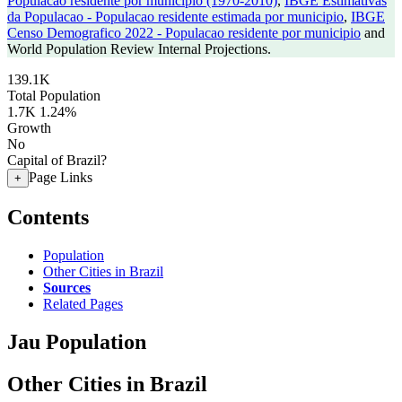
Populacao residente por municipio (1970-2010)
,
IBGE Estimativas
da Populacao - Populacao residente estimada por municipio
,
IBGE
Censo Demografico 2022 - Populacao residente por municipio
and
World Population Review Internal Projections.
139.1K
Total Population
1.7K
1.24%
Growth
No
Capital of Brazil?
Page Links
+
Contents
Population
Other Cities in Brazil
Sources
Related Pages
Jau Population
Other Cities in Brazil