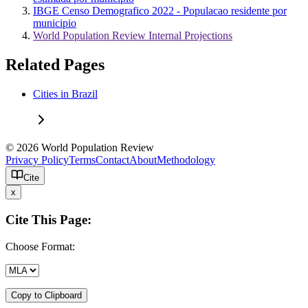
IBGE Censo Demografico 2022 - Populacao residente por
municipio
World Population Review Internal Projections
Related Pages
Cities in Brazil
© 2026 World Population Review
Privacy Policy
Terms
Contact
About
Methodology
Cite
x
Cite This Page:
Choose Format:
Copy to Clipboard