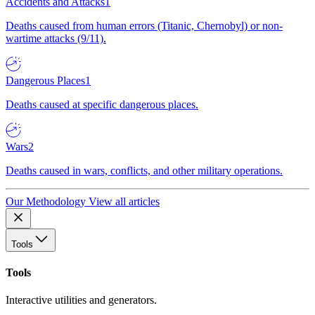
Accidents and Attacks
1
Deaths caused from human errors (Titanic, Chernobyl) or non-
wartime attacks (9/11).
Dangerous Places
1
Deaths caused at specific dangerous places.
Wars
2
Deaths caused in wars, conflicts, and other military operations.
Our Methodology
View all articles
Tools
Tools
Interactive utilities and generators.