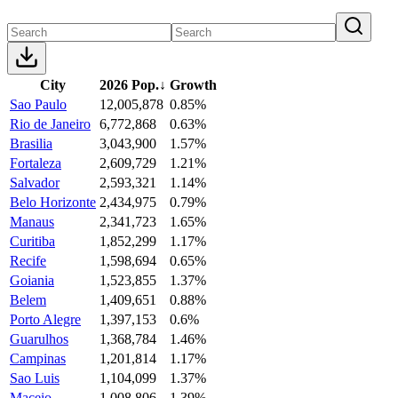
City
2026 Pop.
↓
Growth
Sao Paulo
12,005,878
0.85%
Rio de Janeiro
6,772,868
0.63%
Brasilia
3,043,900
1.57%
Fortaleza
2,609,729
1.21%
Salvador
2,593,321
1.14%
Belo Horizonte
2,434,975
0.79%
Manaus
2,341,723
1.65%
Curitiba
1,852,299
1.17%
Recife
1,598,694
0.65%
Goiania
1,523,855
1.37%
Belem
1,409,651
0.88%
Porto Alegre
1,397,153
0.6%
Guarulhos
1,368,784
1.46%
Campinas
1,201,814
1.17%
Sao Luis
1,104,099
1.37%
Maceio
1,008,806
1.39%