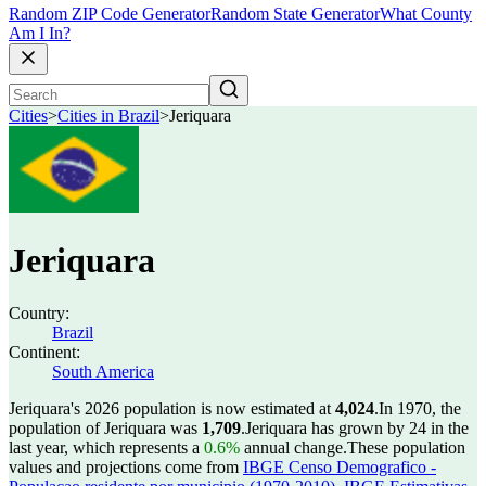
Random ZIP Code Generator
Random State Generator
What County
Am I In?
Cities
>
Cities in Brazil
>
Jeriquara
Jeriquara
Country:
Brazil
Continent:
South America
Jeriquara's 2026 population is now estimated at
4,024
.
In 1970, the
population of Jeriquara was
1,709
.
Jeriquara has grown by 24 in the
last year, which represents a
0.6%
annual change.
These population
values and projections come from
IBGE Censo Demografico -