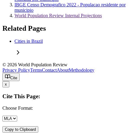
IBGE Censo Demografico 2022 - Populacao residente por
municipio
World Population Review Internal Projections
Related Pages
Cities in Brazil
© 2026 World Population Review
Privacy Policy
Terms
Contact
About
Methodology
Cite
x
Cite This Page:
Choose Format:
Copy to Clipboard