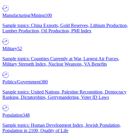
Manufacturing/Mining
100
Sample topics: China Exports, Gold Reserves, Lithium Production,
Lumber Production, Oil Production, PMI Index
Military
52
Sample topics: Countries Currently at War, Largest Air Forces,
Military Strength Index, Nuclear Weapons, VA Benefits
Politics/Government
380
Sample topics: United Nations, Palestine Recognition, Democracy
Ranking, Dictatorships, Gerrymandering, Voter ID Laws
Population
348
Sample topics: Human Development Index, Jewish Population,
Population in 2100, Quality of Life