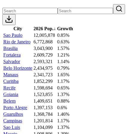
City
2026 Pop.
↓
Growth
Sao Paulo
12,005,878
0.85%
Rio de Janeiro
6,772,868
0.63%
Brasilia
3,043,900
1.57%
Fortaleza
2,609,729
1.21%
Salvador
2,593,321
1.14%
Belo Horizonte
2,434,975
0.79%
Manaus
2,341,723
1.65%
Curitiba
1,852,299
1.17%
Recife
1,598,694
0.65%
Goiania
1,523,855
1.37%
Belem
1,409,651
0.88%
Porto Alegre
1,397,153
0.6%
Guarulhos
1,368,784
1.46%
Campinas
1,201,814
1.17%
Sao Luis
1,104,099
1.37%
Maceio
1,008,806
1.39%