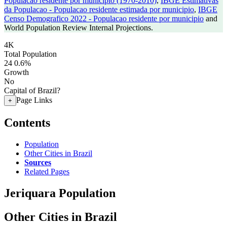
Populacao residente por municipio (1970-2010)
,
IBGE Estimativas
da Populacao - Populacao residente estimada por municipio
,
IBGE
Censo Demografico 2022 - Populacao residente por municipio
and
World Population Review Internal Projections.
4K
Total Population
24
0.6%
Growth
No
Capital of Brazil?
Page Links
+
Contents
Population
Other Cities in Brazil
Sources
Related Pages
Jeriquara Population
Other Cities in Brazil