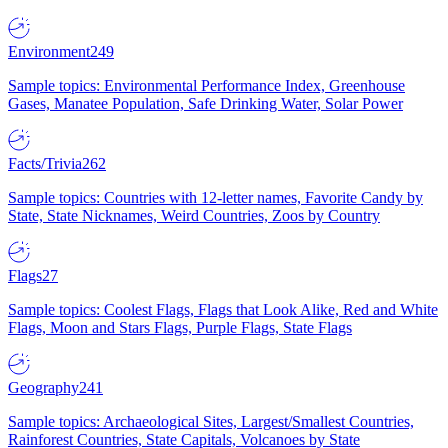
Environment
249
Sample topics: Environmental Performance Index, Greenhouse
Gases, Manatee Population, Safe Drinking Water, Solar Power
Facts/Trivia
262
Sample topics: Countries with 12-letter names, Favorite Candy by
State, State Nicknames, Weird Countries, Zoos by Country
Flags
27
Sample topics: Coolest Flags, Flags that Look Alike, Red and White
Flags, Moon and Stars Flags, Purple Flags, State Flags
Geography
241
Sample topics: Archaeological Sites, Largest/Smallest Countries,
Rainforest Countries, State Capitals, Volcanoes by State