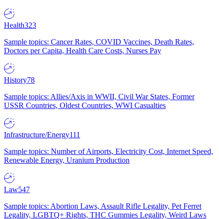
Health
323
Sample topics: Cancer Rates, COVID Vaccines, Death Rates,
Doctors per Capita, Health Care Costs, Nurses Pay
History
78
Sample topics: Allies/Axis in WWII, Civil War States, Former
USSR Countries, Oldest Countries, WWI Casualties
Infrastructure/Energy
111
Sample topics: Number of Airports, Electricity Cost, Internet Speed,
Renewable Energy, Uranium Production
Law
547
Sample topics: Abortion Laws, Assault Rifle Legality, Pet Ferret
Legality, LGBTQ+ Rights, THC Gummies Legality, Weird Laws