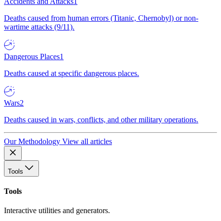
Accidents and Attacks
1
Deaths caused from human errors (Titanic, Chernobyl) or non-
wartime attacks (9/11).
Dangerous Places
1
Deaths caused at specific dangerous places.
Wars
2
Deaths caused in wars, conflicts, and other military operations.
Our Methodology
View all articles
Tools
Tools
Interactive utilities and generators.