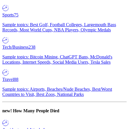
Sports
75
Sample topics: Best Golf, Football Colleges, Largemouth Bass
Records, Most World Cups, NBA Players, Olympic Medals
Tech/Business
238
Sample topics: Bitcoin Mining, ChatGPT Bans, McDonald's
Locations, Internet Speeds, Social Media Users, Tesla Sales
Travel
88
Sample topics: Airports, Beaches/Nude Beaches, Best/Worst
Countries to Visit, Best Zoos, National Parks
new!
How Many People Died