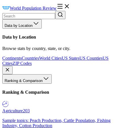
World Population Review
Data by Location
Data by Location
Browse stats by country, state, or city.
Continents
Countries
World Cities
US States
US Counties
US
Cities
ZIP Codes
Ranking & Comparison
Ranking & Comparison
Agriculture
203
Sample topics: Peach Production, Cattle Population, Fishing
Industry, Cotton Production