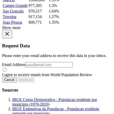
Campo Grande
977,305
1.5%
Sao Goncalo
970,217
1.04%
Teresina
917,154
1.27%
Joao Pessoa
909,771
1.35%
Show more
Request Data
Please enter your email address to receive this data in your inbox.
Email Address
I agree to receive emails from World Population Review
Cancel
Download
Sources
IBGE Censo Demografico - Populacao residente por
municipio (1970-2010)
IBGE Estimativas da Populacao - Populacao residente
estimada por municipio