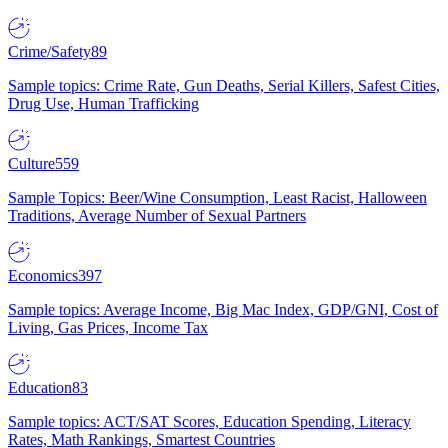
Crime/Safety
89
Sample topics: Crime Rate, Gun Deaths, Serial Killers, Safest Cities,
Drug Use, Human Trafficking
Culture
559
Sample Topics: Beer/Wine Consumption, Least Racist, Halloween
Traditions, Average Number of Sexual Partners
Economics
397
Sample topics: Average Income, Big Mac Index, GDP/GNI, Cost of
Living, Gas Prices, Income Tax
Education
83
Sample topics: ACT/SAT Scores, Education Spending, Literacy
Rates, Math Rankings, Smartest Countries