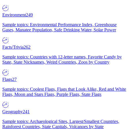
Environment
249
Sample topics: Environmental Performance Index, Greenhouse
Gases, Manatee Population, Safe Drinking Water, Solar Power
Facts/Trivia
262
Sample topics: Countries with 12-letter names, Favorite Candy by
State, State Nicknames, Weird Countries, Zoos by Country
Flags
27
Sample topics: Coolest Flags, Flags that Look Alike, Red and White
Flags, Moon and Stars Flags, Purple Flags, State Flags
Geography
241
Sample topics: Archaeological Sites, Largest/Smallest Countries,
Rainforest Countries, State Capitals, Volcanoes by State