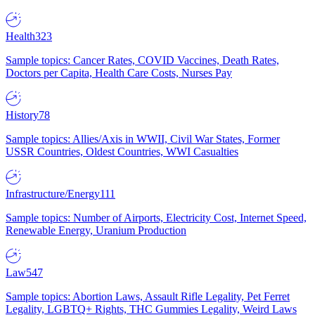
Health
323
Sample topics: Cancer Rates, COVID Vaccines, Death Rates,
Doctors per Capita, Health Care Costs, Nurses Pay
History
78
Sample topics: Allies/Axis in WWII, Civil War States, Former
USSR Countries, Oldest Countries, WWI Casualties
Infrastructure/Energy
111
Sample topics: Number of Airports, Electricity Cost, Internet Speed,
Renewable Energy, Uranium Production
Law
547
Sample topics: Abortion Laws, Assault Rifle Legality, Pet Ferret
Legality, LGBTQ+ Rights, THC Gummies Legality, Weird Laws