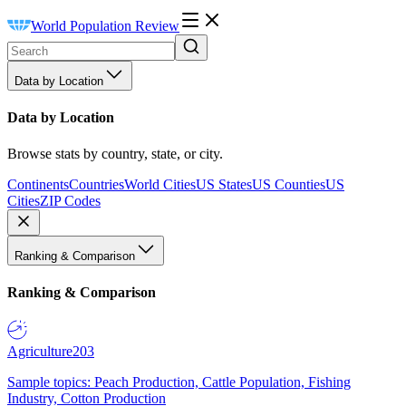
World Population Review
Data by Location
Data by Location
Browse stats by country, state, or city.
Continents
Countries
World Cities
US States
US Counties
US
Cities
ZIP Codes
Ranking & Comparison
Ranking & Comparison
Agriculture
203
Sample topics: Peach Production, Cattle Population, Fishing
Industry, Cotton Production