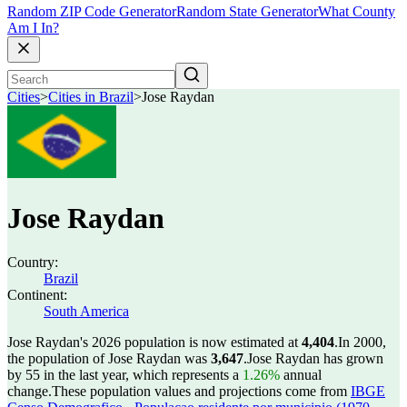
Random ZIP Code Generator
Random State Generator
What County
Am I In?
Cities
>
Cities in Brazil
>
Jose Raydan
Jose Raydan
Country:
Brazil
Continent:
South America
Jose Raydan's 2026 population is now estimated at
4,404
.
In 2000,
the population of Jose Raydan was
3,647
.
Jose Raydan has grown
by 55 in the last year, which represents a
1.26%
annual
change.
These population values and projections come from
IBGE