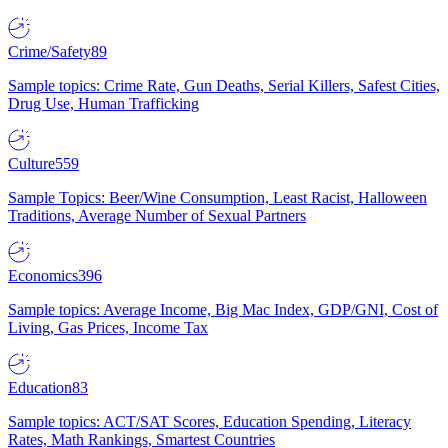
Crime/Safety
89
Sample topics: Crime Rate, Gun Deaths, Serial Killers, Safest Cities,
Drug Use, Human Trafficking
Culture
559
Sample Topics: Beer/Wine Consumption, Least Racist, Halloween
Traditions, Average Number of Sexual Partners
Economics
396
Sample topics: Average Income, Big Mac Index, GDP/GNI, Cost of
Living, Gas Prices, Income Tax
Education
83
Sample topics: ACT/SAT Scores, Education Spending, Literacy
Rates, Math Rankings, Smartest Countries