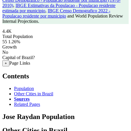
Censo Demografico - Populacao residente por municipio (1970-
2010)
,
IBGE Estimativas da Populacao - Populacao residente
estimada por municipio
,
IBGE Censo Demografico 2022 -
Populacao residente por municipio
and World Population Review
Internal Projections.
4.4K
Total Population
55
1.26%
Growth
No
Capital of Brazil?
Page Links
+
Contents
Population
Other Cities in Brazil
Sources
Related Pages
Jose Raydan Population
Other Cities in Brazil