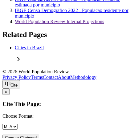
estimada por municipio
IBGE Censo Demografico 2022 - Populacao residente por
municipio
World Population Review Internal Projections
Related Pages
Cities in Brazil
© 2026 World Population Review
Privacy Policy
Terms
Contact
About
Methodology
Cite
x
Cite This Page:
Choose Format:
Copy to Clipboard