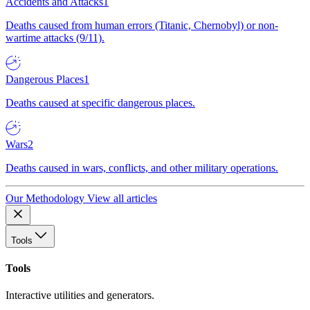
Accidents and Attacks
1
Deaths caused from human errors (Titanic, Chernobyl) or non-
wartime attacks (9/11).
Dangerous Places
1
Deaths caused at specific dangerous places.
Wars
2
Deaths caused in wars, conflicts, and other military operations.
Our Methodology
View all articles
Tools
Tools
Interactive utilities and generators.