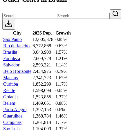
City
2026 Pop.
↓
Growth
Sao Paulo
12,005,878
0.85%
Rio de Janeiro
6,772,868
0.63%
Brasilia
3,043,900
1.57%
Fortaleza
2,609,729
1.21%
Salvador
2,593,321
1.14%
Belo Horizonte
2,434,975
0.79%
Manaus
2,341,723
1.65%
Curitiba
1,852,299
1.17%
Recife
1,598,694
0.65%
Goiania
1,523,855
1.37%
Belem
1,409,651
0.88%
Porto Alegre
1,397,153
0.6%
Guarulhos
1,368,784
1.46%
Campinas
1,201,814
1.17%
Sao Luis
1,104,099
1.37%