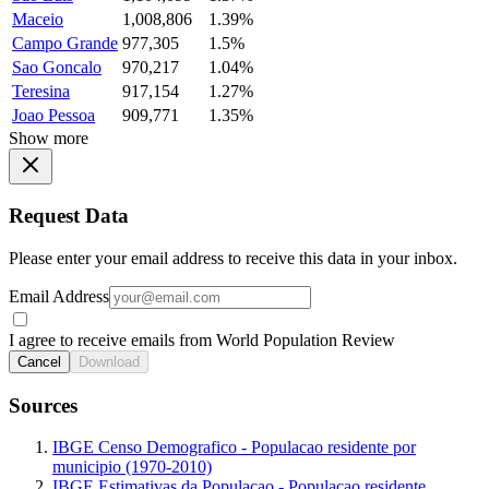
Maceio
1,008,806
1.39%
Campo Grande
977,305
1.5%
Sao Goncalo
970,217
1.04%
Teresina
917,154
1.27%
Joao Pessoa
909,771
1.35%
Show more
Request Data
Please enter your email address to receive this data in your inbox.
Email Address
I agree to receive emails from World Population Review
Cancel
Download
Sources
IBGE Censo Demografico - Populacao residente por
municipio (1970-2010)
IBGE Estimativas da Populacao - Populacao residente