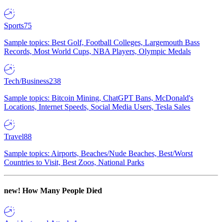
Sports
75
Sample topics: Best Golf, Football Colleges, Largemouth Bass
Records, Most World Cups, NBA Players, Olympic Medals
Tech/Business
238
Sample topics: Bitcoin Mining, ChatGPT Bans, McDonald's
Locations, Internet Speeds, Social Media Users, Tesla Sales
Travel
88
Sample topics: Airports, Beaches/Nude Beaches, Best/Worst
Countries to Visit, Best Zoos, National Parks
new!
How Many People Died