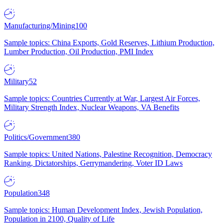
Manufacturing/Mining
100
Sample topics: China Exports, Gold Reserves, Lithium Production,
Lumber Production, Oil Production, PMI Index
Military
52
Sample topics: Countries Currently at War, Largest Air Forces,
Military Strength Index, Nuclear Weapons, VA Benefits
Politics/Government
380
Sample topics: United Nations, Palestine Recognition, Democracy
Ranking, Dictatorships, Gerrymandering, Voter ID Laws
Population
348
Sample topics: Human Development Index, Jewish Population,
Population in 2100, Quality of Life