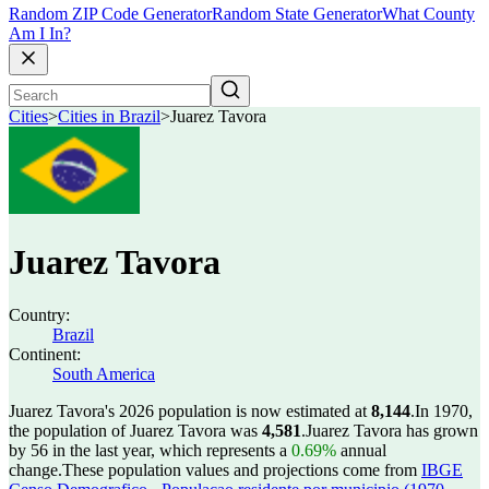
Random ZIP Code Generator
Random State Generator
What County
Am I In?
Cities
>
Cities in Brazil
>
Juarez Tavora
Juarez Tavora
Country:
Brazil
Continent:
South America
Juarez Tavora's 2026 population is now estimated at
8,144
.
In 1970,
the population of Juarez Tavora was
4,581
.
Juarez Tavora has grown
by 56 in the last year, which represents a
0.69%
annual
change.
These population values and projections come from
IBGE