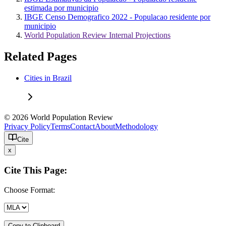
estimada por municipio
IBGE Censo Demografico 2022 - Populacao residente por
municipio
World Population Review Internal Projections
Related Pages
Cities in Brazil
© 2026 World Population Review
Privacy Policy
Terms
Contact
About
Methodology
Cite
x
Cite This Page:
Choose Format:
Copy to Clipboard