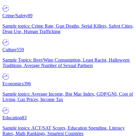
Crime/Safety
89
Sample topics: Crime Rate, Gun Deaths, Serial Killers, Safest Cities,
Drug Use, Human Trafficking
Culture
559
Sample Topics: Beer/Wine Consumption, Least Racist, Halloween
Traditions, Average Number of Sexual Partners
Economics
396
Sample topics: Average Income, Big Mac Index, GDP/GNI, Cost of
Living, Gas Prices, Income Tax
Education
83
Sample topics: ACT/SAT Scores, Education Spending, Literacy
Rates, Math Rankings, Smartest Countries