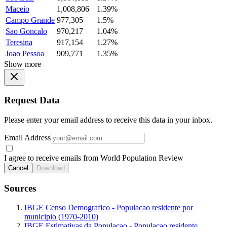
Maceio
1,008,806
1.39%
Campo Grande
977,305
1.5%
Sao Goncalo
970,217
1.04%
Teresina
917,154
1.27%
Joao Pessoa
909,771
1.35%
Show more
Request Data
Please enter your email address to receive this data in your inbox.
Email Address
I agree to receive emails from World Population Review
Cancel
Download
Sources
IBGE Censo Demografico - Populacao residente por
municipio (1970-2010)
IBGE Estimativas da Populacao - Populacao residente