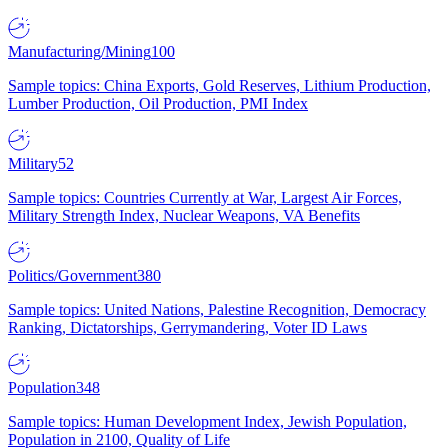
Manufacturing/Mining
100
Sample topics: China Exports, Gold Reserves, Lithium Production,
Lumber Production, Oil Production, PMI Index
Military
52
Sample topics: Countries Currently at War, Largest Air Forces,
Military Strength Index, Nuclear Weapons, VA Benefits
Politics/Government
380
Sample topics: United Nations, Palestine Recognition, Democracy
Ranking, Dictatorships, Gerrymandering, Voter ID Laws
Population
348
Sample topics: Human Development Index, Jewish Population,
Population in 2100, Quality of Life