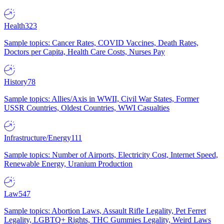
Health
323
Sample topics: Cancer Rates, COVID Vaccines, Death Rates,
Doctors per Capita, Health Care Costs, Nurses Pay
History
78
Sample topics: Allies/Axis in WWII, Civil War States, Former
USSR Countries, Oldest Countries, WWI Casualties
Infrastructure/Energy
111
Sample topics: Number of Airports, Electricity Cost, Internet Speed,
Renewable Energy, Uranium Production
Law
547
Sample topics: Abortion Laws, Assault Rifle Legality, Pet Ferret
Legality, LGBTQ+ Rights, THC Gummies Legality, Weird Laws