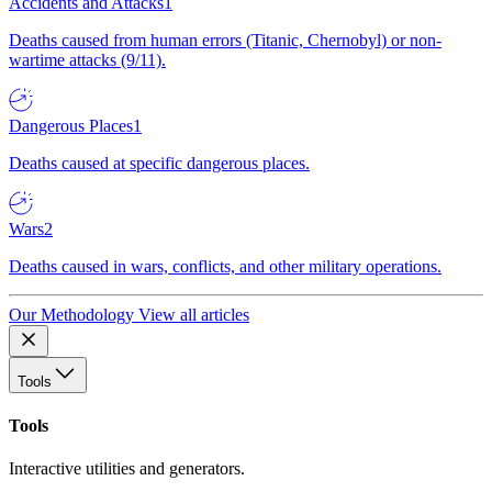
Accidents and Attacks
1
Deaths caused from human errors (Titanic, Chernobyl) or non-
wartime attacks (9/11).
Dangerous Places
1
Deaths caused at specific dangerous places.
Wars
2
Deaths caused in wars, conflicts, and other military operations.
Our Methodology
View all articles
Tools
Tools
Interactive utilities and generators.