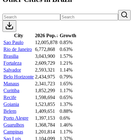
City
2026 Pop.
↓
Growth
Sao Paulo
12,005,878
0.85%
Rio de Janeiro
6,772,868
0.63%
Brasilia
3,043,900
1.57%
Fortaleza
2,609,729
1.21%
Salvador
2,593,321
1.14%
Belo Horizonte
2,434,975
0.79%
Manaus
2,341,723
1.65%
Curitiba
1,852,299
1.17%
Recife
1,598,694
0.65%
Goiania
1,523,855
1.37%
Belem
1,409,651
0.88%
Porto Alegre
1,397,153
0.6%
Guarulhos
1,368,784
1.46%
Campinas
1,201,814
1.17%
Sao Luis
1,104,099
1.37%