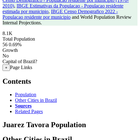
Censo Demografico - Populacao residente por municipio (1970-
2010)
,
IBGE Estimativas da Populacao - Populacao residente
estimada por municipio
,
IBGE Censo Demografico 2022 -
Populacao residente por municipio
and World Population Review
Internal Projections.
8.1K
Total Population
56
0.69%
Growth
No
Capital of Brazil?
Page Links
+
Contents
Population
Other Cities in Brazil
Sources
Related Pages
Juarez Tavora Population
Other Cities in Brazil