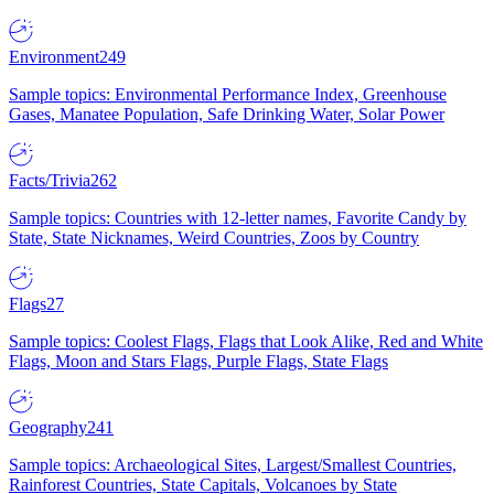
Environment
249
Sample topics: Environmental Performance Index, Greenhouse
Gases, Manatee Population, Safe Drinking Water, Solar Power
Facts/Trivia
262
Sample topics: Countries with 12-letter names, Favorite Candy by
State, State Nicknames, Weird Countries, Zoos by Country
Flags
27
Sample topics: Coolest Flags, Flags that Look Alike, Red and White
Flags, Moon and Stars Flags, Purple Flags, State Flags
Geography
241
Sample topics: Archaeological Sites, Largest/Smallest Countries,
Rainforest Countries, State Capitals, Volcanoes by State