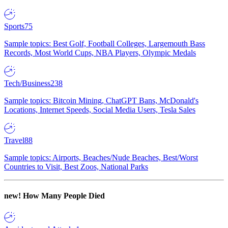
Sports
75
Sample topics: Best Golf, Football Colleges, Largemouth Bass
Records, Most World Cups, NBA Players, Olympic Medals
Tech/Business
238
Sample topics: Bitcoin Mining, ChatGPT Bans, McDonald's
Locations, Internet Speeds, Social Media Users, Tesla Sales
Travel
88
Sample topics: Airports, Beaches/Nude Beaches, Best/Worst
Countries to Visit, Best Zoos, National Parks
new!
How Many People Died