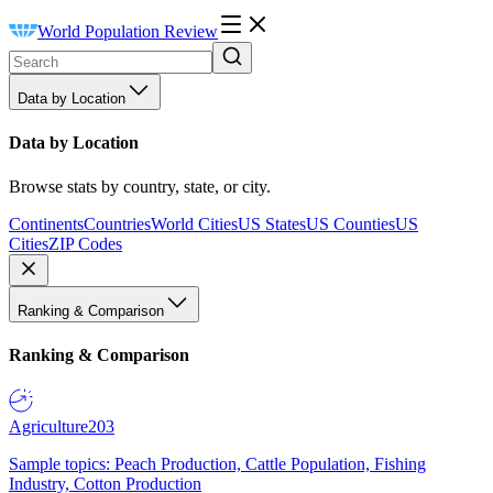
World Population Review
Data by Location
Data by Location
Browse stats by country, state, or city.
Continents
Countries
World Cities
US States
US Counties
US
Cities
ZIP Codes
Ranking & Comparison
Ranking & Comparison
Agriculture
203
Sample topics: Peach Production, Cattle Population, Fishing
Industry, Cotton Production