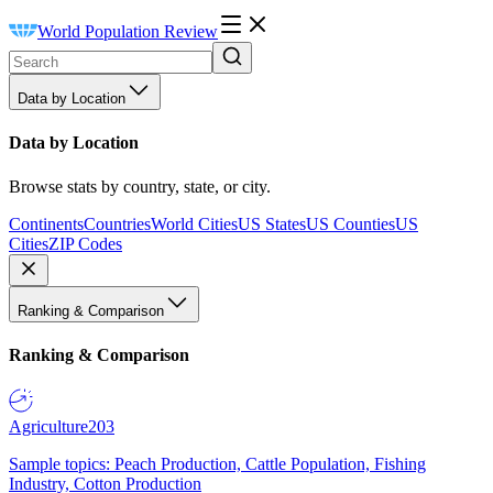
World Population Review
Data by Location
Data by Location
Browse stats by country, state, or city.
Continents
Countries
World Cities
US States
US Counties
US
Cities
ZIP Codes
Ranking & Comparison
Ranking & Comparison
Agriculture
203
Sample topics: Peach Production, Cattle Population, Fishing
Industry, Cotton Production