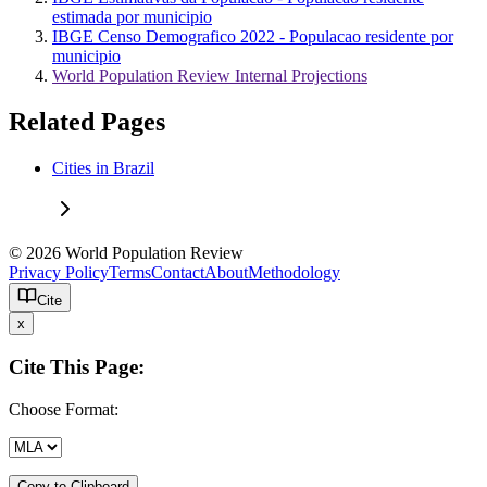
estimada por municipio
IBGE Censo Demografico 2022 - Populacao residente por
municipio
World Population Review Internal Projections
Related Pages
Cities in Brazil
© 2026 World Population Review
Privacy Policy
Terms
Contact
About
Methodology
Cite
x
Cite This Page:
Choose Format:
Copy to Clipboard