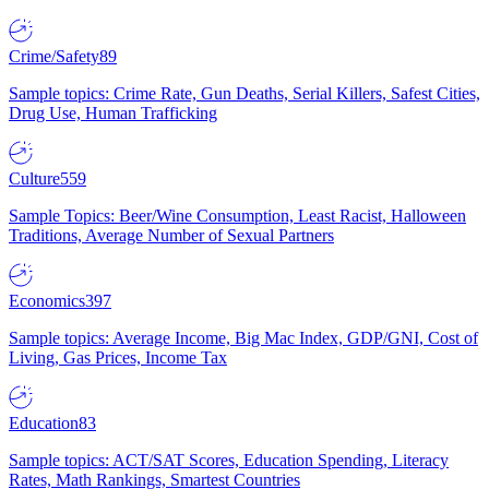
Crime/Safety
89
Sample topics: Crime Rate, Gun Deaths, Serial Killers, Safest Cities,
Drug Use, Human Trafficking
Culture
559
Sample Topics: Beer/Wine Consumption, Least Racist, Halloween
Traditions, Average Number of Sexual Partners
Economics
397
Sample topics: Average Income, Big Mac Index, GDP/GNI, Cost of
Living, Gas Prices, Income Tax
Education
83
Sample topics: ACT/SAT Scores, Education Spending, Literacy
Rates, Math Rankings, Smartest Countries