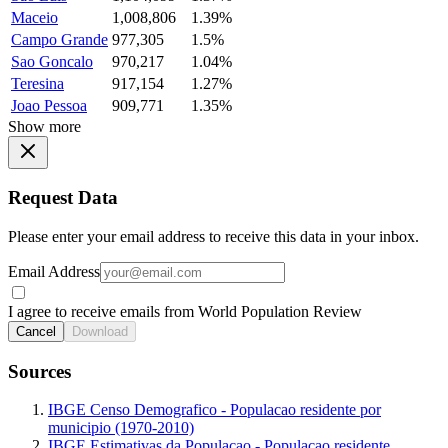
Maceio
1,008,806
1.39%
Campo Grande
977,305
1.5%
Sao Goncalo
970,217
1.04%
Teresina
917,154
1.27%
Joao Pessoa
909,771
1.35%
Show more
Request Data
Please enter your email address to receive this data in your inbox.
Email Address
I agree to receive emails from World Population Review
Cancel
Download
Sources
IBGE Censo Demografico - Populacao residente por
municipio (1970-2010)
IBGE Estimativas da Populacao - Populacao residente