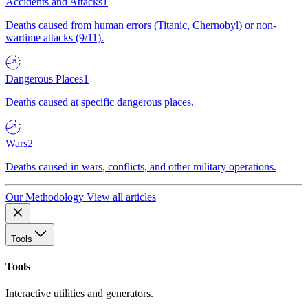
Accidents and Attacks
1
Deaths caused from human errors (Titanic, Chernobyl) or non-
wartime attacks (9/11).
Dangerous Places
1
Deaths caused at specific dangerous places.
Wars
2
Deaths caused in wars, conflicts, and other military operations.
Our Methodology
View all articles
Tools
Tools
Interactive utilities and generators.