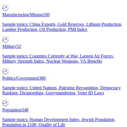
Manufacturing/Mining
100
Sample topics: China Exports, Gold Reserves, Lithium Production,
Lumber Production, Oil Production, PMI Index
Military
52
Sample topics: Countries Currently at War, Largest Air Forces,
Military Strength Index, Nuclear Weapons, VA Benefits
Politics/Government
380
Sample topics: United Nations, Palestine Recognition, Democracy
Ranking, Dictatorships, Gerrymandering, Voter ID Laws
Population
348
Sample topics: Human Development Index, Jewish Population,
Population in 2100, Quality of Life