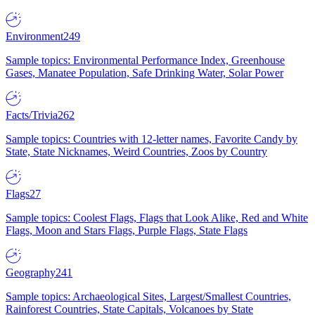
Environment
249
Sample topics: Environmental Performance Index, Greenhouse
Gases, Manatee Population, Safe Drinking Water, Solar Power
Facts/Trivia
262
Sample topics: Countries with 12-letter names, Favorite Candy by
State, State Nicknames, Weird Countries, Zoos by Country
Flags
27
Sample topics: Coolest Flags, Flags that Look Alike, Red and White
Flags, Moon and Stars Flags, Purple Flags, State Flags
Geography
241
Sample topics: Archaeological Sites, Largest/Smallest Countries,
Rainforest Countries, State Capitals, Volcanoes by State