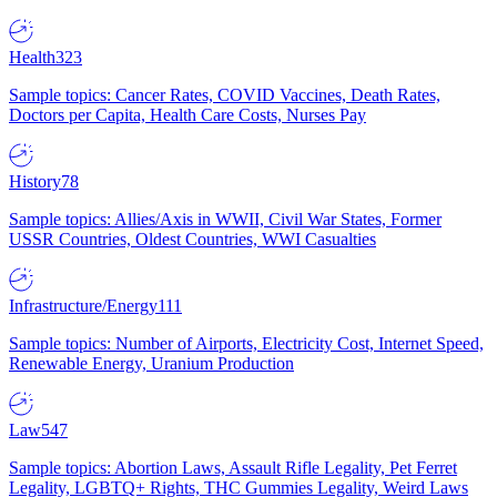
Health
323
Sample topics: Cancer Rates, COVID Vaccines, Death Rates,
Doctors per Capita, Health Care Costs, Nurses Pay
History
78
Sample topics: Allies/Axis in WWII, Civil War States, Former
USSR Countries, Oldest Countries, WWI Casualties
Infrastructure/Energy
111
Sample topics: Number of Airports, Electricity Cost, Internet Speed,
Renewable Energy, Uranium Production
Law
547
Sample topics: Abortion Laws, Assault Rifle Legality, Pet Ferret
Legality, LGBTQ+ Rights, THC Gummies Legality, Weird Laws