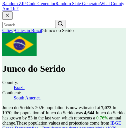
Random ZIP Code Generator
Random State Generator
What County
Am I In?
Cities
>
Cities in Brazil
>
Junco do Serido
Junco do Serido
Country:
Brazil
Continent:
South America
Junco do Serido's 2026 population is now estimated at
7,072
.
In
1970, the population of Junco do Serido was
4,644
.
Junco do Serido
has grown by 53 in the last year, which represents a
0.76%
annual
change.
These population values and projections come from
IBGE