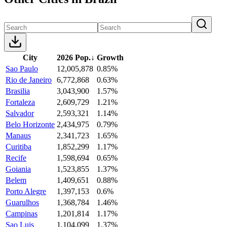
City
2026 Pop.
↓
Growth
Sao Paulo
12,005,878
0.85%
Rio de Janeiro
6,772,868
0.63%
Brasilia
3,043,900
1.57%
Fortaleza
2,609,729
1.21%
Salvador
2,593,321
1.14%
Belo Horizonte
2,434,975
0.79%
Manaus
2,341,723
1.65%
Curitiba
1,852,299
1.17%
Recife
1,598,694
0.65%
Goiania
1,523,855
1.37%
Belem
1,409,651
0.88%
Porto Alegre
1,397,153
0.6%
Guarulhos
1,368,784
1.46%
Campinas
1,201,814
1.17%
Sao Luis
1,104,099
1.37%