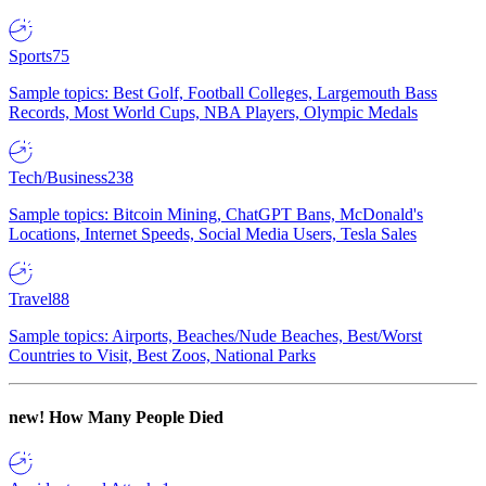
Sports
75
Sample topics: Best Golf, Football Colleges, Largemouth Bass
Records, Most World Cups, NBA Players, Olympic Medals
Tech/Business
238
Sample topics: Bitcoin Mining, ChatGPT Bans, McDonald's
Locations, Internet Speeds, Social Media Users, Tesla Sales
Travel
88
Sample topics: Airports, Beaches/Nude Beaches, Best/Worst
Countries to Visit, Best Zoos, National Parks
new!
How Many People Died