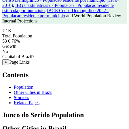
Censo Demografico - Populacao residente por municipio (1970-
2010)
,
IBGE Estimativas da Populacao - Populacao residente
estimada por municipio
,
IBGE Censo Demografico 2022 -
Populacao residente por municipio
and World Population Review
Internal Projections.
7.1K
Total Population
53
0.76%
Growth
No
Capital of Brazil?
Page Links
+
Contents
Population
Other Cities in Brazil
Sources
Related Pages
Junco do Serido Population
Other Cities in Brazil