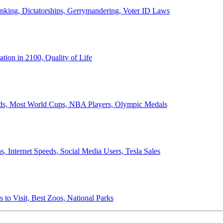
anking, Dictatorships, Gerrymandering, Voter ID Laws
ion in 2100, Quality of Life
ords, Most World Cups, NBA Players, Olympic Medals
 Internet Speeds, Social Media Users, Tesla Sales
 to Visit, Best Zoos, National Parks