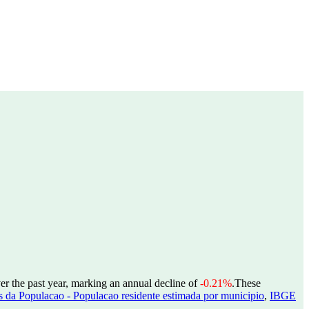
er the past year, marking an annual decline of
-0.21%
.
These
 da Populacao - Populacao residente estimada por municipio
,
IBGE