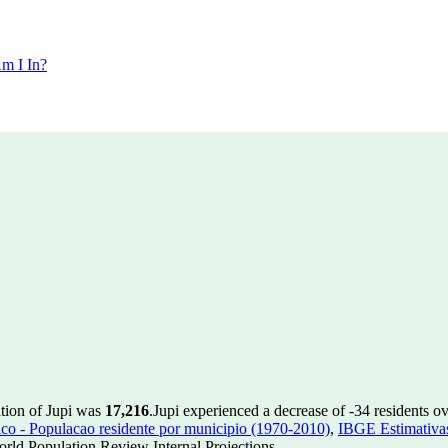
m I In?
ation of Jupi was
17,216
.
Jupi experienced a decrease of
-34
residents ov
 - Populacao residente por municipio (1970-2010)
,
IBGE Estimativas
rld Population Review Internal Projections.