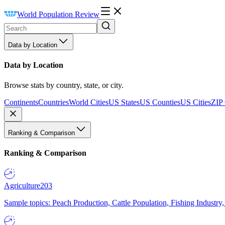
World Population Review
Data by Location
Data by Location
Browse stats by country, state, or city.
Continents
Countries
World Cities
US States
US Counties
US Cities
ZIP
Ranking & Comparison
Ranking & Comparison
Agriculture
203
Sample topics: Peach Production, Cattle Population, Fishing Industry