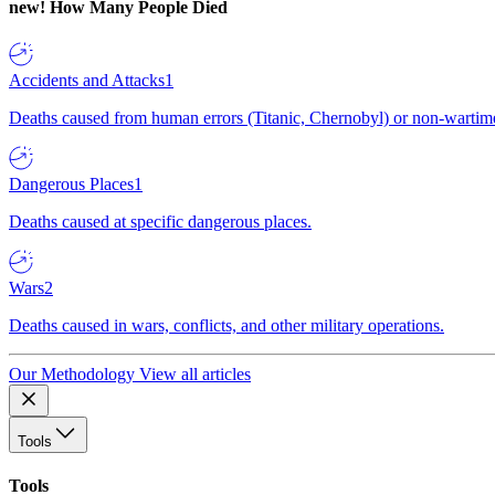
new!
How Many People Died
Accidents and Attacks
1
Deaths caused from human errors (Titanic, Chernobyl) or non-wartime 
Dangerous Places
1
Deaths caused at specific dangerous places.
Wars
2
Deaths caused in wars, conflicts, and other military operations.
Our Methodology
View all articles
Tools
Tools