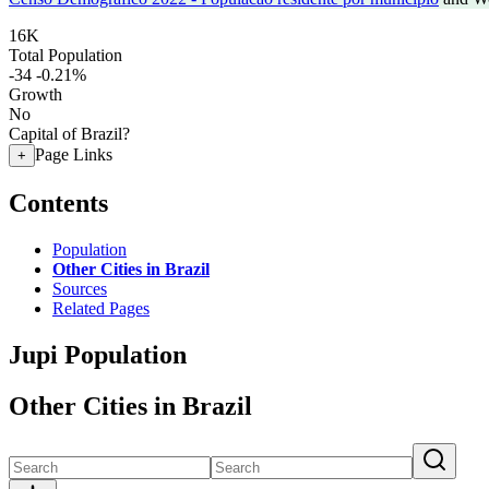
16K
Total Population
-34
-0.21%
Growth
No
Capital of Brazil?
Page Links
+
Contents
Population
Other Cities in Brazil
Sources
Related Pages
Jupi Population
Other Cities in Brazil