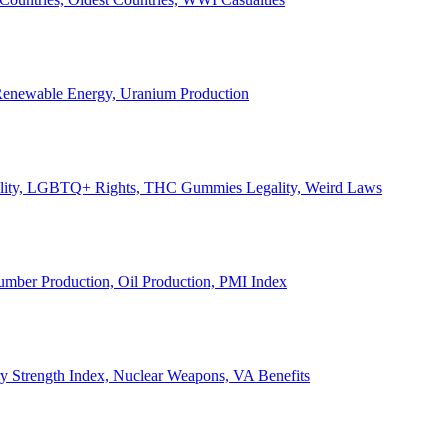
, Renewable Energy, Uranium Production
Legality, LGBTQ+ Rights, THC Gummies Legality, Weird Laws
Lumber Production, Oil Production, PMI Index
ary Strength Index, Nuclear Weapons, VA Benefits