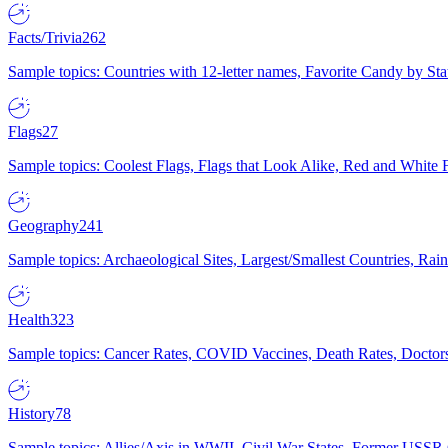
Facts/Trivia
262
Sample topics: Countries with 12-letter names, Favorite Candy by St
Flags
27
Sample topics: Coolest Flags, Flags that Look Alike, Red and White F
Geography
241
Sample topics: Archaeological Sites, Largest/Smallest Countries, Rain
Health
323
Sample topics: Cancer Rates, COVID Vaccines, Death Rates, Doctors
History
78
Sample topics: Allies/Axis in WWII, Civil War States, Former USSR 