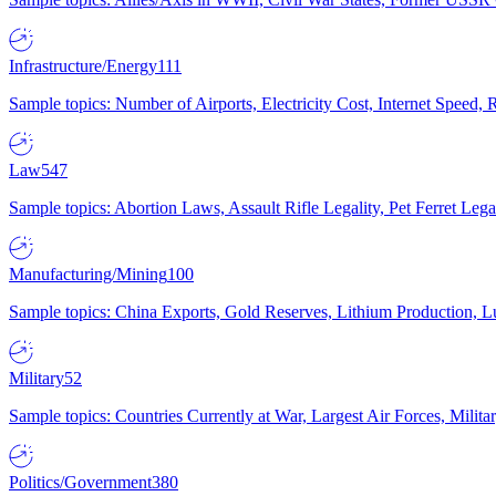
Infrastructure/Energy
111
Sample topics: Number of Airports, Electricity Cost, Internet Speed
Law
547
Sample topics: Abortion Laws, Assault Rifle Legality, Pet Ferret 
Manufacturing/Mining
100
Sample topics: China Exports, Gold Reserves, Lithium Production, 
Military
52
Sample topics: Countries Currently at War, Largest Air Forces, Milit
Politics/Government
380