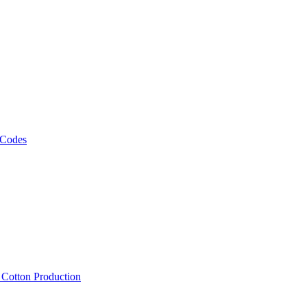
 Codes
, Cotton Production