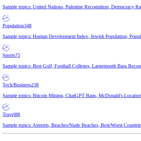
Sample topics: United Nations, Palestine Recognition, Democracy R
Population
348
Sample topics: Human Development Index, Jewish Population, Populat
Sports
75
Sample topics: Best Golf, Football Colleges, Largemouth Bass Rec
Tech/Business
238
Sample topics: Bitcoin Mining, ChatGPT Bans, McDonald's Locations,
Travel
88
Sample topics: Airports, Beaches/Nude Beaches, Best/Worst Countries