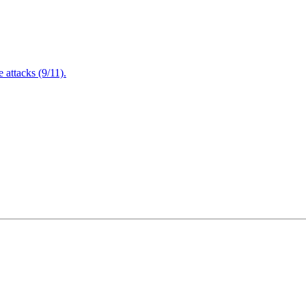
attacks (9/11).