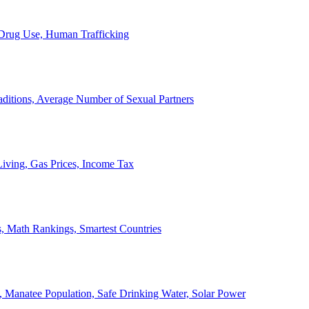
, Drug Use, Human Trafficking
ditions, Average Number of Sexual Partners
iving, Gas Prices, Income Tax
, Math Rankings, Smartest Countries
 Manatee Population, Safe Drinking Water, Solar Power