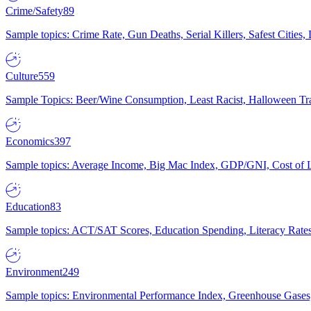
Crime/Safety
89
Sample topics: Crime Rate, Gun Deaths, Serial Killers, Safest Cities
Culture
559
Sample Topics: Beer/Wine Consumption, Least Racist, Halloween Tra
Economics
397
Sample topics: Average Income, Big Mac Index, GDP/GNI, Cost of L
Education
83
Sample topics: ACT/SAT Scores, Education Spending, Literacy Rates
Environment
249
Sample topics: Environmental Performance Index, Greenhouse Gases,