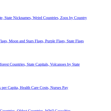
ate, State Nicknames, Weird Countries, Zoos by Country
lags, Moon and Stars Flags, Purple Flags, State Flags
forest Countries, State Capitals, Volcanoes by State
 per Capita, Health Care Costs, Nurses Pay
Countries, Oldest Countries, WWI Casualties