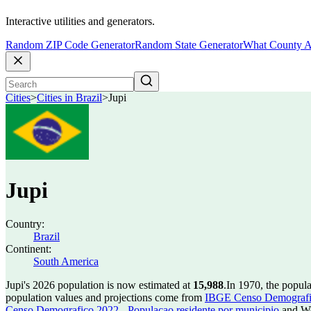
Interactive utilities and generators.
Random ZIP Code Generator
Random State Generator
What County A
Cities
>
Cities in Brazil
>
Jupi
Jupi
Country:
Brazil
Continent:
South America
Jupi's 2026 population is now estimated at
15,988
.
In 1970, the popul
population values and projections come from
IBGE Censo Demografico
Censo Demografico 2022 - Populacao residente por municipio
and Wo