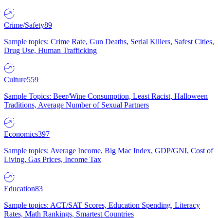
Crime/Safety
89
Sample topics: Crime Rate, Gun Deaths, Serial Killers, Safest Cities,
Drug Use, Human Trafficking
Culture
559
Sample Topics: Beer/Wine Consumption, Least Racist, Halloween
Traditions, Average Number of Sexual Partners
Economics
397
Sample topics: Average Income, Big Mac Index, GDP/GNI, Cost of
Living, Gas Prices, Income Tax
Education
83
Sample topics: ACT/SAT Scores, Education Spending, Literacy
Rates, Math Rankings, Smartest Countries