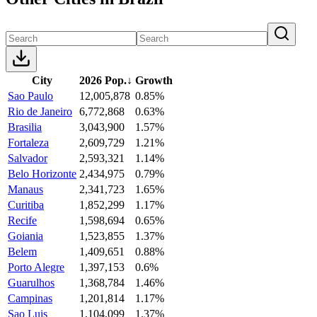
City
2026 Pop.
↓
Growth
Sao Paulo
12,005,878
0.85%
Rio de Janeiro
6,772,868
0.63%
Brasilia
3,043,900
1.57%
Fortaleza
2,609,729
1.21%
Salvador
2,593,321
1.14%
Belo Horizonte
2,434,975
0.79%
Manaus
2,341,723
1.65%
Curitiba
1,852,299
1.17%
Recife
1,598,694
0.65%
Goiania
1,523,855
1.37%
Belem
1,409,651
0.88%
Porto Alegre
1,397,153
0.6%
Guarulhos
1,368,784
1.46%
Campinas
1,201,814
1.17%
Sao Luis
1,104,099
1.37%