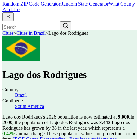
Random ZIP Code Generator
Random State Generator
What County
Am I In?
Cities
>
Cities in Brazil
>
Lago dos Rodrigues
Lago dos Rodrigues
Country:
Brazil
Continent:
South America
Lago dos Rodrigues's 2026 population is now estimated at
9,000
.
In
2000, the population of Lago dos Rodrigues was
8,443
.
Lago dos
Rodrigues has grown by 38 in the last year, which represents a
0.42%
annual change.
These population values and projections come