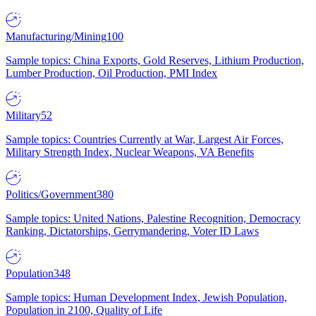
Manufacturing/Mining
100
Sample topics: China Exports, Gold Reserves, Lithium Production,
Lumber Production, Oil Production, PMI Index
Military
52
Sample topics: Countries Currently at War, Largest Air Forces,
Military Strength Index, Nuclear Weapons, VA Benefits
Politics/Government
380
Sample topics: United Nations, Palestine Recognition, Democracy
Ranking, Dictatorships, Gerrymandering, Voter ID Laws
Population
348
Sample topics: Human Development Index, Jewish Population,
Population in 2100, Quality of Life