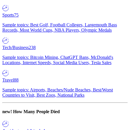
Sports
75
Sample topics: Best Golf, Football Colleges, Largemouth Bass
Records, Most World Cups, NBA Players, Olympic Medals
Tech/Business
238
Sample topics: Bitcoin Mining, ChatGPT Bans, McDonald's
Locations, Internet Speeds, Social Media Users, Tesla Sales
Travel
88
Sample topics: Airports, Beaches/Nude Beaches, Best/Worst
Countries to Visit, Best Zoos, National Parks
new!
How Many People Died