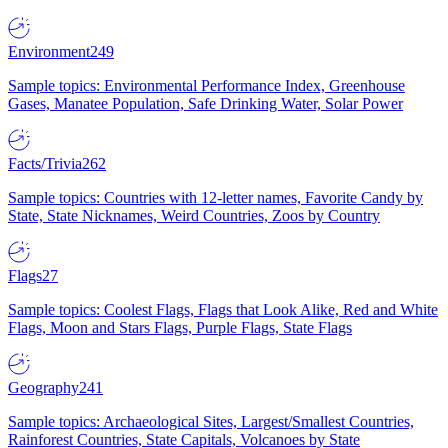
Environment
249
Sample topics: Environmental Performance Index, Greenhouse
Gases, Manatee Population, Safe Drinking Water, Solar Power
Facts/Trivia
262
Sample topics: Countries with 12-letter names, Favorite Candy by
State, State Nicknames, Weird Countries, Zoos by Country
Flags
27
Sample topics: Coolest Flags, Flags that Look Alike, Red and White
Flags, Moon and Stars Flags, Purple Flags, State Flags
Geography
241
Sample topics: Archaeological Sites, Largest/Smallest Countries,
Rainforest Countries, State Capitals, Volcanoes by State