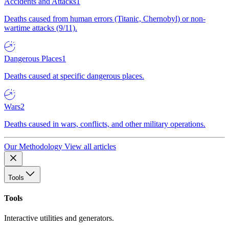
Accidents and Attacks
1
Deaths caused from human errors (Titanic, Chernobyl) or non-
wartime attacks (9/11).
Dangerous Places
1
Deaths caused at specific dangerous places.
Wars
2
Deaths caused in wars, conflicts, and other military operations.
Our Methodology
View all articles
Tools
Tools
Interactive utilities and generators.