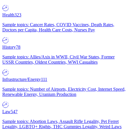
Health
323
Sample topics: Cancer Rates, COVID Vaccines, Death Rates,
Doctors per Capita, Health Care Costs, Nurses Pay
History
78
Sample topics: Allies/Axis in WWII, Civil War States, Former
USSR Countries, Oldest Countries, WWI Casualties
Infrastructure/Energy
111
Sample topics: Number of Airports, Electricity Cost, Internet Speed,
Renewable Energy, Uranium Production
Law
547
Sample topics: Abortion Laws, Assault Rifle Legality, Pet Ferret
Legality, LGBTQ+ Rights, THC Gummies Legality, Weird Laws