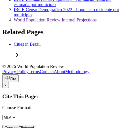
estimada por municipio
IBGE Censo Demografico 2022 - Populacao residente por
municipio
World Population Review Internal Projections
Related Pages
Cities in Brazil
© 2026 World Population Review
Privacy Policy
Terms
Contact
About
Methodology
Cite
x
Cite This Page:
Choose Format:
Copy to Clipboard