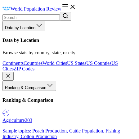
World Population Review
Data by Location
Data by Location
Browse stats by country, state, or city.
Continents
Countries
World Cities
US States
US Counties
US
Cities
ZIP Codes
Ranking & Comparison
Ranking & Comparison
Agriculture
203
Sample topics: Peach Production, Cattle Population, Fishing
Industry, Cotton Production