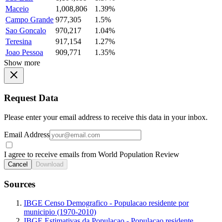
Maceio
1,008,806
1.39%
Campo Grande
977,305
1.5%
Sao Goncalo
970,217
1.04%
Teresina
917,154
1.27%
Joao Pessoa
909,771
1.35%
Show more
Request Data
Please enter your email address to receive this data in your inbox.
Email Address
I agree to receive emails from World Population Review
Cancel
Download
Sources
IBGE Censo Demografico - Populacao residente por
municipio (1970-2010)
IBGE Estimativas da Populacao - Populacao residente