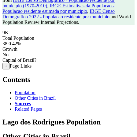
from
IBGE Censo Demografico - Populacao residente por
municipio (1970-2010)
,
IBGE Estimativas da Populacao -
Populacao residente estimada por municipio
,
IBGE Censo
Demografico 2022 - Populacao residente por municipio
and World
Population Review Internal Projections.
9K
Total Population
38
0.42%
Growth
No
Capital of Brazil?
Page Links
+
Contents
Population
Other Cities in Brazil
Sources
Related Pages
Lago dos Rodrigues Population
Other Cities in Brazil