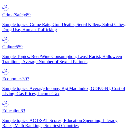
Crime/Safety
89
Sample topics: Crime Rate, Gun Deaths, Serial Killers, Safest Cities,
Drug Use, Human Trafficking
Culture
559
Sample Topics: Beer/Wine Consumption, Least Racist, Halloween
Traditions, Average Number of Sexual Partners
Economics
397
Sample topics: Average Income, Big Mac Index, GDP/GNI, Cost of
Living, Gas Prices, Income Tax
Education
83
Sample topics: ACT/SAT Scores, Education Spending, Literacy
Rates, Math Rankings, Smartest Countries