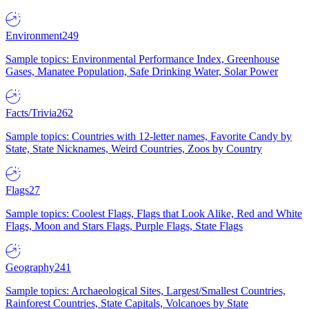
Environment
249
Sample topics: Environmental Performance Index, Greenhouse
Gases, Manatee Population, Safe Drinking Water, Solar Power
Facts/Trivia
262
Sample topics: Countries with 12-letter names, Favorite Candy by
State, State Nicknames, Weird Countries, Zoos by Country
Flags
27
Sample topics: Coolest Flags, Flags that Look Alike, Red and White
Flags, Moon and Stars Flags, Purple Flags, State Flags
Geography
241
Sample topics: Archaeological Sites, Largest/Smallest Countries,
Rainforest Countries, State Capitals, Volcanoes by State