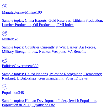
Manufacturing/Mining
100
Sample topics: China Exports, Gold Reserves, Lithium Production,
Lumber Production, Oil Production, PMI Index
Military
52
Sample topics: Countries Currently at War, Largest Air Forces,
Military Strength Index, Nuclear Weapons, VA Benefits
Politics/Government
380
Sample topics: United Nations, Palestine Recognition, Democracy
Ranking, Dictatorships, Gerrymandering, Voter ID Laws
Population
348
Sample topics: Human Development Index, Jewish Population,
Population in 2100, Quality of Life