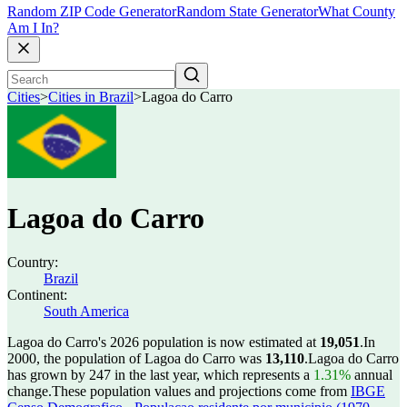
Random ZIP Code Generator
Random State Generator
What County
Am I In?
Cities
>
Cities in Brazil
>
Lagoa do Carro
Lagoa do Carro
Country:
Brazil
Continent:
South America
Lagoa do Carro's 2026 population is now estimated at
19,051
.
In
2000, the population of Lagoa do Carro was
13,110
.
Lagoa do Carro
has grown by 247 in the last year, which represents a
1.31%
annual
change.
These population values and projections come from
IBGE