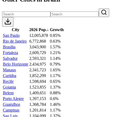
City
2026 Pop.
↓
Growth
Sao Paulo
12,005,878
0.85%
Rio de Janeiro
6,772,868
0.63%
Brasilia
3,043,900
1.57%
Fortaleza
2,609,729
1.21%
Salvador
2,593,321
1.14%
Belo Horizonte
2,434,975
0.79%
Manaus
2,341,723
1.65%
Curitiba
1,852,299
1.17%
Recife
1,598,694
0.65%
Goiania
1,523,855
1.37%
Belem
1,409,651
0.88%
Porto Alegre
1,397,153
0.6%
Guarulhos
1,368,784
1.46%
Campinas
1,201,814
1.17%
Sao Luis
1,104,099
1.37%