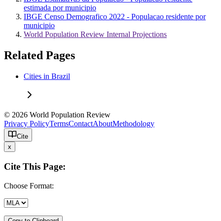
estimada por municipio
IBGE Censo Demografico 2022 - Populacao residente por
municipio
World Population Review Internal Projections
Related Pages
Cities in Brazil
© 2026 World Population Review
Privacy Policy
Terms
Contact
About
Methodology
Cite
x
Cite This Page:
Choose Format:
Copy to Clipboard