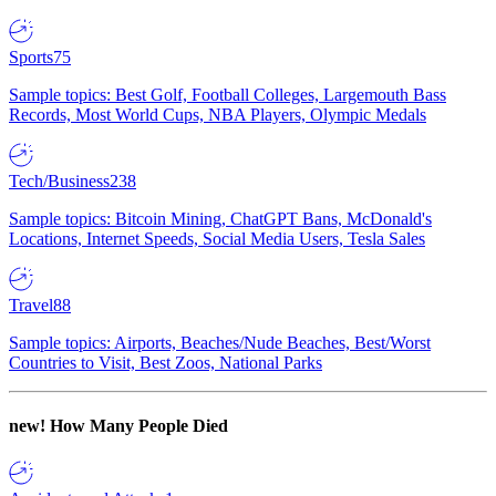
Sports
75
Sample topics: Best Golf, Football Colleges, Largemouth Bass
Records, Most World Cups, NBA Players, Olympic Medals
Tech/Business
238
Sample topics: Bitcoin Mining, ChatGPT Bans, McDonald's
Locations, Internet Speeds, Social Media Users, Tesla Sales
Travel
88
Sample topics: Airports, Beaches/Nude Beaches, Best/Worst
Countries to Visit, Best Zoos, National Parks
new!
How Many People Died