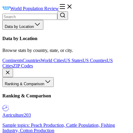
World Population Review
Data by Location
Data by Location
Browse stats by country, state, or city.
Continents
Countries
World Cities
US States
US Counties
US
Cities
ZIP Codes
Ranking & Comparison
Ranking & Comparison
Agriculture
203
Sample topics: Peach Production, Cattle Population, Fishing
Industry, Cotton Production