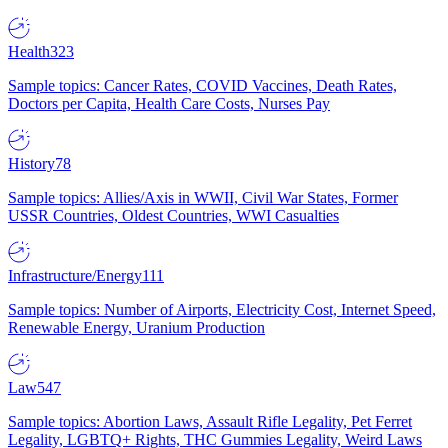
Health
323
Sample topics: Cancer Rates, COVID Vaccines, Death Rates,
Doctors per Capita, Health Care Costs, Nurses Pay
History
78
Sample topics: Allies/Axis in WWII, Civil War States, Former
USSR Countries, Oldest Countries, WWI Casualties
Infrastructure/Energy
111
Sample topics: Number of Airports, Electricity Cost, Internet Speed,
Renewable Energy, Uranium Production
Law
547
Sample topics: Abortion Laws, Assault Rifle Legality, Pet Ferret
Legality, LGBTQ+ Rights, THC Gummies Legality, Weird Laws