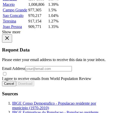
Maceio
1,008,806
1.39%
Campo Grande
977,305
1.5%
Sao Goncalo
970,217
1.04%
Teresina
917,154
1.27%
Joao Pessoa
909,771
1.35%
Show more
Request Data
Please enter your email address to receive this data in your inbox.
Email Address
I agree to receive emails from World Population Review
Cancel
Download
Sources
IBGE Censo Demografico - Populacao residente por
municipio (1970-2010)
IBGE Estimativas da Populacao - Populacao residente