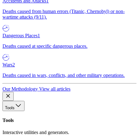
Accidents and Attacks
1
Deaths caused from human errors (Titanic, Chernobyl) or non-
wartime attacks (9/11).
Dangerous Places
1
Deaths caused at specific dangerous places.
Wars
2
Deaths caused in wars, conflicts, and other military operations.
Our Methodology
View all articles
Tools
Tools
Interactive utilities and generators.