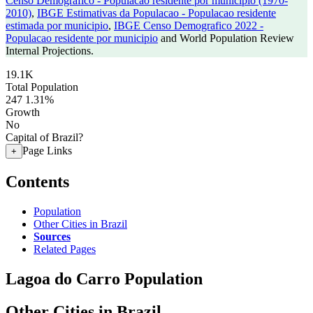
Censo Demografico - Populacao residente por municipio (1970-
2010)
,
IBGE Estimativas da Populacao - Populacao residente
estimada por municipio
,
IBGE Censo Demografico 2022 -
Populacao residente por municipio
and World Population Review
Internal Projections.
19.1K
Total Population
247
1.31%
Growth
No
Capital of Brazil?
Page Links
+
Contents
Population
Other Cities in Brazil
Sources
Related Pages
Lagoa do Carro Population
Other Cities in Brazil