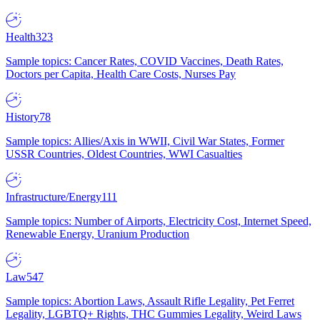
Health
323
Sample topics: Cancer Rates, COVID Vaccines, Death Rates,
Doctors per Capita, Health Care Costs, Nurses Pay
History
78
Sample topics: Allies/Axis in WWII, Civil War States, Former
USSR Countries, Oldest Countries, WWI Casualties
Infrastructure/Energy
111
Sample topics: Number of Airports, Electricity Cost, Internet Speed,
Renewable Energy, Uranium Production
Law
547
Sample topics: Abortion Laws, Assault Rifle Legality, Pet Ferret
Legality, LGBTQ+ Rights, THC Gummies Legality, Weird Laws