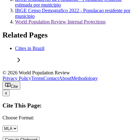
estimada por municipio
IBGE Censo Demografico 2022 - Populacao residente por
municipio
World Population Review Internal Projections
Related Pages
Cities in Brazil
© 2026 World Population Review
Privacy Policy
Terms
Contact
About
Methodology
Cite
x
Cite This Page:
Choose Format:
Copy to Clipboard