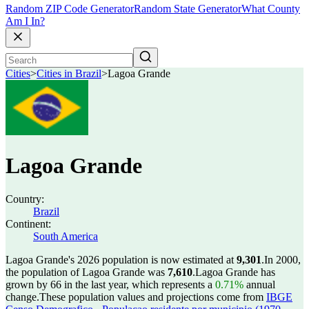
Random ZIP Code Generator
Random State Generator
What County
Am I In?
Cities
>
Cities in Brazil
>
Lagoa Grande
Lagoa Grande
Country:
Brazil
Continent:
South America
Lagoa Grande's 2026 population is now estimated at
9,301
.
In 2000,
the population of Lagoa Grande was
7,610
.
Lagoa Grande has
grown by 66 in the last year, which represents a
0.71%
annual
change.
These population values and projections come from
IBGE