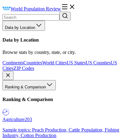
World Population Review
Data by Location
Data by Location
Browse stats by country, state, or city.
Continents
Countries
World Cities
US States
US Counties
US
Cities
ZIP Codes
Ranking & Comparison
Ranking & Comparison
Agriculture
203
Sample topics: Peach Production, Cattle Population, Fishing
Industry, Cotton Production