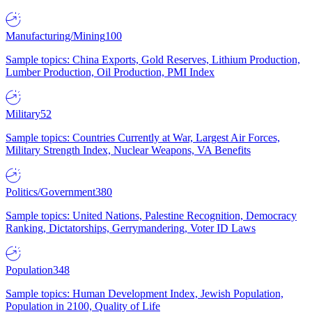
Manufacturing/Mining
100
Sample topics: China Exports, Gold Reserves, Lithium Production,
Lumber Production, Oil Production, PMI Index
Military
52
Sample topics: Countries Currently at War, Largest Air Forces,
Military Strength Index, Nuclear Weapons, VA Benefits
Politics/Government
380
Sample topics: United Nations, Palestine Recognition, Democracy
Ranking, Dictatorships, Gerrymandering, Voter ID Laws
Population
348
Sample topics: Human Development Index, Jewish Population,
Population in 2100, Quality of Life