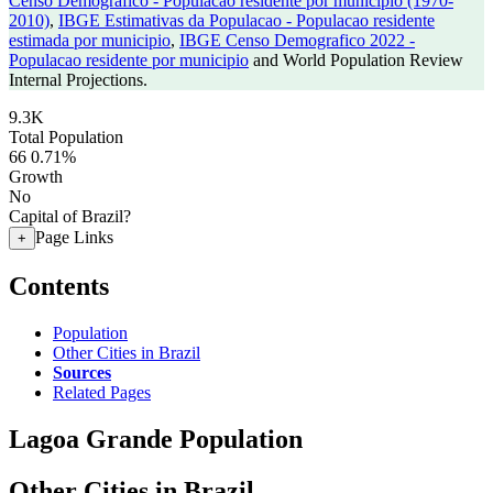
Censo Demografico - Populacao residente por municipio (1970-
2010)
,
IBGE Estimativas da Populacao - Populacao residente
estimada por municipio
,
IBGE Censo Demografico 2022 -
Populacao residente por municipio
and World Population Review
Internal Projections.
9.3K
Total Population
66
0.71%
Growth
No
Capital of Brazil?
Page Links
+
Contents
Population
Other Cities in Brazil
Sources
Related Pages
Lagoa Grande Population
Other Cities in Brazil