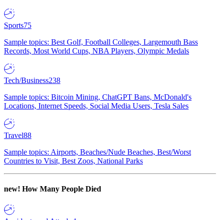
Sports
75
Sample topics: Best Golf, Football Colleges, Largemouth Bass
Records, Most World Cups, NBA Players, Olympic Medals
Tech/Business
238
Sample topics: Bitcoin Mining, ChatGPT Bans, McDonald's
Locations, Internet Speeds, Social Media Users, Tesla Sales
Travel
88
Sample topics: Airports, Beaches/Nude Beaches, Best/Worst
Countries to Visit, Best Zoos, National Parks
new!
How Many People Died