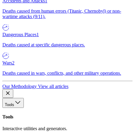
Accidents and Attacks
1
Deaths caused from human errors (Titanic, Chernobyl) or non-
wartime attacks (9/11).
Dangerous Places
1
Deaths caused at specific dangerous places.
Wars
2
Deaths caused in wars, conflicts, and other military operations.
Our Methodology
View all articles
Tools
Tools
Interactive utilities and generators.