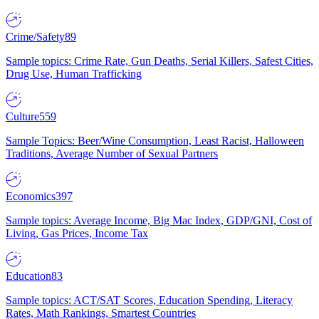
Crime/Safety
89
Sample topics: Crime Rate, Gun Deaths, Serial Killers, Safest Cities,
Drug Use, Human Trafficking
Culture
559
Sample Topics: Beer/Wine Consumption, Least Racist, Halloween
Traditions, Average Number of Sexual Partners
Economics
397
Sample topics: Average Income, Big Mac Index, GDP/GNI, Cost of
Living, Gas Prices, Income Tax
Education
83
Sample topics: ACT/SAT Scores, Education Spending, Literacy
Rates, Math Rankings, Smartest Countries