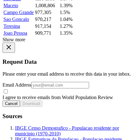
Maceio
1,008,806
1.39%
Campo Grande
977,305
1.5%
Sao Goncalo
970,217
1.04%
Teresina
917,154
1.27%
Joao Pessoa
909,771
1.35%
Show more
Request Data
Please enter your email address to receive this data in your inbox.
Email Address
I agree to receive emails from World Population Review
Cancel
Download
Sources
IBGE Censo Demografico - Populacao residente por
municipio (1970-2010)
IBGE Estimativas da Populacao - Populacao residente