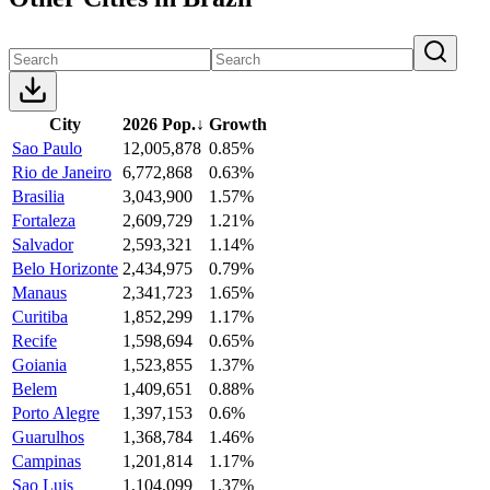
City
2026 Pop.
↓
Growth
Sao Paulo
12,005,878
0.85%
Rio de Janeiro
6,772,868
0.63%
Brasilia
3,043,900
1.57%
Fortaleza
2,609,729
1.21%
Salvador
2,593,321
1.14%
Belo Horizonte
2,434,975
0.79%
Manaus
2,341,723
1.65%
Curitiba
1,852,299
1.17%
Recife
1,598,694
0.65%
Goiania
1,523,855
1.37%
Belem
1,409,651
0.88%
Porto Alegre
1,397,153
0.6%
Guarulhos
1,368,784
1.46%
Campinas
1,201,814
1.17%
Sao Luis
1,104,099
1.37%