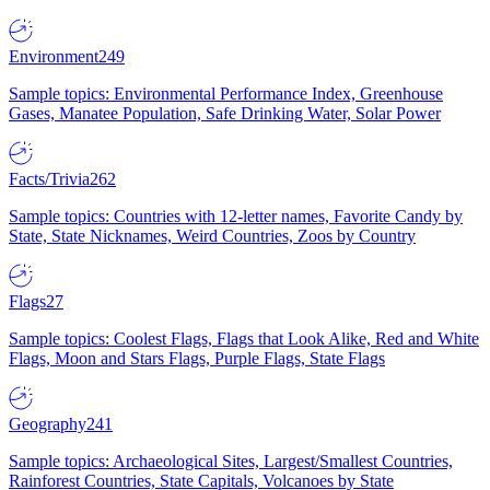
Environment
249
Sample topics: Environmental Performance Index, Greenhouse
Gases, Manatee Population, Safe Drinking Water, Solar Power
Facts/Trivia
262
Sample topics: Countries with 12-letter names, Favorite Candy by
State, State Nicknames, Weird Countries, Zoos by Country
Flags
27
Sample topics: Coolest Flags, Flags that Look Alike, Red and White
Flags, Moon and Stars Flags, Purple Flags, State Flags
Geography
241
Sample topics: Archaeological Sites, Largest/Smallest Countries,
Rainforest Countries, State Capitals, Volcanoes by State