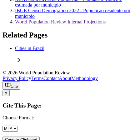
estimada por municipio
IBGE Censo Demografico 2022 - Populacao residente por
municipio
World Population Review Internal Projections
Related Pages
Cities in Brazil
© 2026 World Population Review
Privacy Policy
Terms
Contact
About
Methodology
Cite
x
Cite This Page:
Choose Format:
Copy to Clipboard