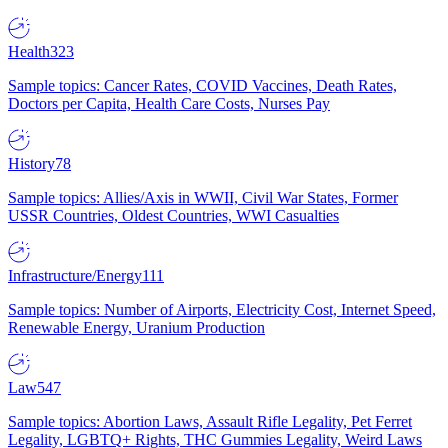
Health
323
Sample topics: Cancer Rates, COVID Vaccines, Death Rates,
Doctors per Capita, Health Care Costs, Nurses Pay
History
78
Sample topics: Allies/Axis in WWII, Civil War States, Former
USSR Countries, Oldest Countries, WWI Casualties
Infrastructure/Energy
111
Sample topics: Number of Airports, Electricity Cost, Internet Speed,
Renewable Energy, Uranium Production
Law
547
Sample topics: Abortion Laws, Assault Rifle Legality, Pet Ferret
Legality, LGBTQ+ Rights, THC Gummies Legality, Weird Laws