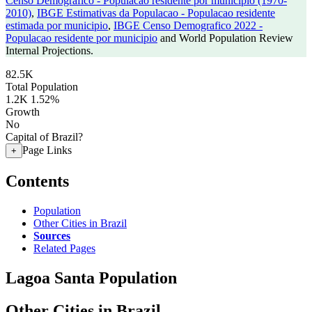
Censo Demografico - Populacao residente por municipio (1970-
2010)
,
IBGE Estimativas da Populacao - Populacao residente
estimada por municipio
,
IBGE Censo Demografico 2022 -
Populacao residente por municipio
and World Population Review
Internal Projections.
82.5K
Total Population
1.2K
1.52%
Growth
No
Capital of Brazil?
Page Links
+
Contents
Population
Other Cities in Brazil
Sources
Related Pages
Lagoa Santa Population
Other Cities in Brazil