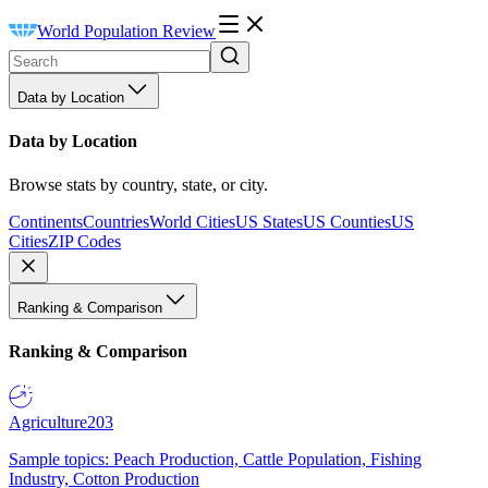
World Population Review
Data by Location
Data by Location
Browse stats by country, state, or city.
Continents
Countries
World Cities
US States
US Counties
US
Cities
ZIP Codes
Ranking & Comparison
Ranking & Comparison
Agriculture
203
Sample topics: Peach Production, Cattle Population, Fishing
Industry, Cotton Production