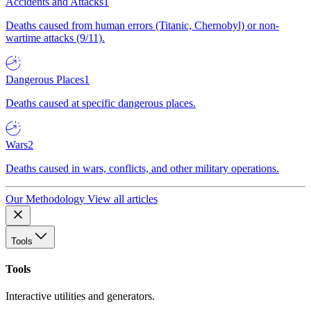
Accidents and Attacks
1
Deaths caused from human errors (Titanic, Chernobyl) or non-
wartime attacks (9/11).
Dangerous Places
1
Deaths caused at specific dangerous places.
Wars
2
Deaths caused in wars, conflicts, and other military operations.
Our Methodology
View all articles
Tools
Tools
Interactive utilities and generators.