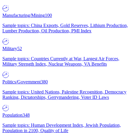
Manufacturing/Mining
100
Sample topics: China Exports, Gold Reserves, Lithium Production,
Lumber Production, Oil Production, PMI Index
Military
52
Sample topics: Countries Currently at War, Largest Air Forces,
Military Strength Index, Nuclear Weapons, VA Benefits
Politics/Government
380
Sample topics: United Nations, Palestine Recognition, Democracy
Ranking, Dictatorships, Gerrymandering, Voter ID Laws
Population
348
Sample topics: Human Development Index, Jewish Population,
Population in 2100, Quality of Life