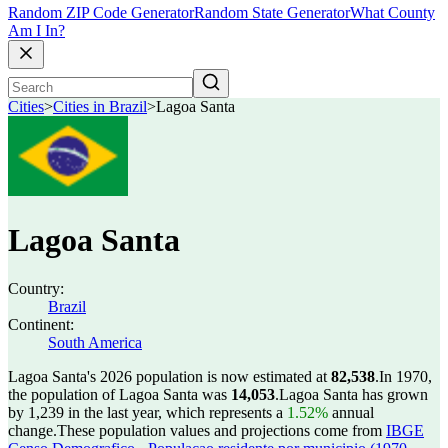
Random ZIP Code Generator
Random State Generator
What County
Am I In?
Cities
>
Cities in Brazil
>
Lagoa Santa
Lagoa Santa
Country:
Brazil
Continent:
South America
Lagoa Santa's 2026 population is now estimated at
82,538
.
In 1970,
the population of Lagoa Santa was
14,053
.
Lagoa Santa has grown
by 1,239 in the last year, which represents a
1.52%
annual
change.
These population values and projections come from
IBGE