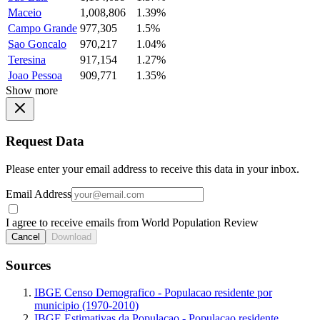
Maceio
1,008,806
1.39%
Campo Grande
977,305
1.5%
Sao Goncalo
970,217
1.04%
Teresina
917,154
1.27%
Joao Pessoa
909,771
1.35%
Show more
Request Data
Please enter your email address to receive this data in your inbox.
Email Address
I agree to receive emails from World Population Review
Cancel
Download
Sources
IBGE Censo Demografico - Populacao residente por
municipio (1970-2010)
IBGE Estimativas da Populacao - Populacao residente