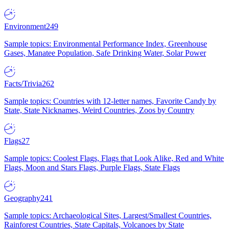
Environment
249
Sample topics: Environmental Performance Index, Greenhouse
Gases, Manatee Population, Safe Drinking Water, Solar Power
Facts/Trivia
262
Sample topics: Countries with 12-letter names, Favorite Candy by
State, State Nicknames, Weird Countries, Zoos by Country
Flags
27
Sample topics: Coolest Flags, Flags that Look Alike, Red and White
Flags, Moon and Stars Flags, Purple Flags, State Flags
Geography
241
Sample topics: Archaeological Sites, Largest/Smallest Countries,
Rainforest Countries, State Capitals, Volcanoes by State