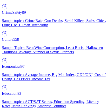
Crime/Safety
89
Sample topics: Crime Rate, Gun Deaths, Serial Killers, Safest Cities,
Drug Use, Human Trafficking
Culture
559
Sample Topics: Beer/Wine Consumption, Least Racist, Halloween
Traditions, Average Number of Sexual Partners
Economics
397
Sample topics: Average Income, Big Mac Index, GDP/GNI, Cost of
Living, Gas Prices, Income Tax
Education
83
Sample topics: ACT/SAT Scores, Education Spending, Literacy
Rates, Math Rankings, Smartest Countries