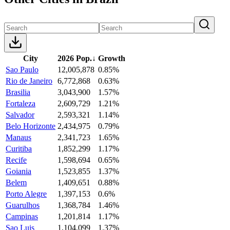
City
2026 Pop.
↓
Growth
Sao Paulo
12,005,878
0.85%
Rio de Janeiro
6,772,868
0.63%
Brasilia
3,043,900
1.57%
Fortaleza
2,609,729
1.21%
Salvador
2,593,321
1.14%
Belo Horizonte
2,434,975
0.79%
Manaus
2,341,723
1.65%
Curitiba
1,852,299
1.17%
Recife
1,598,694
0.65%
Goiania
1,523,855
1.37%
Belem
1,409,651
0.88%
Porto Alegre
1,397,153
0.6%
Guarulhos
1,368,784
1.46%
Campinas
1,201,814
1.17%
Sao Luis
1,104,099
1.37%