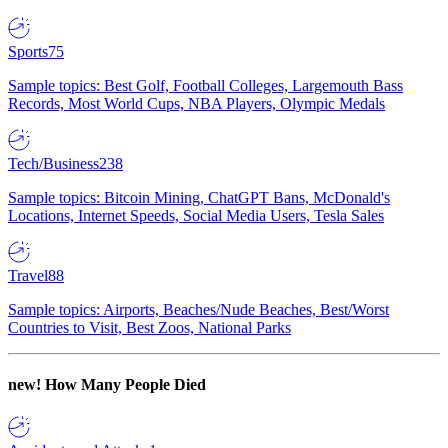
Sports
75
Sample topics: Best Golf, Football Colleges, Largemouth Bass
Records, Most World Cups, NBA Players, Olympic Medals
Tech/Business
238
Sample topics: Bitcoin Mining, ChatGPT Bans, McDonald's
Locations, Internet Speeds, Social Media Users, Tesla Sales
Travel
88
Sample topics: Airports, Beaches/Nude Beaches, Best/Worst
Countries to Visit, Best Zoos, National Parks
new!
How Many People Died