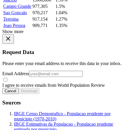
Campo Grande
977,305
1.5%
Sao Goncalo
970,217
1.04%
Teresina
917,154
1.27%
Joao Pessoa
909,771
1.35%
Show more
Request Data
Please enter your email address to receive this data in your inbox.
Email Address
I agree to receive emails from World Population Review
Cancel
Download
Sources
IBGE Censo Demografico - Populacao residente por
municipio (1970-2010)
IBGE Estimativas da Populacao - Populacao residente
estimada por municipio