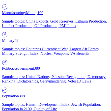
Manufacturing/Mining
100
Sample topics: China Exports, Gold Reserves, Lithium Production,
Lumber Production, Oil Production, PMI Index
Military
52
Sample topics: Countries Currently at War, Largest Air Forces,
Military Strength Index, Nuclear Weapons, VA Benefits
Politics/Government
380
Sample topics: United Nations, Palestine Recognition, Democracy
Ranking, Dictatorships, Gerrymandering, Voter ID Laws
Population
348
Sample topics: Human Development Index, Jewish Population,
Population in 2100, Quality of Life