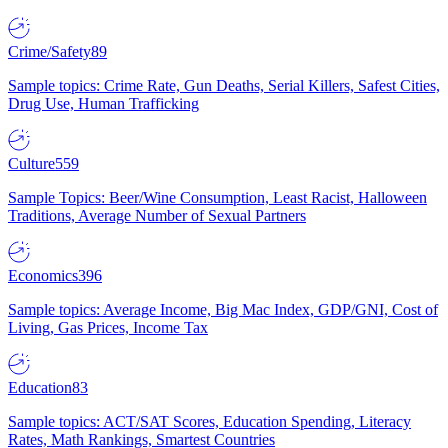
Crime/Safety
89
Sample topics: Crime Rate, Gun Deaths, Serial Killers, Safest Cities,
Drug Use, Human Trafficking
Culture
559
Sample Topics: Beer/Wine Consumption, Least Racist, Halloween
Traditions, Average Number of Sexual Partners
Economics
396
Sample topics: Average Income, Big Mac Index, GDP/GNI, Cost of
Living, Gas Prices, Income Tax
Education
83
Sample topics: ACT/SAT Scores, Education Spending, Literacy
Rates, Math Rankings, Smartest Countries