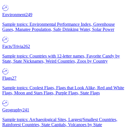
Environment
249
Sample topics: Environmental Performance Index, Greenhouse
Gases, Manatee Population, Safe Drinking Water, Solar Power
Facts/Trivia
262
Sample topics: Countries with 12-letter names, Favorite Candy by
State, State Nicknames, Weird Countries, Zoos by Country
Flags
27
Sample topics: Coolest Flags, Flags that Look Alike, Red and White
Flags, Moon and Stars Flags, Purple Flags, State Flags
Geography
241
Sample topics: Archaeological Sites, Largest/Smallest Countries,
Rainforest Countries, State Capitals, Volcanoes by State