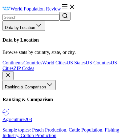
World Population Review
Data by Location
Data by Location
Browse stats by country, state, or city.
Continents
Countries
World Cities
US States
US Counties
US
Cities
ZIP Codes
Ranking & Comparison
Ranking & Comparison
Agriculture
203
Sample topics: Peach Production, Cattle Population, Fishing
Industry, Cotton Production