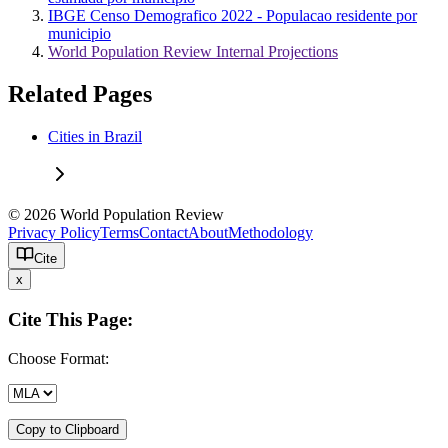
IBGE Censo Demografico 2022 - Populacao residente por
municipio
World Population Review Internal Projections
Related Pages
Cities in Brazil
© 2026 World Population Review
Privacy Policy
Terms
Contact
About
Methodology
Cite
x
Cite This Page:
Choose Format:
Copy to Clipboard