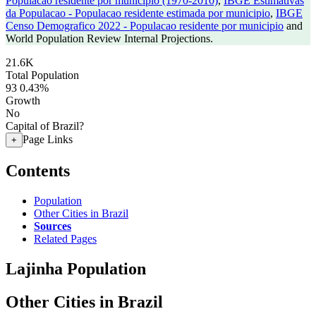
Populacao residente por municipio (1970-2010)
,
IBGE Estimativas
da Populacao - Populacao residente estimada por municipio
,
IBGE
Censo Demografico 2022 - Populacao residente por municipio
and
World Population Review Internal Projections.
21.6K
Total Population
93
0.43%
Growth
No
Capital of Brazil?
Page Links
+
Contents
Population
Other Cities in Brazil
Sources
Related Pages
Lajinha Population
Other Cities in Brazil