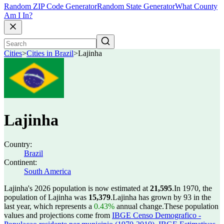
Random ZIP Code Generator
Random State Generator
What County
Am I In?
Cities
>
Cities in Brazil
>
Lajinha
Lajinha
Country:
Brazil
Continent:
South America
Lajinha's 2026 population is now estimated at
21,595
.
In 1970, the
population of Lajinha was
15,379
.
Lajinha has grown by 93 in the
last year, which represents a
0.43%
annual change.
These population
values and projections come from
IBGE Censo Demografico -