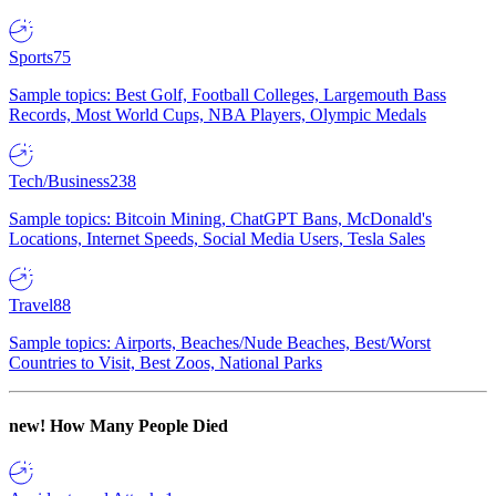
Sports
75
Sample topics: Best Golf, Football Colleges, Largemouth Bass
Records, Most World Cups, NBA Players, Olympic Medals
Tech/Business
238
Sample topics: Bitcoin Mining, ChatGPT Bans, McDonald's
Locations, Internet Speeds, Social Media Users, Tesla Sales
Travel
88
Sample topics: Airports, Beaches/Nude Beaches, Best/Worst
Countries to Visit, Best Zoos, National Parks
new!
How Many People Died