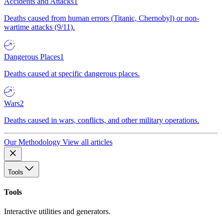
Accidents and Attacks
1
Deaths caused from human errors (Titanic, Chernobyl) or non-
wartime attacks (9/11).
Dangerous Places
1
Deaths caused at specific dangerous places.
Wars
2
Deaths caused in wars, conflicts, and other military operations.
Our Methodology
View all articles
Tools
Tools
Interactive utilities and generators.