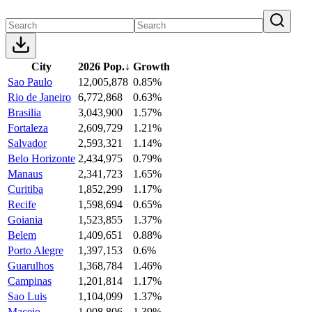
City
2026 Pop.
↓
Growth
Sao Paulo
12,005,878
0.85%
Rio de Janeiro
6,772,868
0.63%
Brasilia
3,043,900
1.57%
Fortaleza
2,609,729
1.21%
Salvador
2,593,321
1.14%
Belo Horizonte
2,434,975
0.79%
Manaus
2,341,723
1.65%
Curitiba
1,852,299
1.17%
Recife
1,598,694
0.65%
Goiania
1,523,855
1.37%
Belem
1,409,651
0.88%
Porto Alegre
1,397,153
0.6%
Guarulhos
1,368,784
1.46%
Campinas
1,201,814
1.17%
Sao Luis
1,104,099
1.37%
Maceio
1,008,806
1.39%