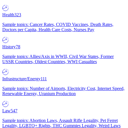
Health
323
Sample topics: Cancer Rates, COVID Vaccines, Death Rates,
Doctors per Capita, Health Care Costs, Nurses Pay
History
78
Sample topics: Allies/Axis in WWII, Civil War States, Former
USSR Countries, Oldest Countries, WWI Casualties
Infrastructure/Energy
111
Sample topics: Number of Airports, Electricity Cost, Internet Speed,
Renewable Energy, Uranium Production
Law
547
Sample topics: Abortion Laws, Assault Rifle Legality, Pet Ferret
Legality, LGBTQ+ Rights, THC Gummies Legality, Weird Laws