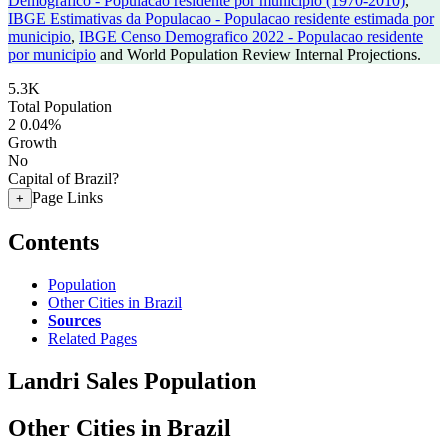
Demografico - Populacao residente por municipio (1970-2010)
,
IBGE Estimativas da Populacao - Populacao residente estimada por
municipio
,
IBGE Censo Demografico 2022 - Populacao residente
por municipio
and World Population Review Internal Projections.
5.3K
Total Population
2
0.04%
Growth
No
Capital of Brazil?
Page Links
+
Contents
Population
Other Cities in Brazil
Sources
Related Pages
Landri Sales Population
Other Cities in Brazil