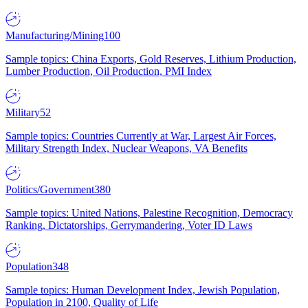
Manufacturing/Mining
100
Sample topics: China Exports, Gold Reserves, Lithium Production,
Lumber Production, Oil Production, PMI Index
Military
52
Sample topics: Countries Currently at War, Largest Air Forces,
Military Strength Index, Nuclear Weapons, VA Benefits
Politics/Government
380
Sample topics: United Nations, Palestine Recognition, Democracy
Ranking, Dictatorships, Gerrymandering, Voter ID Laws
Population
348
Sample topics: Human Development Index, Jewish Population,
Population in 2100, Quality of Life