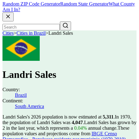
Random ZIP Code Generator
Random State Generator
What County
Am I In?
Cities
>
Cities in Brazil
>
Landri Sales
Landri Sales
Country:
Brazil
Continent:
South America
Landri Sales's 2026 population is now estimated at
5,311
.
In 1970,
the population of Landri Sales was
4,047
.
Landri Sales has grown by
2 in the last year, which represents a
0.04%
annual change.
These
population values and projections come from
IBGE Censo