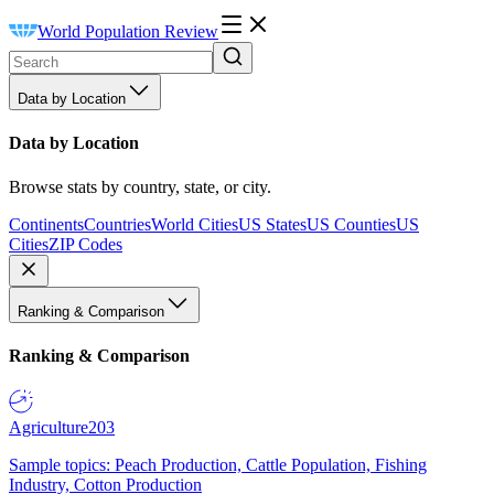
World Population Review
Data by Location
Data by Location
Browse stats by country, state, or city.
Continents
Countries
World Cities
US States
US Counties
US
Cities
ZIP Codes
Ranking & Comparison
Ranking & Comparison
Agriculture
203
Sample topics: Peach Production, Cattle Population, Fishing
Industry, Cotton Production