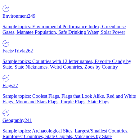
Environment
249
Sample topics: Environmental Performance Index, Greenhouse
Gases, Manatee Population, Safe Drinking Water, Solar Power
Facts/Trivia
262
Sample topics: Countries with 12-letter names, Favorite Candy by
State, State Nicknames, Weird Countries, Zoos by Country
Flags
27
Sample topics: Coolest Flags, Flags that Look Alike, Red and White
Flags, Moon and Stars Flags, Purple Flags, State Flags
Geography
241
Sample topics: Archaeological Sites, Largest/Smallest Countries,
Rainforest Countries, State Capitals, Volcanoes by State