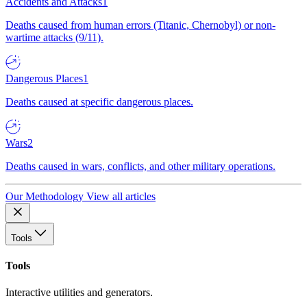
Accidents and Attacks
1
Deaths caused from human errors (Titanic, Chernobyl) or non-
wartime attacks (9/11).
Dangerous Places
1
Deaths caused at specific dangerous places.
Wars
2
Deaths caused in wars, conflicts, and other military operations.
Our Methodology
View all articles
Tools
Tools
Interactive utilities and generators.