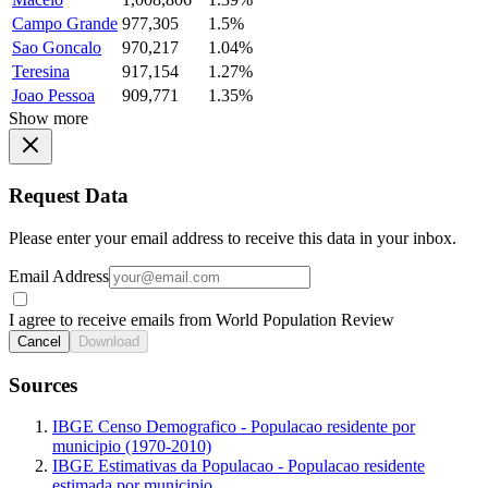
Campo Grande
977,305
1.5%
Sao Goncalo
970,217
1.04%
Teresina
917,154
1.27%
Joao Pessoa
909,771
1.35%
Show more
Request Data
Please enter your email address to receive this data in your inbox.
Email Address
I agree to receive emails from World Population Review
Cancel
Download
Sources
IBGE Censo Demografico - Populacao residente por
municipio (1970-2010)
IBGE Estimativas da Populacao - Populacao residente
estimada por municipio