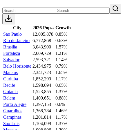
City
2026 Pop.
↓
Growth
Sao Paulo
12,005,878
0.85%
Rio de Janeiro
6,772,868
0.63%
Brasilia
3,043,900
1.57%
Fortaleza
2,609,729
1.21%
Salvador
2,593,321
1.14%
Belo Horizonte
2,434,975
0.79%
Manaus
2,341,723
1.65%
Curitiba
1,852,299
1.17%
Recife
1,598,694
0.65%
Goiania
1,523,855
1.37%
Belem
1,409,651
0.88%
Porto Alegre
1,397,153
0.6%
Guarulhos
1,368,784
1.46%
Campinas
1,201,814
1.17%
Sao Luis
1,104,099
1.37%
Maceio
1,008,806
1.39%