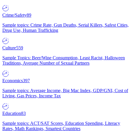
Crime/Safety
89
Sample topics: Crime Rate, Gun Deaths, Serial Killers, Safest Cities,
Drug Use, Human Trafficking
Culture
559
Sample Topics: Beer/Wine Consumption, Least Racist, Halloween
Traditions, Average Number of Sexual Partners
Economics
397
Sample topics: Average Income, Big Mac Index, GDP/GNI, Cost of
Living, Gas Prices, Income Tax
Education
83
Sample topics: ACT/SAT Scores, Education Spending, Literacy
Rates, Math Rankings, Smartest Countries