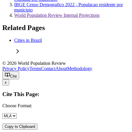
IBGE Censo Demografico 2022 - Populacao residente por
municipio
World Population Review Internal Projections
Related Pages
Cities in Brazil
© 2026 World Population Review
Privacy Policy
Terms
Contact
About
Methodology
Cite
x
Cite This Page:
Choose Format:
Copy to Clipboard