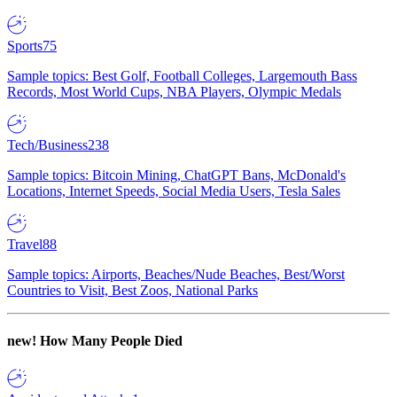
Sports
75
Sample topics: Best Golf, Football Colleges, Largemouth Bass
Records, Most World Cups, NBA Players, Olympic Medals
Tech/Business
238
Sample topics: Bitcoin Mining, ChatGPT Bans, McDonald's
Locations, Internet Speeds, Social Media Users, Tesla Sales
Travel
88
Sample topics: Airports, Beaches/Nude Beaches, Best/Worst
Countries to Visit, Best Zoos, National Parks
new!
How Many People Died