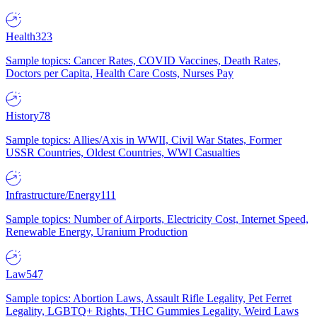
Health
323
Sample topics: Cancer Rates, COVID Vaccines, Death Rates,
Doctors per Capita, Health Care Costs, Nurses Pay
History
78
Sample topics: Allies/Axis in WWII, Civil War States, Former
USSR Countries, Oldest Countries, WWI Casualties
Infrastructure/Energy
111
Sample topics: Number of Airports, Electricity Cost, Internet Speed,
Renewable Energy, Uranium Production
Law
547
Sample topics: Abortion Laws, Assault Rifle Legality, Pet Ferret
Legality, LGBTQ+ Rights, THC Gummies Legality, Weird Laws