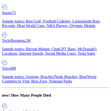
Sports
75
Sample topics: Best Golf, Football Colleges, Largemouth Bass
Records, Most World Cups, NBA Players, Olympic Medals
Tech/Business
238
Sample topics: Bitcoin Mining, ChatGPT Bans, McDonald's
Locations, Internet Speeds, Social Media Users, Tesla Sales
Travel
88
Sample topics: Airports, Beaches/Nude Beaches, Best/Worst
Countries to Visit, Best Zoos, National Parks
new!
How Many People Died