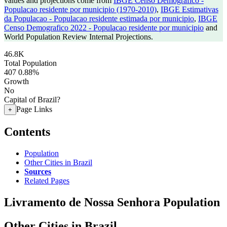
values and projections come from
IBGE Censo Demografico -
Populacao residente por municipio (1970-2010)
,
IBGE Estimativas
da Populacao - Populacao residente estimada por municipio
,
IBGE
Censo Demografico 2022 - Populacao residente por municipio
and
World Population Review Internal Projections.
46.8K
Total Population
407
0.88%
Growth
No
Capital of Brazil?
Page Links
+
Contents
Population
Other Cities in Brazil
Sources
Related Pages
Livramento de Nossa Senhora Population
Other Cities in Brazil