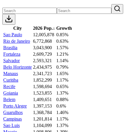
City
2026 Pop.
↓
Growth
Sao Paulo
12,005,878
0.85%
Rio de Janeiro
6,772,868
0.63%
Brasilia
3,043,900
1.57%
Fortaleza
2,609,729
1.21%
Salvador
2,593,321
1.14%
Belo Horizonte
2,434,975
0.79%
Manaus
2,341,723
1.65%
Curitiba
1,852,299
1.17%
Recife
1,598,694
0.65%
Goiania
1,523,855
1.37%
Belem
1,409,651
0.88%
Porto Alegre
1,397,153
0.6%
Guarulhos
1,368,784
1.46%
Campinas
1,201,814
1.17%
Sao Luis
1,104,099
1.37%
Maceio
1,008,806
1.39%