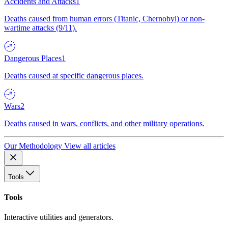
Accidents and Attacks
1
Deaths caused from human errors (Titanic, Chernobyl) or non-
wartime attacks (9/11).
Dangerous Places
1
Deaths caused at specific dangerous places.
Wars
2
Deaths caused in wars, conflicts, and other military operations.
Our Methodology
View all articles
Tools
Tools
Interactive utilities and generators.