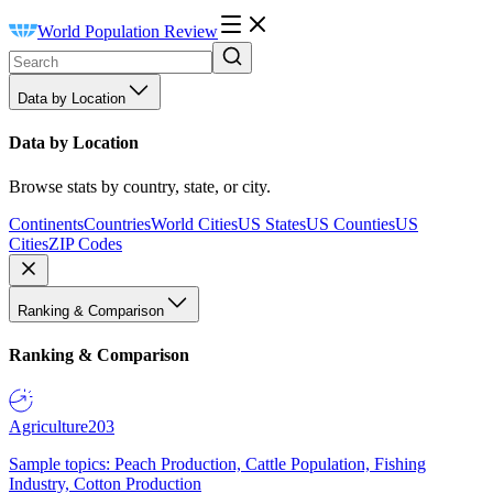
World Population Review
Data by Location
Data by Location
Browse stats by country, state, or city.
Continents
Countries
World Cities
US States
US Counties
US
Cities
ZIP Codes
Ranking & Comparison
Ranking & Comparison
Agriculture
203
Sample topics: Peach Production, Cattle Population, Fishing
Industry, Cotton Production