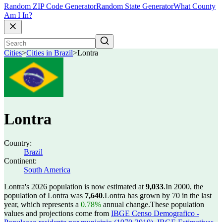
Random ZIP Code Generator
Random State Generator
What County
Am I In?
Cities
>
Cities in Brazil
>
Lontra
Lontra
Country:
Brazil
Continent:
South America
Lontra's 2026 population is now estimated at
9,033
.
In 2000, the
population of Lontra was
7,640
.
Lontra has grown by 70 in the last
year, which represents a
0.78%
annual change.
These population
values and projections come from
IBGE Censo Demografico -