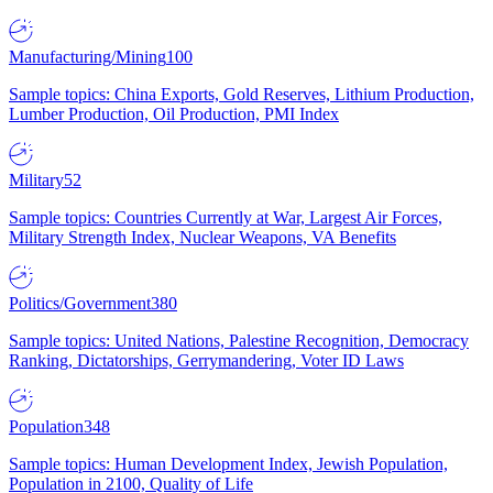
Manufacturing/Mining
100
Sample topics: China Exports, Gold Reserves, Lithium Production,
Lumber Production, Oil Production, PMI Index
Military
52
Sample topics: Countries Currently at War, Largest Air Forces,
Military Strength Index, Nuclear Weapons, VA Benefits
Politics/Government
380
Sample topics: United Nations, Palestine Recognition, Democracy
Ranking, Dictatorships, Gerrymandering, Voter ID Laws
Population
348
Sample topics: Human Development Index, Jewish Population,
Population in 2100, Quality of Life