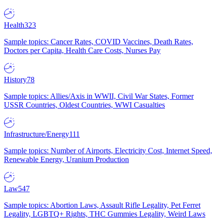
Health
323
Sample topics: Cancer Rates, COVID Vaccines, Death Rates,
Doctors per Capita, Health Care Costs, Nurses Pay
History
78
Sample topics: Allies/Axis in WWII, Civil War States, Former
USSR Countries, Oldest Countries, WWI Casualties
Infrastructure/Energy
111
Sample topics: Number of Airports, Electricity Cost, Internet Speed,
Renewable Energy, Uranium Production
Law
547
Sample topics: Abortion Laws, Assault Rifle Legality, Pet Ferret
Legality, LGBTQ+ Rights, THC Gummies Legality, Weird Laws