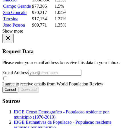
Campo Grande
977,305
1.5%
Sao Goncalo
970,217
1.04%
Teresina
917,154
1.27%
Joao Pessoa
909,771
1.35%
Show more
Request Data
Please enter your email address to receive this data in your inbox.
Email Address
I agree to receive emails from World Population Review
Cancel
Download
Sources
IBGE Censo Demografico - Populacao residente por
municipio (1970-2010)
IBGE Estimativas da Populacao - Populacao residente
estimada por municipio