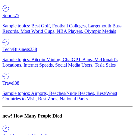
Sports
75
Sample topics: Best Golf, Football Colleges, Largemouth Bass
Records, Most World Cups, NBA Players, Olympic Medals
Tech/Business
238
Sample topics: Bitcoin Mining, ChatGPT Bans, McDonald's
Locations, Internet Speeds, Social Media Users, Tesla Sales
Travel
88
Sample topics: Airports, Beaches/Nude Beaches, Best/Worst
Countries to Visit, Best Zoos, National Parks
new!
How Many People Died