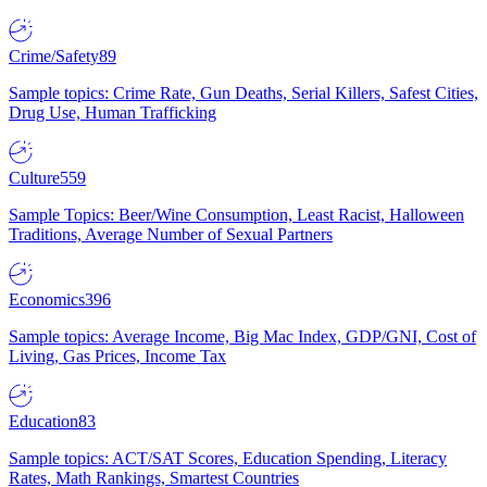
Crime/Safety
89
Sample topics: Crime Rate, Gun Deaths, Serial Killers, Safest Cities,
Drug Use, Human Trafficking
Culture
559
Sample Topics: Beer/Wine Consumption, Least Racist, Halloween
Traditions, Average Number of Sexual Partners
Economics
396
Sample topics: Average Income, Big Mac Index, GDP/GNI, Cost of
Living, Gas Prices, Income Tax
Education
83
Sample topics: ACT/SAT Scores, Education Spending, Literacy
Rates, Math Rankings, Smartest Countries