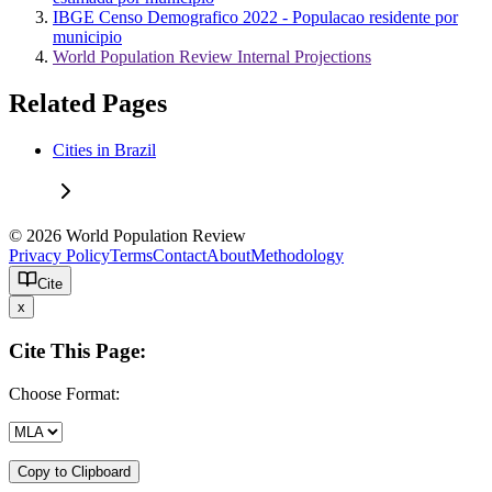
IBGE Censo Demografico 2022 - Populacao residente por
municipio
World Population Review Internal Projections
Related Pages
Cities in Brazil
© 2026 World Population Review
Privacy Policy
Terms
Contact
About
Methodology
Cite
x
Cite This Page:
Choose Format:
Copy to Clipboard