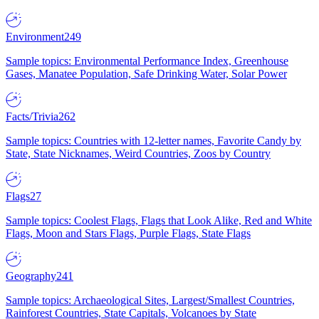
Environment
249
Sample topics: Environmental Performance Index, Greenhouse
Gases, Manatee Population, Safe Drinking Water, Solar Power
Facts/Trivia
262
Sample topics: Countries with 12-letter names, Favorite Candy by
State, State Nicknames, Weird Countries, Zoos by Country
Flags
27
Sample topics: Coolest Flags, Flags that Look Alike, Red and White
Flags, Moon and Stars Flags, Purple Flags, State Flags
Geography
241
Sample topics: Archaeological Sites, Largest/Smallest Countries,
Rainforest Countries, State Capitals, Volcanoes by State