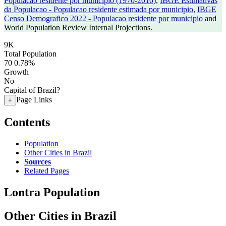
Populacao residente por municipio (1970-2010)
,
IBGE Estimativas
da Populacao - Populacao residente estimada por municipio
,
IBGE
Censo Demografico 2022 - Populacao residente por municipio
and
World Population Review Internal Projections.
9K
Total Population
70
0.78%
Growth
No
Capital of Brazil?
Page Links
+
Contents
Population
Other Cities in Brazil
Sources
Related Pages
Lontra Population
Other Cities in Brazil