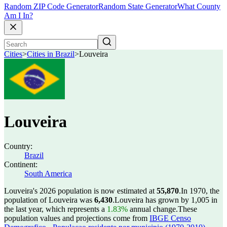
Random ZIP Code Generator
Random State Generator
What County
Am I In?
Cities
>
Cities in Brazil
>
Louveira
Louveira
Country:
Brazil
Continent:
South America
Louveira's 2026 population is now estimated at
55,870
.
In 1970, the
population of Louveira was
6,430
.
Louveira has grown by 1,005 in
the last year, which represents a
1.83%
annual change.
These
population values and projections come from
IBGE Censo