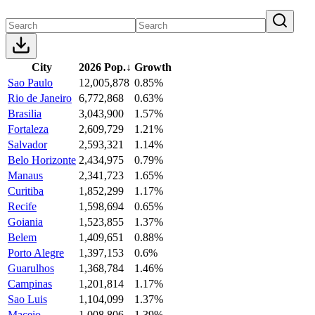
City
2026 Pop.
↓
Growth
Sao Paulo
12,005,878
0.85%
Rio de Janeiro
6,772,868
0.63%
Brasilia
3,043,900
1.57%
Fortaleza
2,609,729
1.21%
Salvador
2,593,321
1.14%
Belo Horizonte
2,434,975
0.79%
Manaus
2,341,723
1.65%
Curitiba
1,852,299
1.17%
Recife
1,598,694
0.65%
Goiania
1,523,855
1.37%
Belem
1,409,651
0.88%
Porto Alegre
1,397,153
0.6%
Guarulhos
1,368,784
1.46%
Campinas
1,201,814
1.17%
Sao Luis
1,104,099
1.37%
Maceio
1,008,806
1.39%