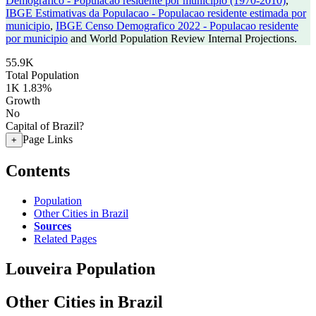
Demografico - Populacao residente por municipio (1970-2010)
,
IBGE Estimativas da Populacao - Populacao residente estimada por
municipio
,
IBGE Censo Demografico 2022 - Populacao residente
por municipio
and World Population Review Internal Projections.
55.9K
Total Population
1K
1.83%
Growth
No
Capital of Brazil?
Page Links
+
Contents
Population
Other Cities in Brazil
Sources
Related Pages
Louveira Population
Other Cities in Brazil