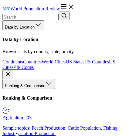
World Population Review
Data by Location
Data by Location
Browse stats by country, state, or city.
Continents
Countries
World Cities
US States
US Counties
US
Cities
ZIP Codes
Ranking & Comparison
Ranking & Comparison
Agriculture
203
Sample topics: Peach Production, Cattle Population, Fishing
Industry, Cotton Production