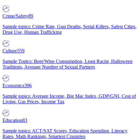
Crime/Safety
89
Sample topics: Crime Rate, Gun Deaths, Serial Killers, Safest Cities,
Drug Use, Human Trafficking
Culture
559
Sample Topics: Beer/Wine Consumption, Least Racist, Halloween
Traditions, Average Number of Sexual Partners
Economics
396
Sample topics: Average Income, Big Mac Index, GDP/GNI, Cost of
Living, Gas Prices, Income Tax
Education
83
Sample topics: ACT/SAT Scores, Education Spending, Literacy
Rates, Math Rankings, Smartest Countries