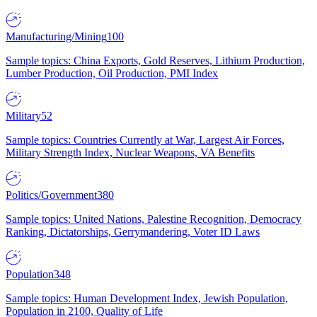
Manufacturing/Mining
100
Sample topics: China Exports, Gold Reserves, Lithium Production,
Lumber Production, Oil Production, PMI Index
Military
52
Sample topics: Countries Currently at War, Largest Air Forces,
Military Strength Index, Nuclear Weapons, VA Benefits
Politics/Government
380
Sample topics: United Nations, Palestine Recognition, Democracy
Ranking, Dictatorships, Gerrymandering, Voter ID Laws
Population
348
Sample topics: Human Development Index, Jewish Population,
Population in 2100, Quality of Life