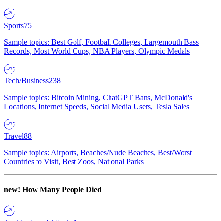
Sports
75
Sample topics: Best Golf, Football Colleges, Largemouth Bass
Records, Most World Cups, NBA Players, Olympic Medals
Tech/Business
238
Sample topics: Bitcoin Mining, ChatGPT Bans, McDonald's
Locations, Internet Speeds, Social Media Users, Tesla Sales
Travel
88
Sample topics: Airports, Beaches/Nude Beaches, Best/Worst
Countries to Visit, Best Zoos, National Parks
new!
How Many People Died