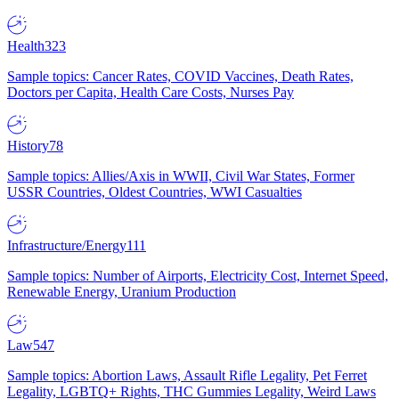
Health
323
Sample topics: Cancer Rates, COVID Vaccines, Death Rates,
Doctors per Capita, Health Care Costs, Nurses Pay
History
78
Sample topics: Allies/Axis in WWII, Civil War States, Former
USSR Countries, Oldest Countries, WWI Casualties
Infrastructure/Energy
111
Sample topics: Number of Airports, Electricity Cost, Internet Speed,
Renewable Energy, Uranium Production
Law
547
Sample topics: Abortion Laws, Assault Rifle Legality, Pet Ferret
Legality, LGBTQ+ Rights, THC Gummies Legality, Weird Laws