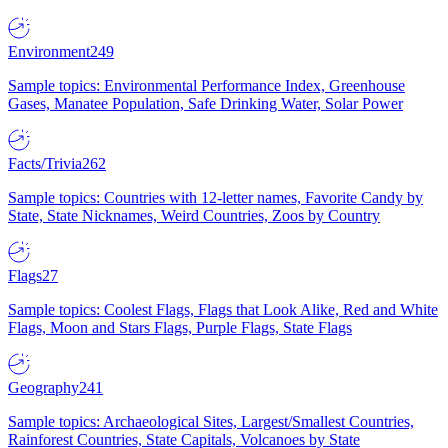
Environment
249
Sample topics: Environmental Performance Index, Greenhouse
Gases, Manatee Population, Safe Drinking Water, Solar Power
Facts/Trivia
262
Sample topics: Countries with 12-letter names, Favorite Candy by
State, State Nicknames, Weird Countries, Zoos by Country
Flags
27
Sample topics: Coolest Flags, Flags that Look Alike, Red and White
Flags, Moon and Stars Flags, Purple Flags, State Flags
Geography
241
Sample topics: Archaeological Sites, Largest/Smallest Countries,
Rainforest Countries, State Capitals, Volcanoes by State