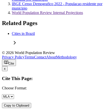
IBGE Censo Demografico 2022 - Populacao residente por
municipio
World Population Review Internal Projections
Related Pages
Cities in Brazil
© 2026 World Population Review
Privacy Policy
Terms
Contact
About
Methodology
Cite
x
Cite This Page:
Choose Format:
Copy to Clipboard