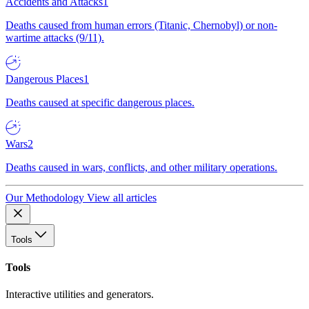
Accidents and Attacks
1
Deaths caused from human errors (Titanic, Chernobyl) or non-
wartime attacks (9/11).
Dangerous Places
1
Deaths caused at specific dangerous places.
Wars
2
Deaths caused in wars, conflicts, and other military operations.
Our Methodology
View all articles
Tools
Tools
Interactive utilities and generators.