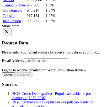
Campo Grande
977,305
1.5%
Sao Goncalo
970,217
1.04%
Teresina
917,154
1.27%
Joao Pessoa
909,771
1.35%
Show more
Request Data
Please enter your email address to receive this data in your inbox.
Email Address
I agree to receive emails from World Population Review
Cancel
Download
Sources
IBGE Censo Demografico - Populacao residente por
municipio (1970-2010)
IBGE Estimativas da Populacao - Populacao residente
estimada por municipio