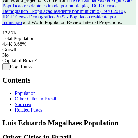
values and projections come from
IBGE Estimativas da Populacao -
Populacao residente estimada por municipio
,
IBGE Censo
Demografico - Populacao residente por municipio (1970-2010)
,
IBGE Censo Demografico 2022 - Populacao residente por
municipio
and World Population Review Internal Projections.
122.7K
Total Population
4.4K
3.68%
Growth
No
Capital of Brazil?
Page Links
+
Contents
Population
Other Cities in Brazil
Sources
Related Pages
Luis Eduardo Magalhaes Population
Other Cities in Brazil