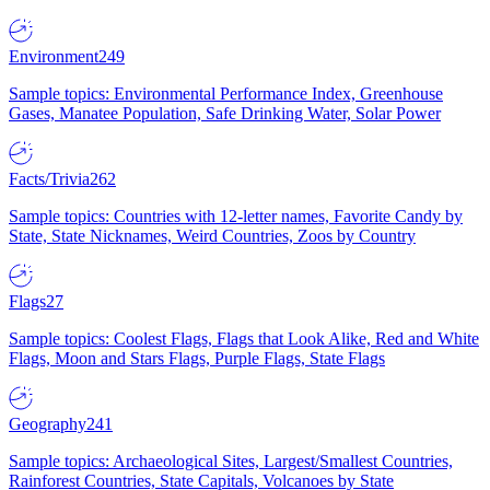
Environment
249
Sample topics: Environmental Performance Index, Greenhouse
Gases, Manatee Population, Safe Drinking Water, Solar Power
Facts/Trivia
262
Sample topics: Countries with 12-letter names, Favorite Candy by
State, State Nicknames, Weird Countries, Zoos by Country
Flags
27
Sample topics: Coolest Flags, Flags that Look Alike, Red and White
Flags, Moon and Stars Flags, Purple Flags, State Flags
Geography
241
Sample topics: Archaeological Sites, Largest/Smallest Countries,
Rainforest Countries, State Capitals, Volcanoes by State