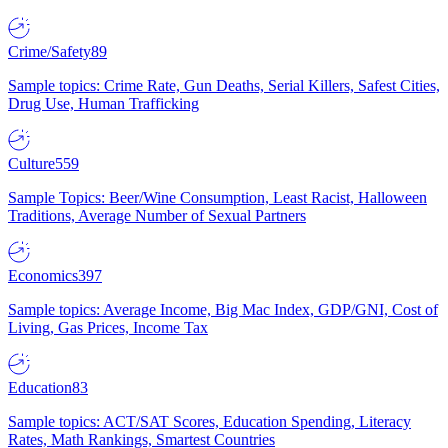
Crime/Safety
89
Sample topics: Crime Rate, Gun Deaths, Serial Killers, Safest Cities,
Drug Use, Human Trafficking
Culture
559
Sample Topics: Beer/Wine Consumption, Least Racist, Halloween
Traditions, Average Number of Sexual Partners
Economics
397
Sample topics: Average Income, Big Mac Index, GDP/GNI, Cost of
Living, Gas Prices, Income Tax
Education
83
Sample topics: ACT/SAT Scores, Education Spending, Literacy
Rates, Math Rankings, Smartest Countries