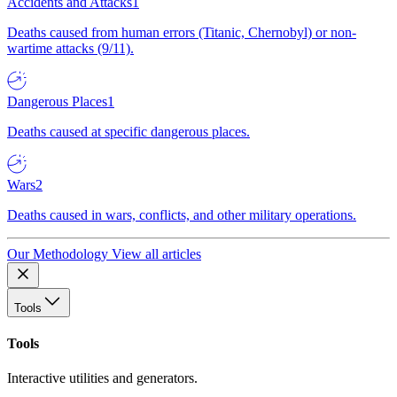
Accidents and Attacks
1
Deaths caused from human errors (Titanic, Chernobyl) or non-
wartime attacks (9/11).
Dangerous Places
1
Deaths caused at specific dangerous places.
Wars
2
Deaths caused in wars, conflicts, and other military operations.
Our Methodology
View all articles
Tools
Tools
Interactive utilities and generators.