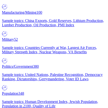
Manufacturing/Mining
100
Sample topics: China Exports, Gold Reserves, Lithium Production,
Lumber Production, Oil Production, PMI Index
Military
52
Sample topics: Countries Currently at War, Largest Air Forces,
Military Strength Index, Nuclear Weapons, VA Benefits
Politics/Government
380
Sample topics: United Nations, Palestine Recognition, Democracy
Ranking, Dictatorships, Gerrymandering, Voter ID Laws
Population
348
Sample topics: Human Development Index, Jewish Population,
Population in 2100, Quality of Life