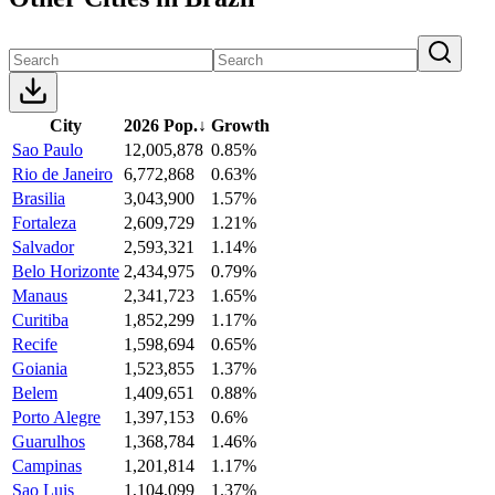
City
2026 Pop.
↓
Growth
Sao Paulo
12,005,878
0.85%
Rio de Janeiro
6,772,868
0.63%
Brasilia
3,043,900
1.57%
Fortaleza
2,609,729
1.21%
Salvador
2,593,321
1.14%
Belo Horizonte
2,434,975
0.79%
Manaus
2,341,723
1.65%
Curitiba
1,852,299
1.17%
Recife
1,598,694
0.65%
Goiania
1,523,855
1.37%
Belem
1,409,651
0.88%
Porto Alegre
1,397,153
0.6%
Guarulhos
1,368,784
1.46%
Campinas
1,201,814
1.17%
Sao Luis
1,104,099
1.37%