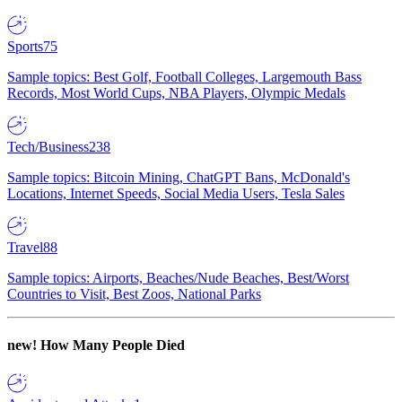
Sports
75
Sample topics: Best Golf, Football Colleges, Largemouth Bass
Records, Most World Cups, NBA Players, Olympic Medals
Tech/Business
238
Sample topics: Bitcoin Mining, ChatGPT Bans, McDonald's
Locations, Internet Speeds, Social Media Users, Tesla Sales
Travel
88
Sample topics: Airports, Beaches/Nude Beaches, Best/Worst
Countries to Visit, Best Zoos, National Parks
new!
How Many People Died