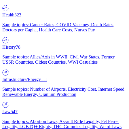
Health
323
Sample topics: Cancer Rates, COVID Vaccines, Death Rates,
Doctors per Capita, Health Care Costs, Nurses Pay
History
78
Sample topics: Allies/Axis in WWII, Civil War States, Former
USSR Countries, Oldest Countries, WWI Casualties
Infrastructure/Energy
111
Sample topics: Number of Airports, Electricity Cost, Internet Speed,
Renewable Energy, Uranium Production
Law
547
Sample topics: Abortion Laws, Assault Rifle Legality, Pet Ferret
Legality, LGBTQ+ Rights, THC Gummies Legality, Weird Laws