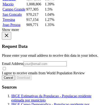
Maceio
1,008,806
1.39%
Campo Grande
977,305
1.5%
Sao Goncalo
970,217
1.04%
Teresina
917,154
1.27%
Joao Pessoa
909,771
1.35%
Show more
Request Data
Please enter your email address to receive this data in your inbox.
Email Address
I agree to receive emails from World Population Review
Cancel
Download
Sources
IBGE Estimativas da Populacao - Populacao residente
estimada por municipio
IBGE Censo Demografico - Populacao residente por