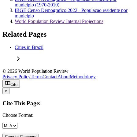
municipio (1970-2010)
IBGE Censo Demografico 2022 - Populacao residente por
municipio
World Population Review Internal Projections
Related Pages
Cities in Brazil
© 2026 World Population Review
Privacy Policy
Terms
Contact
About
Methodology
Cite
x
Cite This Page:
Choose Format:
Copy to Clipboard