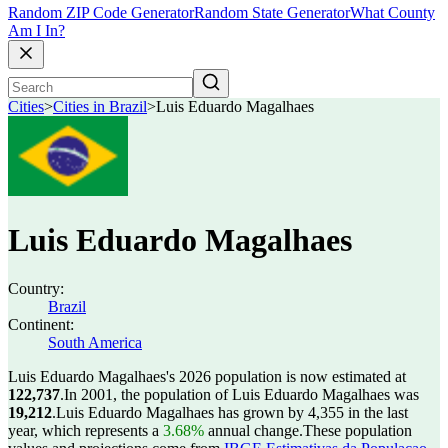
Random ZIP Code Generator
Random State Generator
What County
Am I In?
Cities
>
Cities in Brazil
>
Luis Eduardo Magalhaes
Luis Eduardo Magalhaes
Country:
Brazil
Continent:
South America
Luis Eduardo Magalhaes's 2026 population is now estimated at
122,737
.
In 2001, the population of Luis Eduardo Magalhaes was
19,212
.
Luis Eduardo Magalhaes has grown by 4,355 in the last
year, which represents a
3.68%
annual change.
These population