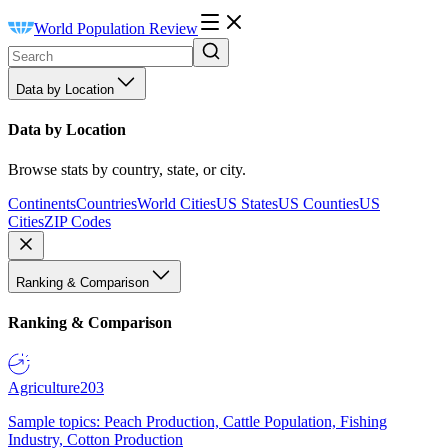
World Population Review
Data by Location
Data by Location
Browse stats by country, state, or city.
Continents
Countries
World Cities
US States
US Counties
US
Cities
ZIP Codes
Ranking & Comparison
Ranking & Comparison
Agriculture
203
Sample topics: Peach Production, Cattle Population, Fishing
Industry, Cotton Production