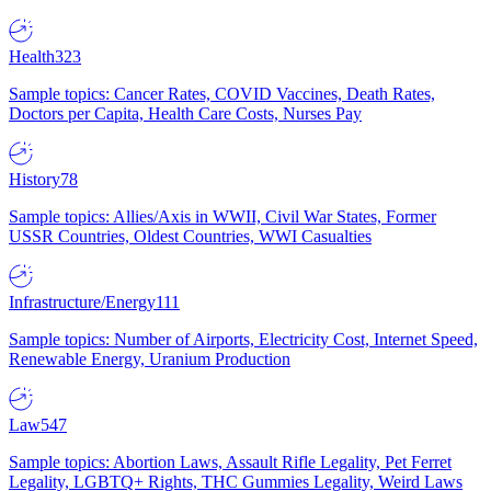
Health
323
Sample topics: Cancer Rates, COVID Vaccines, Death Rates,
Doctors per Capita, Health Care Costs, Nurses Pay
History
78
Sample topics: Allies/Axis in WWII, Civil War States, Former
USSR Countries, Oldest Countries, WWI Casualties
Infrastructure/Energy
111
Sample topics: Number of Airports, Electricity Cost, Internet Speed,
Renewable Energy, Uranium Production
Law
547
Sample topics: Abortion Laws, Assault Rifle Legality, Pet Ferret
Legality, LGBTQ+ Rights, THC Gummies Legality, Weird Laws