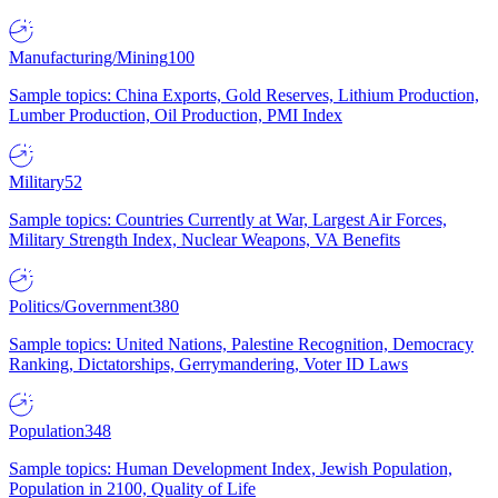
Manufacturing/Mining
100
Sample topics: China Exports, Gold Reserves, Lithium Production,
Lumber Production, Oil Production, PMI Index
Military
52
Sample topics: Countries Currently at War, Largest Air Forces,
Military Strength Index, Nuclear Weapons, VA Benefits
Politics/Government
380
Sample topics: United Nations, Palestine Recognition, Democracy
Ranking, Dictatorships, Gerrymandering, Voter ID Laws
Population
348
Sample topics: Human Development Index, Jewish Population,
Population in 2100, Quality of Life