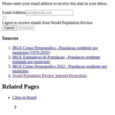
Please enter your email address to receive this data in your inbox.
Email Address
I agree to receive emails from World Population Review
Cancel
Download
Sources
IBGE Censo Demografico - Populacao residente por
municipio (1970-2010)
IBGE Estimativas da Populacao - Populacao residente
estimada por municipio
IBGE Censo Demografico 2022 - Populacao residente por
municipio
World Population Review Internal Projections
Related Pages
Cities in Brazil