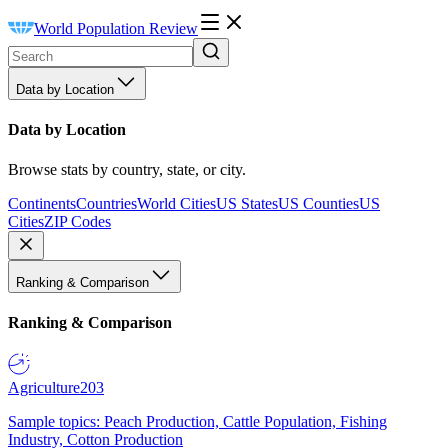
World Population Review
Data by Location
Data by Location
Browse stats by country, state, or city.
Continents
Countries
World Cities
US States
US Counties
US
Cities
ZIP Codes
Ranking & Comparison
Ranking & Comparison
Agriculture
203
Sample topics: Peach Production, Cattle Population, Fishing
Industry, Cotton Production