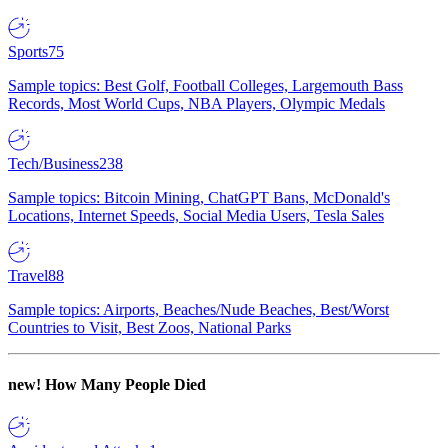
Sports
75
Sample topics: Best Golf, Football Colleges, Largemouth Bass
Records, Most World Cups, NBA Players, Olympic Medals
Tech/Business
238
Sample topics: Bitcoin Mining, ChatGPT Bans, McDonald's
Locations, Internet Speeds, Social Media Users, Tesla Sales
Travel
88
Sample topics: Airports, Beaches/Nude Beaches, Best/Worst
Countries to Visit, Best Zoos, National Parks
new!
How Many People Died