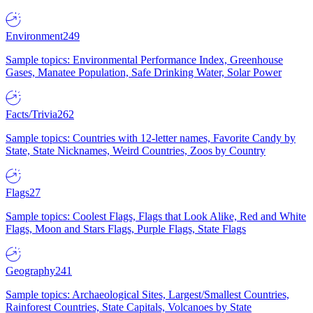
Environment
249
Sample topics: Environmental Performance Index, Greenhouse
Gases, Manatee Population, Safe Drinking Water, Solar Power
Facts/Trivia
262
Sample topics: Countries with 12-letter names, Favorite Candy by
State, State Nicknames, Weird Countries, Zoos by Country
Flags
27
Sample topics: Coolest Flags, Flags that Look Alike, Red and White
Flags, Moon and Stars Flags, Purple Flags, State Flags
Geography
241
Sample topics: Archaeological Sites, Largest/Smallest Countries,
Rainforest Countries, State Capitals, Volcanoes by State