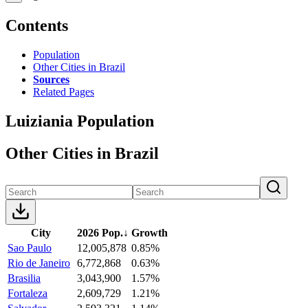
Contents
Population
Other Cities in Brazil
Sources
Related Pages
Luiziania Population
Other Cities in Brazil
City
2026 Pop.
↓
Growth
Sao Paulo
12,005,878
0.85%
Rio de Janeiro
6,772,868
0.63%
Brasilia
3,043,900
1.57%
Fortaleza
2,609,729
1.21%