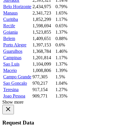
Salvador
2,593,321
1.14%
Belo Horizonte
2,434,975
0.79%
Manaus
2,341,723
1.65%
Curitiba
1,852,299
1.17%
Recife
1,598,694
0.65%
Goiania
1,523,855
1.37%
Belem
1,409,651
0.88%
Porto Alegre
1,397,153
0.6%
Guarulhos
1,368,784
1.46%
Campinas
1,201,814
1.17%
Sao Luis
1,104,099
1.37%
Maceio
1,008,806
1.39%
Campo Grande
977,305
1.5%
Sao Goncalo
970,217
1.04%
Teresina
917,154
1.27%
Joao Pessoa
909,771
1.35%
Show more
Request Data