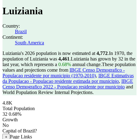
Luiziania
Country:
Brazil
Continent:
South America
Luiziania's 2026 population is now estimated at
4,772
.
In 1970, the
population of Luiziania was
4,461
.
Luiziania has grown by 32 in the
last year, which represents a
0.68%
annual change.
These population
values and projections come from
IBGE Censo Demografico -
Populacao residente por municipio (1970-2010)
,
IBGE Estimativas
da Populacao - Populacao residente estimada por municipio
,
IBGE
Censo Demografico 2022 - Populacao residente por municipio
and
World Population Review Internal Projections.
4.8K
Total Population
32
0.68%
Growth
No
Capital of Brazil?
Page Links
+