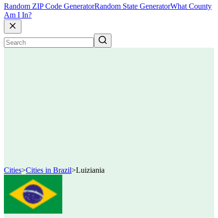
Random ZIP Code Generator
Random State Generator
What County
Am I In?
Cities
>
Cities in Brazil
>
Luiziania