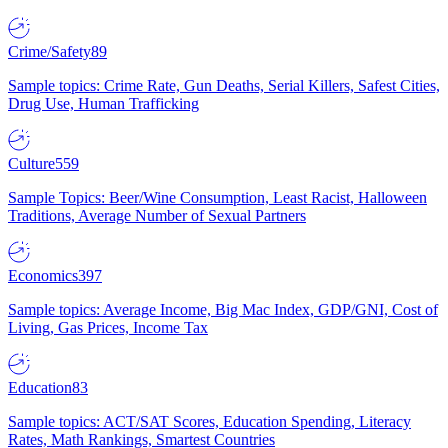
Crime/Safety
89
Sample topics: Crime Rate, Gun Deaths, Serial Killers, Safest Cities,
Drug Use, Human Trafficking
Culture
559
Sample Topics: Beer/Wine Consumption, Least Racist, Halloween
Traditions, Average Number of Sexual Partners
Economics
397
Sample topics: Average Income, Big Mac Index, GDP/GNI, Cost of
Living, Gas Prices, Income Tax
Education
83
Sample topics: ACT/SAT Scores, Education Spending, Literacy
Rates, Math Rankings, Smartest Countries