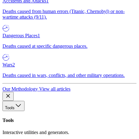
Accidents and Attacks
1
Deaths caused from human errors (Titanic, Chernobyl) or non-
wartime attacks (9/11).
Dangerous Places
1
Deaths caused at specific dangerous places.
Wars
2
Deaths caused in wars, conflicts, and other military operations.
Our Methodology
View all articles
Tools
Tools
Interactive utilities and generators.