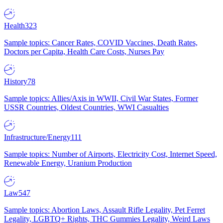
Health
323
Sample topics: Cancer Rates, COVID Vaccines, Death Rates,
Doctors per Capita, Health Care Costs, Nurses Pay
History
78
Sample topics: Allies/Axis in WWII, Civil War States, Former
USSR Countries, Oldest Countries, WWI Casualties
Infrastructure/Energy
111
Sample topics: Number of Airports, Electricity Cost, Internet Speed,
Renewable Energy, Uranium Production
Law
547
Sample topics: Abortion Laws, Assault Rifle Legality, Pet Ferret
Legality, LGBTQ+ Rights, THC Gummies Legality, Weird Laws