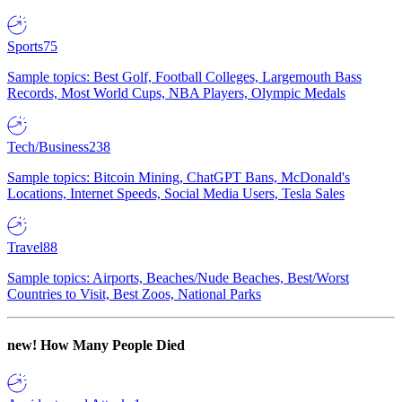
Sports
75
Sample topics: Best Golf, Football Colleges, Largemouth Bass
Records, Most World Cups, NBA Players, Olympic Medals
Tech/Business
238
Sample topics: Bitcoin Mining, ChatGPT Bans, McDonald's
Locations, Internet Speeds, Social Media Users, Tesla Sales
Travel
88
Sample topics: Airports, Beaches/Nude Beaches, Best/Worst
Countries to Visit, Best Zoos, National Parks
new!
How Many People Died