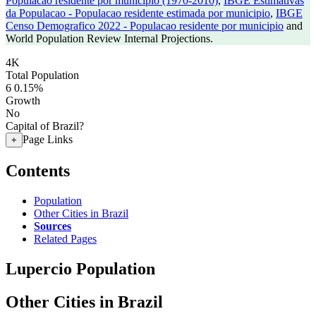
Populacao residente por municipio (1970-2010)
,
IBGE Estimativas
da Populacao - Populacao residente estimada por municipio
,
IBGE
Censo Demografico 2022 - Populacao residente por municipio
and
World Population Review Internal Projections.
4K
Total Population
6
0.15%
Growth
No
Capital of Brazil?
Page Links
+
Contents
Population
Other Cities in Brazil
Sources
Related Pages
Lupercio Population
Other Cities in Brazil