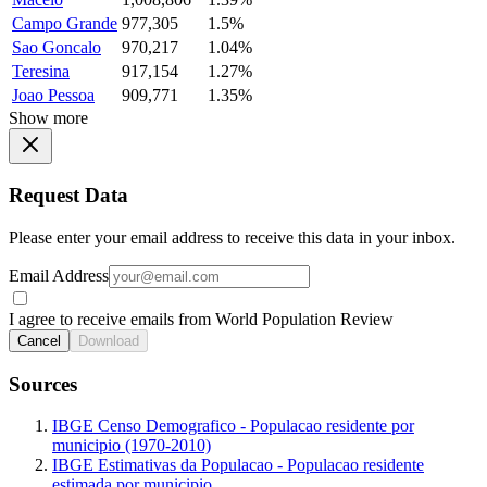
Campo Grande
977,305
1.5%
Sao Goncalo
970,217
1.04%
Teresina
917,154
1.27%
Joao Pessoa
909,771
1.35%
Show more
Request Data
Please enter your email address to receive this data in your inbox.
Email Address
I agree to receive emails from World Population Review
Cancel
Download
Sources
IBGE Censo Demografico - Populacao residente por
municipio (1970-2010)
IBGE Estimativas da Populacao - Populacao residente
estimada por municipio