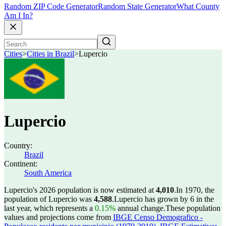
Random ZIP Code Generator
Random State Generator
What County
Am I In?
Cities
>
Cities in Brazil
>
Lupercio
Lupercio
Country:
Brazil
Continent:
South America
Lupercio's 2026 population is now estimated at
4,010
.
In 1970, the
population of Lupercio was
4,588
.
Lupercio has grown by 6 in the
last year, which represents a
0.15%
annual change.
These population
values and projections come from
IBGE Censo Demografico -