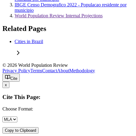
IBGE Censo Demografico 2022 - Populacao residente por
municipio
World Population Review Internal Projections
Related Pages
Cities in Brazil
© 2026 World Population Review
Privacy Policy
Terms
Contact
About
Methodology
Cite
x
Cite This Page:
Choose Format:
Copy to Clipboard