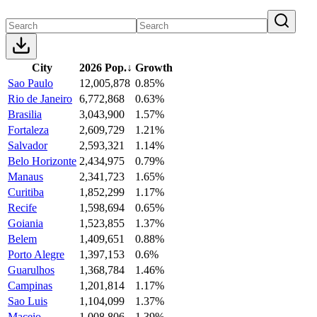
City
2026 Pop.
↓
Growth
Sao Paulo
12,005,878
0.85%
Rio de Janeiro
6,772,868
0.63%
Brasilia
3,043,900
1.57%
Fortaleza
2,609,729
1.21%
Salvador
2,593,321
1.14%
Belo Horizonte
2,434,975
0.79%
Manaus
2,341,723
1.65%
Curitiba
1,852,299
1.17%
Recife
1,598,694
0.65%
Goiania
1,523,855
1.37%
Belem
1,409,651
0.88%
Porto Alegre
1,397,153
0.6%
Guarulhos
1,368,784
1.46%
Campinas
1,201,814
1.17%
Sao Luis
1,104,099
1.37%
Maceio
1,008,806
1.39%