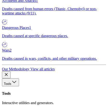
Accidents and Attacks
1
Deaths caused from human errors (Titanic, Chernobyl) or non-
wartime attacks (9/11).
Dangerous Places
1
Deaths caused at specific dangerous places.
Wars
2
Deaths caused in wars, conflicts, and other military operations.
Our Methodology
View all articles
Tools
Tools
Interactive utilities and generators.