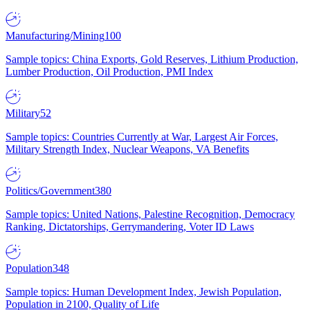
Manufacturing/Mining
100
Sample topics: China Exports, Gold Reserves, Lithium Production,
Lumber Production, Oil Production, PMI Index
Military
52
Sample topics: Countries Currently at War, Largest Air Forces,
Military Strength Index, Nuclear Weapons, VA Benefits
Politics/Government
380
Sample topics: United Nations, Palestine Recognition, Democracy
Ranking, Dictatorships, Gerrymandering, Voter ID Laws
Population
348
Sample topics: Human Development Index, Jewish Population,
Population in 2100, Quality of Life