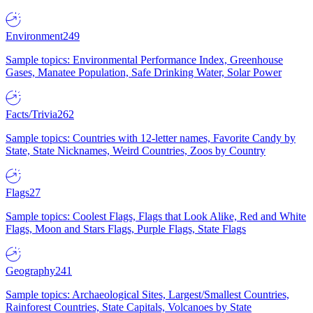
Environment
249
Sample topics: Environmental Performance Index, Greenhouse
Gases, Manatee Population, Safe Drinking Water, Solar Power
Facts/Trivia
262
Sample topics: Countries with 12-letter names, Favorite Candy by
State, State Nicknames, Weird Countries, Zoos by Country
Flags
27
Sample topics: Coolest Flags, Flags that Look Alike, Red and White
Flags, Moon and Stars Flags, Purple Flags, State Flags
Geography
241
Sample topics: Archaeological Sites, Largest/Smallest Countries,
Rainforest Countries, State Capitals, Volcanoes by State