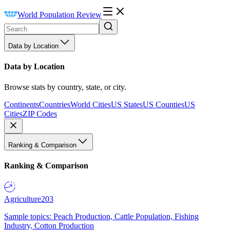
World Population Review
Data by Location
Data by Location
Browse stats by country, state, or city.
Continents
Countries
World Cities
US States
US Counties
US
Cities
ZIP Codes
Ranking & Comparison
Ranking & Comparison
Agriculture
203
Sample topics: Peach Production, Cattle Population, Fishing
Industry, Cotton Production