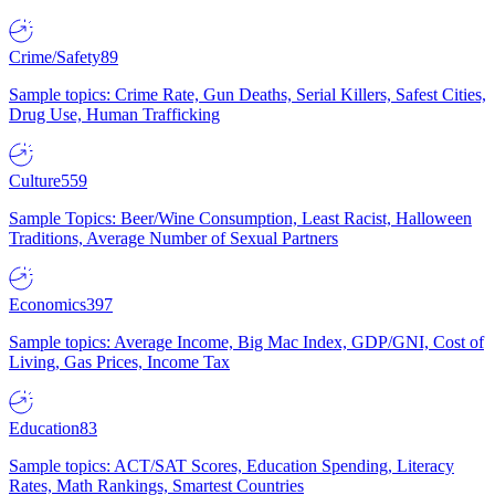
Crime/Safety
89
Sample topics: Crime Rate, Gun Deaths, Serial Killers, Safest Cities,
Drug Use, Human Trafficking
Culture
559
Sample Topics: Beer/Wine Consumption, Least Racist, Halloween
Traditions, Average Number of Sexual Partners
Economics
397
Sample topics: Average Income, Big Mac Index, GDP/GNI, Cost of
Living, Gas Prices, Income Tax
Education
83
Sample topics: ACT/SAT Scores, Education Spending, Literacy
Rates, Math Rankings, Smartest Countries