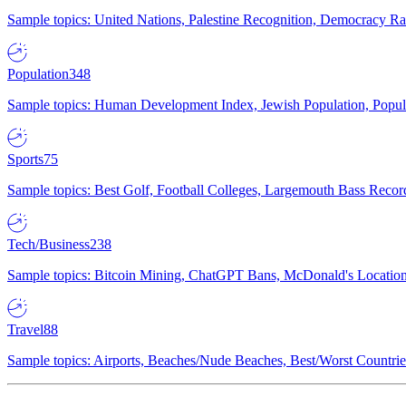
Sample topics: United Nations, Palestine Recognition, Democracy R
Population
348
Sample topics: Human Development Index, Jewish Population, Populat
Sports
75
Sample topics: Best Golf, Football Colleges, Largemouth Bass Rec
Tech/Business
238
Sample topics: Bitcoin Mining, ChatGPT Bans, McDonald's Locations,
Travel
88
Sample topics: Airports, Beaches/Nude Beaches, Best/Worst Countries