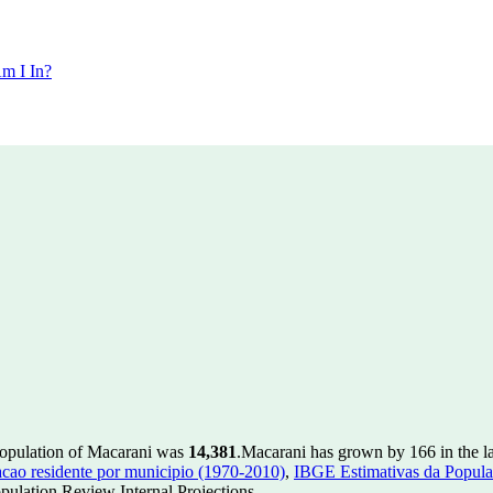
m I In?
population of Macarani was
14,381
.
Macarani has grown by 166 in the la
ao residente por municipio (1970-2010)
,
IBGE Estimativas da Populac
ulation Review Internal Projections.