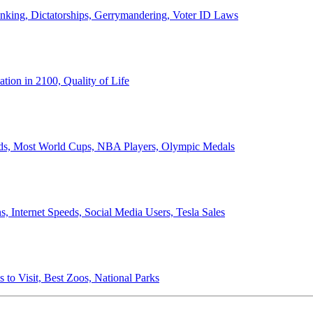
anking, Dictatorships, Gerrymandering, Voter ID Laws
ion in 2100, Quality of Life
ords, Most World Cups, NBA Players, Olympic Medals
 Internet Speeds, Social Media Users, Tesla Sales
 to Visit, Best Zoos, National Parks