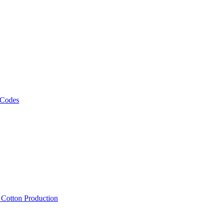
 Codes
, Cotton Production