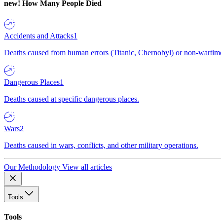
new!
How Many People Died
Accidents and Attacks
1
Deaths caused from human errors (Titanic, Chernobyl) or non-wartime 
Dangerous Places
1
Deaths caused at specific dangerous places.
Wars
2
Deaths caused in wars, conflicts, and other military operations.
Our Methodology
View all articles
Tools
Tools