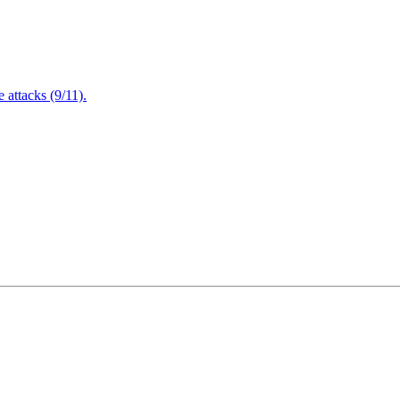
attacks (9/11).