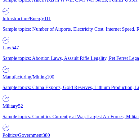
Infrastructure/Energy
111
Sample topics: Number of Airports, Electricity Cost, Internet Speed
Law
547
Sample topics: Abortion Laws, Assault Rifle Legality, Pet Ferret 
Manufacturing/Mining
100
Sample topics: China Exports, Gold Reserves, Lithium Production, 
Military
52
Sample topics: Countries Currently at War, Largest Air Forces, Milit
Politics/Government
380