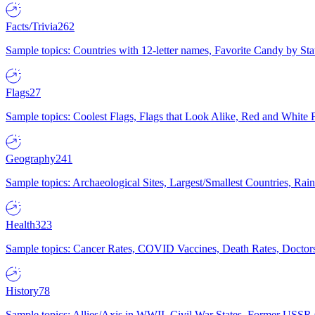
Facts/Trivia
262
Sample topics: Countries with 12-letter names, Favorite Candy by St
Flags
27
Sample topics: Coolest Flags, Flags that Look Alike, Red and White F
Geography
241
Sample topics: Archaeological Sites, Largest/Smallest Countries, Rain
Health
323
Sample topics: Cancer Rates, COVID Vaccines, Death Rates, Doctors
History
78
Sample topics: Allies/Axis in WWII, Civil War States, Former USSR 