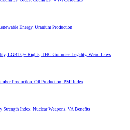
, Renewable Energy, Uranium Production
Legality, LGBTQ+ Rights, THC Gummies Legality, Weird Laws
Lumber Production, Oil Production, PMI Index
ary Strength Index, Nuclear Weapons, VA Benefits