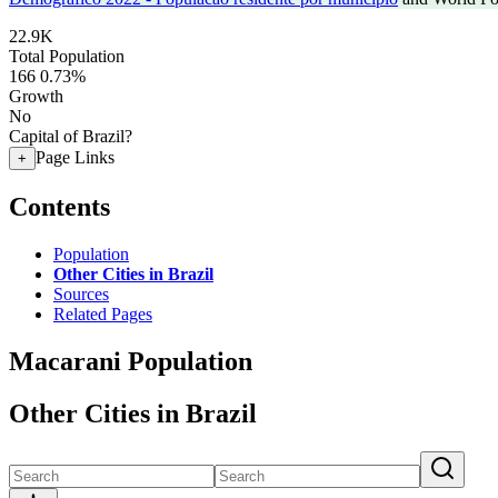
22.9K
Total Population
166
0.73%
Growth
No
Capital of Brazil?
Page Links
+
Contents
Population
Other Cities in Brazil
Sources
Related Pages
Macarani Population
Other Cities in Brazil