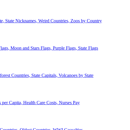
ate, State Nicknames, Weird Countries, Zoos by Country
lags, Moon and Stars Flags, Purple Flags, State Flags
forest Countries, State Capitals, Volcanoes by State
 per Capita, Health Care Costs, Nurses Pay
Countries, Oldest Countries, WWI Casualties