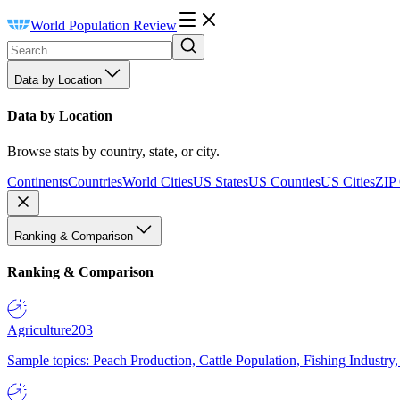
World Population Review
Data by Location
Data by Location
Browse stats by country, state, or city.
Continents
Countries
World Cities
US States
US Counties
US Cities
ZIP
Ranking & Comparison
Ranking & Comparison
Agriculture
203
Sample topics: Peach Production, Cattle Population, Fishing Industry