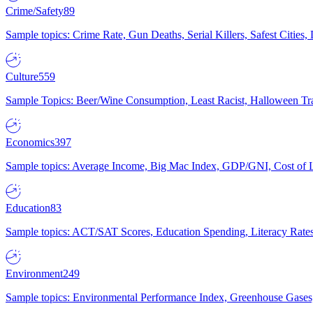
Crime/Safety
89
Sample topics: Crime Rate, Gun Deaths, Serial Killers, Safest Cities
Culture
559
Sample Topics: Beer/Wine Consumption, Least Racist, Halloween Tra
Economics
397
Sample topics: Average Income, Big Mac Index, GDP/GNI, Cost of L
Education
83
Sample topics: ACT/SAT Scores, Education Spending, Literacy Rates
Environment
249
Sample topics: Environmental Performance Index, Greenhouse Gases,