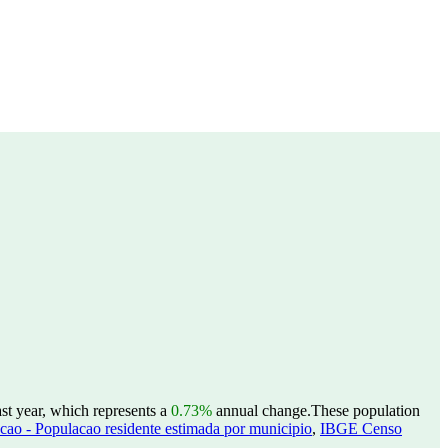
st year, which represents a
0.73%
annual change.
These population
ao - Populacao residente estimada por municipio
,
IBGE Censo