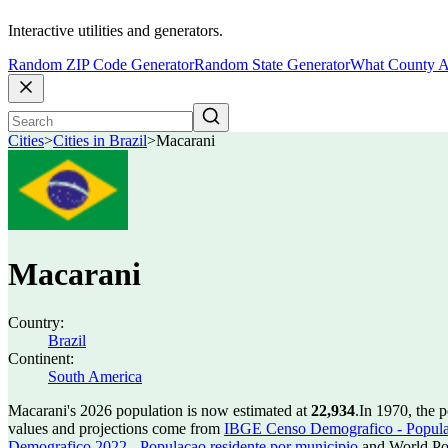
Interactive utilities and generators.
Random ZIP Code Generator
Random State Generator
What County A
Cities
>
Cities in Brazil
>
Macarani
Macarani
Country:
Brazil
Continent:
South America
Macarani's 2026 population is now estimated at
22,934
.
In 1970, the 
values and projections come from
IBGE Censo Demografico - Populac
Demografico 2022 - Populacao residente por municipio
and World Pop