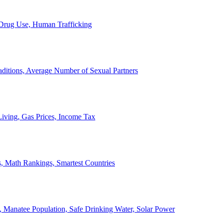
, Drug Use, Human Trafficking
ditions, Average Number of Sexual Partners
iving, Gas Prices, Income Tax
, Math Rankings, Smartest Countries
 Manatee Population, Safe Drinking Water, Solar Power