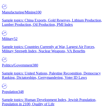
Manufacturing/Mining
100
Sample topics: China Exports, Gold Reserves, Lithium Production,
Lumber Production, Oil Production, PMI Index
Military
52
Sample topics: Countries Currently at War, Largest Air Forces,
Military Strength Index, Nuclear Weapons, VA Benefits
Politics/Government
380
Sample topics: United Nations, Palestine Recognition, Democracy
Ranking, Dictatorships, Gerrymandering, Voter ID Laws
Population
348
Sample topics: Human Development Index, Jewish Population,
Population in 2100, Quality of Life