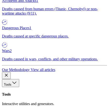
Accidents and Attacks
1
Deaths caused from human errors (Titanic, Chernobyl) or non-
wartime attacks (9/11).
Dangerous Places
1
Deaths caused at specific dangerous places.
Wars
2
Deaths caused in wars, conflicts, and other military operations.
Our Methodology
View all articles
Tools
Tools
Interactive utilities and generators.