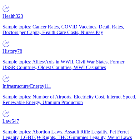
Health
323
Sample topics: Cancer Rates, COVID Vaccines, Death Rates,
Doctors per Capita, Health Care Costs, Nurses Pay
History
78
Sample topics: Allies/Axis in WWII, Civil War States, Former
USSR Countries, Oldest Countries, WWI Casualties
Infrastructure/Energy
111
Sample topics: Number of Airports, Electricity Cost, Internet Speed,
Renewable Energy, Uranium Production
Law
547
Sample topics: Abortion Laws, Assault Rifle Legality, Pet Ferret
Legality, LGBTQ+ Rights, THC Gummies Legality, Weird Laws