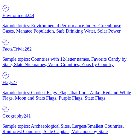
Environment
249
Sample topics: Environmental Performance Index, Greenhouse
Gases, Manatee Population, Safe Drinking Water, Solar Power
Facts/Trivia
262
Sample topics: Countries with 12-letter names, Favorite Candy by
State, State Nicknames, Weird Countries, Zoos by Country
Flags
27
Sample topics: Coolest Flags, Flags that Look Alike, Red and White
Flags, Moon and Stars Flags, Purple Flags, State Flags
Geography
241
Sample topics: Archaeological Sites, Largest/Smallest Countries,
Rainforest Countries, State Capitals, Volcanoes by State