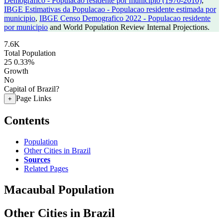
Demografico - Populacao residente por municipio (1970-2010)
,
IBGE Estimativas da Populacao - Populacao residente estimada por
municipio
,
IBGE Censo Demografico 2022 - Populacao residente
por municipio
and World Population Review Internal Projections.
7.6K
Total Population
25
0.33%
Growth
No
Capital of Brazil?
Page Links
+
Contents
Population
Other Cities in Brazil
Sources
Related Pages
Macaubal Population
Other Cities in Brazil