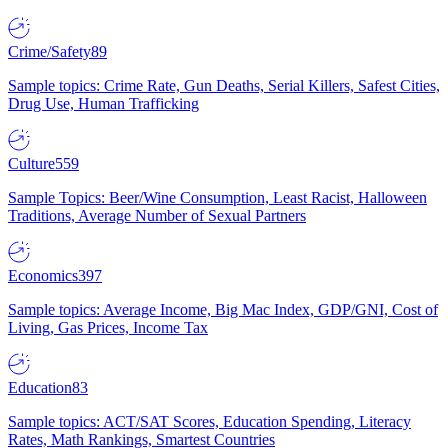
Crime/Safety
89
Sample topics: Crime Rate, Gun Deaths, Serial Killers, Safest Cities,
Drug Use, Human Trafficking
Culture
559
Sample Topics: Beer/Wine Consumption, Least Racist, Halloween
Traditions, Average Number of Sexual Partners
Economics
397
Sample topics: Average Income, Big Mac Index, GDP/GNI, Cost of
Living, Gas Prices, Income Tax
Education
83
Sample topics: ACT/SAT Scores, Education Spending, Literacy
Rates, Math Rankings, Smartest Countries