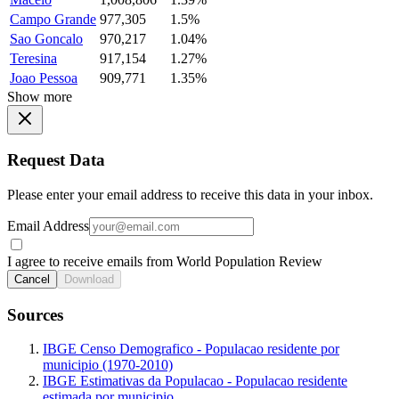
Campo Grande
977,305
1.5%
Sao Goncalo
970,217
1.04%
Teresina
917,154
1.27%
Joao Pessoa
909,771
1.35%
Show more
Request Data
Please enter your email address to receive this data in your inbox.
Email Address
I agree to receive emails from World Population Review
Cancel
Download
Sources
IBGE Censo Demografico - Populacao residente por
municipio (1970-2010)
IBGE Estimativas da Populacao - Populacao residente
estimada por municipio