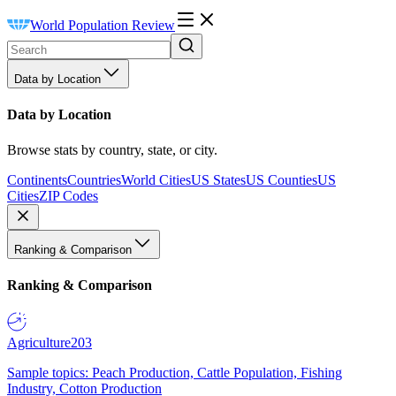
World Population Review
Data by Location
Data by Location
Browse stats by country, state, or city.
Continents
Countries
World Cities
US States
US Counties
US
Cities
ZIP Codes
Ranking & Comparison
Ranking & Comparison
Agriculture
203
Sample topics: Peach Production, Cattle Population, Fishing
Industry, Cotton Production