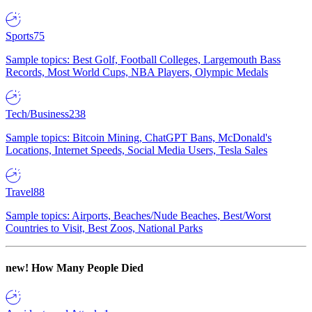
Sports
75
Sample topics: Best Golf, Football Colleges, Largemouth Bass
Records, Most World Cups, NBA Players, Olympic Medals
Tech/Business
238
Sample topics: Bitcoin Mining, ChatGPT Bans, McDonald's
Locations, Internet Speeds, Social Media Users, Tesla Sales
Travel
88
Sample topics: Airports, Beaches/Nude Beaches, Best/Worst
Countries to Visit, Best Zoos, National Parks
new!
How Many People Died