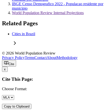
IBGE Censo Demografico 2022 - Populacao residente por
municipio
World Population Review Internal Projections
Related Pages
Cities in Brazil
© 2026 World Population Review
Privacy Policy
Terms
Contact
About
Methodology
Cite
x
Cite This Page:
Choose Format:
Copy to Clipboard