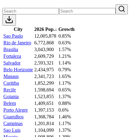
City
2026 Pop.
↓
Growth
Sao Paulo
12,005,878
0.85%
Rio de Janeiro
6,772,868
0.63%
Brasilia
3,043,900
1.57%
Fortaleza
2,609,729
1.21%
Salvador
2,593,321
1.14%
Belo Horizonte
2,434,975
0.79%
Manaus
2,341,723
1.65%
Curitiba
1,852,299
1.17%
Recife
1,598,694
0.65%
Goiania
1,523,855
1.37%
Belem
1,409,651
0.88%
Porto Alegre
1,397,153
0.6%
Guarulhos
1,368,784
1.46%
Campinas
1,201,814
1.17%
Sao Luis
1,104,099
1.37%
Maceio
1,008,806
1.39%