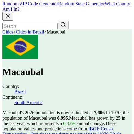
Random ZIP Code Generator
Random State Generator
What County
Am I In?
Cities
>
Cities in Brazil
>
Macaubal
Macaubal
Country:
Brazil
Continent:
South America
Macaubal's 2026 population is now estimated at
7,606
.
In 1970, the
population of Macaubal was
6,996
.
Macaubal has grown by 25 in
the last year, which represents a
0.33%
annual change.
These
population values and projections come from
IBGE Censo