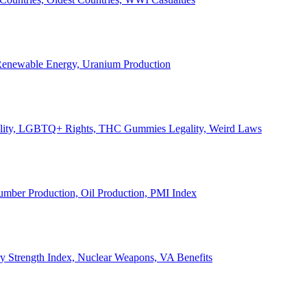
, Renewable Energy, Uranium Production
Legality, LGBTQ+ Rights, THC Gummies Legality, Weird Laws
Lumber Production, Oil Production, PMI Index
ary Strength Index, Nuclear Weapons, VA Benefits