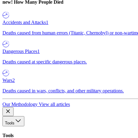
new!
How Many People Died
Accidents and Attacks
1
Deaths caused from human errors (Titanic, Chernobyl) or non-wartime 
Dangerous Places
1
Deaths caused at specific dangerous places.
Wars
2
Deaths caused in wars, conflicts, and other military operations.
Our Methodology
View all articles
Tools
Tools