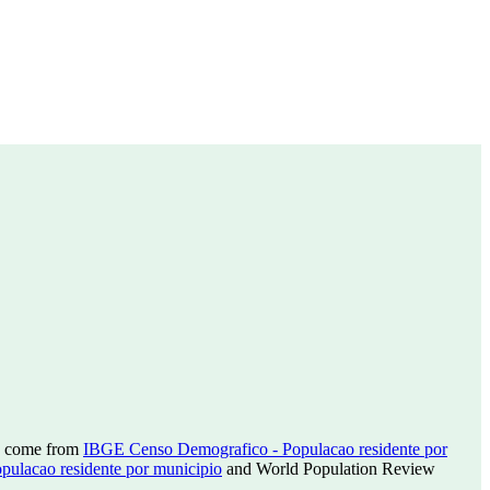
ns come from
IBGE Censo Demografico - Populacao residente por
ulacao residente por municipio
and World Population Review