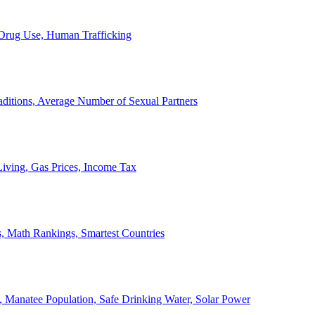
, Drug Use, Human Trafficking
ditions, Average Number of Sexual Partners
iving, Gas Prices, Income Tax
, Math Rankings, Smartest Countries
 Manatee Population, Safe Drinking Water, Solar Power