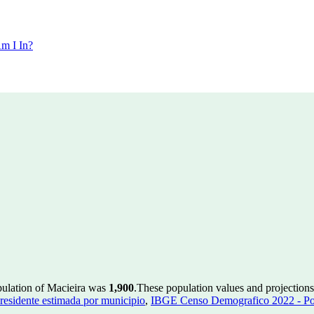
m I In?
pulation of Macieira was
1,900
.
These population values and projectio
residente estimada por municipio
,
IBGE Censo Demografico 2022 - Pop