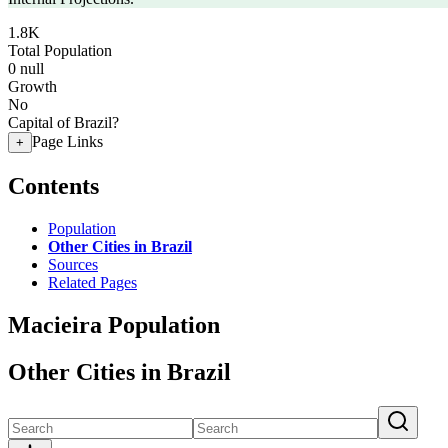
1.8K
Total Population
0
null
Growth
No
Capital of Brazil?
Page Links
+
Contents
Population
Other Cities in Brazil
Sources
Related Pages
Macieira Population
Other Cities in Brazil