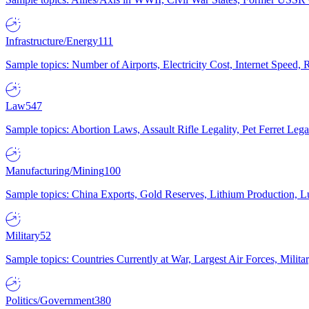
Infrastructure/Energy
111
Sample topics: Number of Airports, Electricity Cost, Internet Speed
Law
547
Sample topics: Abortion Laws, Assault Rifle Legality, Pet Ferret 
Manufacturing/Mining
100
Sample topics: China Exports, Gold Reserves, Lithium Production, 
Military
52
Sample topics: Countries Currently at War, Largest Air Forces, Milit
Politics/Government
380