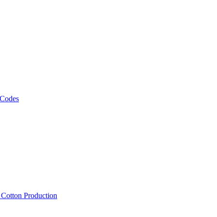
 Codes
, Cotton Production