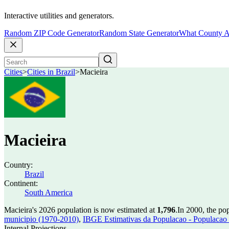
Interactive utilities and generators.
Random ZIP Code Generator
Random State Generator
What County A
Cities
>
Cities in Brazil
>
Macieira
Macieira
Country:
Brazil
Continent:
South America
Macieira's 2026 population is now estimated at
1,796
.
In 2000, the po
municipio (1970-2010)
,
IBGE Estimativas da Populacao - Populacao 
Internal Projections.