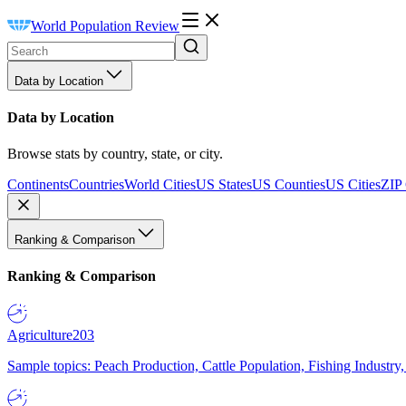
World Population Review
Data by Location
Data by Location
Browse stats by country, state, or city.
Continents
Countries
World Cities
US States
US Counties
US Cities
ZIP
Ranking & Comparison
Ranking & Comparison
Agriculture
203
Sample topics: Peach Production, Cattle Population, Fishing Industry