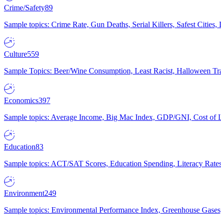
Crime/Safety
89
Sample topics: Crime Rate, Gun Deaths, Serial Killers, Safest Cities
Culture
559
Sample Topics: Beer/Wine Consumption, Least Racist, Halloween Tra
Economics
397
Sample topics: Average Income, Big Mac Index, GDP/GNI, Cost of L
Education
83
Sample topics: ACT/SAT Scores, Education Spending, Literacy Rates
Environment
249
Sample topics: Environmental Performance Index, Greenhouse Gases,