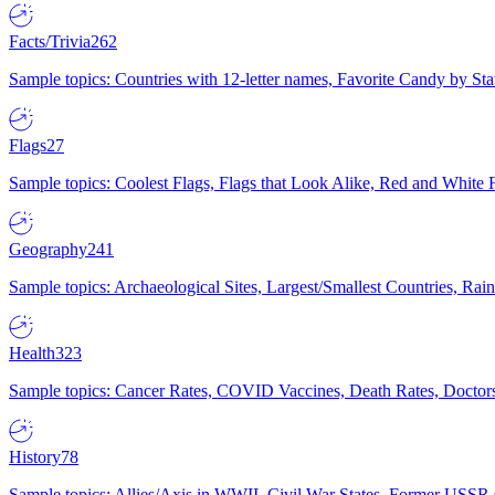
Facts/Trivia
262
Sample topics: Countries with 12-letter names, Favorite Candy by St
Flags
27
Sample topics: Coolest Flags, Flags that Look Alike, Red and White F
Geography
241
Sample topics: Archaeological Sites, Largest/Smallest Countries, Rain
Health
323
Sample topics: Cancer Rates, COVID Vaccines, Death Rates, Doctors
History
78
Sample topics: Allies/Axis in WWII, Civil War States, Former USSR 