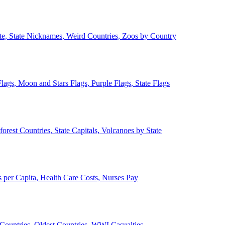
ate, State Nicknames, Weird Countries, Zoos by Country
lags, Moon and Stars Flags, Purple Flags, State Flags
forest Countries, State Capitals, Volcanoes by State
 per Capita, Health Care Costs, Nurses Pay
Countries, Oldest Countries, WWI Casualties