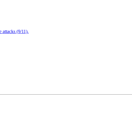
attacks (9/11).