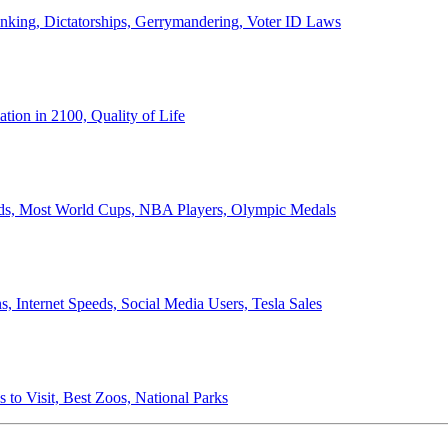
anking, Dictatorships, Gerrymandering, Voter ID Laws
ion in 2100, Quality of Life
ords, Most World Cups, NBA Players, Olympic Medals
 Internet Speeds, Social Media Users, Tesla Sales
 to Visit, Best Zoos, National Parks