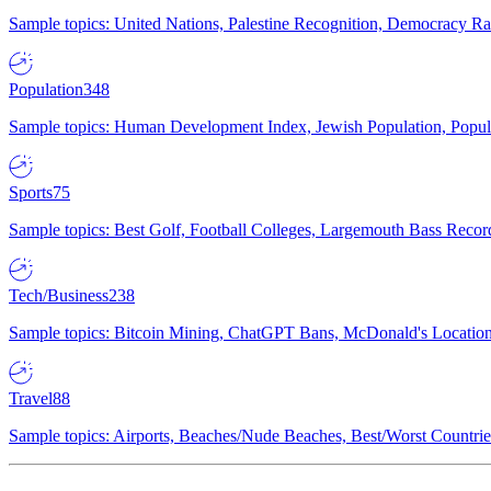
Sample topics: United Nations, Palestine Recognition, Democracy R
Population
348
Sample topics: Human Development Index, Jewish Population, Populat
Sports
75
Sample topics: Best Golf, Football Colleges, Largemouth Bass Rec
Tech/Business
238
Sample topics: Bitcoin Mining, ChatGPT Bans, McDonald's Locations,
Travel
88
Sample topics: Airports, Beaches/Nude Beaches, Best/Worst Countries