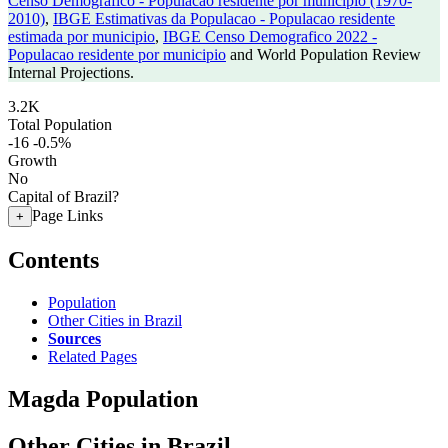
Censo Demografico - Populacao residente por municipio (1970-
2010)
,
IBGE Estimativas da Populacao - Populacao residente
estimada por municipio
,
IBGE Censo Demografico 2022 -
Populacao residente por municipio
and World Population Review
Internal Projections.
3.2K
Total Population
-16
-0.5%
Growth
No
Capital of Brazil?
Page Links
+
Contents
Population
Other Cities in Brazil
Sources
Related Pages
Magda Population
Other Cities in Brazil