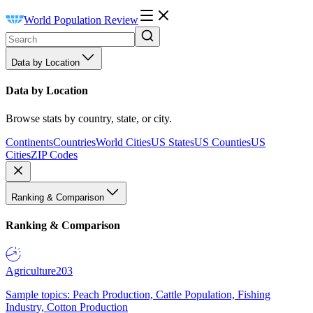
World Population Review
Data by Location
Data by Location
Browse stats by country, state, or city.
Continents
Countries
World Cities
US States
US Counties
US
Cities
ZIP Codes
Ranking & Comparison
Ranking & Comparison
Agriculture
203
Sample topics: Peach Production, Cattle Population, Fishing
Industry, Cotton Production