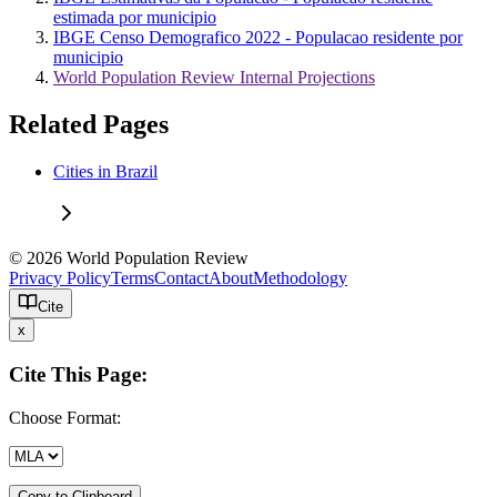
estimada por municipio
IBGE Censo Demografico 2022 - Populacao residente por
municipio
World Population Review Internal Projections
Related Pages
Cities in Brazil
© 2026 World Population Review
Privacy Policy
Terms
Contact
About
Methodology
Cite
x
Cite This Page:
Choose Format:
Copy to Clipboard