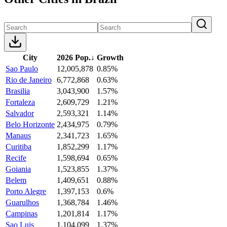
City
2026 Pop.
↓
Growth
Sao Paulo
12,005,878
0.85%
Rio de Janeiro
6,772,868
0.63%
Brasilia
3,043,900
1.57%
Fortaleza
2,609,729
1.21%
Salvador
2,593,321
1.14%
Belo Horizonte
2,434,975
0.79%
Manaus
2,341,723
1.65%
Curitiba
1,852,299
1.17%
Recife
1,598,694
0.65%
Goiania
1,523,855
1.37%
Belem
1,409,651
0.88%
Porto Alegre
1,397,153
0.6%
Guarulhos
1,368,784
1.46%
Campinas
1,201,814
1.17%
Sao Luis
1,104,099
1.37%