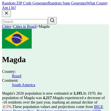
Random ZIP Code Generator
Random State Generator
What County
Am I In?
Cities
>
Cities in Brazil
>
Magda
Magda
Country:
Brazil
Continent:
South America
Magda's 2026 population is now estimated at
3,195
.
In 1970, the
population of Magda was
4,217
.
Magda experienced a decrease of
-16
residents over the past year, marking an annual decline of
-0.5%
.
These population values and projections come from
IBGE