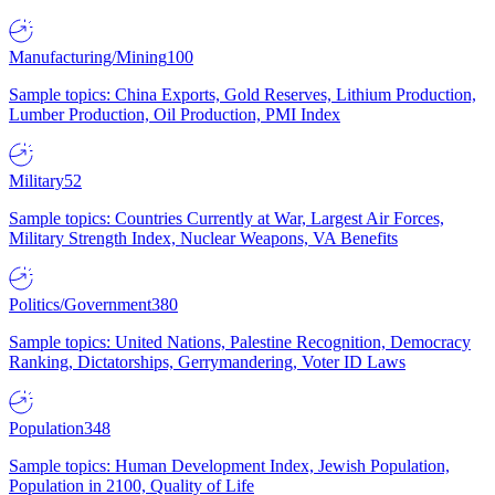
Manufacturing/Mining
100
Sample topics: China Exports, Gold Reserves, Lithium Production,
Lumber Production, Oil Production, PMI Index
Military
52
Sample topics: Countries Currently at War, Largest Air Forces,
Military Strength Index, Nuclear Weapons, VA Benefits
Politics/Government
380
Sample topics: United Nations, Palestine Recognition, Democracy
Ranking, Dictatorships, Gerrymandering, Voter ID Laws
Population
348
Sample topics: Human Development Index, Jewish Population,
Population in 2100, Quality of Life