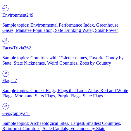
Environment
249
Sample topics: Environmental Performance Index, Greenhouse
Gases, Manatee Population, Safe Drinking Water, Solar Power
Facts/Trivia
262
Sample topics: Countries with 12-letter names, Favorite Candy by
State, State Nicknames, Weird Countries, Zoos by Country
Flags
27
Sample topics: Coolest Flags, Flags that Look Alike, Red and White
Flags, Moon and Stars Flags, Purple Flags, State Flags
Geography
241
Sample topics: Archaeological Sites, Largest/Smallest Countries,
Rainforest Countries, State Capitals, Volcanoes by State