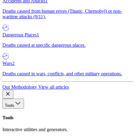
Accidents and Attacks
1
Deaths caused from human errors (Titanic, Chernobyl) or non-
wartime attacks (9/11).
Dangerous Places
1
Deaths caused at specific dangerous places.
Wars
2
Deaths caused in wars, conflicts, and other military operations.
Our Methodology
View all articles
Tools
Tools
Interactive utilities and generators.