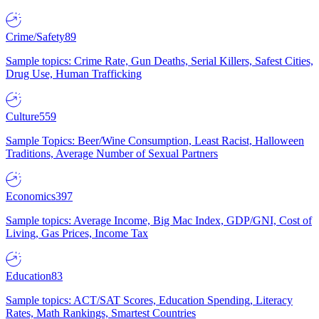
Crime/Safety
89
Sample topics: Crime Rate, Gun Deaths, Serial Killers, Safest Cities,
Drug Use, Human Trafficking
Culture
559
Sample Topics: Beer/Wine Consumption, Least Racist, Halloween
Traditions, Average Number of Sexual Partners
Economics
397
Sample topics: Average Income, Big Mac Index, GDP/GNI, Cost of
Living, Gas Prices, Income Tax
Education
83
Sample topics: ACT/SAT Scores, Education Spending, Literacy
Rates, Math Rankings, Smartest Countries