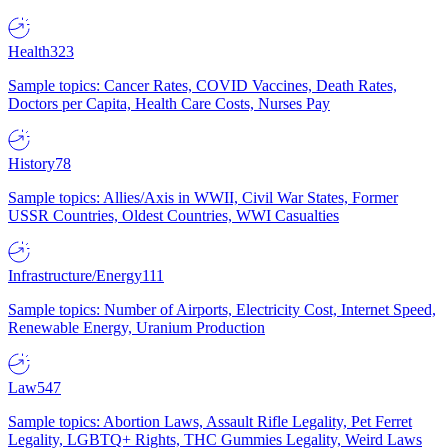
Health
323
Sample topics: Cancer Rates, COVID Vaccines, Death Rates,
Doctors per Capita, Health Care Costs, Nurses Pay
History
78
Sample topics: Allies/Axis in WWII, Civil War States, Former
USSR Countries, Oldest Countries, WWI Casualties
Infrastructure/Energy
111
Sample topics: Number of Airports, Electricity Cost, Internet Speed,
Renewable Energy, Uranium Production
Law
547
Sample topics: Abortion Laws, Assault Rifle Legality, Pet Ferret
Legality, LGBTQ+ Rights, THC Gummies Legality, Weird Laws