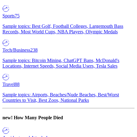
Sports
75
Sample topics: Best Golf, Football Colleges, Largemouth Bass
Records, Most World Cups, NBA Players, Olympic Medals
Tech/Business
238
Sample topics: Bitcoin Mining, ChatGPT Bans, McDonald's
Locations, Internet Speeds, Social Media Users, Tesla Sales
Travel
88
Sample topics: Airports, Beaches/Nude Beaches, Best/Worst
Countries to Visit, Best Zoos, National Parks
new!
How Many People Died