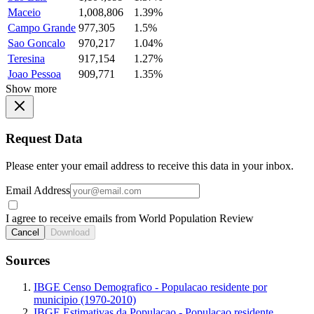
Maceio
1,008,806
1.39%
Campo Grande
977,305
1.5%
Sao Goncalo
970,217
1.04%
Teresina
917,154
1.27%
Joao Pessoa
909,771
1.35%
Show more
Request Data
Please enter your email address to receive this data in your inbox.
Email Address
I agree to receive emails from World Population Review
Cancel
Download
Sources
IBGE Censo Demografico - Populacao residente por
municipio (1970-2010)
IBGE Estimativas da Populacao - Populacao residente