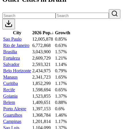
City
2026 Pop.
↓
Growth
Sao Paulo
12,005,878
0.85%
Rio de Janeiro
6,772,868
0.63%
Brasilia
3,043,900
1.57%
Fortaleza
2,609,729
1.21%
Salvador
2,593,321
1.14%
Belo Horizonte
2,434,975
0.79%
Manaus
2,341,723
1.65%
Curitiba
1,852,299
1.17%
Recife
1,598,694
0.65%
Goiania
1,523,855
1.37%
Belem
1,409,651
0.88%
Porto Alegre
1,397,153
0.6%
Guarulhos
1,368,784
1.46%
Campinas
1,201,814
1.17%
Sao Luis
1,104,099
1.37%