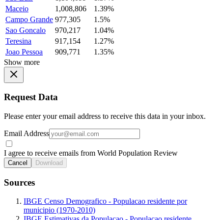
Maceio
1,008,806
1.39%
Campo Grande
977,305
1.5%
Sao Goncalo
970,217
1.04%
Teresina
917,154
1.27%
Joao Pessoa
909,771
1.35%
Show more
Request Data
Please enter your email address to receive this data in your inbox.
Email Address
I agree to receive emails from World Population Review
Cancel
Download
Sources
IBGE Censo Demografico - Populacao residente por
municipio (1970-2010)
IBGE Estimativas da Populacao - Populacao residente