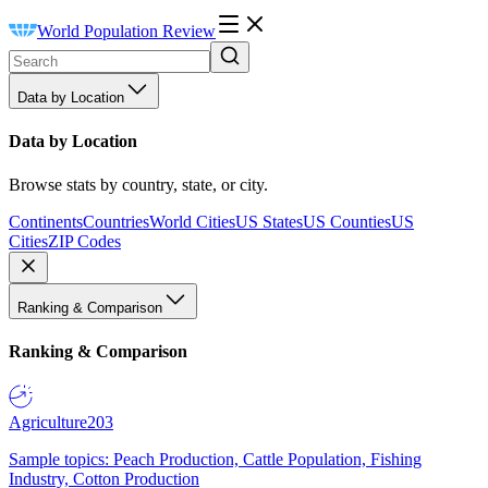
World Population Review
Data by Location
Data by Location
Browse stats by country, state, or city.
Continents
Countries
World Cities
US States
US Counties
US
Cities
ZIP Codes
Ranking & Comparison
Ranking & Comparison
Agriculture
203
Sample topics: Peach Production, Cattle Population, Fishing
Industry, Cotton Production