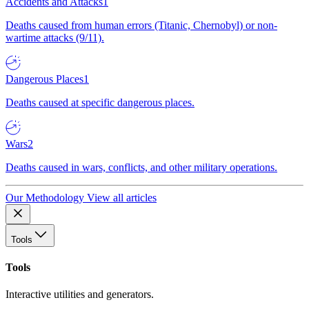
Accidents and Attacks
1
Deaths caused from human errors (Titanic, Chernobyl) or non-
wartime attacks (9/11).
Dangerous Places
1
Deaths caused at specific dangerous places.
Wars
2
Deaths caused in wars, conflicts, and other military operations.
Our Methodology
View all articles
Tools
Tools
Interactive utilities and generators.