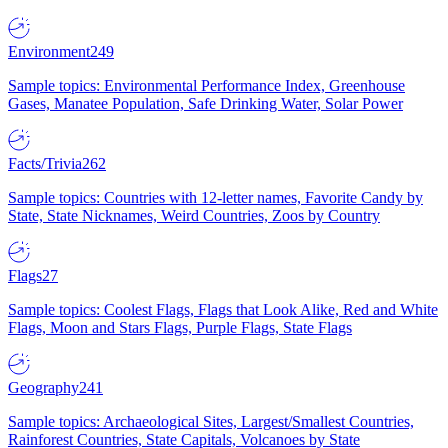
Environment
249
Sample topics: Environmental Performance Index, Greenhouse
Gases, Manatee Population, Safe Drinking Water, Solar Power
Facts/Trivia
262
Sample topics: Countries with 12-letter names, Favorite Candy by
State, State Nicknames, Weird Countries, Zoos by Country
Flags
27
Sample topics: Coolest Flags, Flags that Look Alike, Red and White
Flags, Moon and Stars Flags, Purple Flags, State Flags
Geography
241
Sample topics: Archaeological Sites, Largest/Smallest Countries,
Rainforest Countries, State Capitals, Volcanoes by State