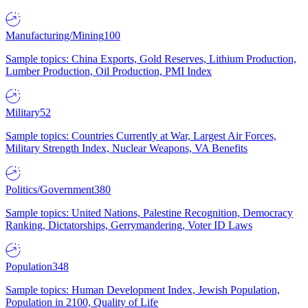
Manufacturing/Mining
100
Sample topics: China Exports, Gold Reserves, Lithium Production,
Lumber Production, Oil Production, PMI Index
Military
52
Sample topics: Countries Currently at War, Largest Air Forces,
Military Strength Index, Nuclear Weapons, VA Benefits
Politics/Government
380
Sample topics: United Nations, Palestine Recognition, Democracy
Ranking, Dictatorships, Gerrymandering, Voter ID Laws
Population
348
Sample topics: Human Development Index, Jewish Population,
Population in 2100, Quality of Life