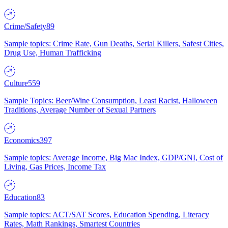
Crime/Safety
89
Sample topics: Crime Rate, Gun Deaths, Serial Killers, Safest Cities,
Drug Use, Human Trafficking
Culture
559
Sample Topics: Beer/Wine Consumption, Least Racist, Halloween
Traditions, Average Number of Sexual Partners
Economics
397
Sample topics: Average Income, Big Mac Index, GDP/GNI, Cost of
Living, Gas Prices, Income Tax
Education
83
Sample topics: ACT/SAT Scores, Education Spending, Literacy
Rates, Math Rankings, Smartest Countries