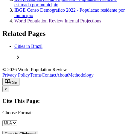
estimada por municipio
IBGE Censo Demografico 2022 - Populacao residente por
municipio
World Population Review Internal Projections
Related Pages
Cities in Brazil
© 2026 World Population Review
Privacy Policy
Terms
Contact
About
Methodology
Cite
x
Cite This Page:
Choose Format:
Copy to Clipboard