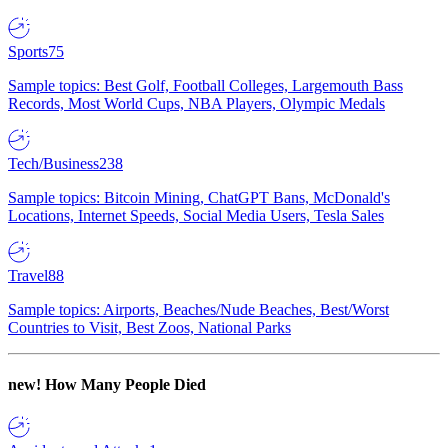
Sports
75
Sample topics: Best Golf, Football Colleges, Largemouth Bass
Records, Most World Cups, NBA Players, Olympic Medals
Tech/Business
238
Sample topics: Bitcoin Mining, ChatGPT Bans, McDonald's
Locations, Internet Speeds, Social Media Users, Tesla Sales
Travel
88
Sample topics: Airports, Beaches/Nude Beaches, Best/Worst
Countries to Visit, Best Zoos, National Parks
new!
How Many People Died