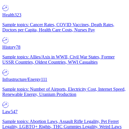
Health
323
Sample topics: Cancer Rates, COVID Vaccines, Death Rates,
Doctors per Capita, Health Care Costs, Nurses Pay
History
78
Sample topics: Allies/Axis in WWII, Civil War States, Former
USSR Countries, Oldest Countries, WWI Casualties
Infrastructure/Energy
111
Sample topics: Number of Airports, Electricity Cost, Internet Speed,
Renewable Energy, Uranium Production
Law
547
Sample topics: Abortion Laws, Assault Rifle Legality, Pet Ferret
Legality, LGBTQ+ Rights, THC Gummies Legality, Weird Laws