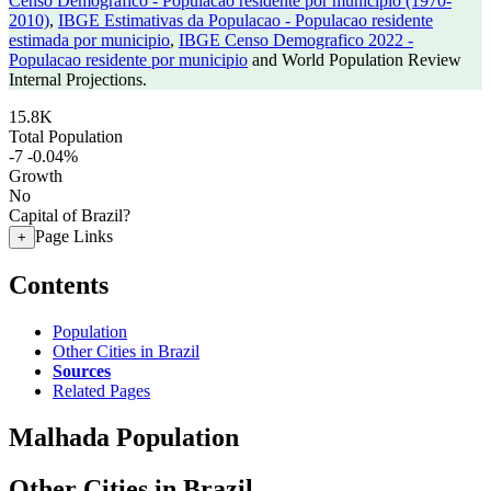
Censo Demografico - Populacao residente por municipio (1970-
2010)
,
IBGE Estimativas da Populacao - Populacao residente
estimada por municipio
,
IBGE Censo Demografico 2022 -
Populacao residente por municipio
and World Population Review
Internal Projections.
15.8K
Total Population
-7
-0.04%
Growth
No
Capital of Brazil?
Page Links
+
Contents
Population
Other Cities in Brazil
Sources
Related Pages
Malhada Population
Other Cities in Brazil