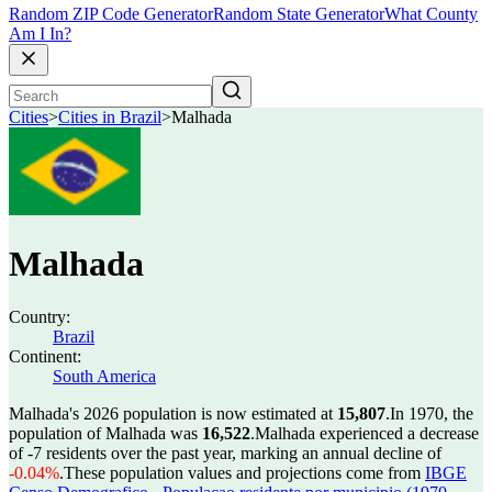
Random ZIP Code Generator
Random State Generator
What County
Am I In?
Cities
>
Cities in Brazil
>
Malhada
Malhada
Country:
Brazil
Continent:
South America
Malhada's 2026 population is now estimated at
15,807
.
In 1970, the
population of Malhada was
16,522
.
Malhada experienced a decrease
of
-7
residents over the past year, marking an annual decline of
-0.04%
.
These population values and projections come from
IBGE