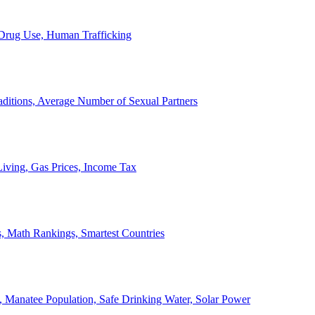
, Drug Use, Human Trafficking
ditions, Average Number of Sexual Partners
iving, Gas Prices, Income Tax
, Math Rankings, Smartest Countries
 Manatee Population, Safe Drinking Water, Solar Power