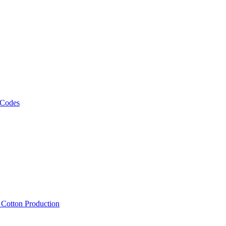
 Codes
, Cotton Production