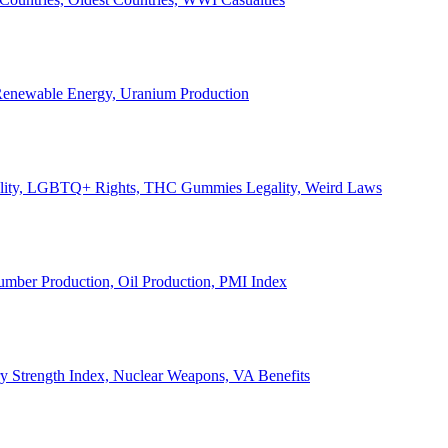
, Renewable Energy, Uranium Production
Legality, LGBTQ+ Rights, THC Gummies Legality, Weird Laws
Lumber Production, Oil Production, PMI Index
ary Strength Index, Nuclear Weapons, VA Benefits