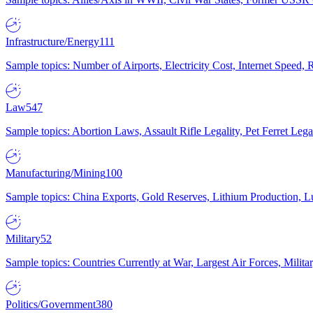
Infrastructure/Energy
111
Sample topics: Number of Airports, Electricity Cost, Internet Speed
Law
547
Sample topics: Abortion Laws, Assault Rifle Legality, Pet Ferret 
Manufacturing/Mining
100
Sample topics: China Exports, Gold Reserves, Lithium Production, 
Military
52
Sample topics: Countries Currently at War, Largest Air Forces, Milit
Politics/Government
380