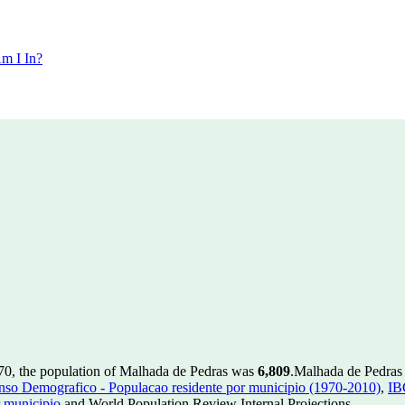
m I In?
70, the population of Malhada de Pedras was
6,809
.
Malhada de Pedras h
so Demografico - Populacao residente por municipio (1970-2010)
,
IB
 municipio
and World Population Review Internal Projections.