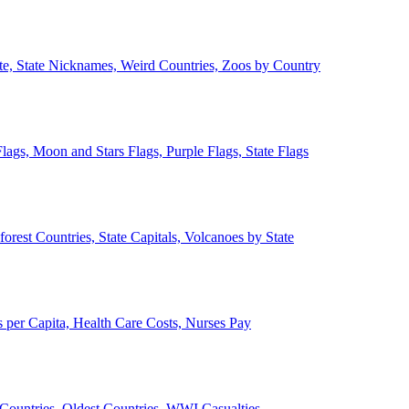
ate, State Nicknames, Weird Countries, Zoos by Country
lags, Moon and Stars Flags, Purple Flags, State Flags
forest Countries, State Capitals, Volcanoes by State
 per Capita, Health Care Costs, Nurses Pay
Countries, Oldest Countries, WWI Casualties