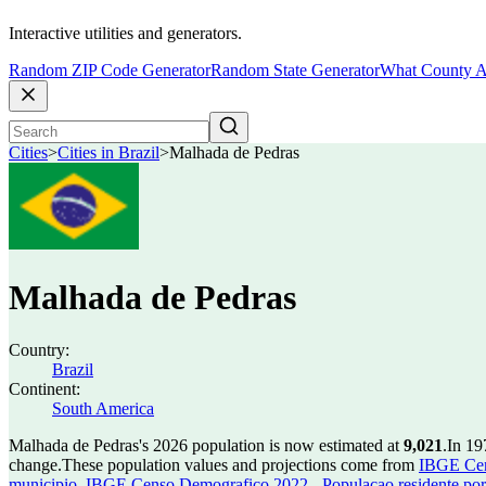
Interactive utilities and generators.
Random ZIP Code Generator
Random State Generator
What County A
Cities
>
Cities in Brazil
>
Malhada de Pedras
Malhada de Pedras
Country:
Brazil
Continent:
South America
Malhada de Pedras's 2026 population is now estimated at
9,021
.
In 19
change.
These population values and projections come from
IBGE Cen
municipio
,
IBGE Censo Demografico 2022 - Populacao residente por