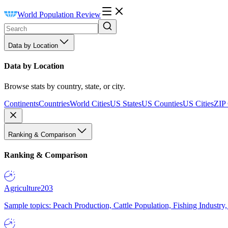
World Population Review
Data by Location
Data by Location
Browse stats by country, state, or city.
Continents
Countries
World Cities
US States
US Counties
US Cities
ZIP
Ranking & Comparison
Ranking & Comparison
Agriculture
203
Sample topics: Peach Production, Cattle Population, Fishing Industry