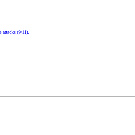
attacks (9/11).