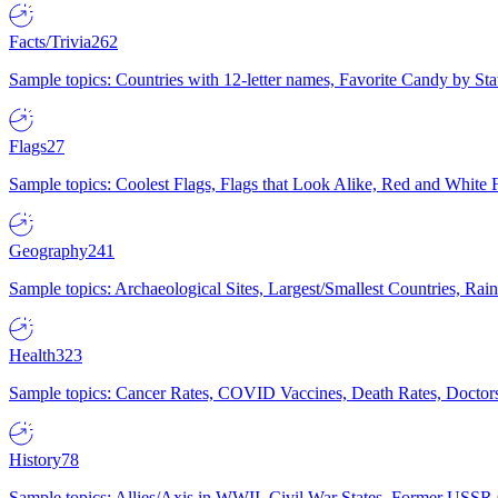
Facts/Trivia
262
Sample topics: Countries with 12-letter names, Favorite Candy by St
Flags
27
Sample topics: Coolest Flags, Flags that Look Alike, Red and White F
Geography
241
Sample topics: Archaeological Sites, Largest/Smallest Countries, Rain
Health
323
Sample topics: Cancer Rates, COVID Vaccines, Death Rates, Doctors
History
78
Sample topics: Allies/Axis in WWII, Civil War States, Former USSR 