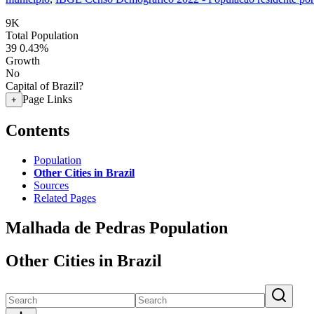
9K
Total Population
39
0.43%
Growth
No
Capital of Brazil?
Page Links
+
Contents
Population
Other Cities in Brazil
Sources
Related Pages
Malhada de Pedras Population
Other Cities in Brazil