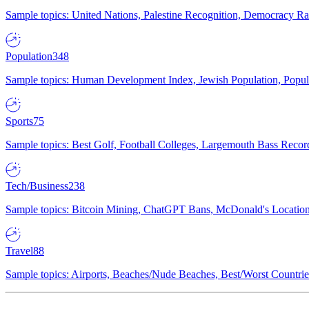
Sample topics: United Nations, Palestine Recognition, Democracy R
Population
348
Sample topics: Human Development Index, Jewish Population, Populat
Sports
75
Sample topics: Best Golf, Football Colleges, Largemouth Bass Rec
Tech/Business
238
Sample topics: Bitcoin Mining, ChatGPT Bans, McDonald's Locations,
Travel
88
Sample topics: Airports, Beaches/Nude Beaches, Best/Worst Countries