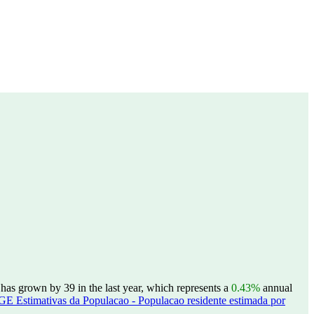
as grown by 39 in the last year, which represents a
0.43%
annual
GE Estimativas da Populacao - Populacao residente estimada por