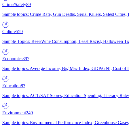
Crime/Safety
89
Sample topics: Crime Rate, Gun Deaths, Serial Killers, Safest Cities
Culture
559
Sample Topics: Beer/Wine Consumption, Least Racist, Halloween Tra
Economics
397
Sample topics: Average Income, Big Mac Index, GDP/GNI, Cost of L
Education
83
Sample topics: ACT/SAT Scores, Education Spending, Literacy Rates
Environment
249
Sample topics: Environmental Performance Index, Greenhouse Gases,