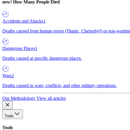
new!
How Many People Died
Accidents and Attacks
1
Deaths caused from human errors (Titanic, Chernobyl) or non-wartime 
Dangerous Places
1
Deaths caused at specific dangerous places.
Wars
2
Deaths caused in wars, conflicts, and other military operations.
Our Methodology
View all articles
Tools
Tools