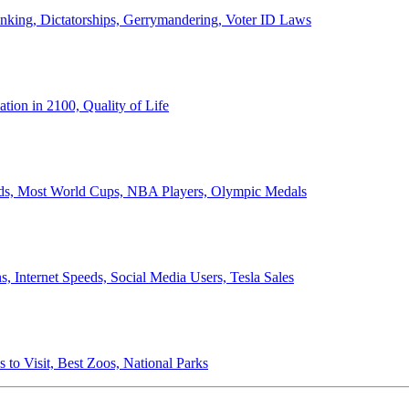
anking, Dictatorships, Gerrymandering, Voter ID Laws
ion in 2100, Quality of Life
ords, Most World Cups, NBA Players, Olympic Medals
 Internet Speeds, Social Media Users, Tesla Sales
 to Visit, Best Zoos, National Parks