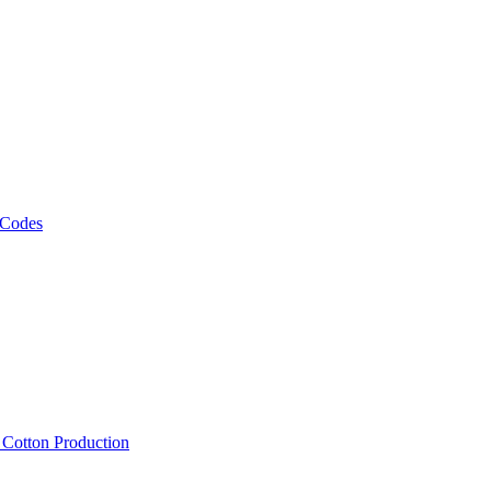
 Codes
, Cotton Production