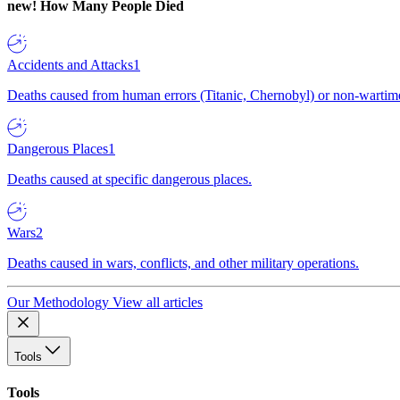
new!
How Many People Died
Accidents and Attacks
1
Deaths caused from human errors (Titanic, Chernobyl) or non-wartime 
Dangerous Places
1
Deaths caused at specific dangerous places.
Wars
2
Deaths caused in wars, conflicts, and other military operations.
Our Methodology
View all articles
Tools
Tools