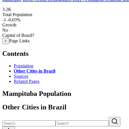
3.2K
Total Population
-1
-0.03%
Growth
No
Capital of Brazil?
Page Links
+
Contents
Population
Other Cities in Brazil
Sources
Related Pages
Mampituba Population
Other Cities in Brazil