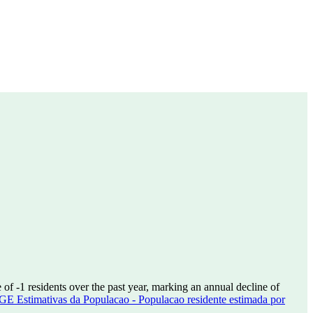
e of
-1
residents over the past year, marking an annual decline of
GE Estimativas da Populacao - Populacao residente estimada por