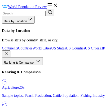
World Population Review
Data by Location
Data by Location
Browse stats by country, state, or city.
Continents
Countries
World Cities
US States
US Counties
US Cities
ZIP
Ranking & Comparison
Ranking & Comparison
Agriculture
203
Sample topics: Peach Production, Cattle Population, Fishing Industry