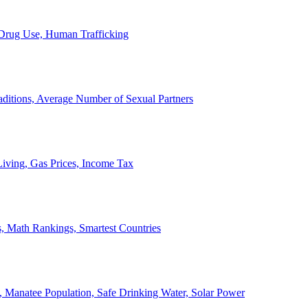
, Drug Use, Human Trafficking
ditions, Average Number of Sexual Partners
iving, Gas Prices, Income Tax
, Math Rankings, Smartest Countries
 Manatee Population, Safe Drinking Water, Solar Power