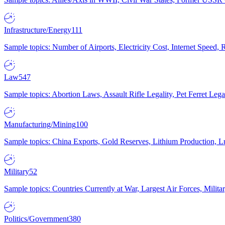
Infrastructure/Energy
111
Sample topics: Number of Airports, Electricity Cost, Internet Speed
Law
547
Sample topics: Abortion Laws, Assault Rifle Legality, Pet Ferret 
Manufacturing/Mining
100
Sample topics: China Exports, Gold Reserves, Lithium Production, 
Military
52
Sample topics: Countries Currently at War, Largest Air Forces, Milit
Politics/Government
380