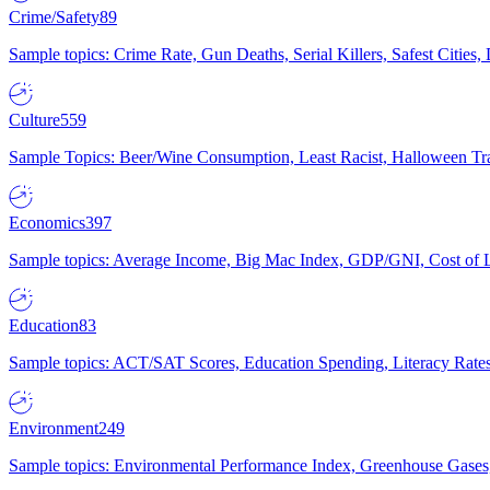
Crime/Safety
89
Sample topics: Crime Rate, Gun Deaths, Serial Killers, Safest Cities
Culture
559
Sample Topics: Beer/Wine Consumption, Least Racist, Halloween Tra
Economics
397
Sample topics: Average Income, Big Mac Index, GDP/GNI, Cost of L
Education
83
Sample topics: ACT/SAT Scores, Education Spending, Literacy Rates
Environment
249
Sample topics: Environmental Performance Index, Greenhouse Gases,