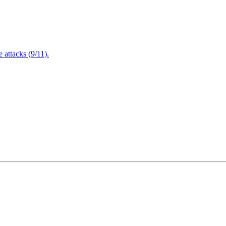
attacks (9/11).