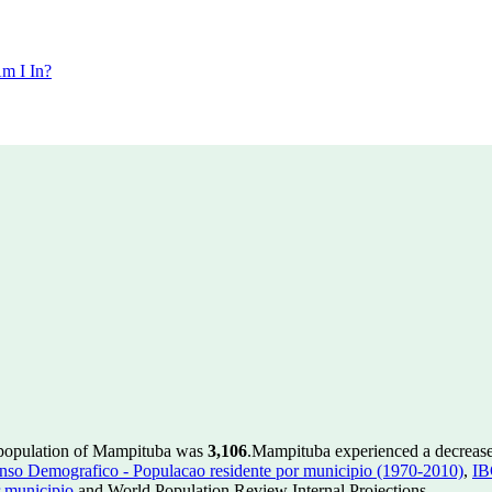
m I In?
 population of Mampituba was
3,106
.
Mampituba experienced a decreas
so Demografico - Populacao residente por municipio (1970-2010)
,
IB
 municipio
and World Population Review Internal Projections.