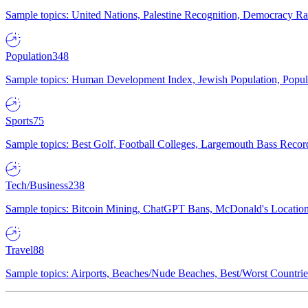
Sample topics: United Nations, Palestine Recognition, Democracy R
Population
348
Sample topics: Human Development Index, Jewish Population, Populat
Sports
75
Sample topics: Best Golf, Football Colleges, Largemouth Bass Rec
Tech/Business
238
Sample topics: Bitcoin Mining, ChatGPT Bans, McDonald's Locations,
Travel
88
Sample topics: Airports, Beaches/Nude Beaches, Best/Worst Countries