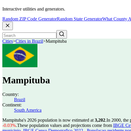
Interactive utilities and generators.
Random ZIP Code Generator
Random State Generator
What County A
Cities
>
Cities in Brazil
>
Mampituba
Mampituba
Country:
Brazil
Continent:
South America
Mampituba's 2026 population is now estimated at
3,202
.
In 2000, the
-0.03%
.
These population values and projections come from
IBGE Cen
municipio
,
IBGE Censo Demografico 2022 - Populacao residente por