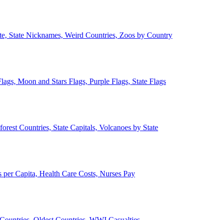
ate, State Nicknames, Weird Countries, Zoos by Country
lags, Moon and Stars Flags, Purple Flags, State Flags
forest Countries, State Capitals, Volcanoes by State
 per Capita, Health Care Costs, Nurses Pay
Countries, Oldest Countries, WWI Casualties