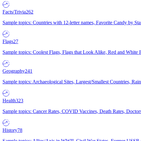
Facts/Trivia
262
Sample topics: Countries with 12-letter names, Favorite Candy by St
Flags
27
Sample topics: Coolest Flags, Flags that Look Alike, Red and White F
Geography
241
Sample topics: Archaeological Sites, Largest/Smallest Countries, Rain
Health
323
Sample topics: Cancer Rates, COVID Vaccines, Death Rates, Doctors
History
78
Sample topics: Allies/Axis in WWII, Civil War States, Former USSR 