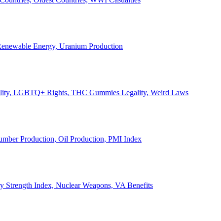
, Renewable Energy, Uranium Production
Legality, LGBTQ+ Rights, THC Gummies Legality, Weird Laws
Lumber Production, Oil Production, PMI Index
ary Strength Index, Nuclear Weapons, VA Benefits