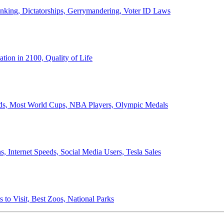
anking, Dictatorships, Gerrymandering, Voter ID Laws
ion in 2100, Quality of Life
ords, Most World Cups, NBA Players, Olympic Medals
 Internet Speeds, Social Media Users, Tesla Sales
 to Visit, Best Zoos, National Parks