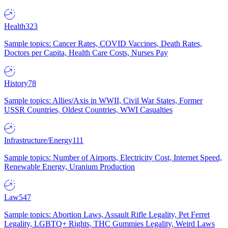
Health
323
Sample topics: Cancer Rates, COVID Vaccines, Death Rates,
Doctors per Capita, Health Care Costs, Nurses Pay
History
78
Sample topics: Allies/Axis in WWII, Civil War States, Former
USSR Countries, Oldest Countries, WWI Casualties
Infrastructure/Energy
111
Sample topics: Number of Airports, Electricity Cost, Internet Speed,
Renewable Energy, Uranium Production
Law
547
Sample topics: Abortion Laws, Assault Rifle Legality, Pet Ferret
Legality, LGBTQ+ Rights, THC Gummies Legality, Weird Laws