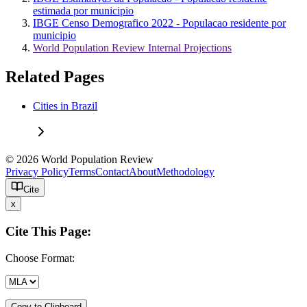
estimada por municipio
IBGE Censo Demografico 2022 - Populacao residente por
municipio
World Population Review Internal Projections
Related Pages
Cities in Brazil
© 2026 World Population Review
Privacy Policy
Terms
Contact
About
Methodology
Cite
x
Cite This Page:
Choose Format:
Copy to Clipboard