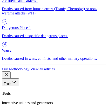
Accidents and Attacks
1
Deaths caused from human errors (Titanic, Chernobyl) or non-
wartime attacks (9/11).
Dangerous Places
1
Deaths caused at specific dangerous places.
Wars
2
Deaths caused in wars, conflicts, and other military operations.
Our Methodology
View all articles
Tools
Tools
Interactive utilities and generators.