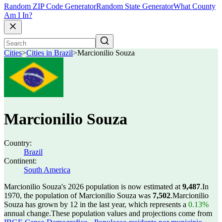
Random ZIP Code Generator
Random State Generator
What County
Am I In?
Cities
>
Cities in Brazil
>
Marcionilio Souza
Marcionilio Souza
Country:
Brazil
Continent:
South America
Marcionilio Souza's 2026 population is now estimated at
9,487
.
In
1970, the population of Marcionilio Souza was
7,502
.
Marcionilio
Souza has grown by 12 in the last year, which represents a
0.13%
annual change.
These population values and projections come from