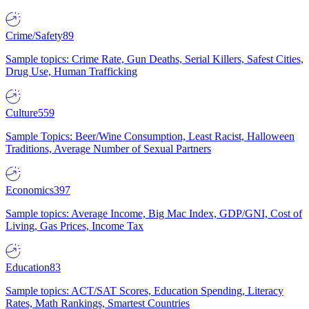
Crime/Safety
89
Sample topics: Crime Rate, Gun Deaths, Serial Killers, Safest Cities,
Drug Use, Human Trafficking
Culture
559
Sample Topics: Beer/Wine Consumption, Least Racist, Halloween
Traditions, Average Number of Sexual Partners
Economics
397
Sample topics: Average Income, Big Mac Index, GDP/GNI, Cost of
Living, Gas Prices, Income Tax
Education
83
Sample topics: ACT/SAT Scores, Education Spending, Literacy
Rates, Math Rankings, Smartest Countries