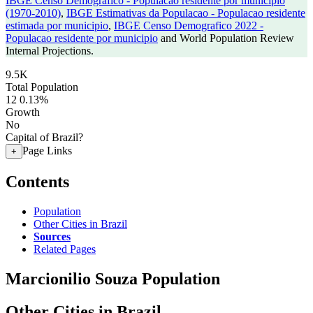
IBGE Censo Demografico - Populacao residente por municipio
(1970-2010)
,
IBGE Estimativas da Populacao - Populacao residente
estimada por municipio
,
IBGE Censo Demografico 2022 -
Populacao residente por municipio
and World Population Review
Internal Projections.
9.5K
Total Population
12
0.13%
Growth
No
Capital of Brazil?
Page Links
+
Contents
Population
Other Cities in Brazil
Sources
Related Pages
Marcionilio Souza Population
Other Cities in Brazil