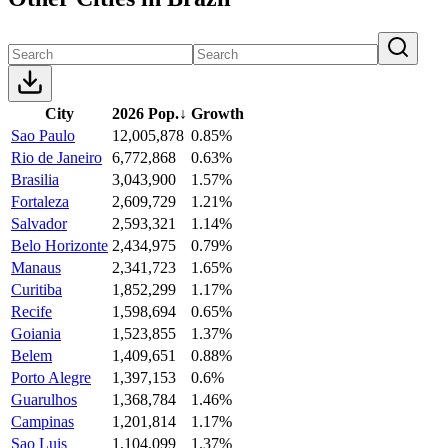
City
2026 Pop.
↓
Growth
Sao Paulo
12,005,878
0.85%
Rio de Janeiro
6,772,868
0.63%
Brasilia
3,043,900
1.57%
Fortaleza
2,609,729
1.21%
Salvador
2,593,321
1.14%
Belo Horizonte
2,434,975
0.79%
Manaus
2,341,723
1.65%
Curitiba
1,852,299
1.17%
Recife
1,598,694
0.65%
Goiania
1,523,855
1.37%
Belem
1,409,651
0.88%
Porto Alegre
1,397,153
0.6%
Guarulhos
1,368,784
1.46%
Campinas
1,201,814
1.17%
Sao Luis
1,104,099
1.37%