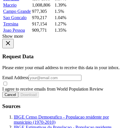
Maceio
1,008,806
1.39%
Campo Grande
977,305
1.5%
Sao Goncalo
970,217
1.04%
Teresina
917,154
1.27%
Joao Pessoa
909,771
1.35%
Show more
Request Data
Please enter your email address to receive this data in your inbox.
Email Address
I agree to receive emails from World Population Review
Cancel
Download
Sources
IBGE Censo Demografico - Populacao residente por
municipio (1970-2010)
IBGE Estimativas da Populacao - Populacao residente