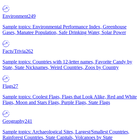
Environment
249
Sample topics: Environmental Performance Index, Greenhouse
Gases, Manatee Population, Safe Drinking Water, Solar Power
Facts/Trivia
262
Sample topics: Countries with 12-letter names, Favorite Candy by
State, State Nicknames, Weird Countries, Zoos by Country
Flags
27
Sample topics: Coolest Flags, Flags that Look Alike, Red and White
Flags, Moon and Stars Flags, Purple Flags, State Flags
Geography
241
Sample topics: Archaeological Sites, Largest/Smallest Countries,
Rainforest Countries, State Capitals, Volcanoes by State