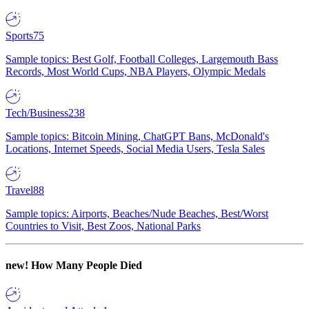
Sports
75
Sample topics: Best Golf, Football Colleges, Largemouth Bass
Records, Most World Cups, NBA Players, Olympic Medals
Tech/Business
238
Sample topics: Bitcoin Mining, ChatGPT Bans, McDonald's
Locations, Internet Speeds, Social Media Users, Tesla Sales
Travel
88
Sample topics: Airports, Beaches/Nude Beaches, Best/Worst
Countries to Visit, Best Zoos, National Parks
new!
How Many People Died