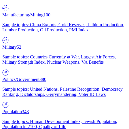
Manufacturing/Mining
100
Sample topics: China Exports, Gold Reserves, Lithium Production,
Lumber Production, Oil Production, PMI Index
Military
52
Sample topics: Countries Currently at War, Largest Air Forces,
Military Strength Index, Nuclear Weapons, VA Benefits
Politics/Government
380
Sample topics: United Nations, Palestine Recognition, Democracy
Ranking, Dictatorships, Gerrymandering, Voter ID Laws
Population
348
Sample topics: Human Development Index, Jewish Population,
Population in 2100, Quality of Life