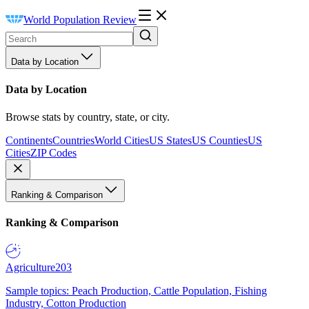
World Population Review
Data by Location
Data by Location
Browse stats by country, state, or city.
Continents
Countries
World Cities
US States
US Counties
US
Cities
ZIP Codes
Ranking & Comparison
Ranking & Comparison
Agriculture
203
Sample topics: Peach Production, Cattle Population, Fishing
Industry, Cotton Production