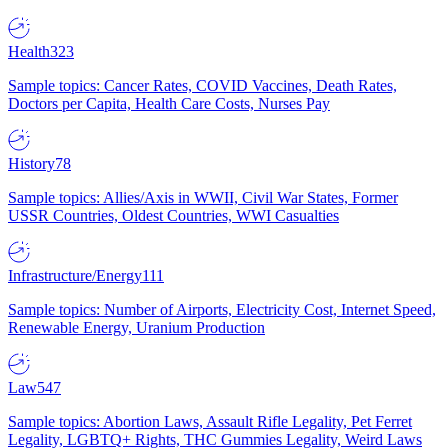
Health
323
Sample topics: Cancer Rates, COVID Vaccines, Death Rates,
Doctors per Capita, Health Care Costs, Nurses Pay
History
78
Sample topics: Allies/Axis in WWII, Civil War States, Former
USSR Countries, Oldest Countries, WWI Casualties
Infrastructure/Energy
111
Sample topics: Number of Airports, Electricity Cost, Internet Speed,
Renewable Energy, Uranium Production
Law
547
Sample topics: Abortion Laws, Assault Rifle Legality, Pet Ferret
Legality, LGBTQ+ Rights, THC Gummies Legality, Weird Laws