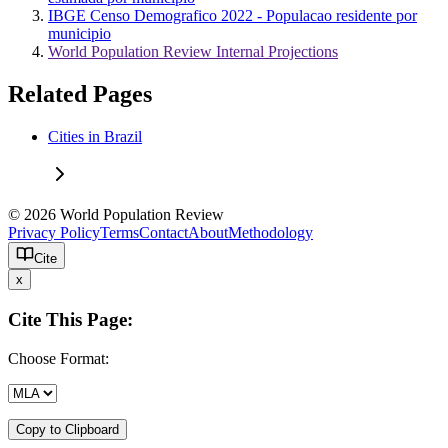
IBGE Censo Demografico 2022 - Populacao residente por
municipio
World Population Review Internal Projections
Related Pages
Cities in Brazil
© 2026 World Population Review
Privacy Policy
Terms
Contact
About
Methodology
Cite
x
Cite This Page:
Choose Format:
Copy to Clipboard