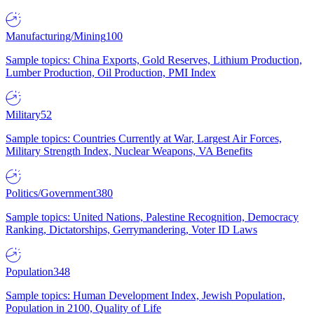
Manufacturing/Mining
100
Sample topics: China Exports, Gold Reserves, Lithium Production,
Lumber Production, Oil Production, PMI Index
Military
52
Sample topics: Countries Currently at War, Largest Air Forces,
Military Strength Index, Nuclear Weapons, VA Benefits
Politics/Government
380
Sample topics: United Nations, Palestine Recognition, Democracy
Ranking, Dictatorships, Gerrymandering, Voter ID Laws
Population
348
Sample topics: Human Development Index, Jewish Population,
Population in 2100, Quality of Life