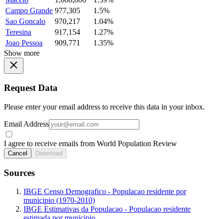
Campo Grande
977,305
1.5%
Sao Goncalo
970,217
1.04%
Teresina
917,154
1.27%
Joao Pessoa
909,771
1.35%
Show more
Request Data
Please enter your email address to receive this data in your inbox.
Email Address
I agree to receive emails from World Population Review
Cancel
Download
Sources
IBGE Censo Demografico - Populacao residente por
municipio (1970-2010)
IBGE Estimativas da Populacao - Populacao residente
estimada por municipio