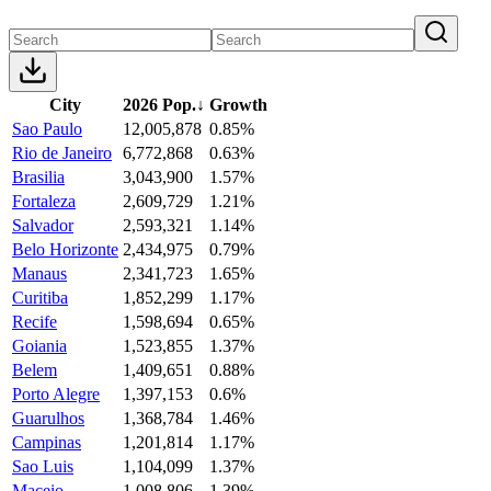
City
2026 Pop.
↓
Growth
Sao Paulo
12,005,878
0.85%
Rio de Janeiro
6,772,868
0.63%
Brasilia
3,043,900
1.57%
Fortaleza
2,609,729
1.21%
Salvador
2,593,321
1.14%
Belo Horizonte
2,434,975
0.79%
Manaus
2,341,723
1.65%
Curitiba
1,852,299
1.17%
Recife
1,598,694
0.65%
Goiania
1,523,855
1.37%
Belem
1,409,651
0.88%
Porto Alegre
1,397,153
0.6%
Guarulhos
1,368,784
1.46%
Campinas
1,201,814
1.17%
Sao Luis
1,104,099
1.37%
Maceio
1,008,806
1.39%