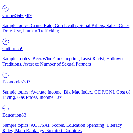
Crime/Safety
89
Sample topics: Crime Rate, Gun Deaths, Serial Killers, Safest Cities,
Drug Use, Human Trafficking
Culture
559
Sample Topics: Beer/Wine Consumption, Least Racist, Halloween
Traditions, Average Number of Sexual Partners
Economics
397
Sample topics: Average Income, Big Mac Index, GDP/GNI, Cost of
Living, Gas Prices, Income Tax
Education
83
Sample topics: ACT/SAT Scores, Education Spending, Literacy
Rates, Math Rankings, Smartest Countries