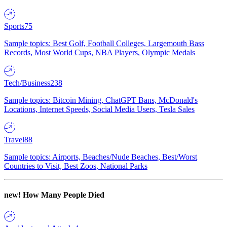
Sports
75
Sample topics: Best Golf, Football Colleges, Largemouth Bass
Records, Most World Cups, NBA Players, Olympic Medals
Tech/Business
238
Sample topics: Bitcoin Mining, ChatGPT Bans, McDonald's
Locations, Internet Speeds, Social Media Users, Tesla Sales
Travel
88
Sample topics: Airports, Beaches/Nude Beaches, Best/Worst
Countries to Visit, Best Zoos, National Parks
new!
How Many People Died