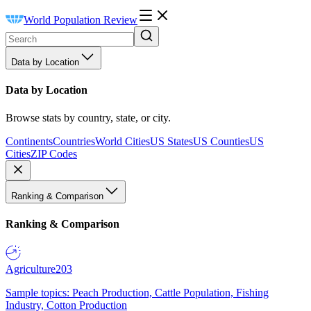
World Population Review
Data by Location
Data by Location
Browse stats by country, state, or city.
Continents
Countries
World Cities
US States
US Counties
US
Cities
ZIP Codes
Ranking & Comparison
Ranking & Comparison
Agriculture
203
Sample topics: Peach Production, Cattle Population, Fishing
Industry, Cotton Production