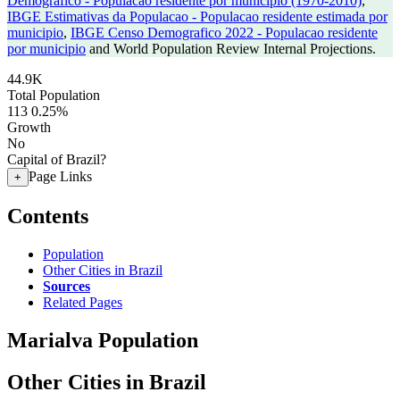
Demografico - Populacao residente por municipio (1970-2010)
,
IBGE Estimativas da Populacao - Populacao residente estimada por
municipio
,
IBGE Censo Demografico 2022 - Populacao residente
por municipio
and World Population Review Internal Projections.
44.9K
Total Population
113
0.25%
Growth
No
Capital of Brazil?
Page Links
+
Contents
Population
Other Cities in Brazil
Sources
Related Pages
Marialva Population
Other Cities in Brazil