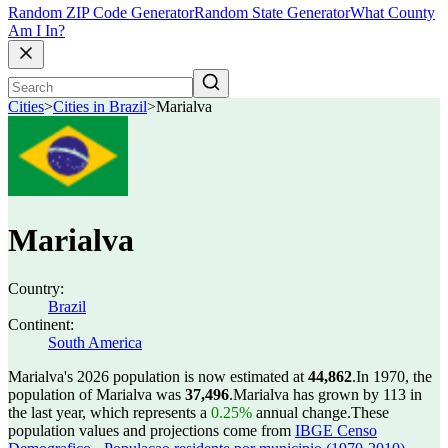
Random ZIP Code Generator
Random State Generator
What County
Am I In?
Cities
>
Cities in Brazil
>
Marialva
Marialva
Country:
Brazil
Continent:
South America
Marialva's 2026 population is now estimated at
44,862
.
In 1970, the
population of Marialva was
37,496
.
Marialva has grown by 113 in
the last year, which represents a
0.25%
annual change.
These
population values and projections come from
IBGE Censo