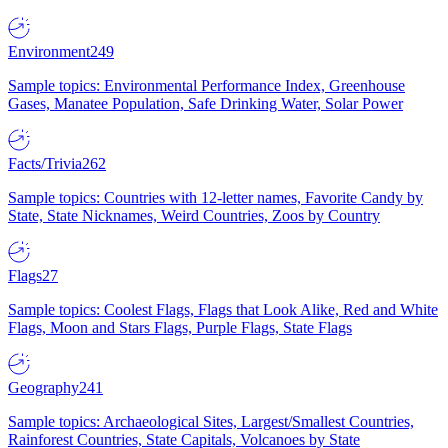
Environment
249
Sample topics: Environmental Performance Index, Greenhouse
Gases, Manatee Population, Safe Drinking Water, Solar Power
Facts/Trivia
262
Sample topics: Countries with 12-letter names, Favorite Candy by
State, State Nicknames, Weird Countries, Zoos by Country
Flags
27
Sample topics: Coolest Flags, Flags that Look Alike, Red and White
Flags, Moon and Stars Flags, Purple Flags, State Flags
Geography
241
Sample topics: Archaeological Sites, Largest/Smallest Countries,
Rainforest Countries, State Capitals, Volcanoes by State