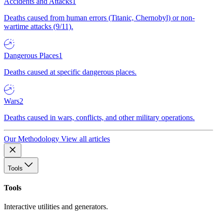
Accidents and Attacks
1
Deaths caused from human errors (Titanic, Chernobyl) or non-
wartime attacks (9/11).
Dangerous Places
1
Deaths caused at specific dangerous places.
Wars
2
Deaths caused in wars, conflicts, and other military operations.
Our Methodology
View all articles
Tools
Tools
Interactive utilities and generators.