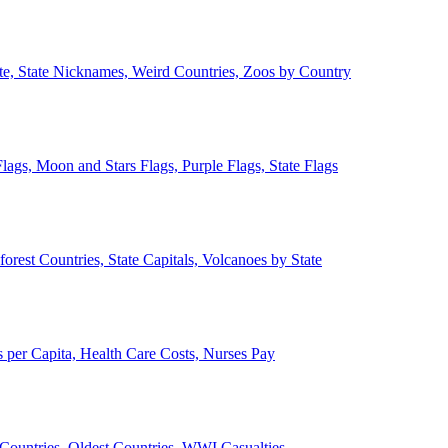
ate, State Nicknames, Weird Countries, Zoos by Country
lags, Moon and Stars Flags, Purple Flags, State Flags
forest Countries, State Capitals, Volcanoes by State
 per Capita, Health Care Costs, Nurses Pay
Countries, Oldest Countries, WWI Casualties