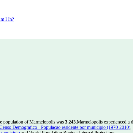
m I In?
he population of Marmelopolis was
3,243
.
Marmelopolis experienced a 
enso Demografico - Populacao residente por municipio (1970-2010)
,
 municipio
and World Population Review Internal Projections.