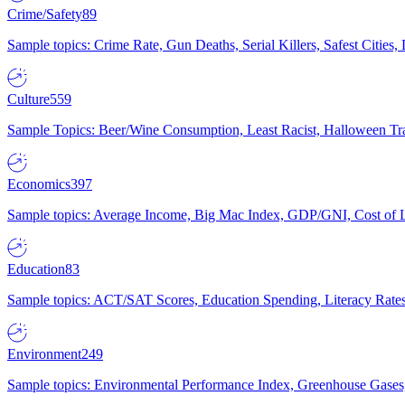
Crime/Safety
89
Sample topics: Crime Rate, Gun Deaths, Serial Killers, Safest Cities
Culture
559
Sample Topics: Beer/Wine Consumption, Least Racist, Halloween Tra
Economics
397
Sample topics: Average Income, Big Mac Index, GDP/GNI, Cost of L
Education
83
Sample topics: ACT/SAT Scores, Education Spending, Literacy Rates
Environment
249
Sample topics: Environmental Performance Index, Greenhouse Gases,