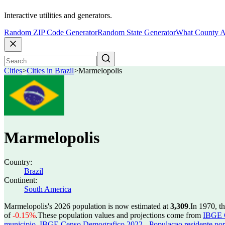
Interactive utilities and generators.
Random ZIP Code Generator
Random State Generator
What County A
Cities
>
Cities in Brazil
>
Marmelopolis
Marmelopolis
Country:
Brazil
Continent:
South America
Marmelopolis's 2026 population is now estimated at
3,309
.
In 1970, t
of
-0.15%
.
These population values and projections come from
IBGE C
municipio
,
IBGE Censo Demografico 2022 - Populacao residente por