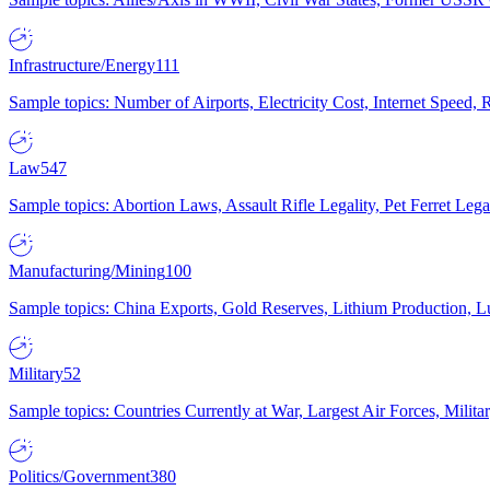
Infrastructure/Energy
111
Sample topics: Number of Airports, Electricity Cost, Internet Speed
Law
547
Sample topics: Abortion Laws, Assault Rifle Legality, Pet Ferret 
Manufacturing/Mining
100
Sample topics: China Exports, Gold Reserves, Lithium Production, 
Military
52
Sample topics: Countries Currently at War, Largest Air Forces, Milit
Politics/Government
380