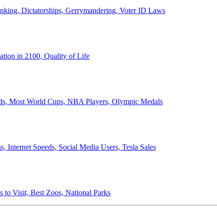
anking, Dictatorships, Gerrymandering, Voter ID Laws
ion in 2100, Quality of Life
ords, Most World Cups, NBA Players, Olympic Medals
 Internet Speeds, Social Media Users, Tesla Sales
 to Visit, Best Zoos, National Parks