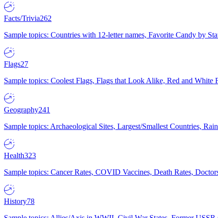
Facts/Trivia
262
Sample topics: Countries with 12-letter names, Favorite Candy by St
Flags
27
Sample topics: Coolest Flags, Flags that Look Alike, Red and White F
Geography
241
Sample topics: Archaeological Sites, Largest/Smallest Countries, Rain
Health
323
Sample topics: Cancer Rates, COVID Vaccines, Death Rates, Doctors
History
78
Sample topics: Allies/Axis in WWII, Civil War States, Former USSR 