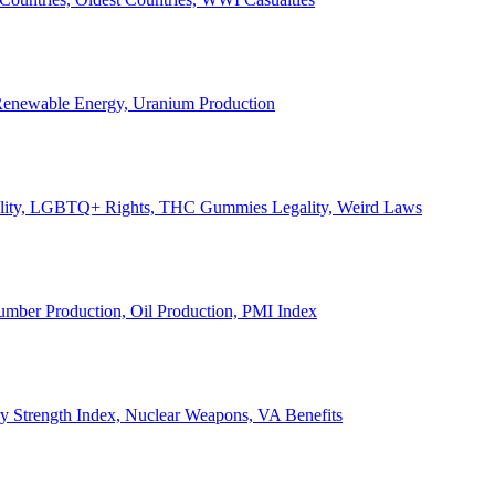
, Renewable Energy, Uranium Production
Legality, LGBTQ+ Rights, THC Gummies Legality, Weird Laws
Lumber Production, Oil Production, PMI Index
ary Strength Index, Nuclear Weapons, VA Benefits