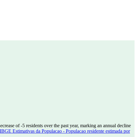
decrease of
-5
residents over the past year, marking an annual decline
IBGE Estimativas da Populacao - Populacao residente estimada por