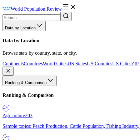
World Population Review
Data by Location
Data by Location
Browse stats by country, state, or city.
Continents
Countries
World Cities
US States
US Counties
US Cities
ZIP
Ranking & Comparison
Ranking & Comparison
Agriculture
203
Sample topics: Peach Production, Cattle Population, Fishing Industry