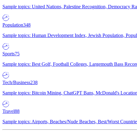
Sample topics: United Nations, Palestine Recognition, Democracy R
Population
348
Sample topics: Human Development Index, Jewish Population, Populat
Sports
75
Sample topics: Best Golf, Football Colleges, Largemouth Bass Rec
Tech/Business
238
Sample topics: Bitcoin Mining, ChatGPT Bans, McDonald's Locations,
Travel
88
Sample topics: Airports, Beaches/Nude Beaches, Best/Worst Countries