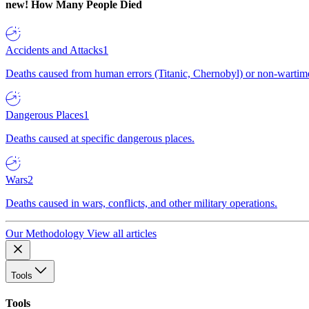
new!
How Many People Died
Accidents and Attacks
1
Deaths caused from human errors (Titanic, Chernobyl) or non-wartime 
Dangerous Places
1
Deaths caused at specific dangerous places.
Wars
2
Deaths caused in wars, conflicts, and other military operations.
Our Methodology
View all articles
Tools
Tools