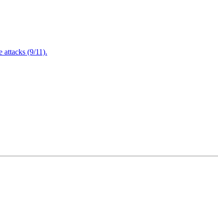
attacks (9/11).