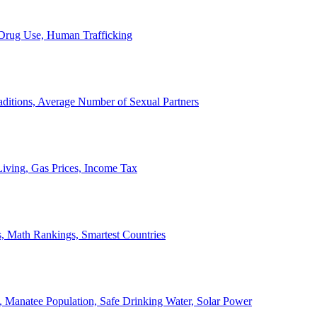
, Drug Use, Human Trafficking
ditions, Average Number of Sexual Partners
iving, Gas Prices, Income Tax
, Math Rankings, Smartest Countries
 Manatee Population, Safe Drinking Water, Solar Power