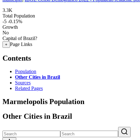
3.3K
Total Population
-5
-0.15%
Growth
No
Capital of Brazil?
Page Links
+
Contents
Population
Other Cities in Brazil
Sources
Related Pages
Marmelopolis Population
Other Cities in Brazil