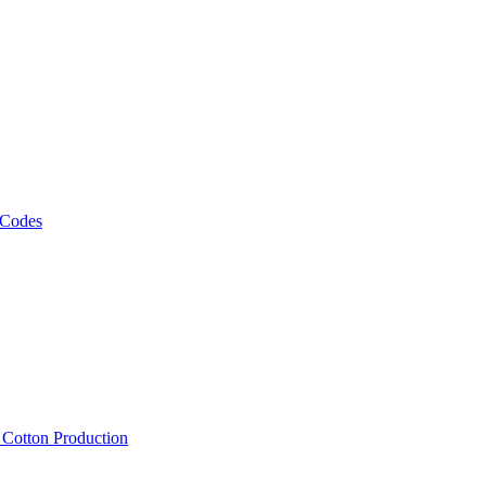
 Codes
, Cotton Production