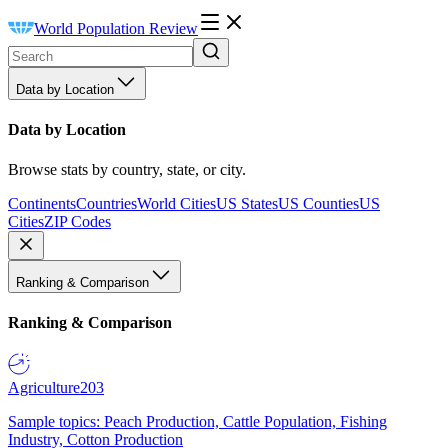
World Population Review
Data by Location
Data by Location
Browse stats by country, state, or city.
Continents
Countries
World Cities
US States
US Counties
US
Cities
ZIP Codes
Ranking & Comparison
Ranking & Comparison
Agriculture
203
Sample topics: Peach Production, Cattle Population, Fishing
Industry, Cotton Production