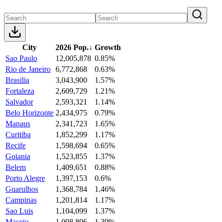
City
2026 Pop.
↓
Growth
Sao Paulo
12,005,878
0.85%
Rio de Janeiro
6,772,868
0.63%
Brasilia
3,043,900
1.57%
Fortaleza
2,609,729
1.21%
Salvador
2,593,321
1.14%
Belo Horizonte
2,434,975
0.79%
Manaus
2,341,723
1.65%
Curitiba
1,852,299
1.17%
Recife
1,598,694
0.65%
Goiania
1,523,855
1.37%
Belem
1,409,651
0.88%
Porto Alegre
1,397,153
0.6%
Guarulhos
1,368,784
1.46%
Campinas
1,201,814
1.17%
Sao Luis
1,104,099
1.37%
Maceio
1,008,806
1.39%