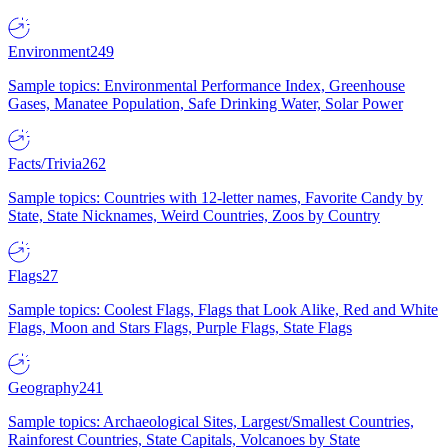
Environment
249
Sample topics: Environmental Performance Index, Greenhouse
Gases, Manatee Population, Safe Drinking Water, Solar Power
Facts/Trivia
262
Sample topics: Countries with 12-letter names, Favorite Candy by
State, State Nicknames, Weird Countries, Zoos by Country
Flags
27
Sample topics: Coolest Flags, Flags that Look Alike, Red and White
Flags, Moon and Stars Flags, Purple Flags, State Flags
Geography
241
Sample topics: Archaeological Sites, Largest/Smallest Countries,
Rainforest Countries, State Capitals, Volcanoes by State