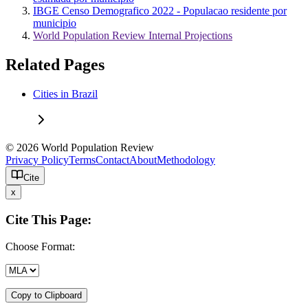
IBGE Censo Demografico 2022 - Populacao residente por
municipio
World Population Review Internal Projections
Related Pages
Cities in Brazil
© 2026 World Population Review
Privacy Policy
Terms
Contact
About
Methodology
Cite
x
Cite This Page:
Choose Format:
Copy to Clipboard