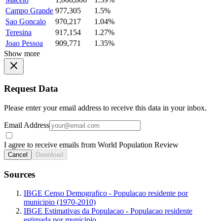
Campo Grande
977,305
1.5%
Sao Goncalo
970,217
1.04%
Teresina
917,154
1.27%
Joao Pessoa
909,771
1.35%
Show more
Request Data
Please enter your email address to receive this data in your inbox.
Email Address
I agree to receive emails from World Population Review
Cancel
Download
Sources
IBGE Censo Demografico - Populacao residente por
municipio (1970-2010)
IBGE Estimativas da Populacao - Populacao residente
estimada por municipio