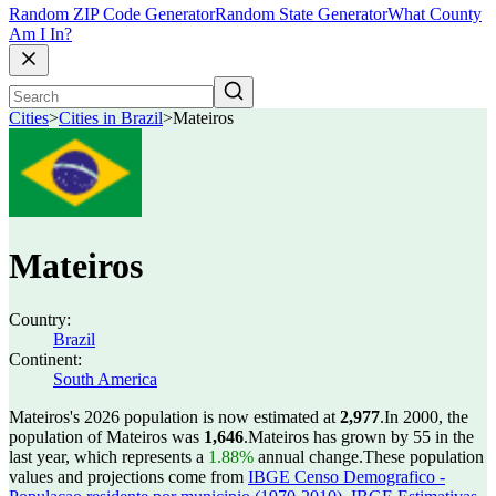
Random ZIP Code Generator
Random State Generator
What County
Am I In?
Cities
>
Cities in Brazil
>
Mateiros
Mateiros
Country:
Brazil
Continent:
South America
Mateiros's 2026 population is now estimated at
2,977
.
In 2000, the
population of Mateiros was
1,646
.
Mateiros has grown by 55 in the
last year, which represents a
1.88%
annual change.
These population
values and projections come from
IBGE Censo Demografico -