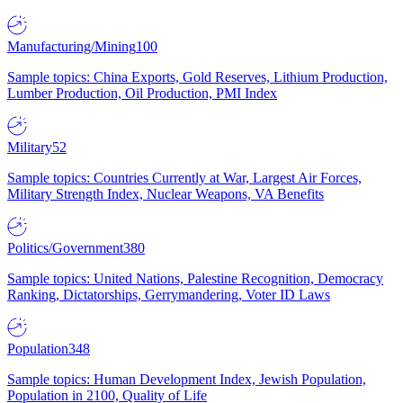
Manufacturing/Mining
100
Sample topics: China Exports, Gold Reserves, Lithium Production,
Lumber Production, Oil Production, PMI Index
Military
52
Sample topics: Countries Currently at War, Largest Air Forces,
Military Strength Index, Nuclear Weapons, VA Benefits
Politics/Government
380
Sample topics: United Nations, Palestine Recognition, Democracy
Ranking, Dictatorships, Gerrymandering, Voter ID Laws
Population
348
Sample topics: Human Development Index, Jewish Population,
Population in 2100, Quality of Life