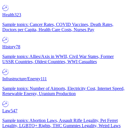
Health
323
Sample topics: Cancer Rates, COVID Vaccines, Death Rates,
Doctors per Capita, Health Care Costs, Nurses Pay
History
78
Sample topics: Allies/Axis in WWII, Civil War States, Former
USSR Countries, Oldest Countries, WWI Casualties
Infrastructure/Energy
111
Sample topics: Number of Airports, Electricity Cost, Internet Speed,
Renewable Energy, Uranium Production
Law
547
Sample topics: Abortion Laws, Assault Rifle Legality, Pet Ferret
Legality, LGBTQ+ Rights, THC Gummies Legality, Weird Laws