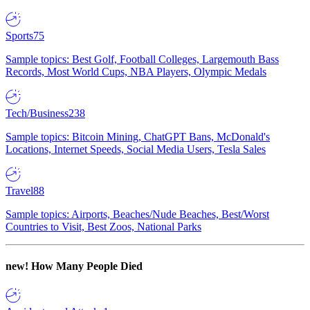
Sports
75
Sample topics: Best Golf, Football Colleges, Largemouth Bass
Records, Most World Cups, NBA Players, Olympic Medals
Tech/Business
238
Sample topics: Bitcoin Mining, ChatGPT Bans, McDonald's
Locations, Internet Speeds, Social Media Users, Tesla Sales
Travel
88
Sample topics: Airports, Beaches/Nude Beaches, Best/Worst
Countries to Visit, Best Zoos, National Parks
new!
How Many People Died