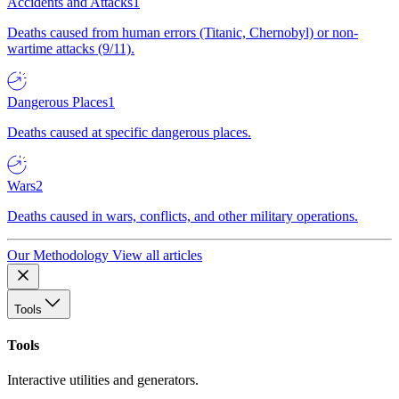
Accidents and Attacks
1
Deaths caused from human errors (Titanic, Chernobyl) or non-
wartime attacks (9/11).
Dangerous Places
1
Deaths caused at specific dangerous places.
Wars
2
Deaths caused in wars, conflicts, and other military operations.
Our Methodology
View all articles
Tools
Tools
Interactive utilities and generators.