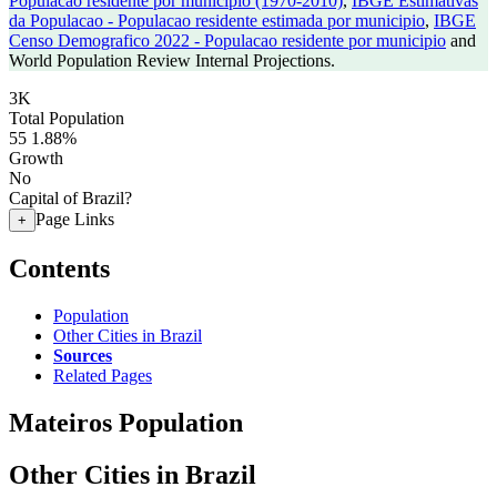
Populacao residente por municipio (1970-2010)
,
IBGE Estimativas
da Populacao - Populacao residente estimada por municipio
,
IBGE
Censo Demografico 2022 - Populacao residente por municipio
and
World Population Review Internal Projections.
3K
Total Population
55
1.88%
Growth
No
Capital of Brazil?
Page Links
+
Contents
Population
Other Cities in Brazil
Sources
Related Pages
Mateiros Population
Other Cities in Brazil