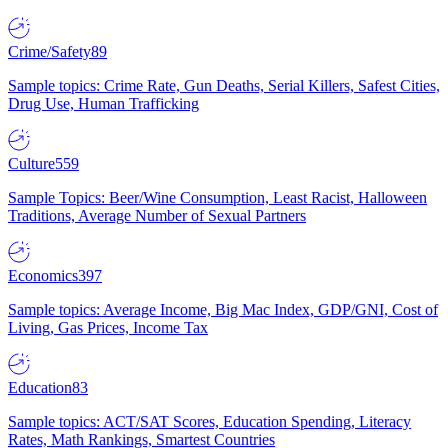
Crime/Safety
89
Sample topics: Crime Rate, Gun Deaths, Serial Killers, Safest Cities,
Drug Use, Human Trafficking
Culture
559
Sample Topics: Beer/Wine Consumption, Least Racist, Halloween
Traditions, Average Number of Sexual Partners
Economics
397
Sample topics: Average Income, Big Mac Index, GDP/GNI, Cost of
Living, Gas Prices, Income Tax
Education
83
Sample topics: ACT/SAT Scores, Education Spending, Literacy
Rates, Math Rankings, Smartest Countries