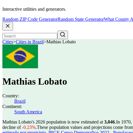
Interactive utilities and generators.
Random ZIP Code Generator
Random State Generator
What County A
Cities
>
Cities in Brazil
>
Mathias Lobato
Mathias Lobato
Country:
Brazil
Continent:
South America
Mathias Lobato's 2026 population is now estimated at
3,046
.
In 1970,
decline of
-0.23%
.
These population values and projections come fro
estimada por municipio
,
IBGE Censo Demografico 2022 - Populacao r