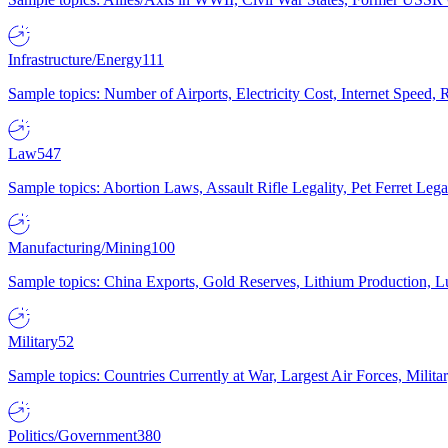
Infrastructure/Energy
111
Sample topics: Number of Airports, Electricity Cost, Internet Speed
Law
547
Sample topics: Abortion Laws, Assault Rifle Legality, Pet Ferret 
Manufacturing/Mining
100
Sample topics: China Exports, Gold Reserves, Lithium Production, 
Military
52
Sample topics: Countries Currently at War, Largest Air Forces, Milit
Politics/Government
380