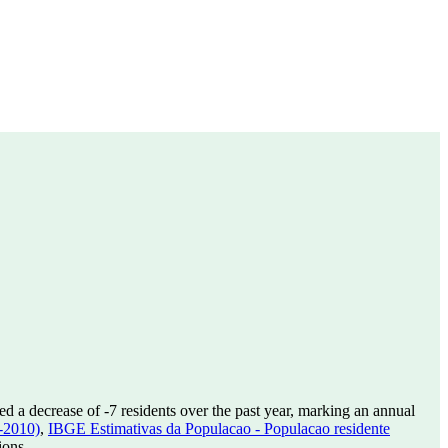
ed a decrease of
-7
residents over the past year, marking an annual
-2010)
,
IBGE Estimativas da Populacao - Populacao residente
ions.