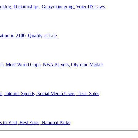
anking, Dictatorships, Gerrymandering, Voter ID Laws
ion in 2100, Quality of Life
ords, Most World Cups, NBA Players, Olympic Medals
 Internet Speeds, Social Media Users, Tesla Sales
 to Visit, Best Zoos, National Parks