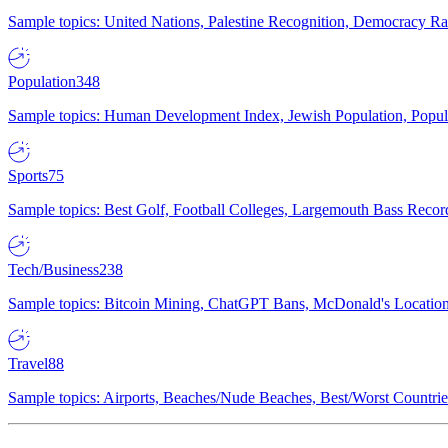
Sample topics: United Nations, Palestine Recognition, Democracy R
Population
348
Sample topics: Human Development Index, Jewish Population, Populat
Sports
75
Sample topics: Best Golf, Football Colleges, Largemouth Bass Rec
Tech/Business
238
Sample topics: Bitcoin Mining, ChatGPT Bans, McDonald's Locations,
Travel
88
Sample topics: Airports, Beaches/Nude Beaches, Best/Worst Countries