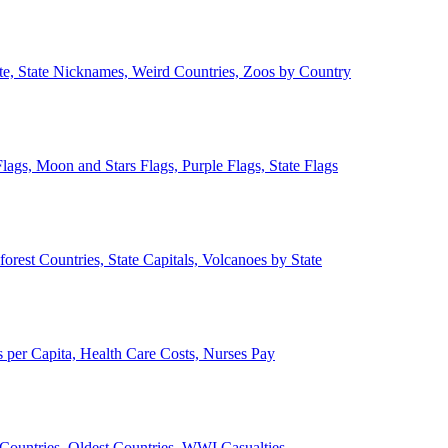
ate, State Nicknames, Weird Countries, Zoos by Country
lags, Moon and Stars Flags, Purple Flags, State Flags
forest Countries, State Capitals, Volcanoes by State
 per Capita, Health Care Costs, Nurses Pay
Countries, Oldest Countries, WWI Casualties