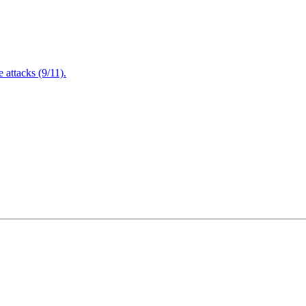
attacks (9/11).