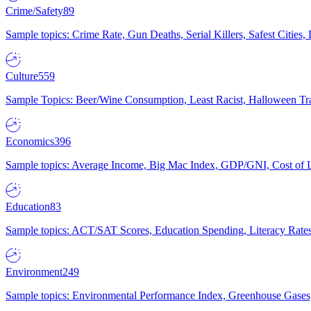
Crime/Safety
89
Sample topics: Crime Rate, Gun Deaths, Serial Killers, Safest Cities
Culture
559
Sample Topics: Beer/Wine Consumption, Least Racist, Halloween Tra
Economics
396
Sample topics: Average Income, Big Mac Index, GDP/GNI, Cost of L
Education
83
Sample topics: ACT/SAT Scores, Education Spending, Literacy Rates
Environment
249
Sample topics: Environmental Performance Index, Greenhouse Gases,