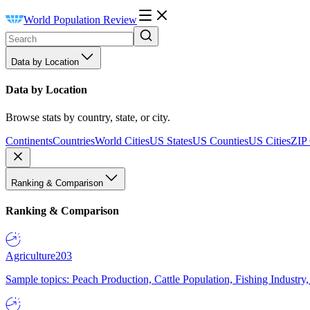
World Population Review
Data by Location
Data by Location
Browse stats by country, state, or city.
Continents
Countries
World Cities
US States
US Counties
US Cities
ZIP
Ranking & Comparison
Ranking & Comparison
Agriculture
203
Sample topics: Peach Production, Cattle Population, Fishing Industry