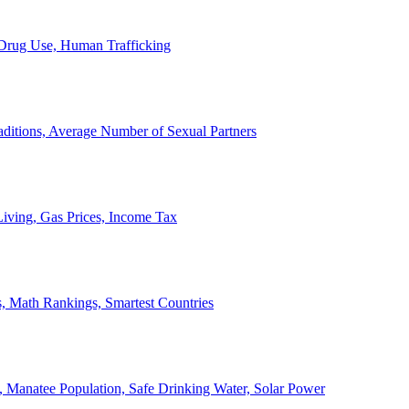
, Drug Use, Human Trafficking
ditions, Average Number of Sexual Partners
iving, Gas Prices, Income Tax
, Math Rankings, Smartest Countries
 Manatee Population, Safe Drinking Water, Solar Power