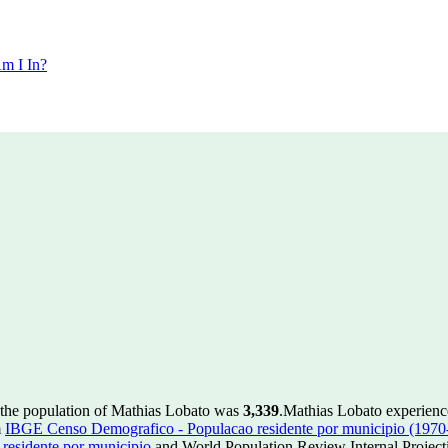
m I In?
 the population of Mathias Lobato was
3,339
.
Mathias Lobato experienc
m
IBGE Censo Demografico - Populacao residente por municipio (1970
esidente por municipio
and World Population Review Internal Project