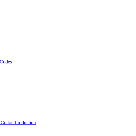
 Codes
, Cotton Production