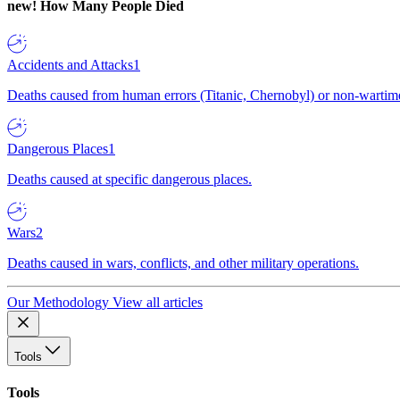
new!
How Many People Died
Accidents and Attacks
1
Deaths caused from human errors (Titanic, Chernobyl) or non-wartime 
Dangerous Places
1
Deaths caused at specific dangerous places.
Wars
2
Deaths caused in wars, conflicts, and other military operations.
Our Methodology
View all articles
Tools
Tools