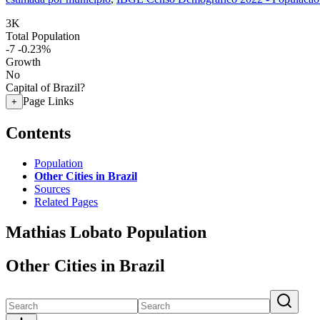
3K
Total Population
-7
-0.23%
Growth
No
Capital of Brazil?
Page Links
+
Contents
Population
Other Cities in Brazil
Sources
Related Pages
Mathias Lobato Population
Other Cities in Brazil