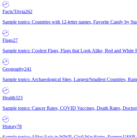
Facts/Trivia
262
Sample topics: Countries with 12-letter names, Favorite Candy by St
Flags
27
Sample topics: Coolest Flags, Flags that Look Alike, Red and White F
Geography
241
Sample topics: Archaeological Sites, Largest/Smallest Countries, Rain
Health
323
Sample topics: Cancer Rates, COVID Vaccines, Death Rates, Doctors
History
78
Sample topics: Allies/Axis in WWII, Civil War States, Former USSR 