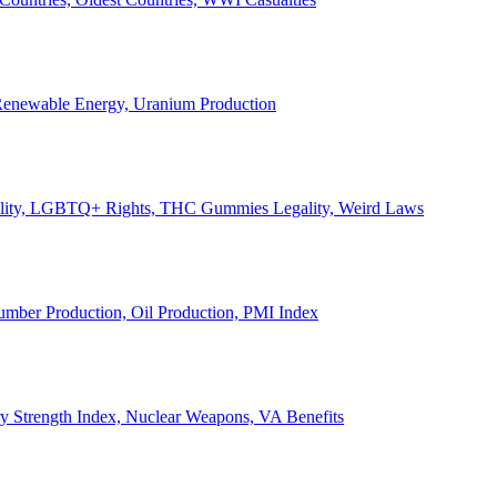
, Renewable Energy, Uranium Production
Legality, LGBTQ+ Rights, THC Gummies Legality, Weird Laws
Lumber Production, Oil Production, PMI Index
ary Strength Index, Nuclear Weapons, VA Benefits