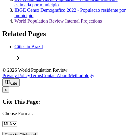
estimada por municipio
IBGE Censo Demografico 2022 - Populacao residente por
municipio
World Population Review Internal Projections
Related Pages
Cities in Brazil
© 2026 World Population Review
Privacy Policy
Terms
Contact
About
Methodology
Cite
x
Cite This Page:
Choose Format:
Copy to Clipboard