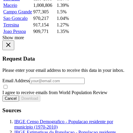
Maceio
1,008,806
1.39%
Campo Grande
977,305
1.5%
Sao Goncalo
970,217
1.04%
Teresina
917,154
1.27%
Joao Pessoa
909,771
1.35%
Show more
Request Data
Please enter your email address to receive this data in your inbox.
Email Address
I agree to receive emails from World Population Review
Cancel
Download
Sources
IBGE Censo Demografico - Populacao residente por
municipio (1970-2010)
IBGE Estimativas da Populacao - Populacao residente