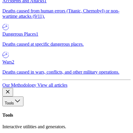
Accidents and Attacks
1
Deaths caused from human errors (Titanic, Chernobyl) or non-
wartime attacks (9/11).
Dangerous Places
1
Deaths caused at specific dangerous places.
Wars
2
Deaths caused in wars, conflicts, and other military operations.
Our Methodology
View all articles
Tools
Tools
Interactive utilities and generators.