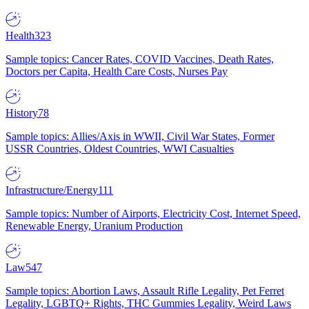
Health
323
Sample topics: Cancer Rates, COVID Vaccines, Death Rates,
Doctors per Capita, Health Care Costs, Nurses Pay
History
78
Sample topics: Allies/Axis in WWII, Civil War States, Former
USSR Countries, Oldest Countries, WWI Casualties
Infrastructure/Energy
111
Sample topics: Number of Airports, Electricity Cost, Internet Speed,
Renewable Energy, Uranium Production
Law
547
Sample topics: Abortion Laws, Assault Rifle Legality, Pet Ferret
Legality, LGBTQ+ Rights, THC Gummies Legality, Weird Laws