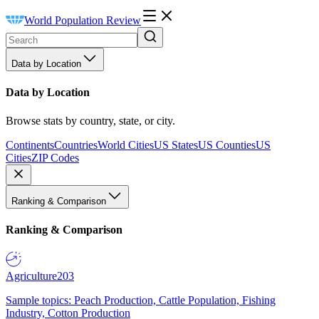
World Population Review
Data by Location
Data by Location
Browse stats by country, state, or city.
Continents
Countries
World Cities
US States
US Counties
US
Cities
ZIP Codes
Ranking & Comparison
Ranking & Comparison
Agriculture
203
Sample topics: Peach Production, Cattle Population, Fishing
Industry, Cotton Production