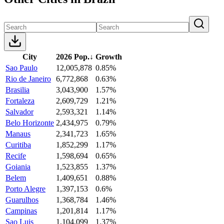
City
2026 Pop.
↓
Growth
Sao Paulo
12,005,878
0.85%
Rio de Janeiro
6,772,868
0.63%
Brasilia
3,043,900
1.57%
Fortaleza
2,609,729
1.21%
Salvador
2,593,321
1.14%
Belo Horizonte
2,434,975
0.79%
Manaus
2,341,723
1.65%
Curitiba
1,852,299
1.17%
Recife
1,598,694
0.65%
Goiania
1,523,855
1.37%
Belem
1,409,651
0.88%
Porto Alegre
1,397,153
0.6%
Guarulhos
1,368,784
1.46%
Campinas
1,201,814
1.17%
Sao Luis
1,104,099
1.37%