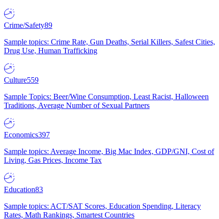
Crime/Safety
89
Sample topics: Crime Rate, Gun Deaths, Serial Killers, Safest Cities,
Drug Use, Human Trafficking
Culture
559
Sample Topics: Beer/Wine Consumption, Least Racist, Halloween
Traditions, Average Number of Sexual Partners
Economics
397
Sample topics: Average Income, Big Mac Index, GDP/GNI, Cost of
Living, Gas Prices, Income Tax
Education
83
Sample topics: ACT/SAT Scores, Education Spending, Literacy
Rates, Math Rankings, Smartest Countries