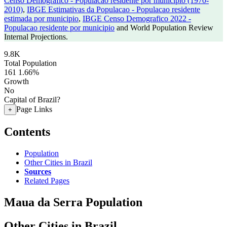
Censo Demografico - Populacao residente por municipio (1970-
2010)
,
IBGE Estimativas da Populacao - Populacao residente
estimada por municipio
,
IBGE Censo Demografico 2022 -
Populacao residente por municipio
and World Population Review
Internal Projections.
9.8K
Total Population
161
1.66%
Growth
No
Capital of Brazil?
Page Links
+
Contents
Population
Other Cities in Brazil
Sources
Related Pages
Maua da Serra Population
Other Cities in Brazil