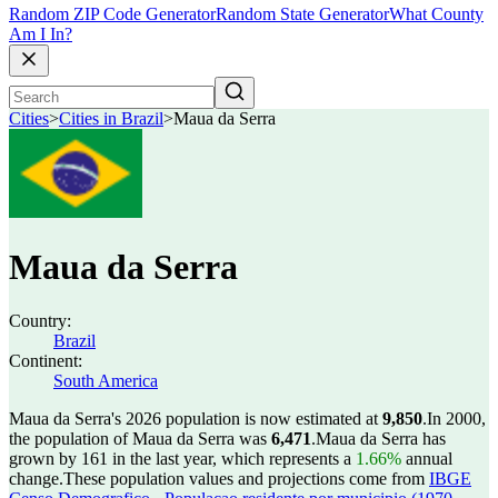
Random ZIP Code Generator
Random State Generator
What County
Am I In?
Cities
>
Cities in Brazil
>
Maua da Serra
Maua da Serra
Country:
Brazil
Continent:
South America
Maua da Serra's 2026 population is now estimated at
9,850
.
In 2000,
the population of Maua da Serra was
6,471
.
Maua da Serra has
grown by 161 in the last year, which represents a
1.66%
annual
change.
These population values and projections come from
IBGE