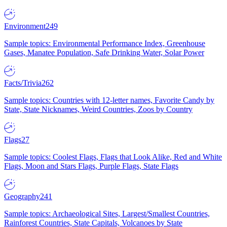
Environment
249
Sample topics: Environmental Performance Index, Greenhouse
Gases, Manatee Population, Safe Drinking Water, Solar Power
Facts/Trivia
262
Sample topics: Countries with 12-letter names, Favorite Candy by
State, State Nicknames, Weird Countries, Zoos by Country
Flags
27
Sample topics: Coolest Flags, Flags that Look Alike, Red and White
Flags, Moon and Stars Flags, Purple Flags, State Flags
Geography
241
Sample topics: Archaeological Sites, Largest/Smallest Countries,
Rainforest Countries, State Capitals, Volcanoes by State