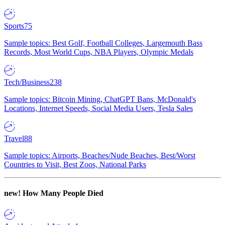
Sports
75
Sample topics: Best Golf, Football Colleges, Largemouth Bass
Records, Most World Cups, NBA Players, Olympic Medals
Tech/Business
238
Sample topics: Bitcoin Mining, ChatGPT Bans, McDonald's
Locations, Internet Speeds, Social Media Users, Tesla Sales
Travel
88
Sample topics: Airports, Beaches/Nude Beaches, Best/Worst
Countries to Visit, Best Zoos, National Parks
new!
How Many People Died