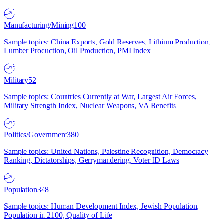
Manufacturing/Mining
100
Sample topics: China Exports, Gold Reserves, Lithium Production,
Lumber Production, Oil Production, PMI Index
Military
52
Sample topics: Countries Currently at War, Largest Air Forces,
Military Strength Index, Nuclear Weapons, VA Benefits
Politics/Government
380
Sample topics: United Nations, Palestine Recognition, Democracy
Ranking, Dictatorships, Gerrymandering, Voter ID Laws
Population
348
Sample topics: Human Development Index, Jewish Population,
Population in 2100, Quality of Life