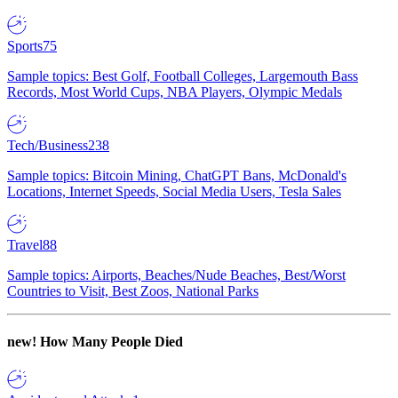
Sports
75
Sample topics: Best Golf, Football Colleges, Largemouth Bass
Records, Most World Cups, NBA Players, Olympic Medals
Tech/Business
238
Sample topics: Bitcoin Mining, ChatGPT Bans, McDonald's
Locations, Internet Speeds, Social Media Users, Tesla Sales
Travel
88
Sample topics: Airports, Beaches/Nude Beaches, Best/Worst
Countries to Visit, Best Zoos, National Parks
new!
How Many People Died