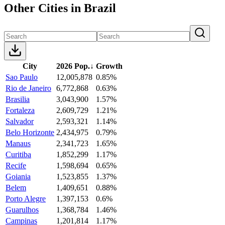
Other Cities in Brazil
City
2026 Pop.
↓
Growth
Sao Paulo
12,005,878
0.85%
Rio de Janeiro
6,772,868
0.63%
Brasilia
3,043,900
1.57%
Fortaleza
2,609,729
1.21%
Salvador
2,593,321
1.14%
Belo Horizonte
2,434,975
0.79%
Manaus
2,341,723
1.65%
Curitiba
1,852,299
1.17%
Recife
1,598,694
0.65%
Goiania
1,523,855
1.37%
Belem
1,409,651
0.88%
Porto Alegre
1,397,153
0.6%
Guarulhos
1,368,784
1.46%
Campinas
1,201,814
1.17%