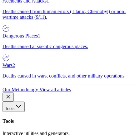
Accidents and Attacks
1
Deaths caused from human errors (Titanic, Chernobyl) or non-
wartime attacks (9/11).
Dangerous Places
1
Deaths caused at specific dangerous places.
Wars
2
Deaths caused in wars, conflicts, and other military operations.
Our Methodology
View all articles
Tools
Tools
Interactive utilities and generators.