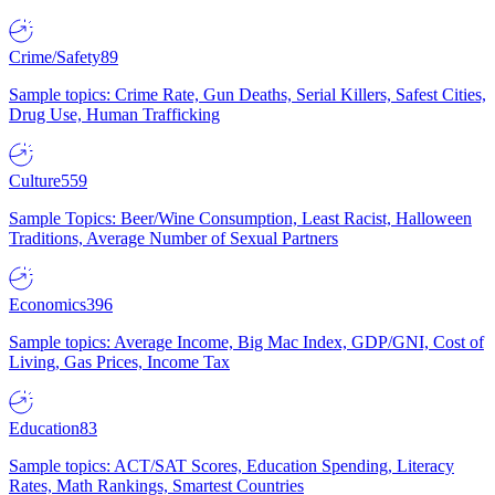
Crime/Safety
89
Sample topics: Crime Rate, Gun Deaths, Serial Killers, Safest Cities,
Drug Use, Human Trafficking
Culture
559
Sample Topics: Beer/Wine Consumption, Least Racist, Halloween
Traditions, Average Number of Sexual Partners
Economics
396
Sample topics: Average Income, Big Mac Index, GDP/GNI, Cost of
Living, Gas Prices, Income Tax
Education
83
Sample topics: ACT/SAT Scores, Education Spending, Literacy
Rates, Math Rankings, Smartest Countries