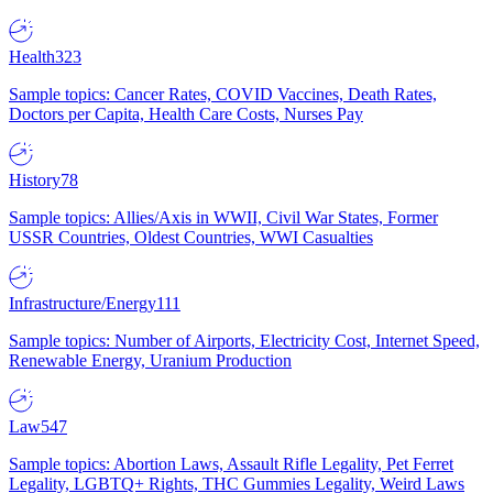
Health
323
Sample topics: Cancer Rates, COVID Vaccines, Death Rates,
Doctors per Capita, Health Care Costs, Nurses Pay
History
78
Sample topics: Allies/Axis in WWII, Civil War States, Former
USSR Countries, Oldest Countries, WWI Casualties
Infrastructure/Energy
111
Sample topics: Number of Airports, Electricity Cost, Internet Speed,
Renewable Energy, Uranium Production
Law
547
Sample topics: Abortion Laws, Assault Rifle Legality, Pet Ferret
Legality, LGBTQ+ Rights, THC Gummies Legality, Weird Laws