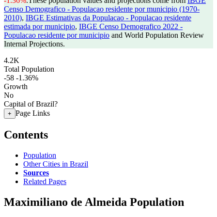
-1.36%
.
These population values and projections come from
IBGE
Censo Demografico - Populacao residente por municipio (1970-
2010)
,
IBGE Estimativas da Populacao - Populacao residente
estimada por municipio
,
IBGE Censo Demografico 2022 -
Populacao residente por municipio
and World Population Review
Internal Projections.
4.2K
Total Population
-58
-1.36%
Growth
No
Capital of Brazil?
Page Links
+
Contents
Population
Other Cities in Brazil
Sources
Related Pages
Maximiliano de Almeida Population