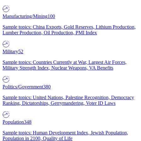
Manufacturing/Mining
100
Sample topics: China Exports, Gold Reserves, Lithium Production,
Lumber Production, Oil Production, PMI Index
Military
52
Sample topics: Countries Currently at War, Largest Air Forces,
Military Strength Index, Nuclear Weapons, VA Benefits
Politics/Government
380
Sample topics: United Nations, Palestine Recognition, Democracy
Ranking, Dictatorships, Gerrymandering, Voter ID Laws
Population
348
Sample topics: Human Development Index, Jewish Population,
Population in 2100, Quality of Life