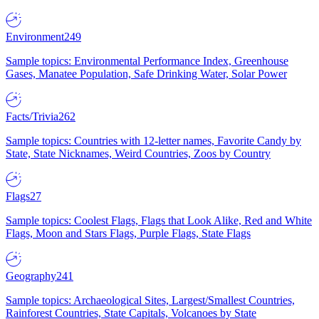
Environment
249
Sample topics: Environmental Performance Index, Greenhouse
Gases, Manatee Population, Safe Drinking Water, Solar Power
Facts/Trivia
262
Sample topics: Countries with 12-letter names, Favorite Candy by
State, State Nicknames, Weird Countries, Zoos by Country
Flags
27
Sample topics: Coolest Flags, Flags that Look Alike, Red and White
Flags, Moon and Stars Flags, Purple Flags, State Flags
Geography
241
Sample topics: Archaeological Sites, Largest/Smallest Countries,
Rainforest Countries, State Capitals, Volcanoes by State