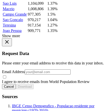
Sao Luis
1,104,099
1.37%
Maceio
1,008,806
1.39%
Campo Grande
977,305
1.5%
Sao Goncalo
970,217
1.04%
Teresina
917,154
1.27%
Joao Pessoa
909,771
1.35%
Show more
Request Data
Please enter your email address to receive this data in your inbox.
Email Address
I agree to receive emails from World Population Review
Cancel
Download
Sources
IBGE Censo Demografico - Populacao residente por
municipio (1970-2010)