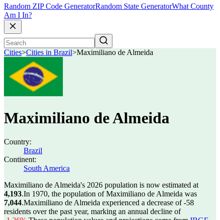
Random ZIP Code Generator
Random State Generator
What County
Am I In?
Cities
>
Cities in Brazil
>
Maximiliano de Almeida
Maximiliano de Almeida
Country:
Brazil
Continent:
South America
Maximiliano de Almeida's 2026 population is now estimated at
4,193
.
In 1970, the population of Maximiliano de Almeida was
7,044
.
Maximiliano de Almeida experienced a decrease of
-58
residents over the past year, marking an annual decline of