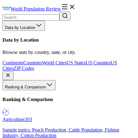
World Population Review
Data by Location
Data by Location
Browse stats by country, state, or city.
Continents
Countries
World Cities
US States
US Counties
US
Cities
ZIP Codes
Ranking & Comparison
Ranking & Comparison
Agriculture
203
Sample topics: Peach Production, Cattle Population, Fishing
Industry, Cotton Production