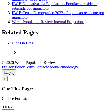
IBGE Estimativas da Populacao - Populacao residente
estimada por municipio
IBGE Censo Demografico 2022 - Populacao residente por
municipio
World Population Review Internal Projections
Related Pages
Cities in Brazil
© 2026 World Population Review
Privacy Policy
Terms
Contact
About
Methodology
Cite
x
Cite This Page:
Choose Format: