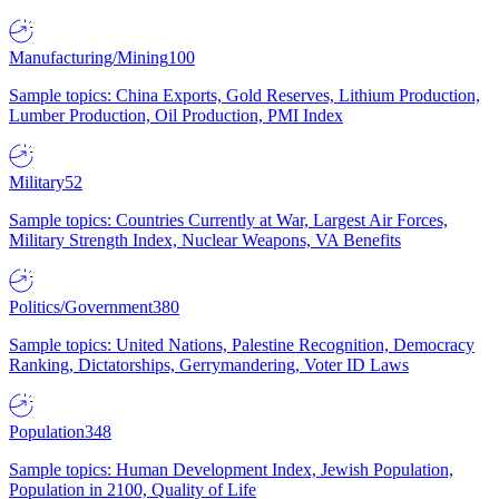
Manufacturing/Mining
100
Sample topics: China Exports, Gold Reserves, Lithium Production,
Lumber Production, Oil Production, PMI Index
Military
52
Sample topics: Countries Currently at War, Largest Air Forces,
Military Strength Index, Nuclear Weapons, VA Benefits
Politics/Government
380
Sample topics: United Nations, Palestine Recognition, Democracy
Ranking, Dictatorships, Gerrymandering, Voter ID Laws
Population
348
Sample topics: Human Development Index, Jewish Population,
Population in 2100, Quality of Life