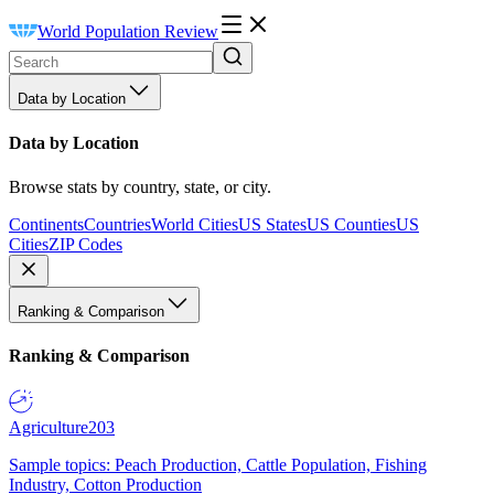
World Population Review
Data by Location
Data by Location
Browse stats by country, state, or city.
Continents
Countries
World Cities
US States
US Counties
US
Cities
ZIP Codes
Ranking & Comparison
Ranking & Comparison
Agriculture
203
Sample topics: Peach Production, Cattle Population, Fishing
Industry, Cotton Production