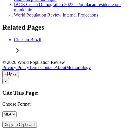
IBGE Censo Demografico 2022 - Populacao residente por
municipio
World Population Review Internal Projections
Related Pages
Cities in Brazil
© 2026 World Population Review
Privacy Policy
Terms
Contact
About
Methodology
Cite
x
Cite This Page:
Choose Format:
Copy to Clipboard