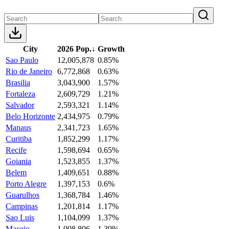
City
2026 Pop.
↓
Growth
Sao Paulo
12,005,878
0.85%
Rio de Janeiro
6,772,868
0.63%
Brasilia
3,043,900
1.57%
Fortaleza
2,609,729
1.21%
Salvador
2,593,321
1.14%
Belo Horizonte
2,434,975
0.79%
Manaus
2,341,723
1.65%
Curitiba
1,852,299
1.17%
Recife
1,598,694
0.65%
Goiania
1,523,855
1.37%
Belem
1,409,651
0.88%
Porto Alegre
1,397,153
0.6%
Guarulhos
1,368,784
1.46%
Campinas
1,201,814
1.17%
Sao Luis
1,104,099
1.37%
Maceio
1,008,806
1.39%