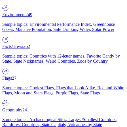
Environment
249
Sample topics: Environmental Performance Index, Greenhouse
Gases, Manatee Population, Safe Drinking Water, Solar Power
Facts/Trivia
262
Sample topics: Countries with 12-letter names, Favorite Candy by
State, State Nicknames, Weird Countries, Zoos by Country
Flags
27
Sample topics: Coolest Flags, Flags that Look Alike, Red and White
Flags, Moon and Stars Flags, Purple Flags, State Flags
Geography
241
Sample topics: Archaeological Sites, Largest/Smallest Countries,
Rainforest Countries, State Capitals, Volcanoes by State