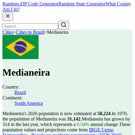
Random ZIP Code Generator
Random State Generator
What County
Am I In?
Cities
>
Cities in Brazil
>
Medianeira
Medianeira
Country:
Brazil
Continent:
South America
Medianeira's 2026 population is now estimated at
58,224
.
In 1970,
the population of Medianeira was
31,142
.
Medianeira has grown by
314 in the last year, which represents a
0.54%
annual change.
These
population values and projections come from
IBGE Censo