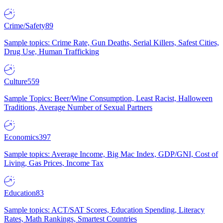
Crime/Safety
89
Sample topics: Crime Rate, Gun Deaths, Serial Killers, Safest Cities,
Drug Use, Human Trafficking
Culture
559
Sample Topics: Beer/Wine Consumption, Least Racist, Halloween
Traditions, Average Number of Sexual Partners
Economics
397
Sample topics: Average Income, Big Mac Index, GDP/GNI, Cost of
Living, Gas Prices, Income Tax
Education
83
Sample topics: ACT/SAT Scores, Education Spending, Literacy
Rates, Math Rankings, Smartest Countries