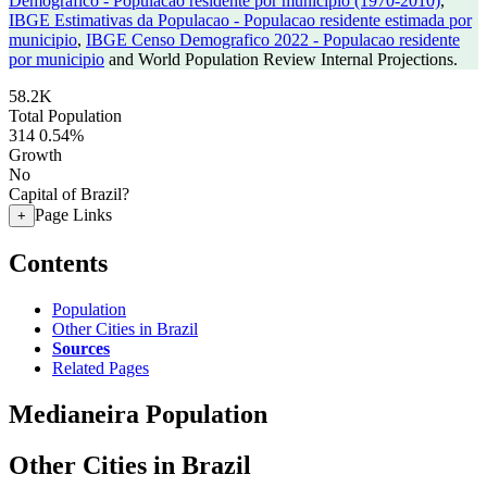
Demografico - Populacao residente por municipio (1970-2010)
,
IBGE Estimativas da Populacao - Populacao residente estimada por
municipio
,
IBGE Censo Demografico 2022 - Populacao residente
por municipio
and World Population Review Internal Projections.
58.2K
Total Population
314
0.54%
Growth
No
Capital of Brazil?
Page Links
+
Contents
Population
Other Cities in Brazil
Sources
Related Pages
Medianeira Population
Other Cities in Brazil