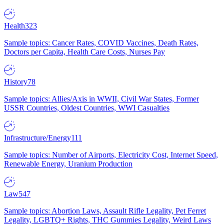
Health
323
Sample topics: Cancer Rates, COVID Vaccines, Death Rates,
Doctors per Capita, Health Care Costs, Nurses Pay
History
78
Sample topics: Allies/Axis in WWII, Civil War States, Former
USSR Countries, Oldest Countries, WWI Casualties
Infrastructure/Energy
111
Sample topics: Number of Airports, Electricity Cost, Internet Speed,
Renewable Energy, Uranium Production
Law
547
Sample topics: Abortion Laws, Assault Rifle Legality, Pet Ferret
Legality, LGBTQ+ Rights, THC Gummies Legality, Weird Laws