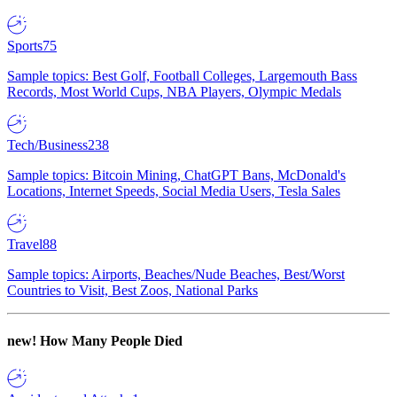
Sports
75
Sample topics: Best Golf, Football Colleges, Largemouth Bass
Records, Most World Cups, NBA Players, Olympic Medals
Tech/Business
238
Sample topics: Bitcoin Mining, ChatGPT Bans, McDonald's
Locations, Internet Speeds, Social Media Users, Tesla Sales
Travel
88
Sample topics: Airports, Beaches/Nude Beaches, Best/Worst
Countries to Visit, Best Zoos, National Parks
new!
How Many People Died