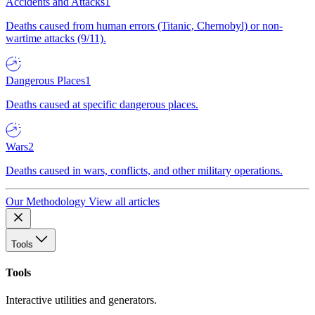
Accidents and Attacks
1
Deaths caused from human errors (Titanic, Chernobyl) or non-
wartime attacks (9/11).
Dangerous Places
1
Deaths caused at specific dangerous places.
Wars
2
Deaths caused in wars, conflicts, and other military operations.
Our Methodology
View all articles
Tools
Tools
Interactive utilities and generators.