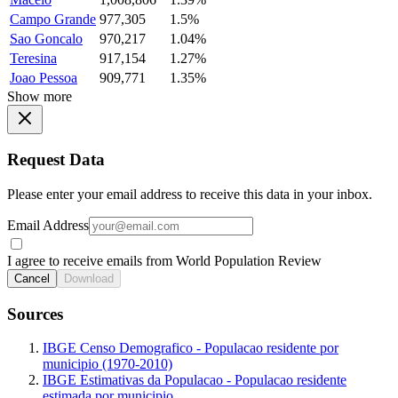
Campo Grande
977,305
1.5%
Sao Goncalo
970,217
1.04%
Teresina
917,154
1.27%
Joao Pessoa
909,771
1.35%
Show more
Request Data
Please enter your email address to receive this data in your inbox.
Email Address
I agree to receive emails from World Population Review
Cancel
Download
Sources
IBGE Censo Demografico - Populacao residente por
municipio (1970-2010)
IBGE Estimativas da Populacao - Populacao residente
estimada por municipio