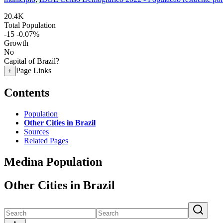
20.4K
Total Population
-15
-0.07%
Growth
No
Capital of Brazil?
Page Links
+
Contents
Population
Other Cities in Brazil
Sources
Related Pages
Medina Population
Other Cities in Brazil