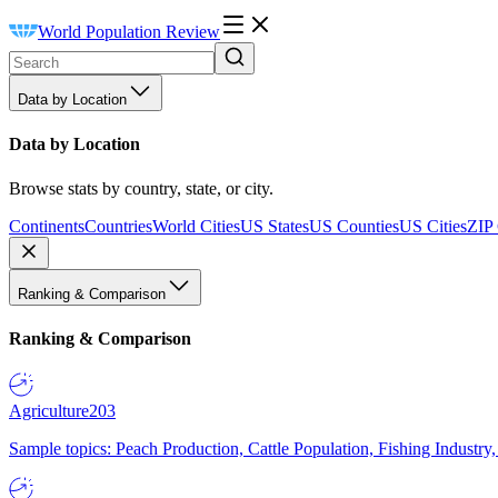
World Population Review
Data by Location
Data by Location
Browse stats by country, state, or city.
Continents
Countries
World Cities
US States
US Counties
US Cities
ZIP
Ranking & Comparison
Ranking & Comparison
Agriculture
203
Sample topics: Peach Production, Cattle Population, Fishing Industry