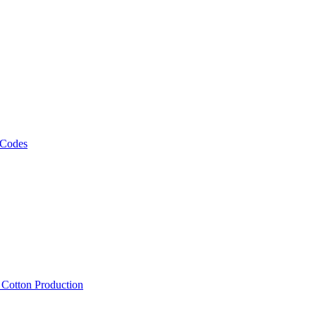
 Codes
, Cotton Production