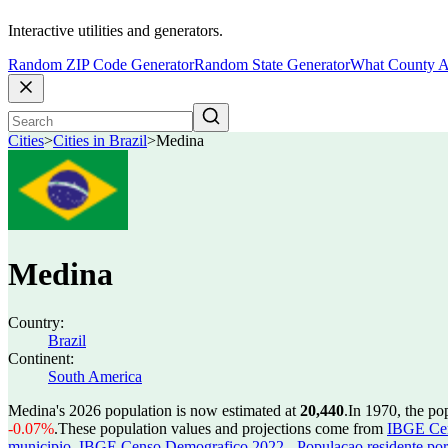
Interactive utilities and generators.
Random ZIP Code Generator
Random State Generator
What County A
Cities
>
Cities in Brazil
>
Medina
Medina
Country:
Brazil
Continent:
South America
Medina's 2026 population is now estimated at
20,440
.
In 1970, the p
-0.07%
.
These population values and projections come from
IBGE Cen
municipio
,
IBGE Censo Demografico 2022 - Populacao residente por