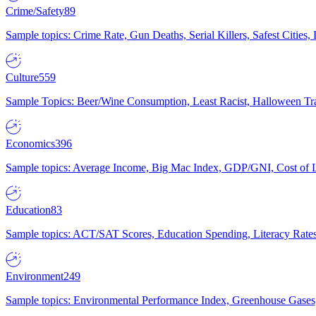
Crime/Safety
89
Sample topics: Crime Rate, Gun Deaths, Serial Killers, Safest Cities
Culture
559
Sample Topics: Beer/Wine Consumption, Least Racist, Halloween Tra
Economics
396
Sample topics: Average Income, Big Mac Index, GDP/GNI, Cost of L
Education
83
Sample topics: ACT/SAT Scores, Education Spending, Literacy Rates
Environment
249
Sample topics: Environmental Performance Index, Greenhouse Gases,