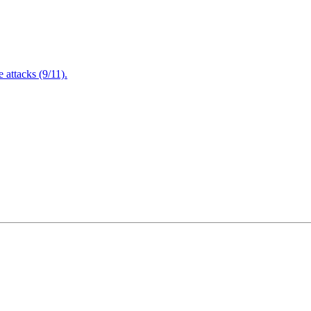
attacks (9/11).