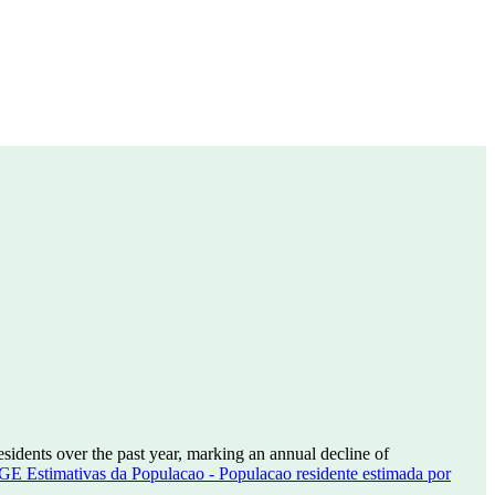
esidents over the past year, marking an annual decline of
GE Estimativas da Populacao - Populacao residente estimada por