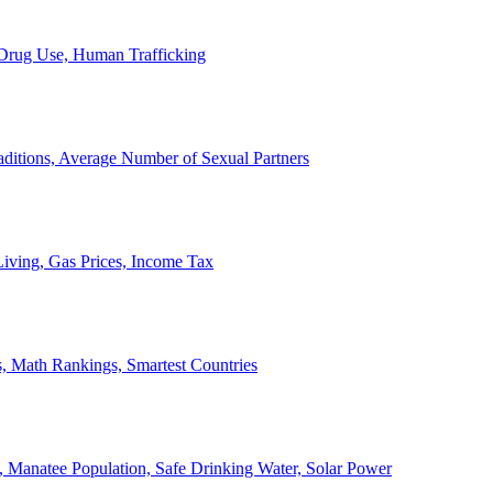
, Drug Use, Human Trafficking
ditions, Average Number of Sexual Partners
iving, Gas Prices, Income Tax
, Math Rankings, Smartest Countries
 Manatee Population, Safe Drinking Water, Solar Power