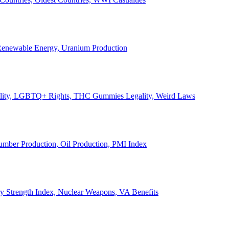
, Renewable Energy, Uranium Production
Legality, LGBTQ+ Rights, THC Gummies Legality, Weird Laws
Lumber Production, Oil Production, PMI Index
ary Strength Index, Nuclear Weapons, VA Benefits