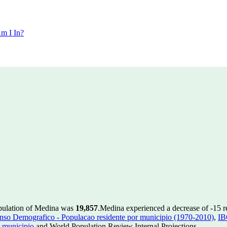
m I In?
opulation of Medina was
19,857
.
Medina experienced a decrease of
-15
r
so Demografico - Populacao residente por municipio (1970-2010)
,
IB
 municipio
and World Population Review Internal Projections.