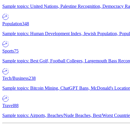
Sample topics: United Nations, Palestine Recognition, Democracy R
Population
348
Sample topics: Human Development Index, Jewish Population, Populat
Sports
75
Sample topics: Best Golf, Football Colleges, Largemouth Bass Rec
Tech/Business
238
Sample topics: Bitcoin Mining, ChatGPT Bans, McDonald's Locations,
Travel
88
Sample topics: Airports, Beaches/Nude Beaches, Best/Worst Countries