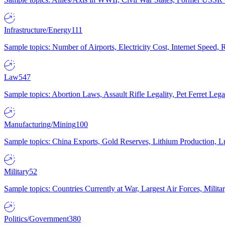
Infrastructure/Energy
111
Sample topics: Number of Airports, Electricity Cost, Internet Speed
Law
547
Sample topics: Abortion Laws, Assault Rifle Legality, Pet Ferret 
Manufacturing/Mining
100
Sample topics: China Exports, Gold Reserves, Lithium Production, 
Military
52
Sample topics: Countries Currently at War, Largest Air Forces, Milit
Politics/Government
380