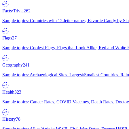
Facts/Trivia
262
Sample topics: Countries with 12-letter names, Favorite Candy by St
Flags
27
Sample topics: Coolest Flags, Flags that Look Alike, Red and White F
Geography
241
Sample topics: Archaeological Sites, Largest/Smallest Countries, Rain
Health
323
Sample topics: Cancer Rates, COVID Vaccines, Death Rates, Doctors
History
78
Sample topics: Allies/Axis in WWII, Civil War States, Former USSR 