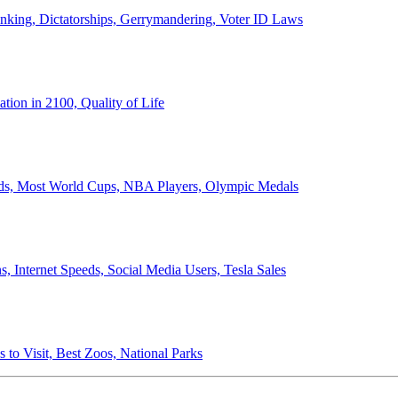
anking, Dictatorships, Gerrymandering, Voter ID Laws
ion in 2100, Quality of Life
ords, Most World Cups, NBA Players, Olympic Medals
 Internet Speeds, Social Media Users, Tesla Sales
 to Visit, Best Zoos, National Parks