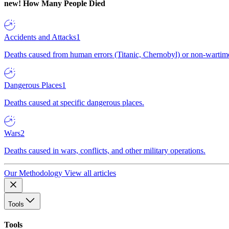
new!
How Many People Died
Accidents and Attacks
1
Deaths caused from human errors (Titanic, Chernobyl) or non-wartime 
Dangerous Places
1
Deaths caused at specific dangerous places.
Wars
2
Deaths caused in wars, conflicts, and other military operations.
Our Methodology
View all articles
Tools
Tools