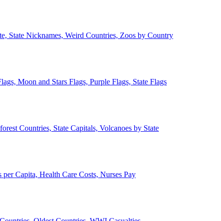
ate, State Nicknames, Weird Countries, Zoos by Country
lags, Moon and Stars Flags, Purple Flags, State Flags
forest Countries, State Capitals, Volcanoes by State
 per Capita, Health Care Costs, Nurses Pay
Countries, Oldest Countries, WWI Casualties