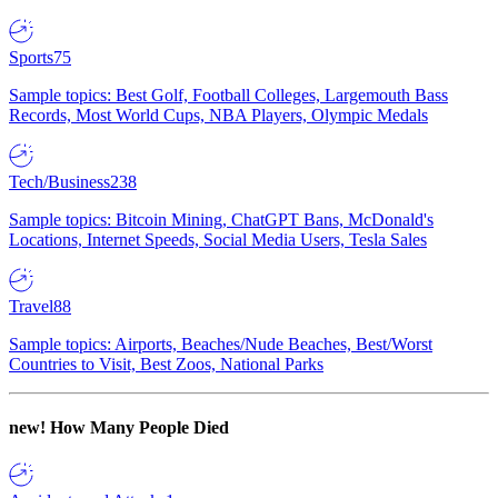
Sports
75
Sample topics: Best Golf, Football Colleges, Largemouth Bass
Records, Most World Cups, NBA Players, Olympic Medals
Tech/Business
238
Sample topics: Bitcoin Mining, ChatGPT Bans, McDonald's
Locations, Internet Speeds, Social Media Users, Tesla Sales
Travel
88
Sample topics: Airports, Beaches/Nude Beaches, Best/Worst
Countries to Visit, Best Zoos, National Parks
new!
How Many People Died