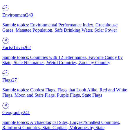
Environment
249
Sample topics: Environmental Performance Index, Greenhouse
Gases, Manatee Population, Safe Drinking Water, Solar Power
Facts/Trivia
262
Sample topics: Countries with 12-letter names, Favorite Candy by
State, State Nicknames, Weird Countries, Zoos by Country
Flags
27
Sample topics: Coolest Flags, Flags that Look Alike, Red and White
Flags, Moon and Stars Flags, Purple Flags, State Flags
Geography
241
Sample topics: Archaeological Sites, Largest/Smallest Countries,
Rainforest Countries, State Capitals, Volcanoes by State