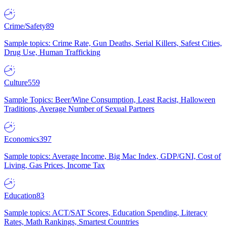
Crime/Safety
89
Sample topics: Crime Rate, Gun Deaths, Serial Killers, Safest Cities,
Drug Use, Human Trafficking
Culture
559
Sample Topics: Beer/Wine Consumption, Least Racist, Halloween
Traditions, Average Number of Sexual Partners
Economics
397
Sample topics: Average Income, Big Mac Index, GDP/GNI, Cost of
Living, Gas Prices, Income Tax
Education
83
Sample topics: ACT/SAT Scores, Education Spending, Literacy
Rates, Math Rankings, Smartest Countries