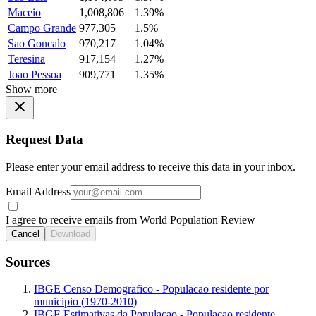
Maceio
1,008,806
1.39%
Campo Grande
977,305
1.5%
Sao Goncalo
970,217
1.04%
Teresina
917,154
1.27%
Joao Pessoa
909,771
1.35%
Show more
Request Data
Please enter your email address to receive this data in your inbox.
Email Address
I agree to receive emails from World Population Review
Cancel
Download
Sources
IBGE Censo Demografico - Populacao residente por
municipio (1970-2010)
IBGE Estimativas da Populacao - Populacao residente