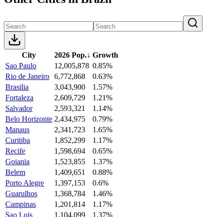
City
2026 Pop.
↓
Growth
Sao Paulo
12,005,878
0.85%
Rio de Janeiro
6,772,868
0.63%
Brasilia
3,043,900
1.57%
Fortaleza
2,609,729
1.21%
Salvador
2,593,321
1.14%
Belo Horizonte
2,434,975
0.79%
Manaus
2,341,723
1.65%
Curitiba
1,852,299
1.17%
Recife
1,598,694
0.65%
Goiania
1,523,855
1.37%
Belem
1,409,651
0.88%
Porto Alegre
1,397,153
0.6%
Guarulhos
1,368,784
1.46%
Campinas
1,201,814
1.17%
Sao Luis
1,104,099
1.37%