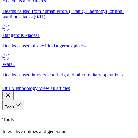
Accidents and Attacks
1
Deaths caused from human errors (Titanic, Chernobyl) or non-
wartime attacks (9/11).
Dangerous Places
1
Deaths caused at specific dangerous places.
Wars
2
Deaths caused in wars, conflicts, and other military operations.
Our Methodology
View all articles
Tools
Tools
Interactive utilities and generators.