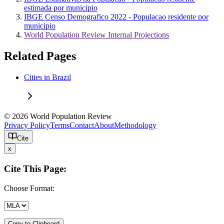
estimada por municipio
IBGE Censo Demografico 2022 - Populacao residente por
municipio
World Population Review Internal Projections
Related Pages
Cities in Brazil
© 2026 World Population Review
Privacy Policy
Terms
Contact
About
Methodology
Cite
x
Cite This Page:
Choose Format:
Copy to Clipboard