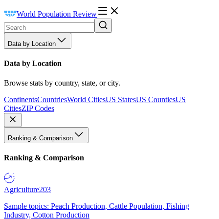
World Population Review
Data by Location
Data by Location
Browse stats by country, state, or city.
Continents
Countries
World Cities
US States
US Counties
US
Cities
ZIP Codes
Ranking & Comparison
Ranking & Comparison
Agriculture
203
Sample topics: Peach Production, Cattle Population, Fishing
Industry, Cotton Production