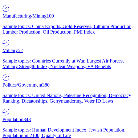
Manufacturing/Mining
100
Sample topics: China Exports, Gold Reserves, Lithium Production,
Lumber Production, Oil Production, PMI Index
Military
52
Sample topics: Countries Currently at War, Largest Air Forces,
Military Strength Index, Nuclear Weapons, VA Benefits
Politics/Government
380
Sample topics: United Nations, Palestine Recognition, Democracy
Ranking, Dictatorships, Gerrymandering, Voter ID Laws
Population
348
Sample topics: Human Development Index, Jewish Population,
Population in 2100, Quality of Life