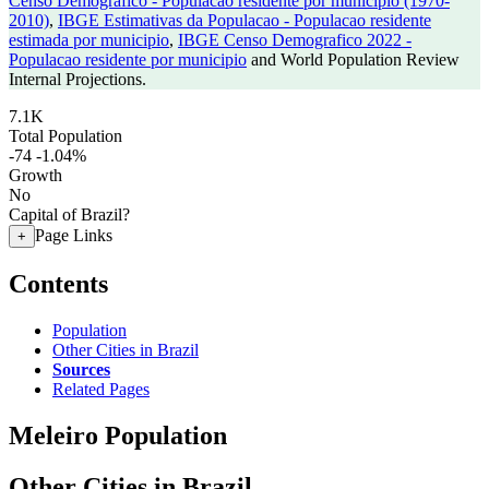
Censo Demografico - Populacao residente por municipio (1970-
2010)
,
IBGE Estimativas da Populacao - Populacao residente
estimada por municipio
,
IBGE Censo Demografico 2022 -
Populacao residente por municipio
and World Population Review
Internal Projections.
7.1K
Total Population
-74
-1.04%
Growth
No
Capital of Brazil?
Page Links
+
Contents
Population
Other Cities in Brazil
Sources
Related Pages
Meleiro Population
Other Cities in Brazil