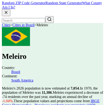
Random ZIP Code Generator
Random State Generator
What County
Am I In?
Cities
>
Cities in Brazil
>
Meleiro
Meleiro
Country:
Brazil
Continent:
South America
Meleiro's 2026 population is now estimated at
7,054
.
In 1970, the
population of Meleiro was
11,306
.
Meleiro experienced a decrease of
-74
residents over the past year, marking an annual decline of
-1.04%
.
These population values and projections come from
IBGE