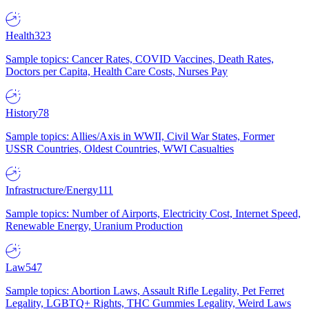
Health
323
Sample topics: Cancer Rates, COVID Vaccines, Death Rates,
Doctors per Capita, Health Care Costs, Nurses Pay
History
78
Sample topics: Allies/Axis in WWII, Civil War States, Former
USSR Countries, Oldest Countries, WWI Casualties
Infrastructure/Energy
111
Sample topics: Number of Airports, Electricity Cost, Internet Speed,
Renewable Energy, Uranium Production
Law
547
Sample topics: Abortion Laws, Assault Rifle Legality, Pet Ferret
Legality, LGBTQ+ Rights, THC Gummies Legality, Weird Laws