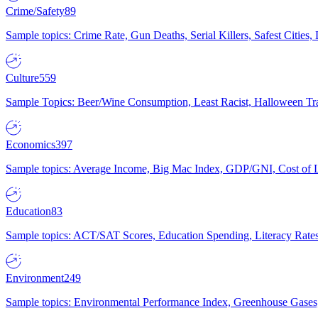
Crime/Safety
89
Sample topics: Crime Rate, Gun Deaths, Serial Killers, Safest Cities
Culture
559
Sample Topics: Beer/Wine Consumption, Least Racist, Halloween Tra
Economics
397
Sample topics: Average Income, Big Mac Index, GDP/GNI, Cost of L
Education
83
Sample topics: ACT/SAT Scores, Education Spending, Literacy Rates
Environment
249
Sample topics: Environmental Performance Index, Greenhouse Gases,