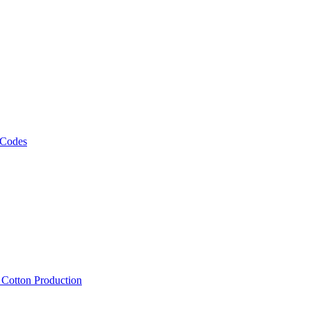
 Codes
, Cotton Production