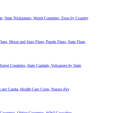
ate, State Nicknames, Weird Countries, Zoos by Country
lags, Moon and Stars Flags, Purple Flags, State Flags
forest Countries, State Capitals, Volcanoes by State
 per Capita, Health Care Costs, Nurses Pay
Countries, Oldest Countries, WWI Casualties