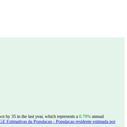
n by 35 in the last year, which represents a
0.79%
annual
GE Estimativas da Populacao - Populacao residente estimada por