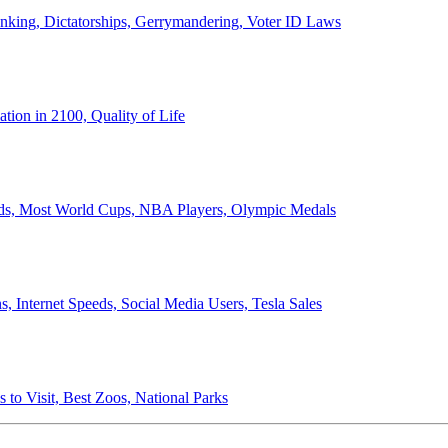
anking, Dictatorships, Gerrymandering, Voter ID Laws
ion in 2100, Quality of Life
ords, Most World Cups, NBA Players, Olympic Medals
 Internet Speeds, Social Media Users, Tesla Sales
 to Visit, Best Zoos, National Parks