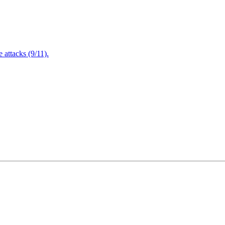
attacks (9/11).