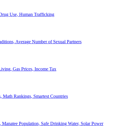
, Drug Use, Human Trafficking
ditions, Average Number of Sexual Partners
iving, Gas Prices, Income Tax
, Math Rankings, Smartest Countries
 Manatee Population, Safe Drinking Water, Solar Power