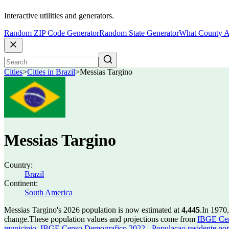
Interactive utilities and generators.
Random ZIP Code Generator
Random State Generator
What County A
Cities
>
Cities in Brazil
>
Messias Targino
Messias Targino
Country:
Brazil
Continent:
South America
Messias Targino's 2026 population is now estimated at
4,445
.
In 1970,
change.
These population values and projections come from
IBGE Cen
municipio
,
IBGE Censo Demografico 2022 - Populacao residente por