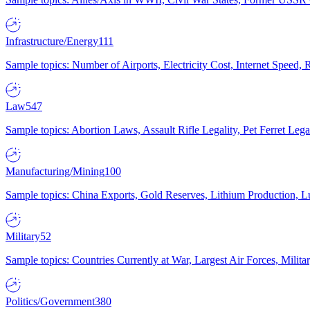
Infrastructure/Energy
111
Sample topics: Number of Airports, Electricity Cost, Internet Speed
Law
547
Sample topics: Abortion Laws, Assault Rifle Legality, Pet Ferret 
Manufacturing/Mining
100
Sample topics: China Exports, Gold Reserves, Lithium Production, 
Military
52
Sample topics: Countries Currently at War, Largest Air Forces, Milit
Politics/Government
380