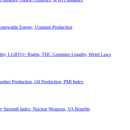
, Renewable Energy, Uranium Production
Legality, LGBTQ+ Rights, THC Gummies Legality, Weird Laws
Lumber Production, Oil Production, PMI Index
ary Strength Index, Nuclear Weapons, VA Benefits