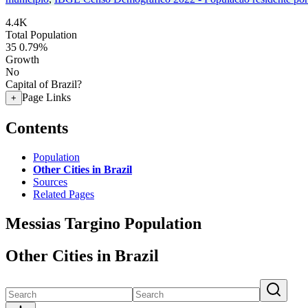
4.4K
Total Population
35
0.79%
Growth
No
Capital of Brazil?
Page Links
+
Contents
Population
Other Cities in Brazil
Sources
Related Pages
Messias Targino Population
Other Cities in Brazil