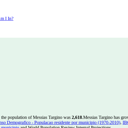
m I In?
 the population of Messias Targino was
2,618
.
Messias Targino has grow
so Demografico - Populacao residente por municipio (1970-2010)
,
IB
 municipio
and World Population Review Internal Projections.