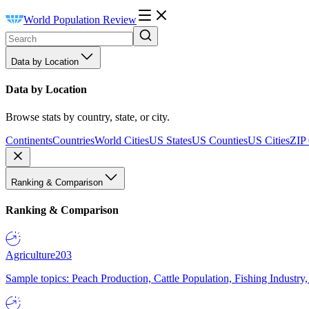
World Population Review
Data by Location
Data by Location
Browse stats by country, state, or city.
Continents
Countries
World Cities
US States
US Counties
US Cities
ZIP
Ranking & Comparison
Ranking & Comparison
Agriculture
203
Sample topics: Peach Production, Cattle Population, Fishing Industry