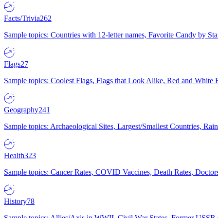
Facts/Trivia
262
Sample topics: Countries with 12-letter names, Favorite Candy by St
Flags
27
Sample topics: Coolest Flags, Flags that Look Alike, Red and White F
Geography
241
Sample topics: Archaeological Sites, Largest/Smallest Countries, Rain
Health
323
Sample topics: Cancer Rates, COVID Vaccines, Death Rates, Doctors
History
78
Sample topics: Allies/Axis in WWII, Civil War States, Former USSR 