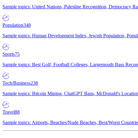
Sample topics: United Nations, Palestine Recognition, Democracy R
Population
348
Sample topics: Human Development Index, Jewish Population, Populat
Sports
75
Sample topics: Best Golf, Football Colleges, Largemouth Bass Rec
Tech/Business
238
Sample topics: Bitcoin Mining, ChatGPT Bans, McDonald's Locations,
Travel
88
Sample topics: Airports, Beaches/Nude Beaches, Best/Worst Countries