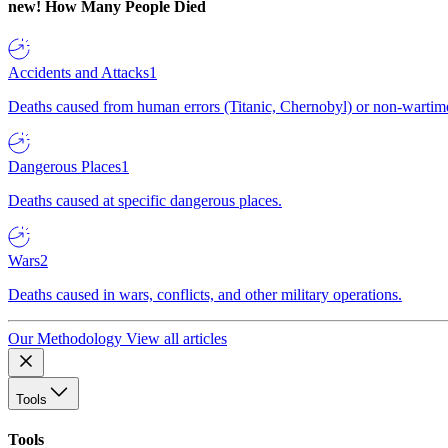
new!
How Many People Died
Accidents and Attacks
1
Deaths caused from human errors (Titanic, Chernobyl) or non-wartime 
Dangerous Places
1
Deaths caused at specific dangerous places.
Wars
2
Deaths caused in wars, conflicts, and other military operations.
Our Methodology
View all articles
Tools
Tools